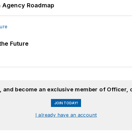
 An Agency Roadmap
 the Future
n, and become an exclusive member of Officer, 
JOIN TODAY!
I already have an account