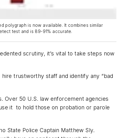
d polygraph is now available. It combines similar
etect test and is 89-91% accurate.
nted scrutiny, it’s vital to take steps now
 hire trustworthy staff and identify any “bad
rs. Over 50 U.S. law enforcement agencies
use it to hold those on probation or parole
ho State Police Captain Matthew Sly.