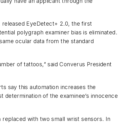
ually have an applicant through the
 released EyeDetect+ 2.0, the first
ntial polygraph examiner bias is eliminated.
e same ocular data from the standard
umber of tattoos,” said Converus President
rts say this automation
increases the
st determination of the examinee’s innocence
 replaced with two small wrist sensors. In