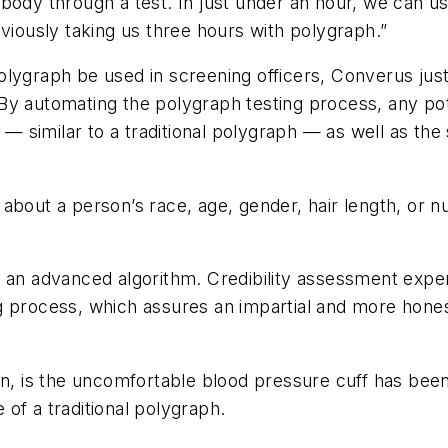
body through a test. In just under an hour, we can us
eviously taking us three hours with polygraph.”
lygraph be used in screening officers, Converus just
y automating the polygraph testing process, any pote
y — similar to a traditional polygraph — as well as th
about a person’s race, age, gender, hair length, or n
y an advanced algorithm. Credibility assessment expe
ing process, which
assures an impartial and more hone
en, is the uncomfortable blood pressure cuff has been
e of a traditional polygraph.