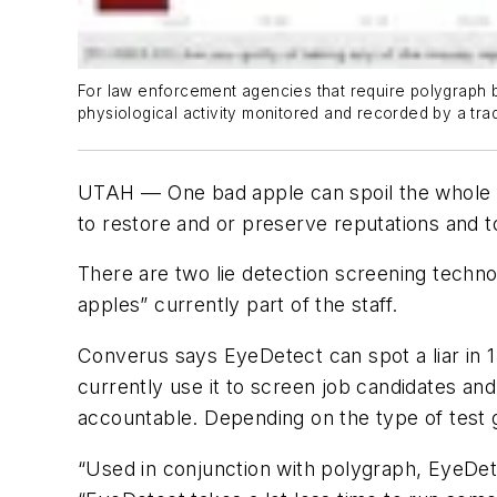
For law enforcement agencies that require polygraph be
physiological activity monitored and recorded by a tra
UTAH –– One bad apple can spoil the whole b
to restore and or preserve reputations and to
There are two lie detection screening techno
apples” currently part of the staff.
Converus says EyeDetect can spot a liar in
currently use it to screen job candidates an
accountable. Depending on the type of test g
“Used in conjunction with polygraph, EyeDete