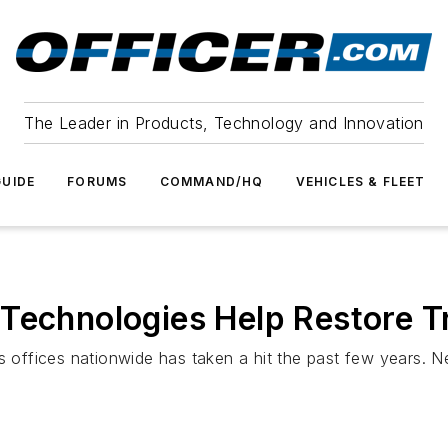
The Leader in Products, Technology and Innovation
UIDE
FORUMS
COMMAND/HQ
VEHICLES & FLEET
Technologies Help Restore T
’s offices nationwide has taken a hit the past few years. 