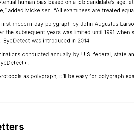
otential human bias based on
a job candidate’s age, et
ire,” added Mickelsen. “All examinees are treated equal
the first modern-day polygraph by John Augustus Lars
ver the subsequent years was limited until 1991 when s
. EyeDetect was introduced in 2014.
inations conducted annually by U.S. federal, state and
 EyeDetect+.
otocols as polygraph, it’ll be easy for polygraph exa
etters