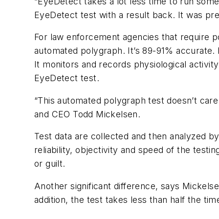
“EyeDetect takes a lot less time to run some
EyeDetect test with a result back. It was pr
For law enforcement agencies that require po
automated polygraph. It’s 89-91% accurate. B
It monitors and records physiological activit
EyeDetect test.
“This automated polygraph test doesn’t care 
and CEO Todd Mickelsen.
Test data are collected and then analyzed b
reliability, objectivity and speed of the test
or guilt.
Another significant difference, says Mickels
addition, the test takes less than half the tim