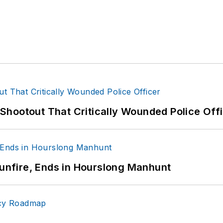
hootout That Critically Wounded Police Off
Gunfire, Ends in Hourslong Manhunt