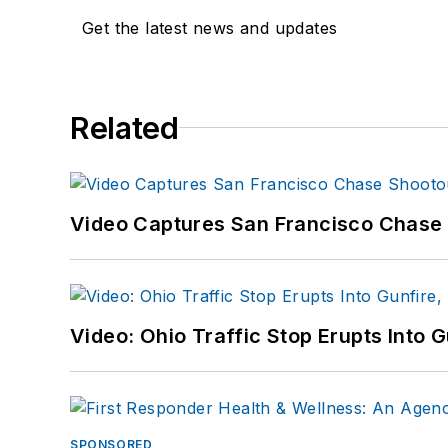
Get the latest news and updates
Related
Video Captures San Francisco Chase S
Video: Ohio Traffic Stop Erupts Into 
SPONSORED