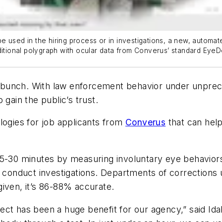
 used in the hiring process or in investigations, a new, automate
ditional polygraph with ocular data from Converus’ standard EyeD
unch. With law enforcement behavior under unprecede
 gain the public’s trust.
logies for job applicants from
Converus
that can help
 15-30 minutes by measuring involuntary eye behavio
d conduct investigations. Departments of corrections 
iven, it’s 86-88% accurate.
ct has been a huge benefit for our agency,” said Ida