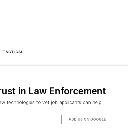
TACTICAL
rust in Law Enforcement
New technologies to vet job applicants can help
ADD US ON GOOGLE