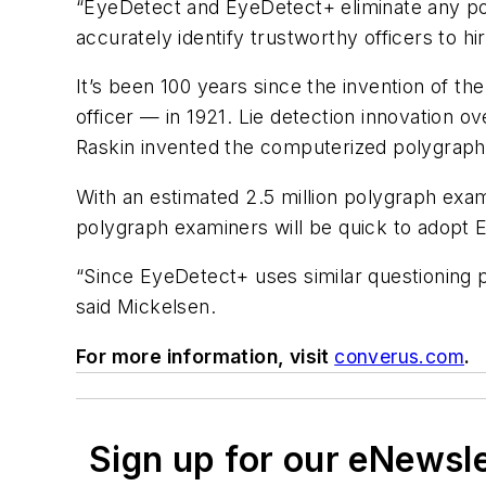
“EyeDetect and EyeDetect+ eliminate any p
accurately identify trustworthy officers to h
It’s been 100 years since the invention of 
officer — in 1921. Lie detection innovation o
Raskin invented the computerized polygraph
With an estimated 2.5 million polygraph exam
polygraph examiners will be quick to adopt
“Since EyeDetect+ uses similar questioning pr
said Mickelsen.
For more information, visit
converus.com
.
Sign up for our eNewsl