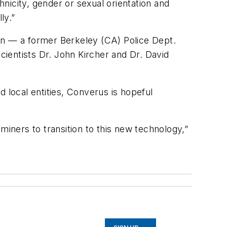
hnicity, gender or sexual orientation
and
ly.”
on — a former Berkeley (CA) Police Dept.
cientists Dr. John Kircher and Dr. David
 local entities, Converus is hopeful
miners to transition to this new technology,”