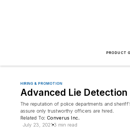
PRODUCT G
HIRING & PROMOTION
Advanced Lie Detection 
The reputation of police departments and sheriff
assure only trustworthy officers are hired.
Related To:
Converus Inc.
July 23, 2021
3 min read