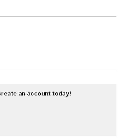
create an account today!