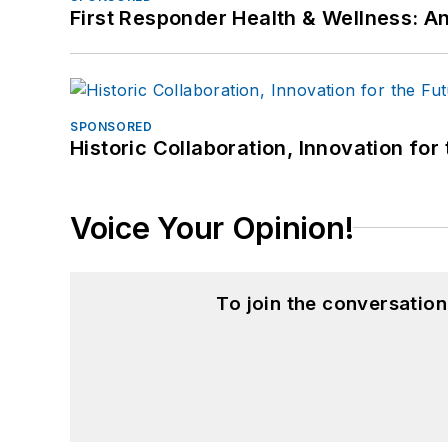
First Responder Health & Wellness:
SPONSORED
Historic Collaboration, Innovation for
Voice Your Opinion!
To join the conversatio