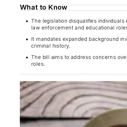
What to Know
The legislation disqualifies individu
law enforcement and educational roles 
It mandates expanded background inve
criminal history.
The bill aims to address concerns ove
roles.