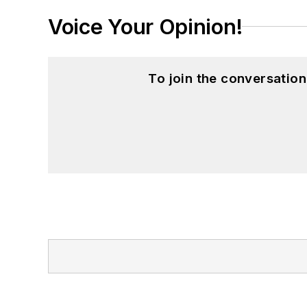
Voice Your Opinion!
To join the conversatio