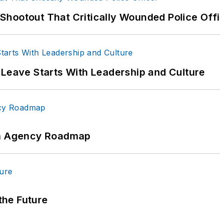
hootout That Critically Wounded Police Off
 Leave Starts With Leadership and Culture
 An Agency Roadmap
 the Future