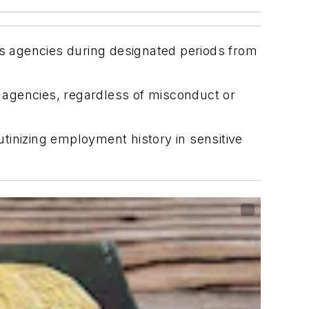
ns agencies during designated periods from
 agencies, regardless of misconduct or
tinizing employment history in sensitive