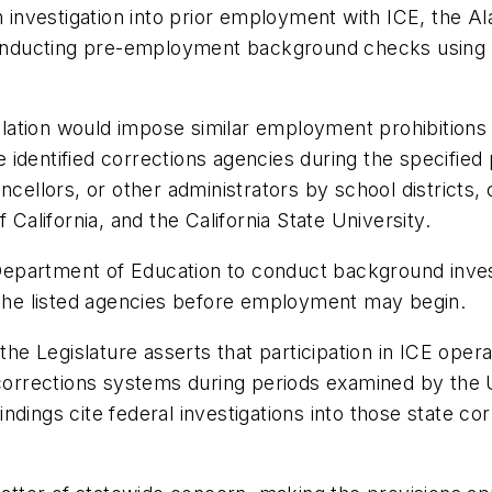
an investigation into prior employment with ICE, the 
onducting pre-employment background checks using 
ation would impose similar employment prohibitions a
 identified corrections agencies during the specifi
ncellors, or other administrators by school districts,
 California, and the California State University.
a Department of Education to conduct background inves
h the listed agencies before employment may begin.
xt, the Legislature asserts that participation in ICE ope
rrections systems during periods examined by the U
findings cite federal investigations into those state c