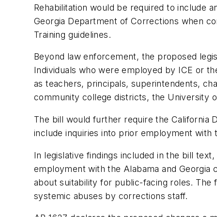
Rehabilitation would be required to include 
Georgia Department of Corrections when c
Training guidelines.
Beyond law enforcement, the proposed legisl
Individuals who were employed by ICE or the
as teachers, principals, superintendents, cha
community college districts, the University of
The bill would further require the Californi
include inquiries into prior employment wit
In legislative findings included in the bill te
employment with the Alabama and Georgia co
about suitability for public-facing roles. The 
systemic abuses by corrections staff.