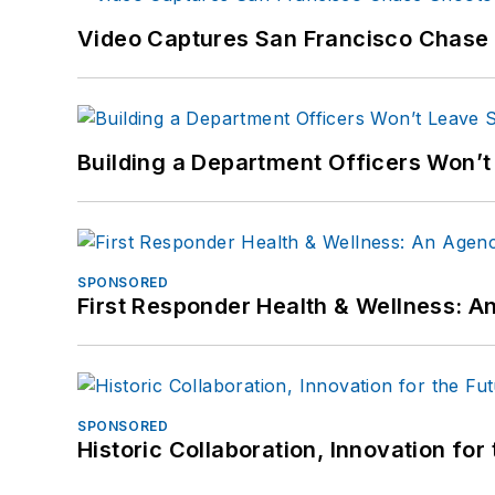
Video Captures San Francisco Chase S
Building a Department Officers Won’t
SPONSORED
First Responder Health & Wellness:
SPONSORED
Historic Collaboration, Innovation for