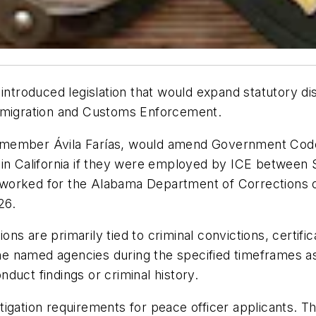
roduced legislation that would expand statutory dis
Immigration and Customs Enforcement.
ember Ávila Farías, would amend Government Code S
 in California if they were employed by ICE between
who worked for the Alabama Department of Corrections
26.
ions are primarily tied to criminal convictions, certif
 named agencies during the specified timeframes as
onduct findings or criminal history.
tigation requirements for peace officer applicants. 