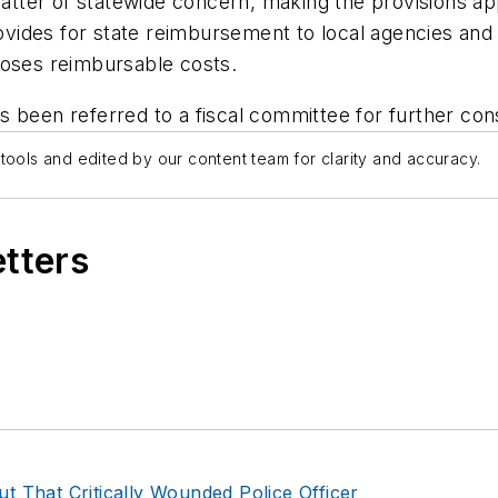
r of statewide concern, making the provisions applica
rovides for state reimbursement to local agencies and
poses reimbursable costs.
 been referred to a fiscal committee for further cons
tools and edited by our content team for clarity and accuracy.
etters