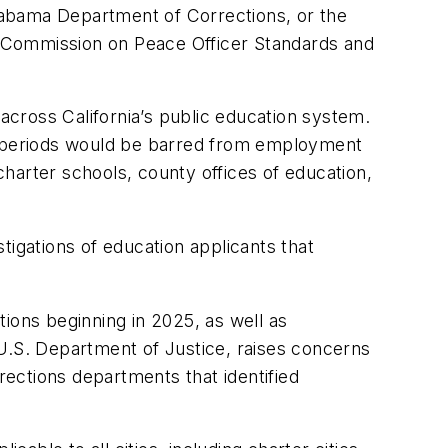
Alabama Department of Corrections, or the
Commission on Peace Officer Standards and
cross California’s public education system.
ed periods would be barred from employment
 charter schools, county offices of education,
tigations of education applicants that
rations beginning in 2025, as well as
.S. Department of Justice, raises concerns
orrections departments that identified