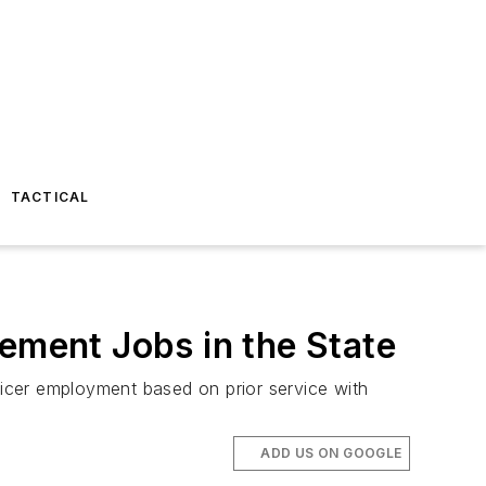
TACTICAL
ement Jobs in the State
ficer employment based on prior service with
ADD US ON GOOGLE