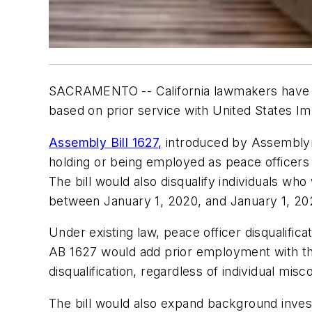
SACRAMENTO -- California lawmakers have int
based on prior service with United States 
Assembly Bill 1627,
introduced by Assemblym
holding or being employed as peace officers
The bill would also disqualify individuals 
between January 1, 2020, and January 1, 20
Under existing law, peace officer disqualificat
AB 1627 would add prior employment with the
disqualification, regardless of individual misc
The bill would also expand background inves