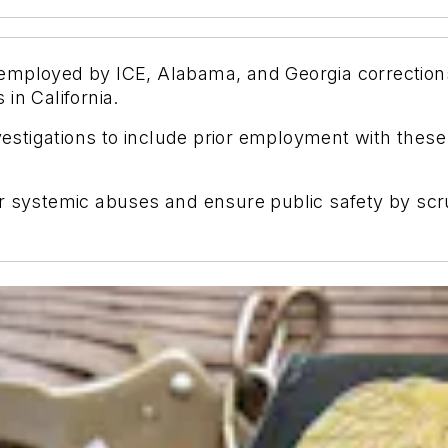
als employed by ICE, Alabama, and Georgia correctio
in California.
stigations to include prior employment with these
r systemic abuses and ensure public safety by scru