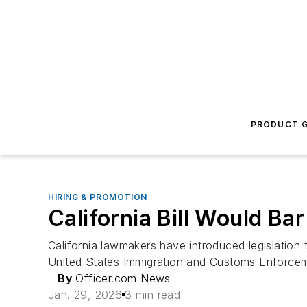
PRODUCT G
HIRING & PROMOTION
California Bill Would B
California lawmakers have introduced legislation
United States Immigration and Customs Enforce
By
Officer.com News
Jan. 29, 2026
3 min read