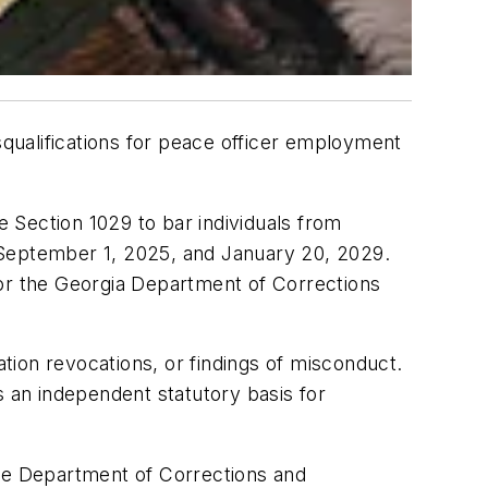
qualifications for peace officer employment
ection 1029 to bar individuals from
 September 1, 2025, and January 20, 2029.
 or the Georgia Department of Corrections
ication revocations, or findings of misconduct.
 an independent statutory basis for
The Department of Corrections and