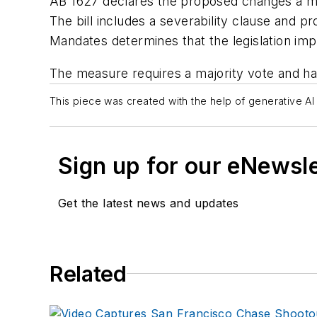
AB 1627 declares the proposed changes a matte
The bill includes a severability clause and p
Mandates determines that the legislation im
The measure requires a majority vote and has
This piece was created with the help of generative AI 
Sign up for our eNewsl
Get the latest news and updates
Related