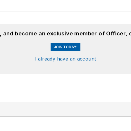
n, and become an exclusive member of Officer, 
JOIN TODAY!
I already have an account