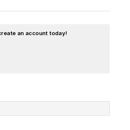
create an account today!