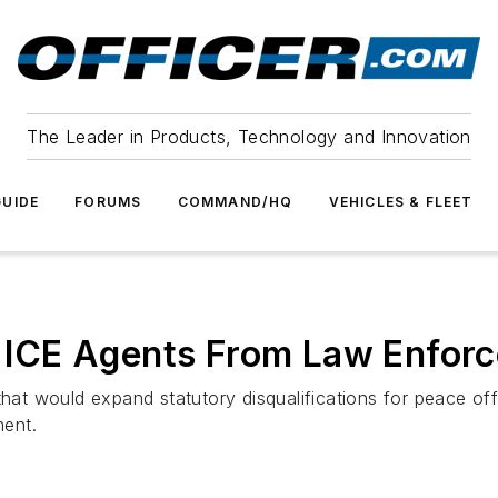
The Leader in Products, Technology and Innovation
UIDE
FORUMS
COMMAND/HQ
VEHICLES & FLEET
ar ICE Agents From Law Enforc
 that would expand statutory disqualifications for peace of
ment.