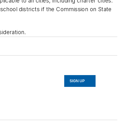
ble to all cities, including charter cities.
 school districts if the Commission on State
ideration.
SIGN UP