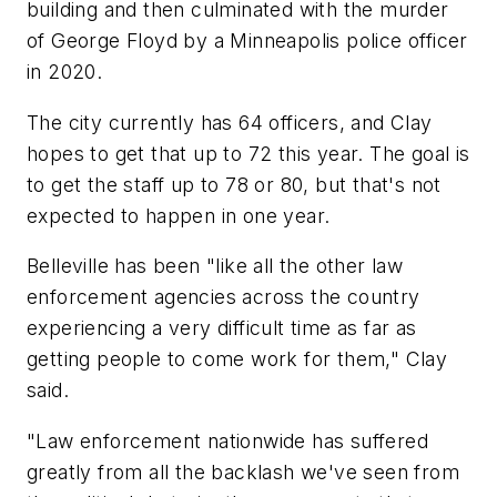
building and then culminated with the murder
of George Floyd by a Minneapolis police officer
in 2020.
The city currently has 64 officers, and Clay
hopes to get that up to 72 this year. The goal is
to get the staff up to 78 or 80, but that's not
expected to happen in one year.
Belleville has been "like all the other law
enforcement agencies across the country
experiencing a very difficult time as far as
getting people to come work for them," Clay
said.
"Law enforcement nationwide has suffered
greatly from all the backlash we've seen from