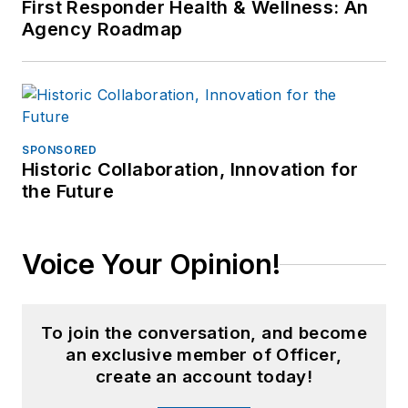
First Responder Health & Wellness: An
Agency Roadmap
SPONSORED
Historic Collaboration, Innovation for
the Future
Voice Your Opinion!
To join the conversation, and become
an exclusive member of Officer,
create an account today!