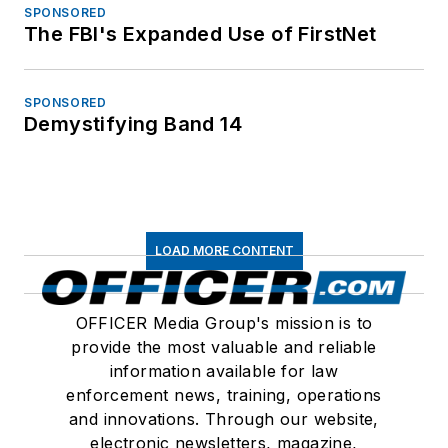
SPONSORED
The FBI's Expanded Use of FirstNet
SPONSORED
Demystifying Band 14
LOAD MORE CONTENT
OFFICER Media Group's mission is to
provide the most valuable and reliable
information available for law
enforcement news, training, operations
and innovations. Through our website,
electronic newsletters, magazine,