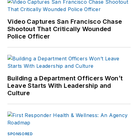
Video Captures San Francisco Chase
Shootout That Critically Wounded
Police Officer
Building a Department Officers Won’t
Leave Starts With Leadership and
Culture
SPONSORED