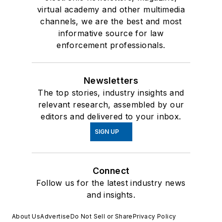
virtual academy and other multimedia
channels, we are the best and most
informative source for law
enforcement professionals.
Newsletters
The top stories, industry insights and
relevant research, assembled by our
editors and delivered to your inbox.
SIGN UP
Connect
Follow us for the latest industry news
and insights.
About Us
Advertise
Do Not Sell or Share
Privacy Policy