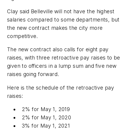
Clay said Belleville will not have the highest
salaries compared to some departments, but
the new contract makes the city more
competitive.
The new contract also calls for eight pay
raises, with three retroactive pay raises to be
given to officers in a lump sum and five new
raises going forward.
Here is the schedule of the retroactive pay
raises:
2% for May 1, 2019
2% for May 1, 2020
3% for May 1, 2021