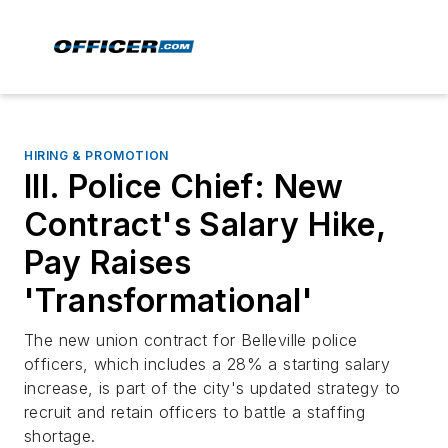
HIRING & PROMOTION
Ill. Police Chief: New
Contract's Salary Hike,
Pay Raises
'Transformational'
The new union contract for Belleville police
officers, which includes a 28% a starting salary
increase, is part of the city's updated strategy to
recruit and retain officers to battle a staffing
shortage.