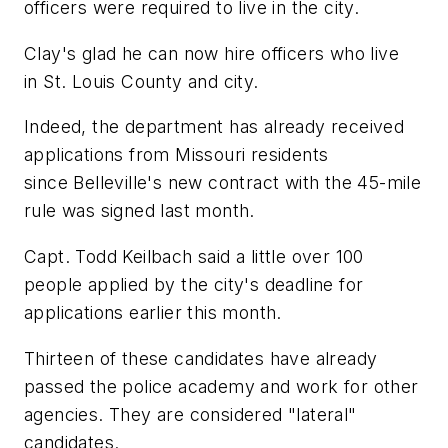
officers were required to live in the city.
Clay's glad he can now hire officers who live
in St. Louis County and city.
Indeed, the department has already received
applications from Missouri residents
since Belleville's new contract with the 45-mile
rule was signed last month.
Capt. Todd Keilbach said a little over 100
people applied by the city's deadline for
applications earlier this month.
Thirteen of these candidates have already
passed the police academy and work for other
agencies. They are considered "lateral"
candidates.