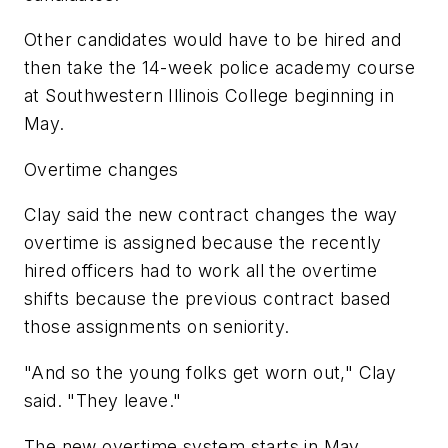
Other candidates would have to be hired and
then take the 14-week police academy course
at Southwestern Illinois College beginning in
May.
Overtime changes
Clay said the new contract changes the way
overtime is assigned because the recently
hired officers had to work all the overtime
shifts because the previous contract based
those assignments on seniority.
"And so the young folks get worn out," Clay
said. "They leave."
The new overtime system starts in May.