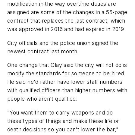
modification in the way overtime duties are
assigned are some of the changes in a 55-page
contract that replaces the last contract, which
was approved in 2016 and had expired in 2019.
City officials and the police union signed the
newest contract last month.
One change that Clay said the city will not do is
modify the standards for someone to be hired.
He said he'd rather have lower staff numbers
with qualified officers than higher numbers with
people who aren't qualified.
"You want them to carry weapons and do
these types of things and make these life or
death decisions so you can't lower the bar,"