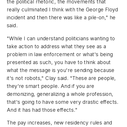
the political rhetoric, the movements that
really culminated I think with the George Floyd
incident and then there was like a pile-on," he
said.
"While I can understand politicians wanting to
take action to address what they see as a
problem in law enforcement or what's being
presented as such, you have to think about
what the message is you're sending because
it's not robots," Clay said. "These are people,
they're smart people. And if you are
demonizing, generalizing a whole profession,
that's going to have some very drastic effects.
And it has had those effects."
The pay increases, new residency rules and