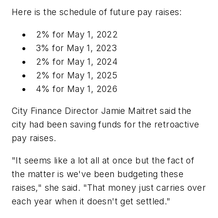
Here is the schedule of future pay raises:
2% for May 1, 2022
3% for May 1, 2023
2% for May 1, 2024
2% for May 1, 2025
4% for May 1, 2026
City Finance Director Jamie Maitret said the
city had been saving funds for the retroactive
pay raises.
"It seems like a lot all at once but the fact of
the matter is we've been budgeting these
raises," she said. "That money just carries over
each year when it doesn't get settled."