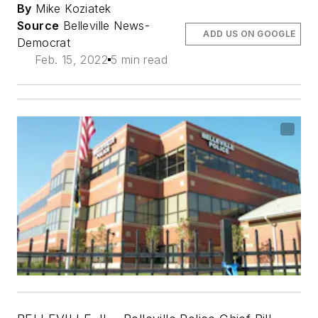
By
Mike Koziatek
Source
Belleville News-
ADD US ON GOOGLE
Democrat
Feb. 15, 2022
5 min read