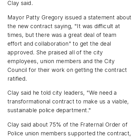
Clay said.
Mayor Patty Gregory issued a statement about
the new contract saying, "It was difficult at
times, but there was a great deal of team
effort and collaboration" to get the deal
approved. She praised all of the city
employees, union members and the City
Council for their work on getting the contract
ratified.
Clay said he told city leaders, "We need a
transformational contract to make us a viable,
sustainable police department."
Clay said about 75% of the Fraternal Order of
Police union members supported the contract,