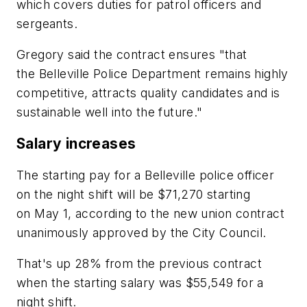
which covers duties for patrol officers and
sergeants.
Gregory said the contract ensures "that
the Belleville Police Department remains highly
competitive, attracts quality candidates and is
sustainable well into the future."
Salary increases
The starting pay for a Belleville police officer
on the night shift will be $71,270 starting
on May 1, according to the new union contract
unanimously approved by the City Council.
That's up 28% from the previous contract
when the starting salary was $55,549 for a
night shift.