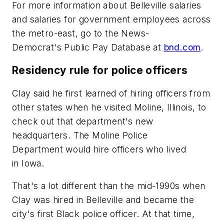
For more information about Belleville salaries
and salaries for government employees across
the metro-east, go to the News-
Democrat's Public Pay Database at
bnd.com
.
Residency rule for police officers
Clay said he first learned of hiring officers from
other states when he visited Moline, Illinois, to
check out that department's new
headquarters. The Moline Police
Department would hire officers who lived
in Iowa.
That's a lot different than the mid-1990s when
Clay was hired in Belleville and became the
city's first Black police officer. At that time,