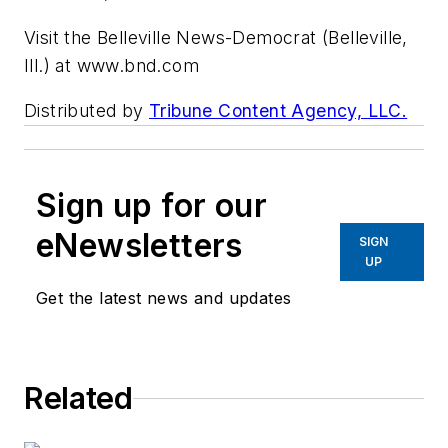
Visit the Belleville News-Democrat (Belleville,
Ill.) at www.bnd.com
Distributed by
Tribune Content Agency, LLC.
Sign up for our
eNewsletters
SIGN
UP
Get the latest news and updates
Related