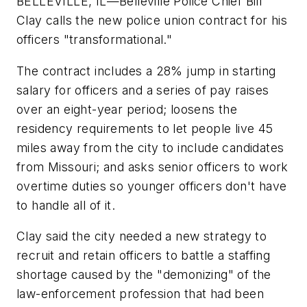
BELLEVILLE, IL—Belleville Police Chief Bill
Clay calls the new police union contract for his
officers "transformational."
The contract includes a 28% jump in starting
salary for officers and a series of pay raises
over an eight-year period; loosens the
residency requirements to let people live 45
miles away from the city to include candidates
from Missouri; and asks senior officers to work
overtime duties so younger officers don't have
to handle all of it.
Clay said the city needed a new strategy to
recruit and retain officers to battle a staffing
shortage caused by the "demonizing" of the
law-enforcement profession that had been