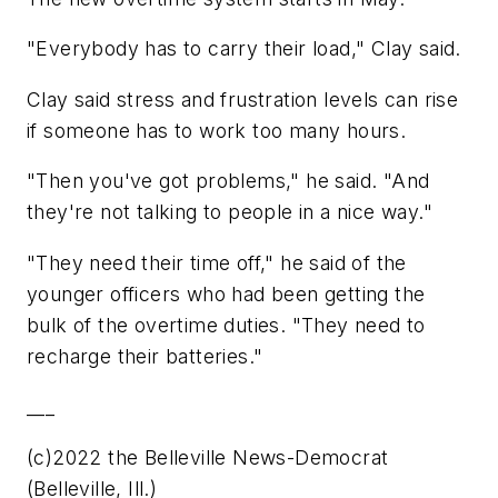
"Everybody has to carry their load," Clay said.
Clay said stress and frustration levels can rise
if someone has to work too many hours.
"Then you've got problems," he said. "And
they're not talking to people in a nice way."
"They need their time off," he said of the
younger officers who had been getting the
bulk of the overtime duties. "They need to
recharge their batteries."
___
(c)2022 the Belleville News-Democrat
(Belleville, Ill.)