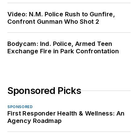
Video: N.M. Police Rush to Gunfire,
Confront Gunman Who Shot 2
Bodycam: Ind. Police, Armed Teen
Exchange Fire in Park Confrontation
Sponsored Picks
SPONSORED
First Responder Health & Wellness: An
Agency Roadmap