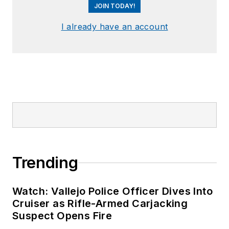
JOIN TODAY!
I already have an account
Trending
Watch: Vallejo Police Officer Dives Into
Cruiser as Rifle-Armed Carjacking
Suspect Opens Fire