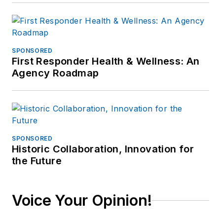
SPONSORED
First Responder Health & Wellness: An
Agency Roadmap
SPONSORED
Historic Collaboration, Innovation for
the Future
Voice Your Opinion!