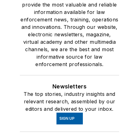
provide the most valuable and reliable
information available for law
enforcement news, training, operations
and innovations. Through our website,
electronic newsletters, magazine,
virtual academy and other multimedia
channels, we are the best and most
informative source for law
enforcement professionals.
Newsletters
The top stories, industry insights and
relevant research, assembled by our
editors and delivered to your inbox.
SIGN UP