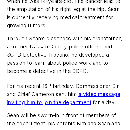
when he was 14-years-old. The cancer lead to
the amputation of his right leg at the hip. Sean
is currently receiving medical treatment for
growing tumors.
Through Sean’s closeness with his grandfather,
a former Nassau County police officer, and
SCPD Detective Troyano, he developed a
passion to learn about police work and to
become a detective in the SCPD.
th
For his recent 16
birthday, Commissioner Sini
and Chief Cameron sent him
a video message
inviting him to join the department
for a day.
Sean will be sworn-in in front of members of
the department, his parents Kim and Sean and