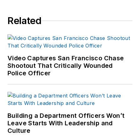
Related
Video Captures San Francisco Chase
Shootout That Critically Wounded
Police Officer
Building a Department Officers Won’t
Leave Starts With Leadership and
Culture