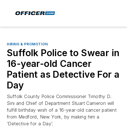
HIRING & PROMOTION
Suffolk Police to Swear in
16-year-old Cancer
Patient as Detective For a
Day
Suffolk County Police Commissioner Timothy D.
Sini and Chief of Department Stuart Cameron will
fulfill birthday wish of a 16-year-old cancer patient
from Medford, New York, by making him a
‘Detective for a Day’.