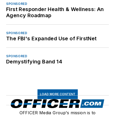
SPONSORED
First Responder Health & Wellness: An
Agency Roadmap
SPONSORED
The FBI's Expanded Use of FirstNet
SPONSORED
Demystifying Band 14
LOAD MORE CONTENT
OFFICER Media Group's mission is to