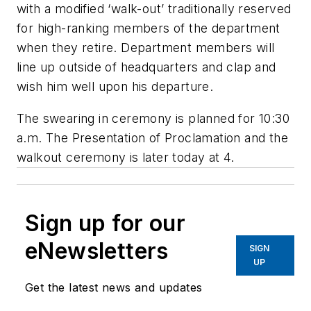
with a modified ‘walk-out’ traditionally reserved
for high-ranking members of the department
when they retire. Department members will
line up outside of headquarters and clap and
wish him well upon his departure.
The swearing in ceremony is planned for 10:30
a.m. The Presentation of Proclamation and the
walkout ceremony is later today at 4.
Sign up for our
eNewsletters
SIGN
UP
Get the latest news and updates