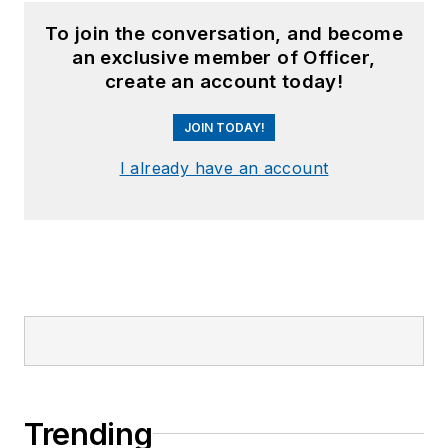
To join the conversation, and become
an exclusive member of Officer,
create an account today!
JOIN TODAY!
I already have an account
Trending