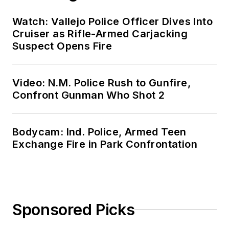
Watch: Vallejo Police Officer Dives Into
Cruiser as Rifle-Armed Carjacking
Suspect Opens Fire
Video: N.M. Police Rush to Gunfire,
Confront Gunman Who Shot 2
Bodycam: Ind. Police, Armed Teen
Exchange Fire in Park Confrontation
Sponsored Picks