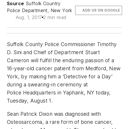
Source
Suffolk Country
Police Department, New York
ADD US ON GOOGLE
Aug. 1, 2017
2 min read
Suffolk County Police Commissioner Timothy
D. Sini and Chief of Department Stuart
Cameron will fulfill the enduring passion of a
16-year-old cancer patient from Medford, New
York, by making him a ‘Detective for a Day’
during a swearing-in ceremony at
Police
Headquarters in Yaphank, NY
today,
Tuesday, August 1.
Sean Patrick Dixon was diagnosed with
Osteosarcoma, a rare form of bone cancer,