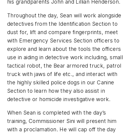
his grandparents John and Lillian Henderson.
Throughout the day, Sean will work alongside
detectives from the Identification Section to
dust for, lift and compare fingerprints, meet
with Emergency Services Section officers to
explore and learn about the tools the officers
use in aiding in detective work including, small
tactical robot, the Bear armored truck, patrol
truck with jaws of life etc., and interact with
the highly skilled police dogs in our Canine
Section to learn how they also assist in
detective or homicide investigative work.
When Sean is completed with the day’s
training, Commissioner Sini will present him
with a proclamation. He will cap off the day