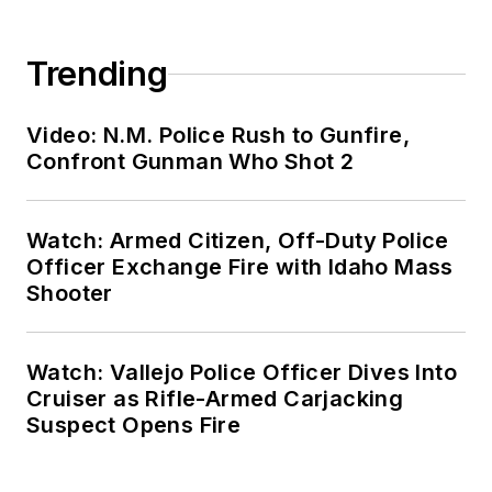
Trending
Video: N.M. Police Rush to Gunfire,
Confront Gunman Who Shot 2
Watch: Armed Citizen, Off-Duty Police
Officer Exchange Fire with Idaho Mass
Shooter
Watch: Vallejo Police Officer Dives Into
Cruiser as Rifle-Armed Carjacking
Suspect Opens Fire