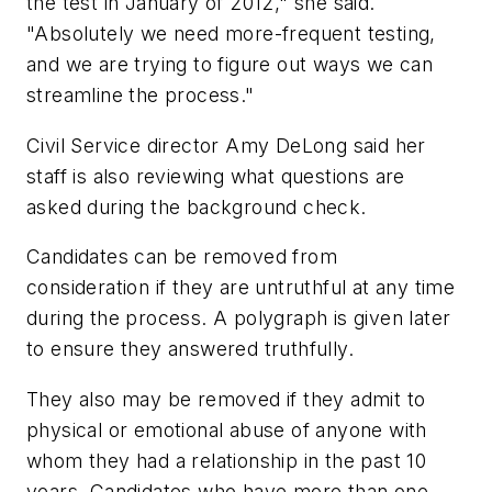
the test in January of 2012," she said.
"Absolutely we need more-frequent testing,
and we are trying to figure out ways we can
streamline the process."
Civil Service director Amy DeLong said her
staff is also reviewing what questions are
asked during the background check.
Candidates can be removed from
consideration if they are untruthful at any time
during the process. A polygraph is given later
to ensure they answered truthfully.
They also may be removed if they admit to
physical or emotional abuse of anyone with
whom they had a relationship in the past 10
years. Candidates who have more than one