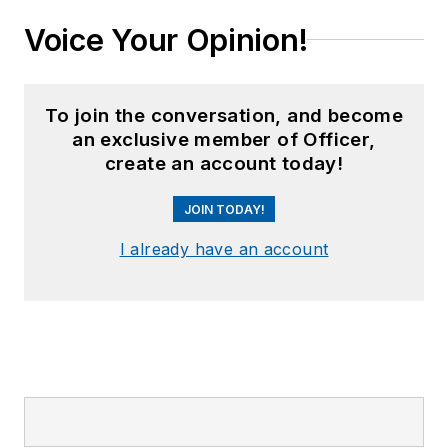
Voice Your Opinion!
To join the conversation, and become
an exclusive member of Officer,
create an account today!
JOIN TODAY!
I already have an account