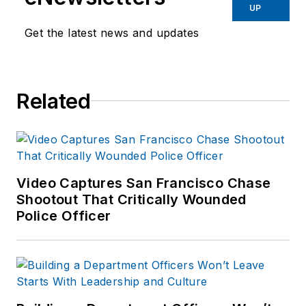
UP
Get the latest news and updates
Related
Video Captures San Francisco Chase
Shootout That Critically Wounded
Police Officer