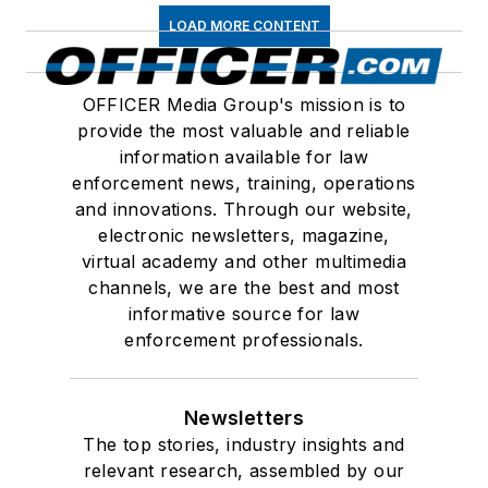
LOAD MORE CONTENT
OFFICER Media Group's mission is to
provide the most valuable and reliable
information available for law
enforcement news, training, operations
and innovations. Through our website,
electronic newsletters, magazine,
virtual academy and other multimedia
channels, we are the best and most
informative source for law
enforcement professionals.
Newsletters
The top stories, industry insights and
relevant research, assembled by our