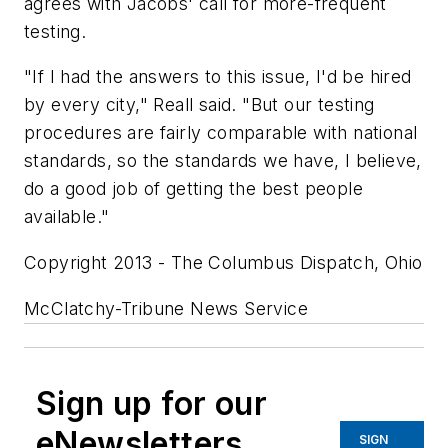
agrees with Jacobs' call for more-frequent
testing.
"If I had the answers to this issue, I'd be hired
by every city," Reall said. "But our testing
procedures are fairly comparable with national
standards, so the standards we have, I believe,
do a good job of getting the best people
available."
Copyright 2013 - The Columbus Dispatch, Ohio
McClatchy-Tribune News Service
Sign up for our
eNewsletters
SIGN