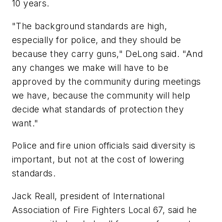
10 years.
"The background standards are high,
especially for police, and they should be
because they carry guns," DeLong said. "And
any changes we make will have to be
approved by the community during meetings
we have, because the community will help
decide what standards of protection they
want."
Police and fire union officials said diversity is
important, but not at the cost of lowering
standards.
Jack Reall, president of International
Association of Fire Fighters Local 67, said he