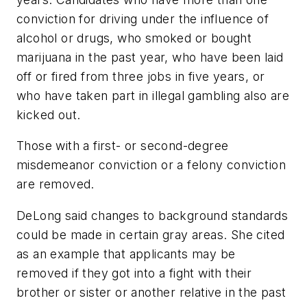
conviction for driving under the influence of
alcohol or drugs, who smoked or bought
marijuana in the past year, who have been laid
off or fired from three jobs in five years, or
who have taken part in illegal gambling also are
kicked out.
Those with a first- or second-degree
misdemeanor conviction or a felony conviction
are removed.
DeLong said changes to background standards
could be made in certain gray areas. She cited
as an example that applicants may be
removed if they got into a fight with their
brother or sister or another relative in the past