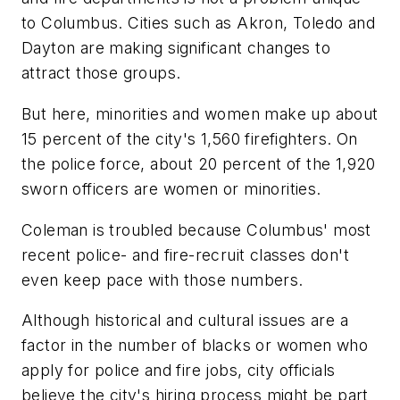
to Columbus. Cities such as Akron, Toledo and
Dayton are making significant changes to
attract those groups.
But here, minorities and women make up about
15 percent of the city's 1,560 firefighters. On
the police force, about 20 percent of the 1,920
sworn officers are women or minorities.
Coleman is troubled because Columbus' most
recent police- and fire-recruit classes don't
even keep pace with those numbers.
Although historical and cultural issues are a
factor in the number of blacks or women who
apply for police and fire jobs, city officials
believe the city's hiring process might be part