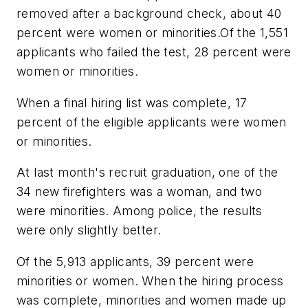
removed after a background check, about 40
percent were women or minorities.Of the 1,551
applicants who failed the test, 28 percent were
women or minorities.
When a final hiring list was complete, 17
percent of the eligible applicants were women
or minorities.
At last month's recruit graduation, one of the
34 new firefighters was a woman, and two
were minorities. Among police, the results
were only slightly better.
Of the 5,913 applicants, 39 percent were
minorities or women. When the hiring process
was complete, minorities and women made up