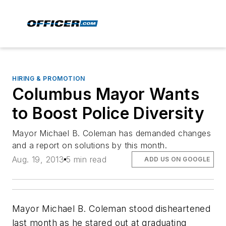
HIRING & PROMOTION
Columbus Mayor Wants
to Boost Police Diversity
Mayor Michael B. Coleman has demanded changes
and a report on solutions by this month.
Aug. 19, 2013
5 min read
ADD US ON GOOGLE
Mayor Michael B. Coleman stood disheartened
last month as he stared out at graduating