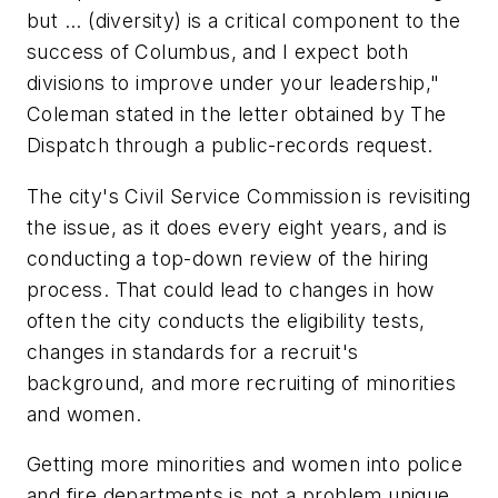
but ... (diversity) is a critical component to the
success of Columbus, and I expect both
divisions to improve under your leadership,"
Coleman stated in the letter obtained by The
Dispatch through a public-records request.
The city's Civil Service Commission is revisiting
the issue, as it does every eight years, and is
conducting a top-down review of the hiring
process. That could lead to changes in how
often the city conducts the eligibility tests,
changes in standards for a recruit's
background, and more recruiting of minorities
and women.
Getting more minorities and women into police
and fire departments is not a problem unique