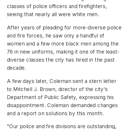
classes of police officers and firefighters,
seeing that nearly all were white men.
After years of pleading for more-diverse police
and fire forces, he saw only a handful of
women and a few more black men among the
76 in new uniforms, making it one of the least-
diverse classes the city has hired in the past
decade.
A few days later, Coleman sent a stern letter
to Mitchell J. Brown, director of the city's
Department of Public Safety, expressing his
disappointment. Coleman demanded changes
and a report on solutions by this month.
"Our police and fire divisions are outstanding,