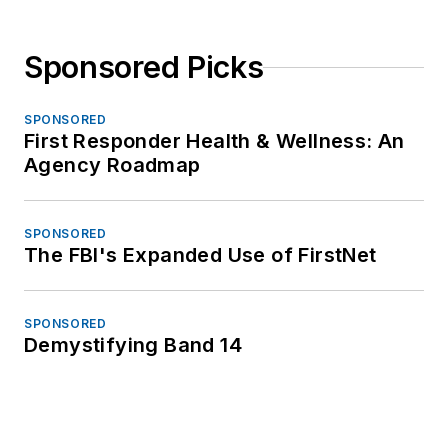
Sponsored Picks
SPONSORED
First Responder Health & Wellness: An
Agency Roadmap
SPONSORED
The FBI's Expanded Use of FirstNet
SPONSORED
Demystifying Band 14