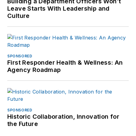
Building a Department Officers Won’t
Leave Starts With Leadership and
Culture
SPONSORED
First Responder Health & Wellness: An
Agency Roadmap
SPONSORED
Historic Collaboration, Innovation for
the Future