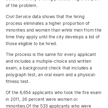
of the problem.
Civil Service data shows that the hiring
process eliminates a higher proportion of
minorities and women than white men from the
time they apply until the city develops a list of
those eligible to be hired.
The process is the same for every applicant
and includes a multiple-choice and written
exam, a background check that includes a
polygraph test, an oral exam and a physical-
fitness test.
Of the 6,654 applicants who took the fire exam
in 2011, 26 percent were women or
minorities.Of the 533 applicants who were