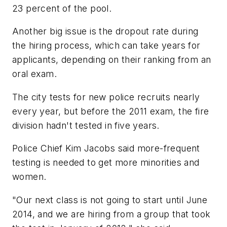
23 percent of the pool.
Another big issue is the dropout rate during
the hiring process, which can take years for
applicants, depending on their ranking from an
oral exam.
The city tests for new police recruits nearly
every year, but before the 2011 exam, the fire
division hadn't tested in five years.
Police Chief Kim Jacobs said more-frequent
testing is needed to get more minorities and
women.
"Our next class is not going to start until June
2014, and we are hiring from a group that took