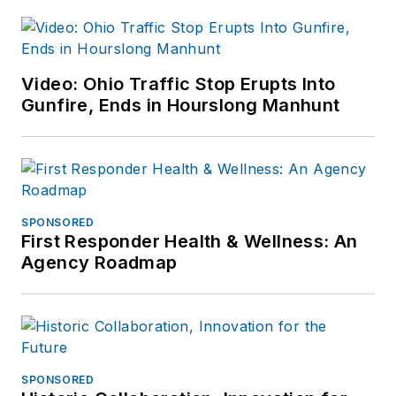
Video: Ohio Traffic Stop Erupts Into
Gunfire, Ends in Hourslong Manhunt
SPONSORED
First Responder Health & Wellness: An
Agency Roadmap
SPONSORED