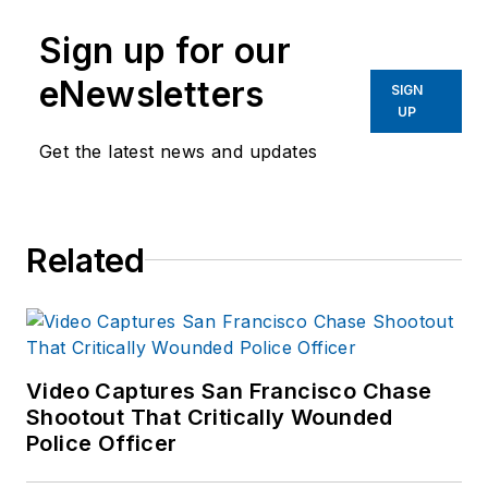
Sign up for our
eNewsletters
SIGN
UP
Get the latest news and updates
Related
Video Captures San Francisco Chase
Shootout That Critically Wounded
Police Officer