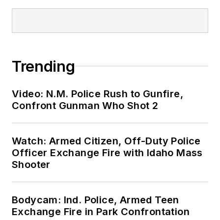
Trending
Video: N.M. Police Rush to Gunfire,
Confront Gunman Who Shot 2
Watch: Armed Citizen, Off-Duty Police
Officer Exchange Fire with Idaho Mass
Shooter
Bodycam: Ind. Police, Armed Teen
Exchange Fire in Park Confrontation