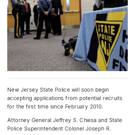
New Jersey State Police will soon begin
accepting applications from potential recruits
for the first time since February 2010.
Attorney General Jeffrey S. Chiesa and State
Police Superintendent Colonel Joseph R.