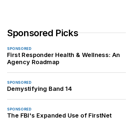
Sponsored Picks
SPONSORED
First Responder Health & Wellness: An
Agency Roadmap
SPONSORED
Demystifying Band 14
SPONSORED
The FBI's Expanded Use of FirstNet