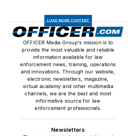
LOAD MORE CONTENT
OFFICER Media Group's mission is to
provide the most valuable and reliable
information available for law
enforcement news, training, operations
and innovations. Through our website,
electronic newsletters, magazine,
virtual academy and other multimedia
channels, we are the best and most
informative source for law
enforcement professionals.
Newsletters