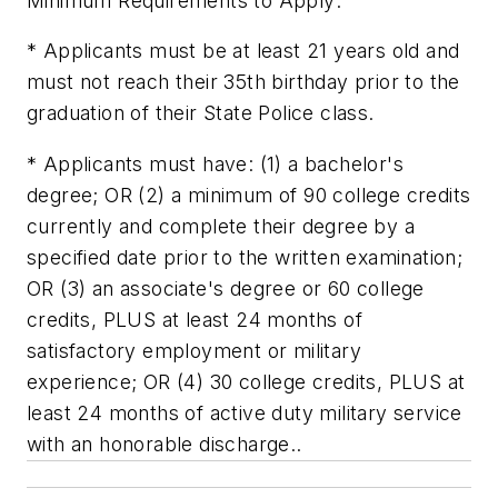
Minimum Requirements to Apply:
* Applicants must be at least 21 years old and
must not reach their 35th birthday prior to the
graduation of their State Police class.
* Applicants must have: (1) a bachelor's
degree; OR (2) a minimum of 90 college credits
currently and complete their degree by a
specified date prior to the written examination;
OR (3) an associate's degree or 60 college
credits, PLUS at least 24 months of
satisfactory employment or military
experience; OR (4) 30 college credits, PLUS at
least 24 months of active duty military service
with an honorable discharge..