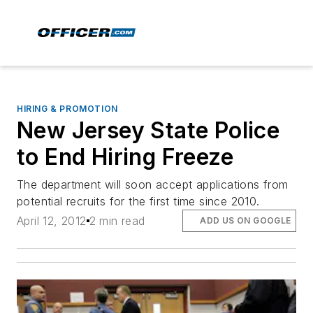
HIRING & PROMOTION
New Jersey State Police
to End Hiring Freeze
The department will soon accept applications from
potential recruits for the first time since 2010.
April 12, 2012
2 min read
ADD US ON GOOGLE