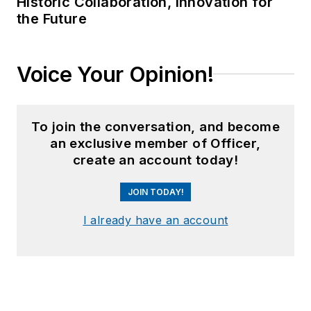
Historic Collaboration, Innovation for
the Future
Voice Your Opinion!
To join the conversation, and become
an exclusive member of Officer,
create an account today!
JOIN TODAY!
I already have an account