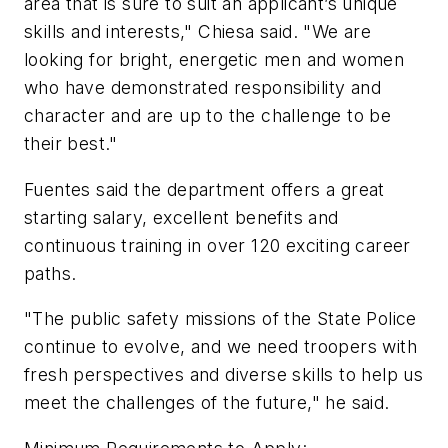
area that is sure to suit an applicant’s unique
skills and interests," Chiesa said. "We are
looking for bright, energetic men and women
who have demonstrated responsibility and
character and are up to the challenge to be
their best."
Fuentes said the department offers a great
starting salary, excellent benefits and
continuous training in over 120 exciting career
paths.
"The public safety missions of the State Police
continue to evolve, and we need troopers with
fresh perspectives and diverse skills to help us
meet the challenges of the future," he said.