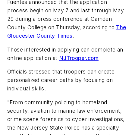
Fuentes announced that the application
process begin on May 7 and last through May
29 during a press conference at Camden
County College on Thursday, according to
The
Gloucester County Times
.
Those interested in applying can complete an
online application at
NJTrooper.com
Officials stressed that troopers can create
personalized career paths by focusing on
individual skills.
"From community policing to homeland
security, aviation to marine law enforcement,
crime scene forensics to cyber investigations,
the New Jersey State Police has a specialty