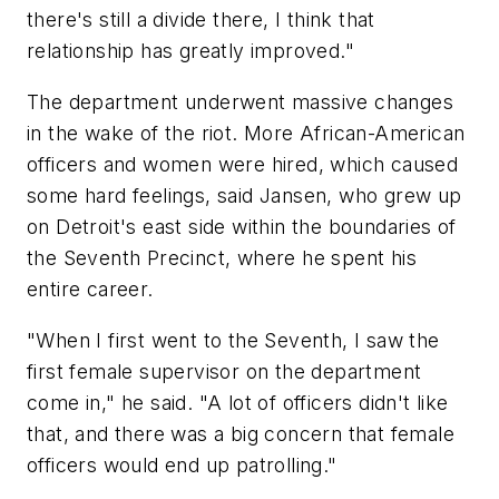
there's still a divide there, I think that
relationship has greatly improved."
The department underwent massive changes
in the wake of the riot. More African-American
officers and women were hired, which caused
some hard feelings, said Jansen, who grew up
on Detroit's east side within the boundaries of
the Seventh Precinct, where he spent his
entire career.
"When I first went to the Seventh, I saw the
first female supervisor on the department
come in," he said. "A lot of officers didn't like
that, and there was a big concern that female
officers would end up patrolling."