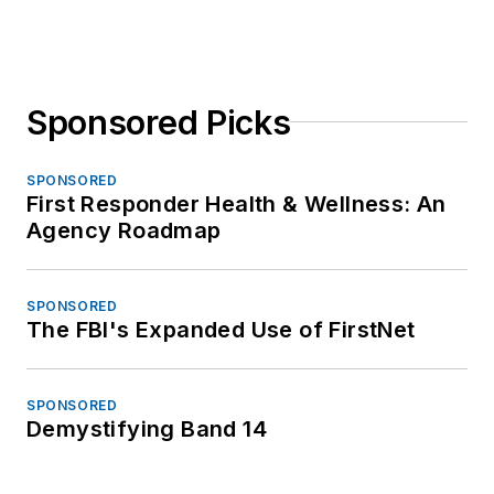
Sponsored Picks
SPONSORED
First Responder Health & Wellness: An
Agency Roadmap
SPONSORED
The FBI's Expanded Use of FirstNet
SPONSORED
Demystifying Band 14