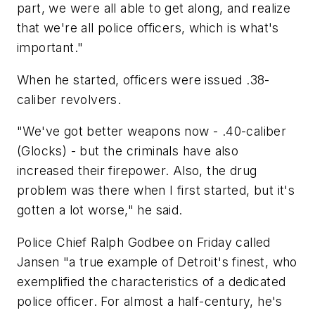
part, we were all able to get along, and realize
that we're all police officers, which is what's
important."
When he started, officers were issued .38-
caliber revolvers.
"We've got better weapons now - .40-caliber
(Glocks) - but the criminals have also
increased their firepower. Also, the drug
problem was there when I first started, but it's
gotten a lot worse," he said.
Police Chief Ralph Godbee on Friday called
Jansen "a true example of Detroit's finest, who
exemplified the characteristics of a dedicated
police officer. For almost a half-century, he's