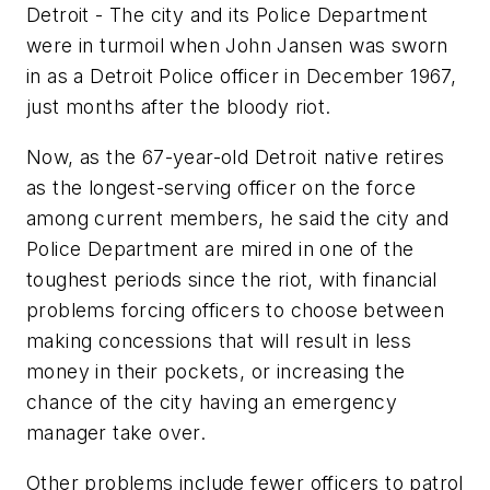
Detroit - The city and its Police Department
were in turmoil when John Jansen was sworn
in as a Detroit Police officer in December 1967,
just months after the bloody riot.
Now, as the 67-year-old Detroit native retires
as the longest-serving officer on the force
among current members, he said the city and
Police Department are mired in one of the
toughest periods since the riot, with financial
problems forcing officers to choose between
making concessions that will result in less
money in their pockets, or increasing the
chance of the city having an emergency
manager take over.
Other problems include fewer officers to patrol