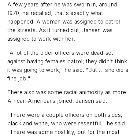
A few years after he was sworn in, around
1970, he recalled, that's exactly what
happened: A woman was assigned to patrol
the streets. As it turned out, Jansen was
assigned to work with her.
"A lot of the older officers were dead-set
against having females patrol; they didn't think
it was going to work," he said. "But ... she did a
fine job."
There also was some racial animosity as more
African-Americans joined, Jansen said.
"There were a couple officers on both sides,
black and white, who were resentful," he said.
"There was some hostility, but for the most