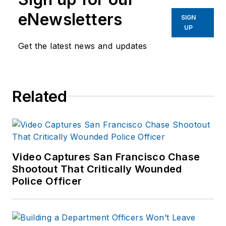
eNewsletters
SIGN
UP
Get the latest news and updates
Related
Video Captures San Francisco Chase
Shootout That Critically Wounded
Police Officer