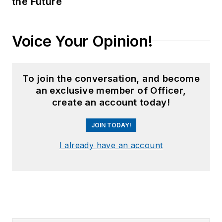
the Future
Voice Your Opinion!
To join the conversation, and become
an exclusive member of Officer,
create an account today!
JOIN TODAY!
I already have an account