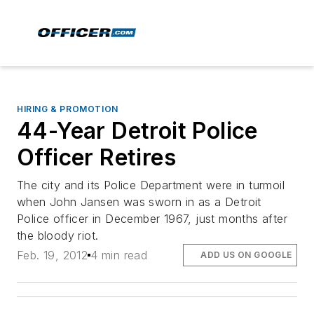
HIRING & PROMOTION
44-Year Detroit Police
Officer Retires
The city and its Police Department were in turmoil
when John Jansen was sworn in as a Detroit
Police officer in December 1967, just months after
the bloody riot.
Feb. 19, 2012
4 min read
ADD US ON GOOGLE