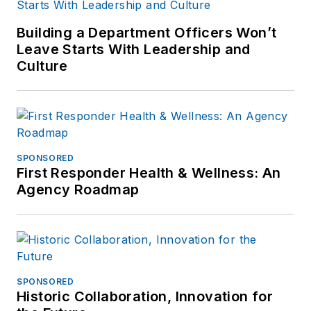
Building a Department Officers Won’t
Leave Starts With Leadership and
Culture
SPONSORED
First Responder Health & Wellness: An
Agency Roadmap
SPONSORED
Historic Collaboration, Innovation for