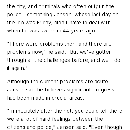
the city, and criminals who often outgun the
police - something Jansen, whose last day on
the job was Friday, didn't have to deal with
when he was sworn in 44 years ago.
"There were problems then, and there are
problems now," he said. "But we've gotten
through all the challenges before, and we'll do
it again."
Although the current problems are acute,
Jansen said he believes significant progress
has been made in crucial areas.
"Immediately after the riot, you could tell there
were a lot of hard feelings between the
citizens and police," Jansen said. "Even though