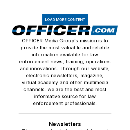
LOAD MORE CONTENT
OFFICER Media Group's mission is to
provide the most valuable and reliable
information available for law
enforcement news, training, operations
and innovations. Through our website,
electronic newsletters, magazine,
virtual academy and other multimedia
channels, we are the best and most
informative source for law
enforcement professionals.
Newsletters