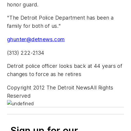
honor guard.
"The Detroit Police Department has been a
family for both of us."
ghunter@detnews.com
(313) 222-2134
Detroit police officer looks back at 44 years of
changes to force as he retires
Copyright 2012 The Detroit NewsAll Rights
Reserved
Sign up for our