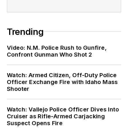
Trending
Video: N.M. Police Rush to Gunfire,
Confront Gunman Who Shot 2
Watch: Armed Citizen, Off-Duty Police
Officer Exchange Fire with Idaho Mass
Shooter
Watch: Vallejo Police Officer Dives Into
Cruiser as Rifle-Armed Carjacking
Suspect Opens Fire