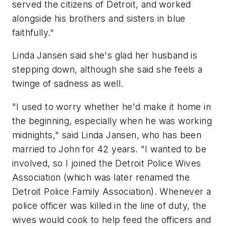
served the citizens of Detroit, and worked
alongside his brothers and sisters in blue
faithfully."
Linda Jansen said she's glad her husband is
stepping down, although she said she feels a
twinge of sadness as well.
"I used to worry whether he'd make it home in
the beginning, especially when he was working
midnights," said Linda Jansen, who has been
married to John for 42 years. "I wanted to be
involved, so I joined the Detroit Police Wives
Association (which was later renamed the
Detroit Police Family Association). Whenever a
police officer was killed in the line of duty, the
wives would cook to help feed the officers and