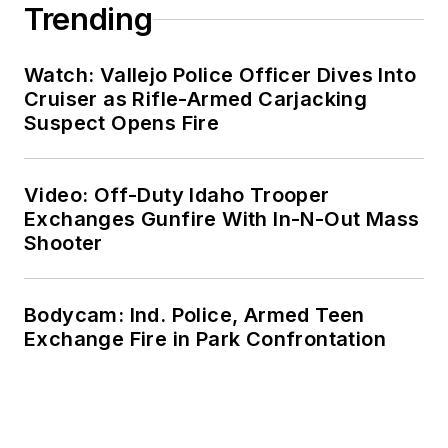
Trending
Watch: Vallejo Police Officer Dives Into
Cruiser as Rifle-Armed Carjacking
Suspect Opens Fire
Video: Off-Duty Idaho Trooper
Exchanges Gunfire With In-N-Out Mass
Shooter
Bodycam: Ind. Police, Armed Teen
Exchange Fire in Park Confrontation