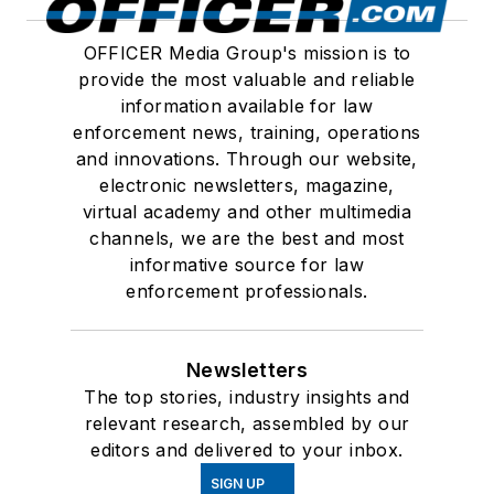
OFFICER Media Group's mission is to
provide the most valuable and reliable
information available for law
enforcement news, training, operations
and innovations. Through our website,
electronic newsletters, magazine,
virtual academy and other multimedia
channels, we are the best and most
informative source for law
enforcement professionals.
Newsletters
The top stories, industry insights and
relevant research, assembled by our
editors and delivered to your inbox.
SIGN UP