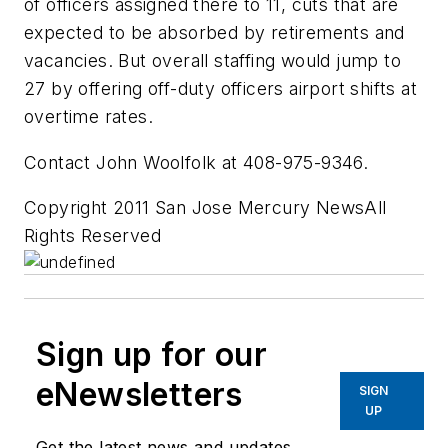
of officers assigned there to 11, cuts that are
expected to be absorbed by retirements and
vacancies. But overall staffing would jump to
27 by offering off-duty officers airport shifts at
overtime rates.
Contact John Woolfolk at 408-975-9346.
Copyright 2011 San Jose Mercury NewsAll
Rights Reserved
Sign up for our
eNewsletters
SIGN
UP
Get the latest news and updates