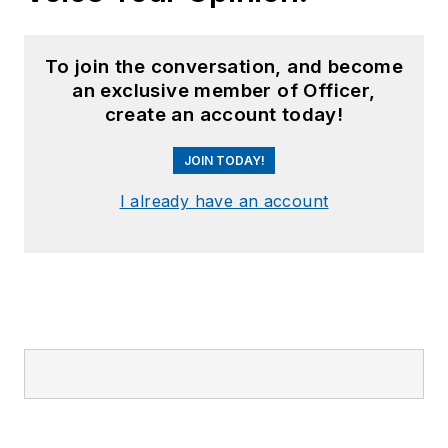
To join the conversation, and become
an exclusive member of Officer,
create an account today!
JOIN TODAY!
I already have an account