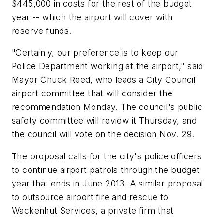
$445,000 in costs for the rest of the budget
year -- which the airport will cover with
reserve funds.
"Certainly, our preference is to keep our
Police Department working at the airport," said
Mayor Chuck Reed, who leads a City Council
airport committee that will consider the
recommendation Monday. The council's public
safety committee will review it Thursday, and
the council will vote on the decision Nov. 29.
The proposal calls for the city's police officers
to continue airport patrols through the budget
year that ends in June 2013. A similar proposal
to outsource airport fire and rescue to
Wackenhut Services, a private firm that