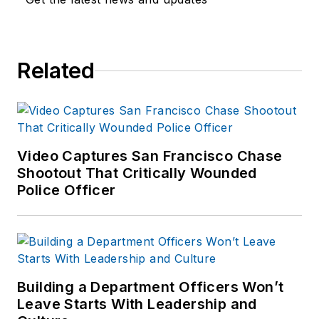
Related
Video Captures San Francisco Chase
Shootout That Critically Wounded
Police Officer
Building a Department Officers Won’t
Leave Starts With Leadership and