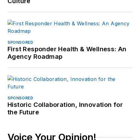
Culture
SPONSORED
First Responder Health & Wellness: An
Agency Roadmap
SPONSORED
Historic Collaboration, Innovation for
the Future
Voice Your Opinion!