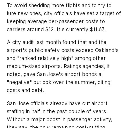
To avoid shedding more flights and to try to
lure new ones, city officials have set a target of
keeping average per-passenger costs to
carriers around $12. It's currently $11.67.
A city audit last month found that and the
airport's public safety costs exceed Oakland's
and "ranked relatively high" among other
medium-sized airports. Ratings agencies, it
noted, gave San Jose's airport bonds a
"negative" outlook over the summer, citing
costs and debt.
San Jose officials already have cut airport
staffing in half in the past couple of years.
Without a major boost in passenger activity,
they say, the only remaining cost-cutting