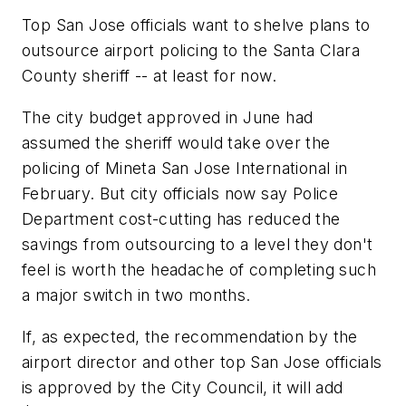
Top San Jose officials want to shelve plans to
outsource airport policing to the Santa Clara
County sheriff -- at least for now.
The city budget approved in June had
assumed the sheriff would take over the
policing of Mineta San Jose International in
February. But city officials now say Police
Department cost-cutting has reduced the
savings from outsourcing to a level they don't
feel is worth the headache of completing such
a major switch in two months.
If, as expected, the recommendation by the
airport director and other top San Jose officials
is approved by the City Council, it will add