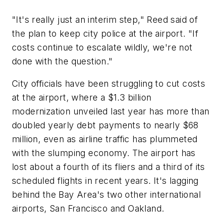
"It's really just an interim step," Reed said of
the plan to keep city police at the airport. "If
costs continue to escalate wildly, we're not
done with the question."
City officials have been struggling to cut costs
at the airport, where a $1.3 billion
modernization unveiled last year has more than
doubled yearly debt payments to nearly $68
million, even as airline traffic has plummeted
with the slumping economy. The airport has
lost about a fourth of its fliers and a third of its
scheduled flights in recent years. It's lagging
behind the Bay Area's two other international
airports, San Francisco and Oakland.