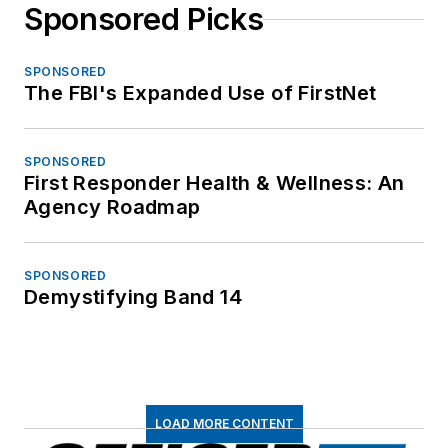
Sponsored Picks
SPONSORED
The FBI's Expanded Use of FirstNet
SPONSORED
First Responder Health & Wellness: An
Agency Roadmap
SPONSORED
Demystifying Band 14
LOAD MORE CONTENT