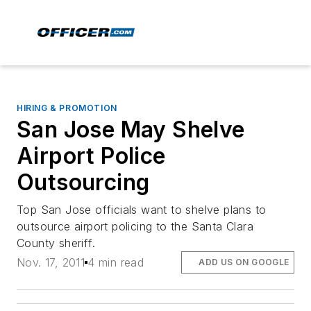
HIRING & PROMOTION
San Jose May Shelve
Airport Police
Outsourcing
Top San Jose officials want to shelve plans to
outsource airport policing to the Santa Clara
County sheriff.
Nov. 17, 2011
4 min read
ADD US ON GOOGLE