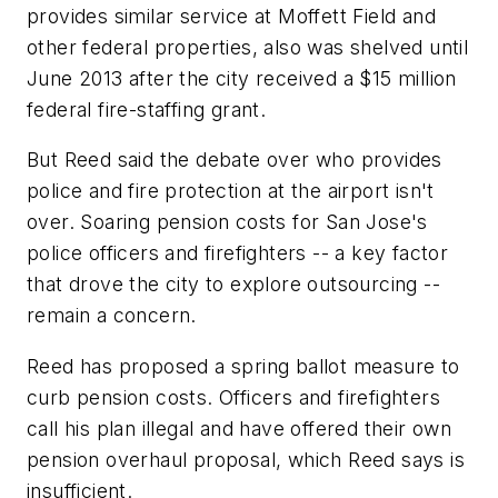
provides similar service at Moffett Field and
other federal properties, also was shelved until
June 2013 after the city received a $15 million
federal fire-staffing grant.
But Reed said the debate over who provides
police and fire protection at the airport isn't
over. Soaring pension costs for San Jose's
police officers and firefighters -- a key factor
that drove the city to explore outsourcing --
remain a concern.
Reed has proposed a spring ballot measure to
curb pension costs. Officers and firefighters
call his plan illegal and have offered their own
pension overhaul proposal, which Reed says is
insufficient.