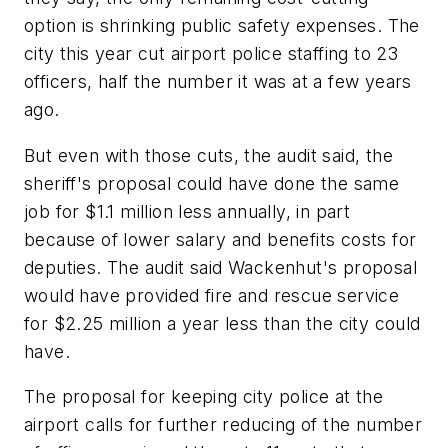
option is shrinking public safety expenses. The
city this year cut airport police staffing to 23
officers, half the number it was at a few years
ago.
But even with those cuts, the audit said, the
sheriff's proposal could have done the same
job for $1.1 million less annually, in part
because of lower salary and benefits costs for
deputies. The audit said Wackenhut's proposal
would have provided fire and rescue service
for $2.25 million a year less than the city could
have.
The proposal for keeping city police at the
airport calls for further reducing of the number