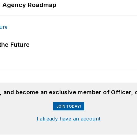
 An Agency Roadmap
 the Future
n, and become an exclusive member of Officer, 
JOIN TODAY!
I already have an account