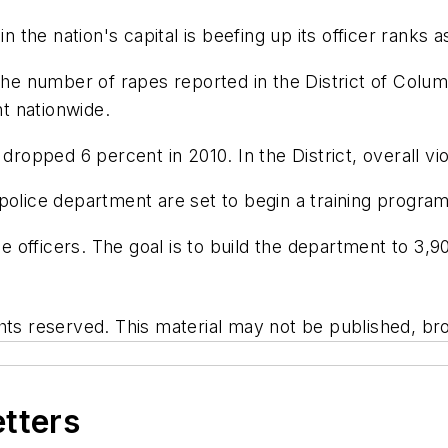
he nation's capital is beefing up its officer ranks as
 the number of rapes reported in the District of Colu
t nationwide.
 dropped 6 percent in 2010. In the District, overall v
 police department are set to begin a training progr
ice officers. The goal is to build the department to 3,
hts reserved. This material may not be published, bro
etters