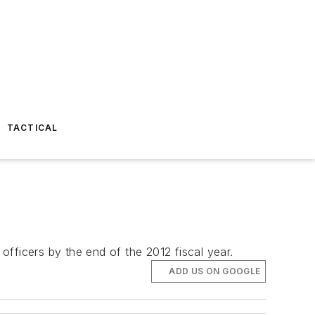
TACTICAL
 officers by the end of the 2012 fiscal year.
ADD US ON GOOGLE