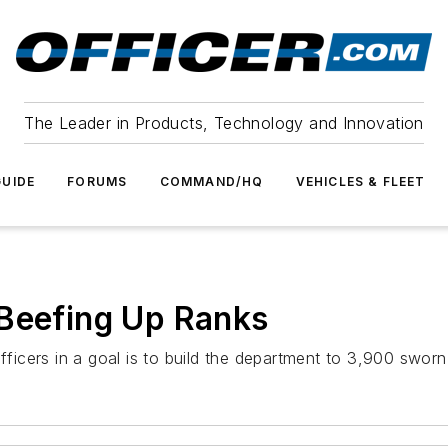
The Leader in Products, Technology and Innovation
UIDE
FORUMS
COMMAND/HQ
VEHICLES & FLEET
 Beefing Up Ranks
fficers in a goal is to build the department to 3,900 sworn