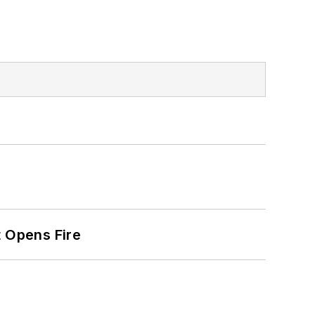
t Opens Fire