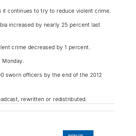
 it continues to try to reduce violent crime.
mbia increased by nearly 25 percent last
iolent crime decreased by 1 percent.
am Monday.
900 sworn officers by the end of the 2012
adcast, rewritten or redistributed.
SIGN UP