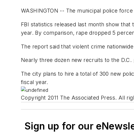
WASHINGTON -- The municipal police force in t
FBI statistics released last month show that
year. By comparison, rape dropped 5 percen
The report said that violent crime nationwide
Nearly three dozen new recruits to the D.C.
The city plans to hire a total of 300 new pol
fiscal year.
Copyright 2011 The Associated Press. All rig
Sign up for our eNewsl