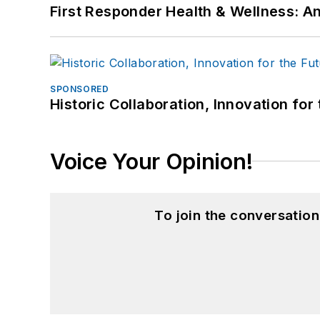
First Responder Health & Wellness:
SPONSORED
Historic Collaboration, Innovation for
Voice Your Opinion!
To join the conversatio