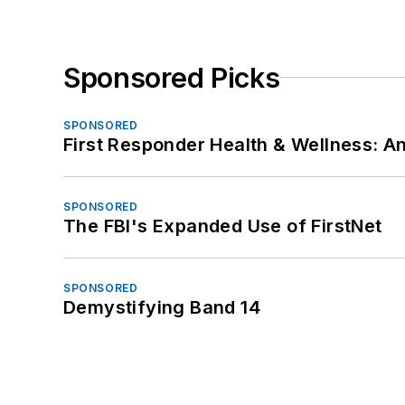
Sponsored Picks
SPONSORED
First Responder Health & Wellness:
SPONSORED
The FBI's Expanded Use of FirstNet
SPONSORED
Demystifying Band 14