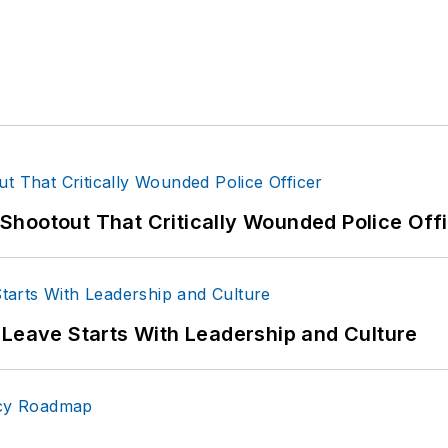
hootout That Critically Wounded Police Off
 Leave Starts With Leadership and Culture