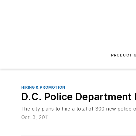
PRODUCT G
HIRING & PROMOTION
D.C. Police Department
The city plans to hire a total of 300 new police o
Oct. 3, 2011