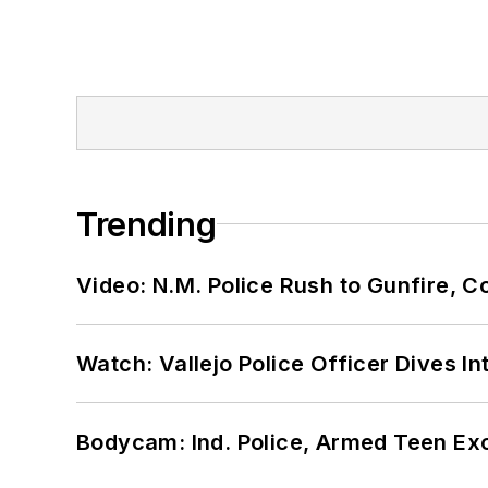
Trending
Video: N.M. Police Rush to Gunfire,
Watch: Vallejo Police Officer Dives I
Bodycam: Ind. Police, Armed Teen Exc