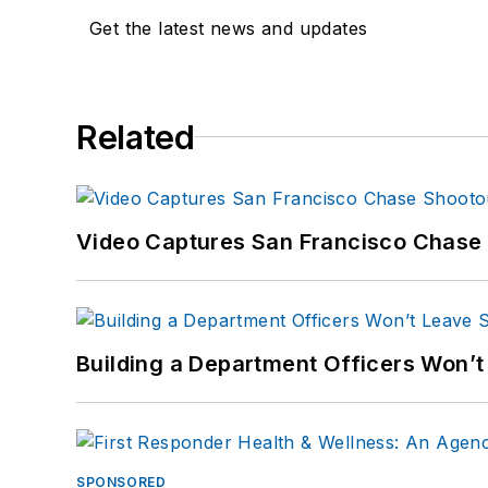
Get the latest news and updates
Related
Video Captures San Francisco Chase S
Building a Department Officers Won’t
SPONSORED