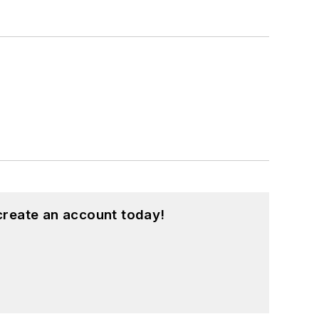
create an account today!