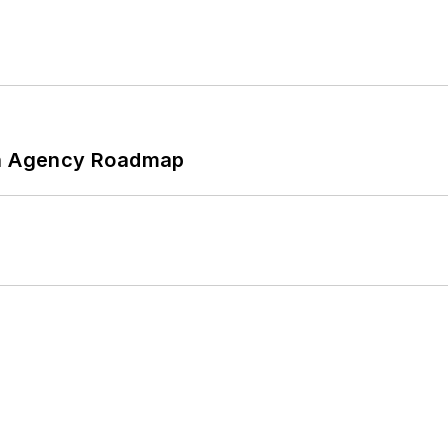
 An Agency Roadmap