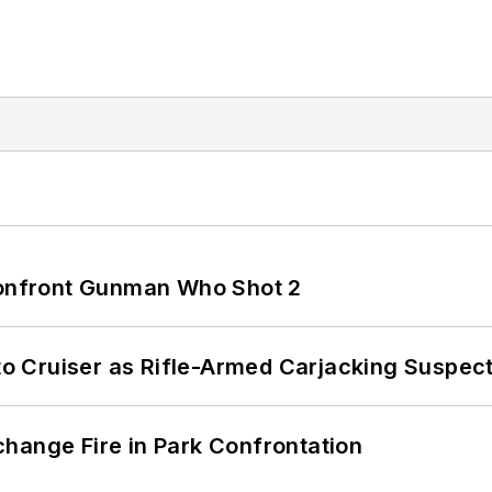
 Confront Gunman Who Shot 2
nto Cruiser as Rifle-Armed Carjacking Suspec
hange Fire in Park Confrontation