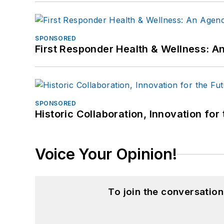
SPONSORED
First Responder Health & Wellness:
SPONSORED
Historic Collaboration, Innovation for
Voice Your Opinion!
To join the conversatio