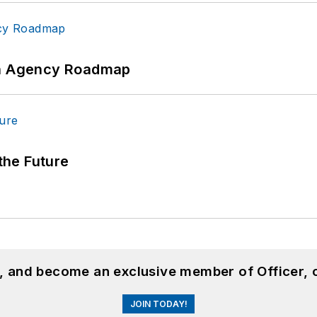
 An Agency Roadmap
 the Future
n, and become an exclusive member of Officer, 
JOIN TODAY!