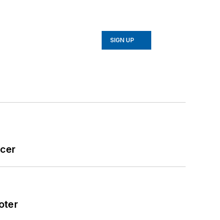
SIGN UP
icer
oter