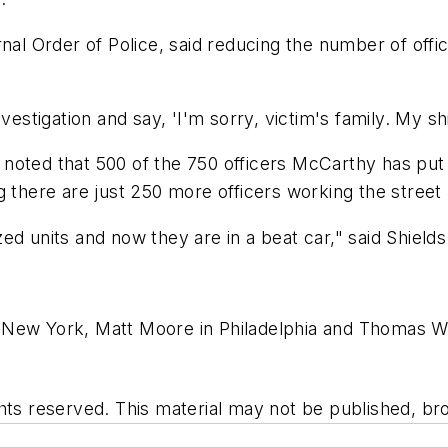
rnal Order of Police, said reducing the number of of
estigation and say, 'I'm sorry, victim's family. My shi
noted that 500 of the 750 officers McCarthy has put 
g there are just 250 more officers working the stree
d units and now they are in a beat car," said Shields.
New York, Matt Moore in Philadelphia and Thomas Wat
hts reserved. This material may not be published, bro