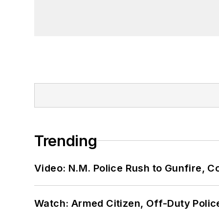
Trending
Video: N.M. Police Rush to Gunfire,
Watch: Armed Citizen, Off-Duty Polic