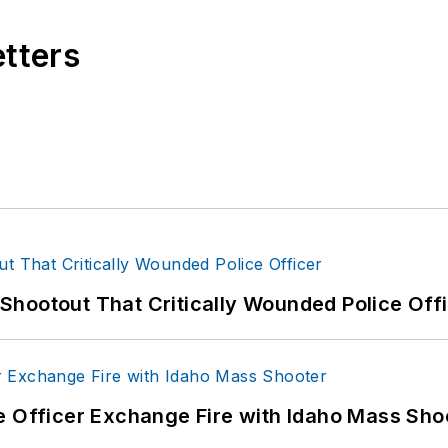
etters
hootout That Critically Wounded Police Off
e Officer Exchange Fire with Idaho Mass Sho