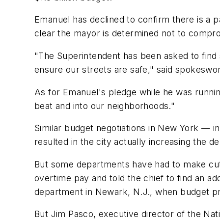
Emanuel has declined to confirm there is a p
clear the mayor is determined not to compro
"The Superintendent has been asked to find 
ensure our streets are safe," said spokesw
As for Emanuel's pledge while he was running
beat and into our neighborhoods."
Similar budget negotiations in New York — i
resulted in the city actually increasing the d
But some departments have had to make cuts.
overtime pay and told the chief to find an ad
department in Newark, N.J., when budget prob
But Jim Pasco, executive director of the Nat