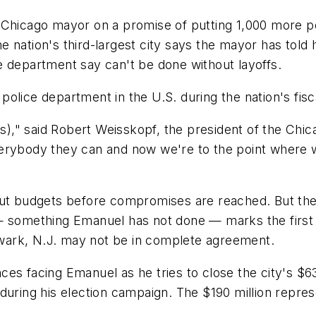
cago mayor on a promise of putting 1,000 more polic
 nation's third-largest city says the mayor has told 
e department say can't be done without layoffs.
 police department in the U.S. during the nation's fisca
fs)," said Robert Weisskopf, the president of the Chic
 everybody they can and now we're to the point where 
out budgets before compromises are reached. But the
— something Emanuel has not done — marks the first s
wark, N.J. may not be in complete agreement.
ances facing Emanuel as he tries to close the city's $6
during his election campaign. The $190 million repres