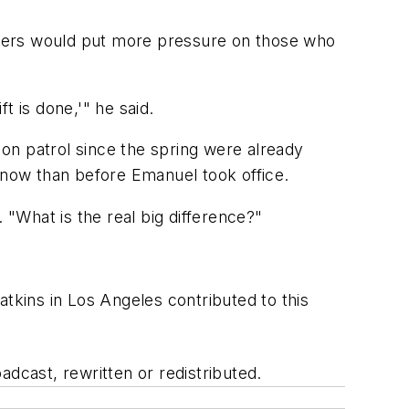
ficers would put more pressure on those who
ft is done,'" he said.
on patrol since the spring were already
t now than before Emanuel took office.
 "What is the real big difference?"
kins in Los Angeles contributed to this
adcast, rewritten or redistributed.