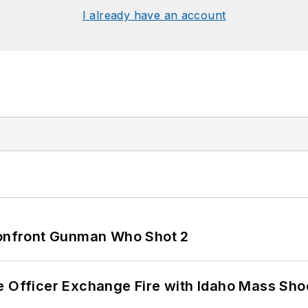
I already have an account
 Confront Gunman Who Shot 2
e Officer Exchange Fire with Idaho Mass Sho