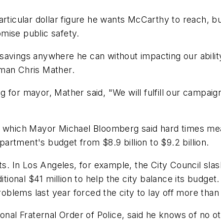
articular dollar figure he wants McCarthy to reach, 
mise public safety.
savings anywhere he can without impacting our abili
oman Chris Mather.
 for mayor, Mather said, "We will fulfill our campaign
n which Mayor Michael Bloomberg said hard times mea
epartment's budget from $8.9 billion to $9.2 billion.
 In Los Angeles, for example, the City Council slash
ditional $41 million to help the city balance its budg
lems last year forced the city to lay off more than 
ional Fraternal Order of Police, said he knows of no 