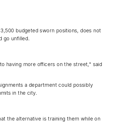
13,500 budgeted sworn positions, does not
 go unfilled.
to having more officers on the street," said
assignments a department could possibly
its in the city.
t the alternative is training them while on