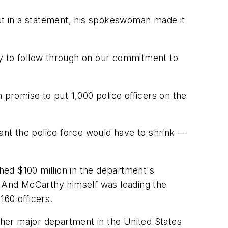
but in a statement, his spokeswoman made it
ty to follow through on our commitment to
 promise to put 1,000 police officers on the
nt the police force would have to shrink —
ed $100 million in the department's
et. And McCarthy himself was leading the
160 officers.
other major department in the United States