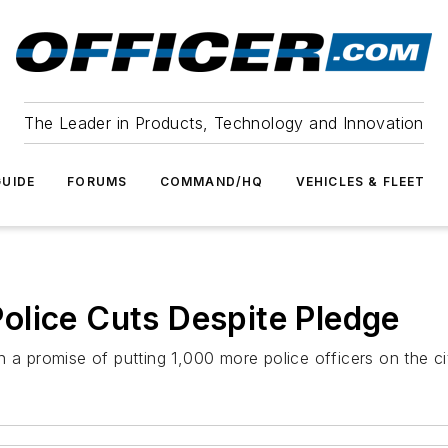
The Leader in Products, Technology and Innovation
UIDE
FORUMS
COMMAND/HQ
VEHICLES & FLEET
olice Cuts Despite Pledge
promise of putting 1,000 more police officers on the cit