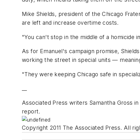
Mike Shields, president of the Chicago Frate
are left and increase overtime costs.
"You can't stop in the middle of a homicide inv
As for Emanuel's campaign promise, Shields 
working the street in special units — meanin
"They were keeping Chicago safe in specialize
__
Associated Press writers Samantha Gross in 
report.
Copyright 2011 The Associated Press. All rig