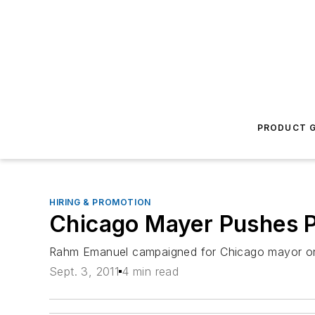
PRODUCT G
HIRING & PROMOTION
Chicago Mayer Pushes P
Rahm Emanuel campaigned for Chicago mayor on a 
Sept. 3, 2011
4 min read