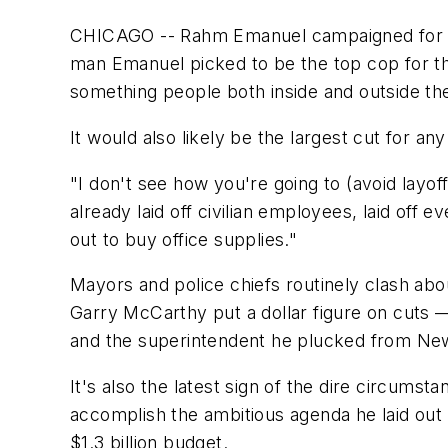
CHICAGO -- Rahm Emanuel campaigned for Chi
man Emanuel picked to be the top cop for the
something people both inside and outside th
It would also likely be the largest cut for any
"I don't see how you're going to (avoid layof
already laid off civilian employees, laid off
out to buy office supplies."
Mayors and police chiefs routinely clash ab
Garry McCarthy put a dollar figure on cuts 
and the superintendent he plucked from Ne
It's also the latest sign of the dire circumst
accomplish the ambitious agenda he laid out 
$1.3 billion budget.