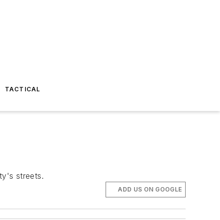
TACTICAL
y's streets.
ADD US ON GOOGLE