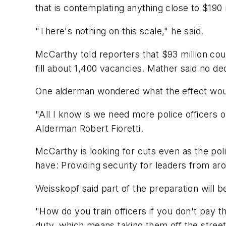
that is contemplating anything close to $190 m
"There's nothing on this scale," he said.
McCarthy told reporters that $93 million co
fill about 1,400 vacancies. Mather said no d
One alderman wondered what the effect woul
"All I know is we need more police officers o
Alderman Robert Fioretti.
McCarthy is looking for cuts even as the pol
have: Providing security for leaders from ar
Weisskopf said part of the preparation will be
"How do you train officers if you don't pay t
duty, which means taking them off the street