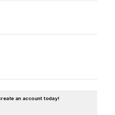
create an account today!