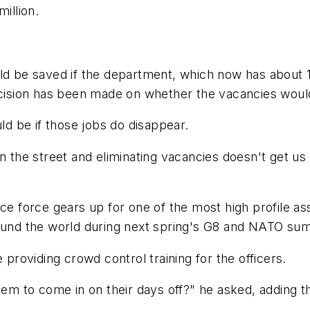
illion.
uld be saved if the department, which now has about 
ecision has been made on whether the vacancies would
d be if those jobs do disappear.
n the street and eliminating vacancies doesn't get us 
ice force gears up for one of the most high profile 
ound the world during next spring's G8 and NATO summ
 providing crowd control training for the officers.
hem to come in on their days off?" he asked, adding tha
.