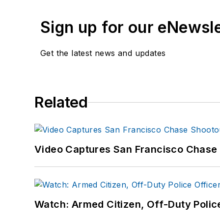
Sign up for our eNewsl
Get the latest news and updates
Related
Video Captures San Francisco Chase S
Watch: Armed Citizen, Off-Duty Polic