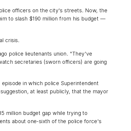
e officers on the city's streets. Now, the
him to slash $190 million from his budget —
l crisis.
ago police lieutenants union. "They've
watch secretaries (sworn officers) are going
 episode in which police Superintendent
uggestion, at least publicly, that the mayor
35 million budget gap while trying to
ents about one-sixth of the police force's