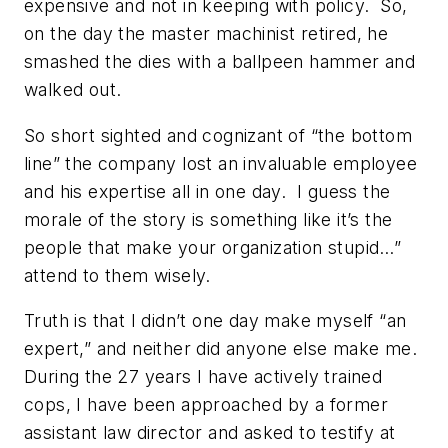
expensive and not in keeping with policy. So,
on the day the master machinist retired, he
smashed the dies with a ballpeen hammer and
walked out.
So short sighted and cognizant of “the bottom
line” the company lost an invaluable employee
and his expertise all in one day. I guess the
morale of the story is something like
it’s the
people that make your organization stupid…”
attend to them wisely.
Truth is that I didn’t one day make myself “an
expert,” and neither did anyone else
make me
.
During the 27 years I have actively trained
cops, I have been approached by a former
assistant law director and asked to testify at