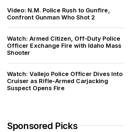
Video: N.M. Police Rush to Gunfire,
Confront Gunman Who Shot 2
Watch: Armed Citizen, Off-Duty Police
Officer Exchange Fire with Idaho Mass
Shooter
Watch: Vallejo Police Officer Dives Into
Cruiser as Rifle-Armed Carjacking
Suspect Opens Fire
Sponsored Picks