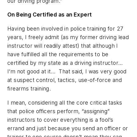
our driving program.”
On Being Certified as an Expert
Having been involved in police training for 27
years, I freely admit (as my former driving lead
instructor will readily attest) that although I
have fulfilled all the requirements to be
certified by my state as a driving instructor…
I’m not good at it… That said, I was very good
at suspect control, tactics, use-of-force and
firearms training.
I mean, considering all the core critical tasks
that police officers perform, “assigning”
instructors to cover
everything
is a fool’s
errand and just because you send an officer or
trainer to one course doesn’t mean they can