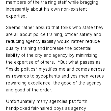
members of the training staff while bragging
incessantly about his own
non-existent
expertise.
Seems rather absurd that folks who state they
are
all about
police training, officer safety and
reducing agency liability would rather reduce
quality training and increase the potential
liability of the city and agency by minimizing
the expertise of others. *But what passes as
“inside politics” mystifies me and comes across
as rewards to sycophants and yes men versus
rewarding excellence, the good of the agency
and good of the order.
Unfortunately many agencies put forth
handpicked fair-haired boys as agency