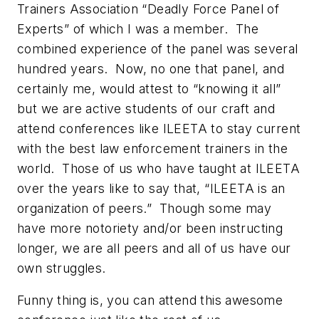
Trainers Association “Deadly Force Panel of
Experts” of which I was a member. The
combined experience of the panel was several
hundred years. Now, no one that panel, and
certainly me, would attest to “knowing it all”
but we are active students of our craft and
attend conferences like ILEETA to stay current
with the best law enforcement trainers in the
world. Those of us who have taught at ILEETA
over the years like to say that, “ILEETA is an
organization of peers.” Though some may
have more notoriety and/or been instructing
longer, we are all peers and all of us have our
own struggles.
Funny thing is, you can attend this awesome