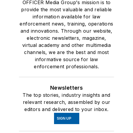
OFFICER Media Group's mission is to
provide the most valuable and reliable
information available for law
enforcement news, training, operations
and innovations. Through our website,
electronic newsletters, magazine,
virtual academy and other multimedia
channels, we are the best and most
informative source for law
enforcement professionals.
Newsletters
The top stories, industry insights and
relevant research, assembled by our
editors and delivered to your inbox.
SIGN UP