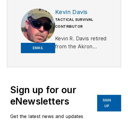
Kevin Davis
TACTICAL SURVIVAL
CONTRIBUTOR
Kevin R. Davis retired
from the Akron
EMAIL
Police Department
after 31 years with a
total of 39 years in
law enforcement.
Kevin was a street
Sign up for our
patrol officer,
eNewsletters
SIGN
narcotics detective,
UP
full-time use of
Get the latest news and updates
force, suspect
control, and firearms