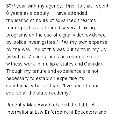
th
30
year with my agency. Prior to that I spent
8 years as a deputy. I have attended
thousands of hours of advanced firearms
training. I have attended several training
programs on the use of digital video evidence
by police investigators.” *At my own expense
by the way. All of this was put forth in my CV
(which is 17 pages long and records expert
witness work in multiple states and Canada).
Though my tenure and experience are not
necessary to establish expertise it’s
substantially better than, “I’ve been to one
course at the state academy.”
Recently Mas Ayoob chaired the ILEETA –
International Law Enforcement Educators and