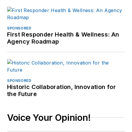
SPONSORED
First Responder Health & Wellness: An
Agency Roadmap
SPONSORED
Historic Collaboration, Innovation for
the Future
Voice Your Opinion!