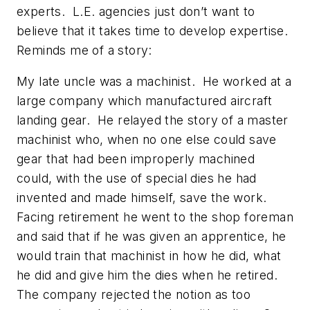
experts. L.E. agencies just don’t want to
believe that it takes time to develop expertise.
Reminds me of a story:
My late uncle was a machinist. He worked at a
large company which manufactured aircraft
landing gear. He relayed the story of a master
machinist who, when no one else could save
gear that had been improperly machined
could, with the use of special dies he had
invented and made himself, save the work.
Facing retirement he went to the shop foreman
and said that if he was given an apprentice, he
would train that machinist in how he did, what
he did and give him the dies when he retired.
The company rejected the notion as too