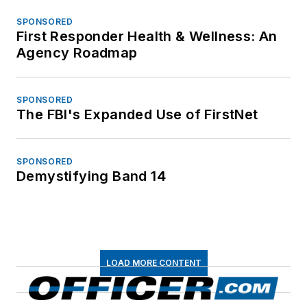
SPONSORED
First Responder Health & Wellness: An
Agency Roadmap
SPONSORED
The FBI's Expanded Use of FirstNet
SPONSORED
Demystifying Band 14
LOAD MORE CONTENT