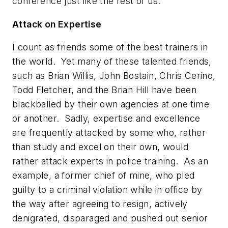
conference just like the rest of us.
Attack on Expertise
I count as friends some of the best trainers in
the world. Yet many of these talented friends,
such as Brian Willis, John Bostain, Chris Cerino,
Todd Fletcher, and
the
Brian Hill have been
blackballed by their own agencies at one time
or another. Sadly, expertise and excellence
are frequently attacked by some who,
rather
than study and excel on their own
, would
rather attack experts in police training. As an
example, a former chief of mine, who pled
guilty to a criminal violation while in office by
the way after agreeing to resign, actively
denigrated, disparaged and pushed out senior