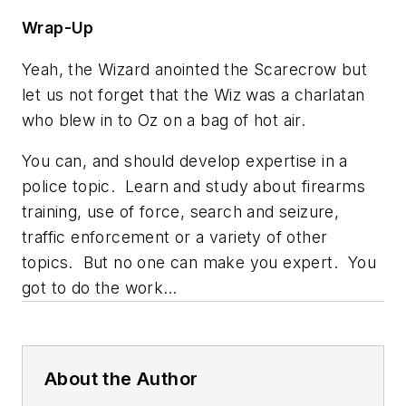
Wrap-Up
Yeah,
the Wizard
anointed the Scarecrow but
let us not forget that the Wiz was a charlatan
who blew in to Oz on a bag of hot air.
You can, and should develop expertise in a
police topic. Learn and study about firearms
training, use of force, search and seizure,
traffic enforcement or a variety of other
topics. But no one can
make
you expert. You
got to do the work…
About the Author