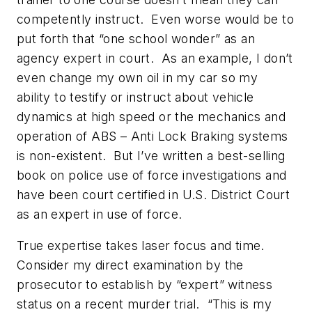
competently instruct. Even worse would be to
put forth that “one school wonder” as an
agency expert in court. As an example, I don’t
even change my own oil in my car so my
ability to testify or instruct about vehicle
dynamics at high speed or the mechanics and
operation of ABS – Anti Lock Braking systems
is non-existent. But I’ve written a best-selling
book on police use of force investigations and
have been court certified in U.S. District Court
as an expert in use of force.
True expertise takes laser focus and time.
Consider my direct examination by the
prosecutor to establish by “expert” witness
status on a recent murder trial. “This is my