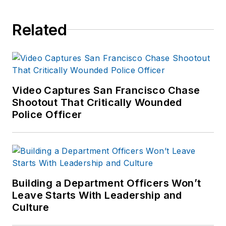
instructor, and
detective assigned to
Related
the Body Worn
Camera Unit. Kevin
is the author of
Use
of Force
Video Captures San Francisco Chase
Investigations: A
Shootout That Critically Wounded
Manual for Law
Police Officer
Enforcement
, and is
an active consultant
and expert witness
on use of force
incidents. Kevin's
Building a Department Officers Won’t
Leave Starts With Leadership and
website is
https://kd-
Culture
forcetraining.com/