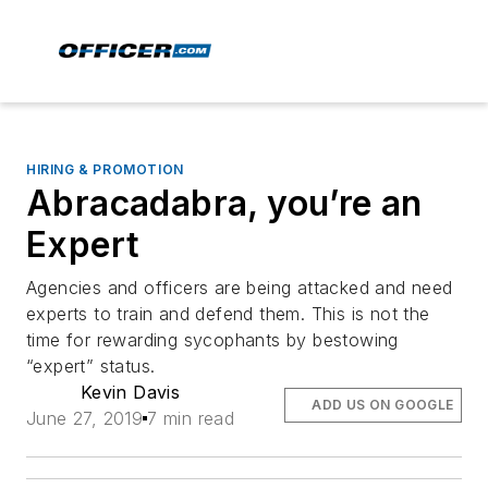
HIRING & PROMOTION
Abracadabra, you’re an
Expert
Agencies and officers are being attacked and need
experts to train and defend them. This is not the
time for rewarding sycophants by bestowing
“expert” status.
Kevin Davis
ADD US ON GOOGLE
June 27, 2019
7 min read