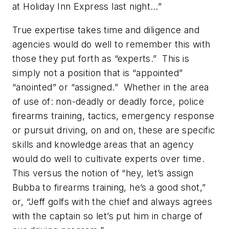
at Holiday Inn Express last night…”
True expertise takes time and diligence and
agencies would do well to remember this with
those they put forth as “experts.” This is
simply not a position that is “appointed”
“anointed” or “assigned.” Whether in the area
of use of: non-deadly or deadly force, police
firearms training, tactics, emergency response
or pursuit driving, on and on, these are specific
skills and knowledge areas that an agency
would do well to cultivate experts over time.
This versus the notion of “hey, let’s assign
Bubba to firearms training, he’s a good shot,”
or, “Jeff golfs with the chief and always agrees
with the captain so let’s put him in charge of