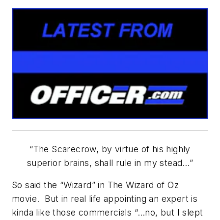
“The
Scarecrow, by virtue of his
highly
superior
brains
, shall rule in
my
stead…”
So said the “Wizard” in
The Wizard of Oz
movie. But in real life
appointing an expert
is
kinda like those commercials “…no, but I slept