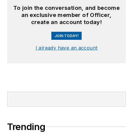
To join the conversation, and become
an exclusive member of Officer,
create an account today!
JOIN TODAY!
I already have an account
Trending