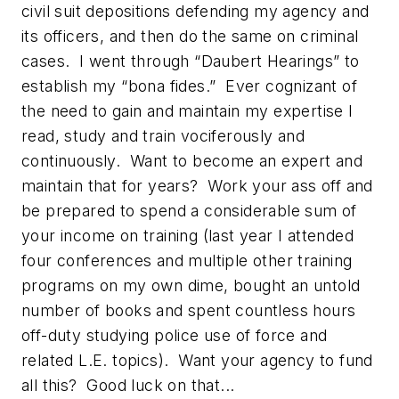
civil suit depositions defending my agency and
its officers, and then do the same on criminal
cases. I went through “Daubert Hearings” to
establish my “bona fides.” Ever cognizant of
the need to gain and maintain my expertise I
read, study and train vociferously and
continuously. Want to become an expert and
maintain that for years? Work your ass off and
be prepared to spend a considerable sum of
your income on training (last year I attended
four conferences and multiple other training
programs on my own dime, bought an untold
number of books and spent countless hours
off-duty studying police use of force and
related L.E. topics). Want your agency to fund
all this? Good luck on that...