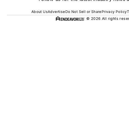
About Us
Advertise
Do Not Sell or Share
Privacy Policy
T
© 2026 All rights rese