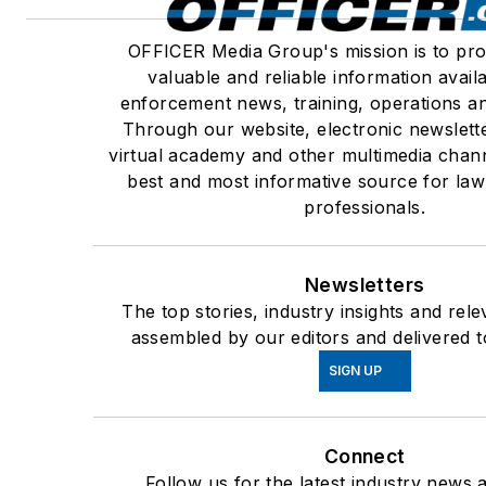
OFFICER Media Group's mission is to pro
valuable and reliable information avail
enforcement news, training, operations an
Through our website, electronic newslett
virtual academy and other multimedia chann
best and most informative source for la
professionals.
Newsletters
The top stories, industry insights and rel
assembled by our editors and delivered t
SIGN UP
Connect
Follow us for the latest industry news a