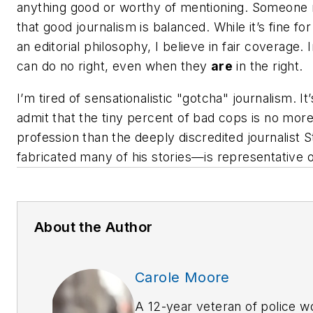
anything good or worthy of mentioning. Someon
that good journalism is balanced. While it’s fine fo
an editorial philosophy, I believe in fair coverage.
can do no right, even when they
are
in the right.
I’m tired of sensationalistic "gotcha" journalism. It
admit that the tiny percent of bad cops is no more
profession than the deeply discredited journalis
fabricated many of his stories—is representative o
About the Author
Carole Moore
A 12-year veteran of police 