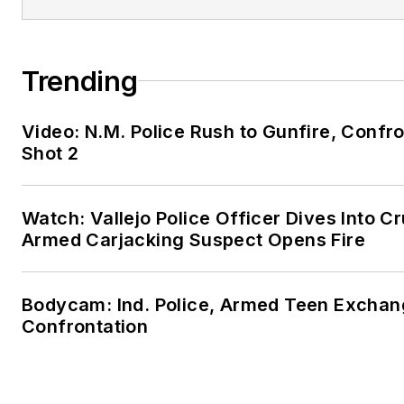
Trending
Video: N.M. Police Rush to Gunfire, Con
Shot 2
Watch: Vallejo Police Officer Dives Into Cr
Armed Carjacking Suspect Opens Fire
Bodycam: Ind. Police, Armed Teen Exchang
Confrontation