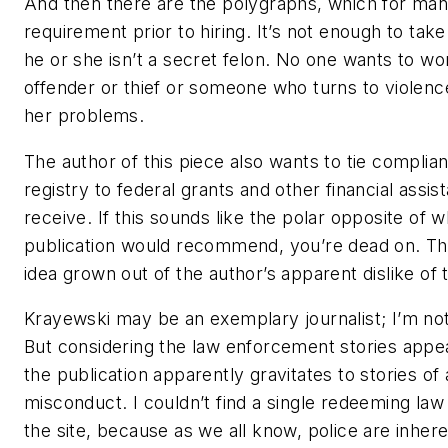
And then there are the polygraphs, which for man
requirement prior to hiring. It’s not enough to ta
he or she isn’t a secret felon. No one wants to wo
offender or thief or someone who turns to violence 
her problems.
The author of this piece also wants to tie complian
registry to federal grants and other financial ass
receive. If this sounds like the polar opposite of wh
publication would recommend, you’re dead on. This
idea grown out of the author’s apparent dislike of 
Krayewski may be an exemplary journalist; I’m not 
But considering the law enforcement stories app
the publication apparently gravitates to stories of 
misconduct. I couldn’t find a single redeeming la
the site, because as we all know, police are inhere