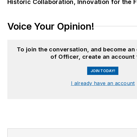
Historic Collaboration, Innovation for the 
Voice Your Opinion!
To join the conversation, and become an
of Officer, create an account
JOIN TODAY!
I already have an account