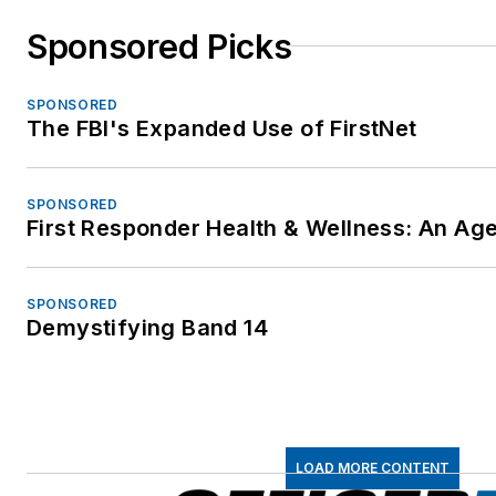
Sponsored Picks
SPONSORED
The FBI's Expanded Use of FirstNet
SPONSORED
First Responder Health & Wellness: An A
SPONSORED
Demystifying Band 14
LOAD MORE CONTENT