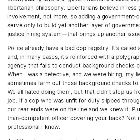
libertarian philosophy. Libertarians believe in les
involvement, not more, so adding a government-co
serve only to build yet another layer of governmen
justice hiring system—that brings up another issu
Police already have a bad cop registry. It’s calle
and, in many cases, it’s reinforced with a polygrap
agency that fails to conduct background checks on
When I was a detective, and we were hiring, my l
sometimes farm out those background checks to th
We all hated doing them, but that didn't stop us f
job. If a cop who was unfit for duty slipped throug
our rear ends were on the line and we knew it. Pl
than-competent officer covering your back? Not 
professional I know.