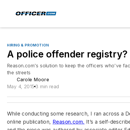
HIRING & PROMOTION
A police offender registry?
Reason.com's solution to keep the officers who've face
the streets
Carole Moore
May 4, 2015
3 min read
While conducting some research, I ran across a De
online publication,
Reason.com.
It’s a self-describ
and the piece was authored by associate editor E