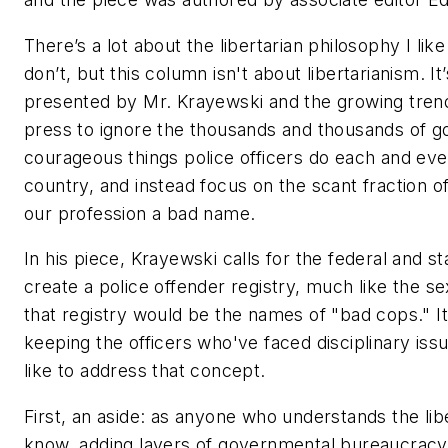
There’s a lot about the libertarian philosophy I lik
don’t, but this column isn't about libertarianism. It
presented by Mr. Krayewski and the growing trend
press to ignore the thousands and thousands of go
courageous things police officers do each and eve
country, and instead focus on the scant fraction o
our profession a bad name.
In his piece, Krayewski calls for the federal and 
create a police offender registry, much like the se
that registry would be the names of "bad cops." It’
keeping the officers who've faced disciplinary issue
like to address that concept.
First, an aside: as anyone who understands the lib
know, adding layers of governmental bureaucracy 