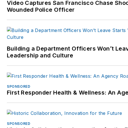
Video Captures San Francisco Chase Shoot
Wounded Police Officer
Building a Department Officers Won’t Leav
Leadership and Culture
SPONSORED
First Responder Health & Wellness: An A
SPONSORED