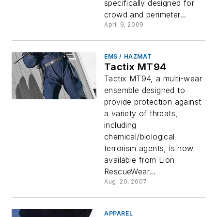
specifically designed for
crowd and perimeter...
April 9, 2009
EMS / HAZMAT
Tactix MT94
Tactix MT94, a multi-wear
ensemble designed to
provide protection against
a variety of threats,
including
chemical/biological
terrorism agents, is now
available from Lion
RescueWear...
Aug. 20, 2007
APPAREL