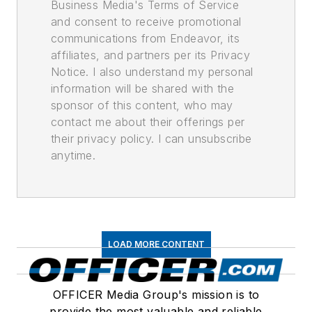
Business Media's Terms of Service
and consent to receive promotional
communications from Endeavor, its
affiliates, and partners per its Privacy
Notice. I also understand my personal
information will be shared with the
sponsor of this content, who may
contact me about their offerings per
their privacy policy. I can unsubscribe
anytime.
LOAD MORE CONTENT
OFFICER Media Group's mission is to
provide the most valuable and reliable