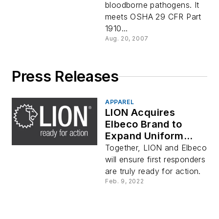
bloodborne pathogens. It
meets OSHA 29 CFR Part
1910...
Aug. 20, 2007
Press Releases
APPAREL
LION Acquires
Elbeco Brand to
Expand Uniform
Offerings for First
Together, LION and Elbeco
Responders
will ensure first responders
are truly ready for action.
Feb. 9, 2022