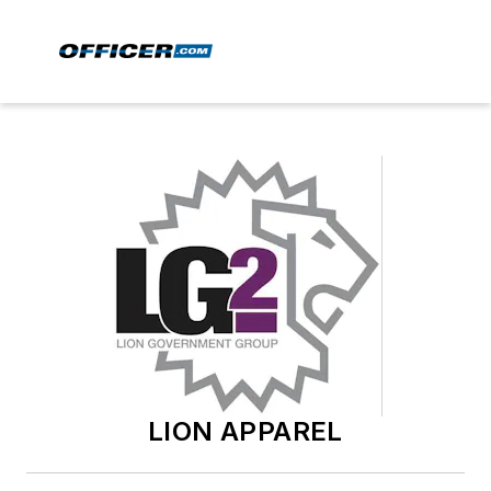
LION APPAREL