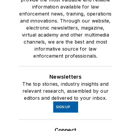
information available for law
enforcement news, training, operations
and innovations. Through our website,
electronic newsletters, magazine,
virtual academy and other multimedia
channels, we are the best and most
informative source for law
enforcement professionals.
Newsletters
The top stories, industry insights and
relevant research, assembled by our
editors and delivered to your inbox.
SIGN UP
Connect