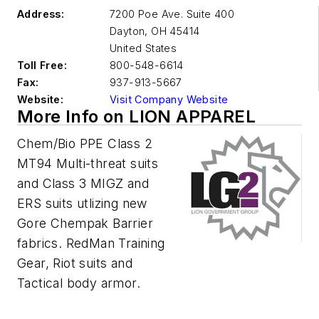
Address:
7200 Poe Ave. Suite 400
Dayton
,
OH 45414
United States
Toll Free:
800-548-6614
Fax:
937-913-5667
Website:
Visit Company Website
More Info on LION APPAREL
Chem/Bio PPE Class 2
MT94 Multi-threat suits
and Class 3 MIGZ and
ERS suits utlizing new
Gore Chempak Barrier
fabrics. RedMan Training
Gear, Riot suits and
Tactical body armor.