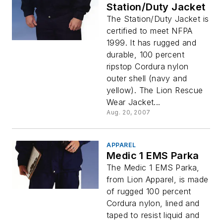
Station/Duty Jacket
The Station/Duty Jacket is
certified to meet NFPA
1999. It has rugged and
durable, 100 percent
ripstop Cordura nylon
outer shell (navy and
yellow). The Lion Rescue
Wear Jacket...
Aug. 20, 2007
APPAREL
Medic 1 EMS Parka
The Medic 1 EMS Parka,
from Lion Apparel, is made
of rugged 100 percent
Cordura nylon, lined and
taped to resist liquid and