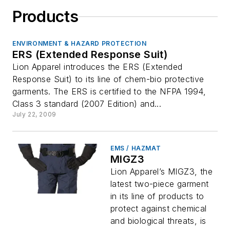
Products
ENVIRONMENT & HAZARD PROTECTION
ERS (Extended Response Suit)
Lion Apparel introduces the ERS (Extended
Response Suit) to its line of chem-bio protective
garments. The ERS is certified to the NFPA 1994,
Class 3 standard (2007 Edition) and...
July 22, 2009
EMS / HAZMAT
MIGZ3
Lion Apparel’s MIGZ3, the
latest two-piece garment
in its line of products to
protect against chemical
and biological threats, is