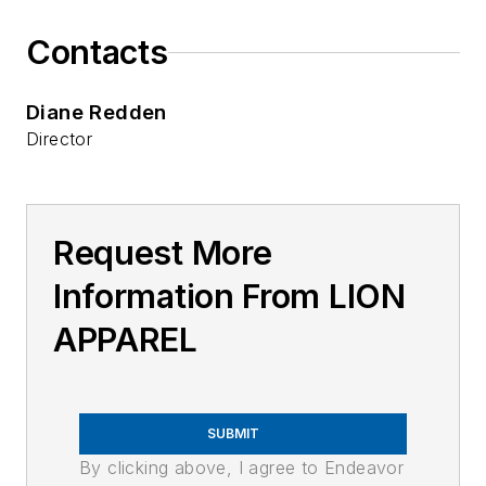
Contacts
Diane Redden
Director
Request More
Information From LION
APPAREL
SUBMIT
By clicking above, I agree to Endeavor