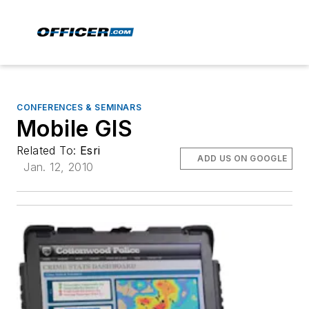
CONFERENCES & SEMINARS
Mobile GIS
Related To:
Esri
ADD US ON GOOGLE
Jan. 12, 2010