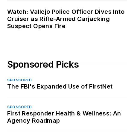
Watch: Vallejo Police Officer Dives Into
Cruiser as Rifle-Armed Carjacking
Suspect Opens Fire
Sponsored Picks
SPONSORED
The FBI's Expanded Use of FirstNet
SPONSORED
First Responder Health & Wellness: An
Agency Roadmap