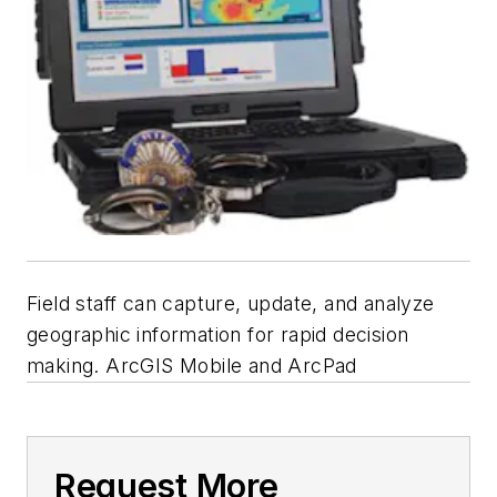
Field staff can capture, update, and analyze
geographic information for rapid decision
making. ArcGIS Mobile and ArcPad
Request More