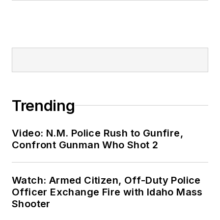
Trending
Video: N.M. Police Rush to Gunfire,
Confront Gunman Who Shot 2
Watch: Armed Citizen, Off-Duty Police
Officer Exchange Fire with Idaho Mass
Shooter