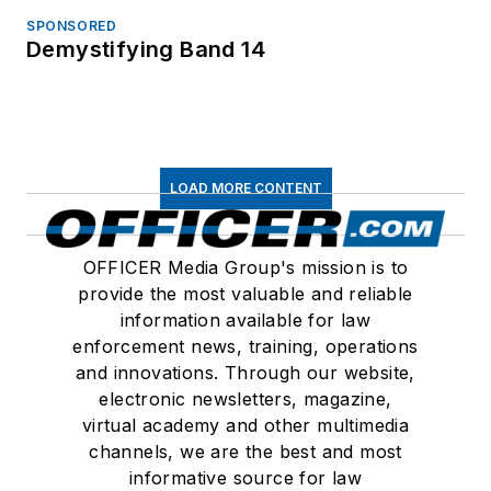
SPONSORED
Demystifying Band 14
LOAD MORE CONTENT
OFFICER Media Group's mission is to
provide the most valuable and reliable
information available for law
enforcement news, training, operations
and innovations. Through our website,
electronic newsletters, magazine,
virtual academy and other multimedia
channels, we are the best and most
informative source for law