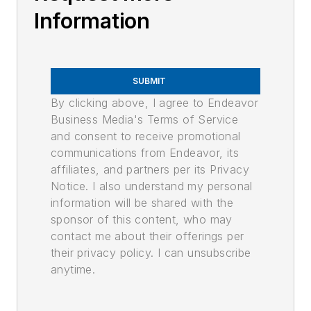
Information
SUBMIT
By clicking above, I agree to Endeavor
Business Media's Terms of Service
and consent to receive promotional
communications from Endeavor, its
affiliates, and partners per its Privacy
Notice. I also understand my personal
information will be shared with the
sponsor of this content, who may
contact me about their offerings per
their privacy policy. I can unsubscribe
anytime.