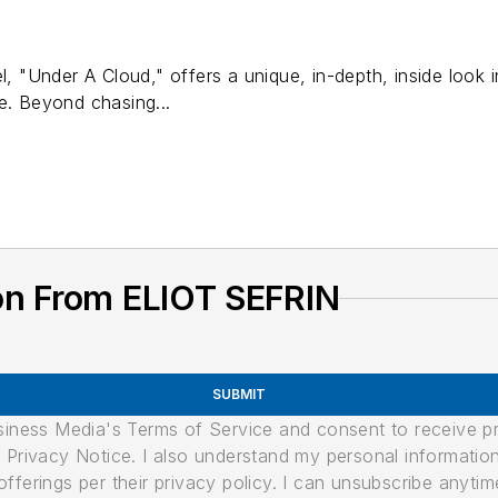
el, "Under A Cloud," offers a unique, in-depth, inside look
e. Beyond chasing...
on From ELIOT SEFRIN
SUBMIT
usiness Media's Terms of Service and consent to receive 
its Privacy Notice. I also understand my personal informatio
ferings per their privacy policy. I can unsubscribe anytim