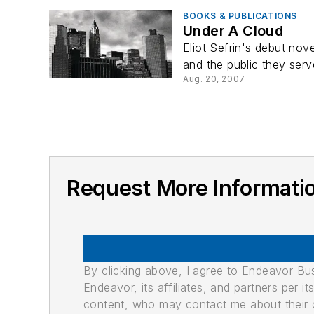
BOOKS & PUBLICATIONS
Under A Cloud
Eliot Sefrin's debut nov
and the public they serv
Aug. 20, 2007
Request More Informati
By clicking above, I agree to Endeavor B
Endeavor, its affiliates, and partners per 
content, who may contact me about their of