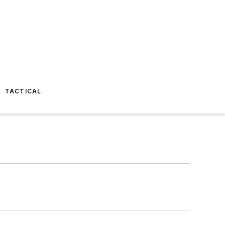
TACTICAL