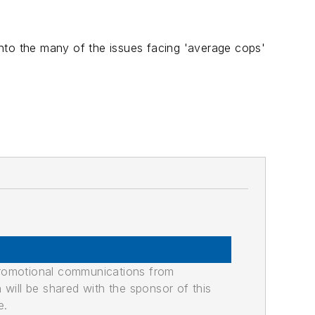
 into the many of the issues facing 'average cops'
promotional communications from
n will be shared with the sponsor of this
e.