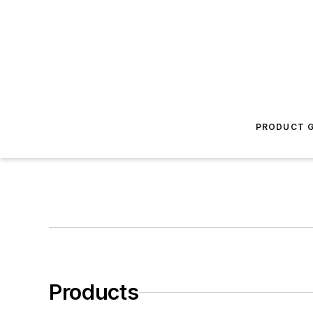
PRODUCT G
Products