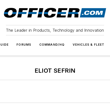
The Leader in Products, Technology and Innovation
UIDE
FORUMS
COMMAND/HQ
VEHICLES & FLEET
ELIOT SEFRIN