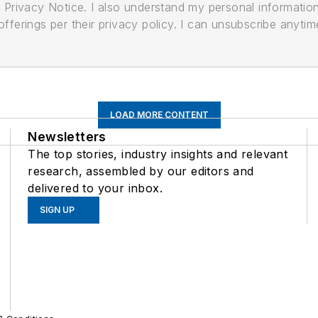
its Privacy Notice. I also understand my personal informatio
ferings per their privacy policy. I can unsubscribe anytim
LOAD MORE CONTENT
Newsletters
The top stories, industry insights and relevant
research, assembled by our editors and
delivered to your inbox.
SIGN UP