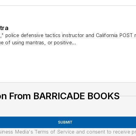
tra
," police defensive tactics instructor and California POST
e of using mantras, or positive...
ion From BARRICADE BOOKS
SUBMIT
usiness Media's Terms of Service and consent to receive 