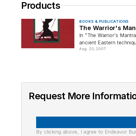
Products
BOOKS & PUBLICATIONS
The Warrior's Man
In "The Warrior's Mantra
ancient Eastern techniqu
Aug. 20, 2007
Request More Informat
By clicking above, I agree to Endeavor B