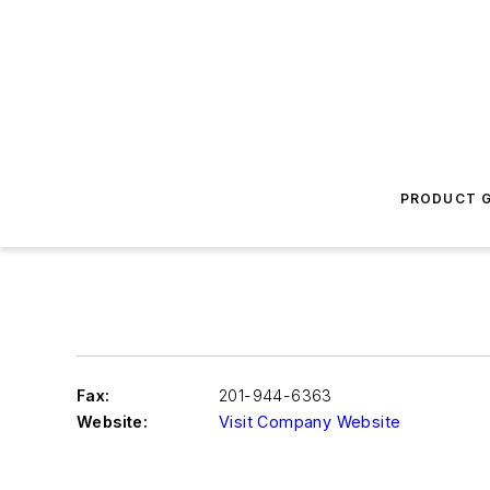
PRODUCT G
Fax:
201-944-6363
Website:
Visit Company Website