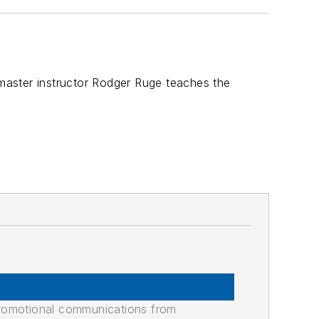
 master instructor Rodger Ruge teaches the
promotional communications from