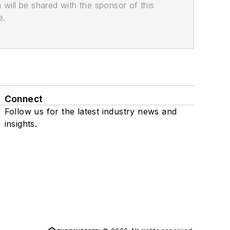
n will be shared with the sponsor of this
e.
Connect
Follow us for the latest industry news and
insights.