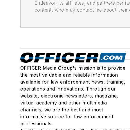
Endeavor, its affiliates, and partners per 
content, who may contact me about their of
OFFICER Media Group's mission is to provide
the most valuable and reliable information
available for law enforcement news, training,
operations and innovations. Through our
website, electronic newsletters, magazine,
virtual academy and other multimedia
channels, we are the best and most
informative source for law enforcement
professionals.