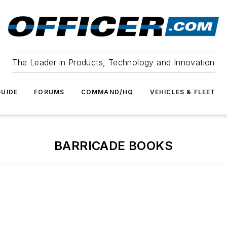
The Leader in Products, Technology and Innovation
UIDE
FORUMS
COMMAND/HQ
VEHICLES & FLEET
BARRICADE BOOKS