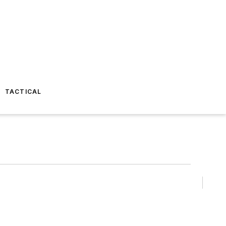
TACTICAL