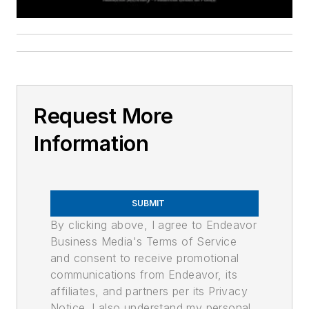
Request More
Information
SUBMIT
By clicking above, I agree to Endeavor
Business Media's Terms of Service
and consent to receive promotional
communications from Endeavor, its
affiliates, and partners per its Privacy
Notice. I also understand my personal