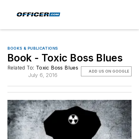
BOOKS & PUBLICATIONS
Book - Toxic Boss Blues
Related To:
Toxic Boss Blues
ADD US ON GOOGLE
July 6, 2016