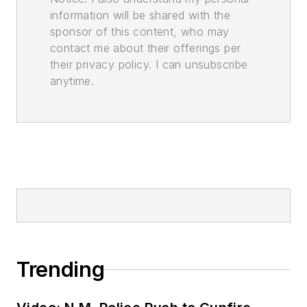
information will be shared with the
sponsor of this content, who may
contact me about their offerings per
their privacy policy. I can unsubscribe
anytime.
Trending