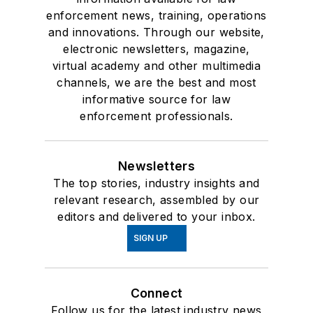
enforcement news, training, operations
and innovations. Through our website,
electronic newsletters, magazine,
virtual academy and other multimedia
channels, we are the best and most
informative source for law
enforcement professionals.
Newsletters
The top stories, industry insights and
relevant research, assembled by our
editors and delivered to your inbox.
SIGN UP
Connect
Follow us for the latest industry news