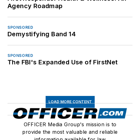
Agency Roadmap
SPONSORED
Demystifying Band 14
SPONSORED
The FBI's Expanded Use of FirstNet
LOAD MORE CONTENT
OFFICER Media Group's mission is to
provide the most valuable and reliable
information available for law