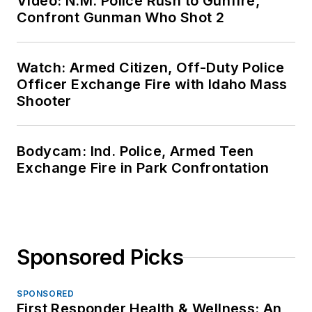
Video: N.M. Police Rush to Gunfire,
Confront Gunman Who Shot 2
Watch: Armed Citizen, Off-Duty Police
Officer Exchange Fire with Idaho Mass
Shooter
Bodycam: Ind. Police, Armed Teen
Exchange Fire in Park Confrontation
Sponsored Picks
SPONSORED
First Responder Health & Wellness: An