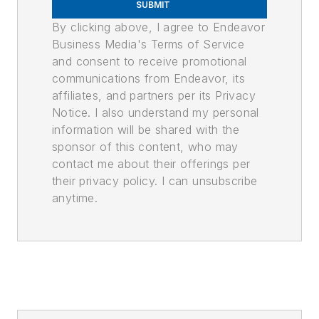
SUBMIT
By clicking above, I agree to Endeavor
Business Media's Terms of Service
and consent to receive promotional
communications from Endeavor, its
affiliates, and partners per its Privacy
Notice. I also understand my personal
information will be shared with the
sponsor of this content, who may
contact me about their offerings per
their privacy policy. I can unsubscribe
anytime.