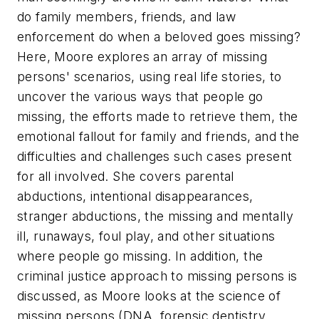
do family members, friends, and law
enforcement do when a beloved goes missing?
Here, Moore explores an array of missing
persons' scenarios, using real life stories, to
uncover the various ways that people go
missing, the efforts made to retrieve them, the
emotional fallout for family and friends, and the
difficulties and challenges such cases present
for all involved. She covers parental
abductions, intentional disappearances,
stranger abductions, the missing and mentally
ill, runaways, foul play, and other situations
where people go missing. In addition, the
criminal justice approach to missing persons is
discussed, as Moore looks at the science of
missing persons (DNA, forensic dentistry,