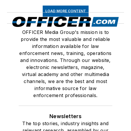
LOAD MORE CONTENT
OFFICER Media Group's mission is to
provide the most valuable and reliable
information available for law
enforcement news, training, operations
and innovations. Through our website,
electronic newsletters, magazine,
virtual academy and other multimedia
channels, we are the best and most
informative source for law
enforcement professionals.
Newsletters
The top stories, industry insights and
relevant research, assembled by our