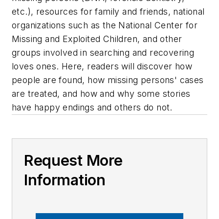
etc.), resources for family and friends, national
organizations such as the National Center for
Missing and Exploited Children, and other
groups involved in searching and recovering
loves ones. Here, readers will discover how
people are found, how missing persons' cases
are treated, and how and why some stories
have happy endings and others do not.
Request More
Information