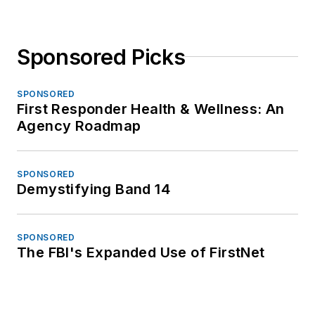
Sponsored Picks
SPONSORED
First Responder Health & Wellness: An
Agency Roadmap
SPONSORED
Demystifying Band 14
SPONSORED
The FBI's Expanded Use of FirstNet