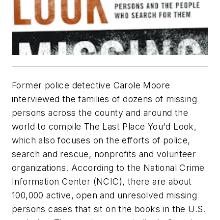
Former police detective Carole Moore
interviewed the families of dozens of missing
persons across the county and around the
world to compile The Last Place You'd Look,
which also focuses on the efforts of police,
search and rescue, nonprofits and volunteer
organizations. According to the National Crime
Information Center (NCIC), there are about
100,000 active, open and unresolved missing
persons cases that sit on the books in the U.S.