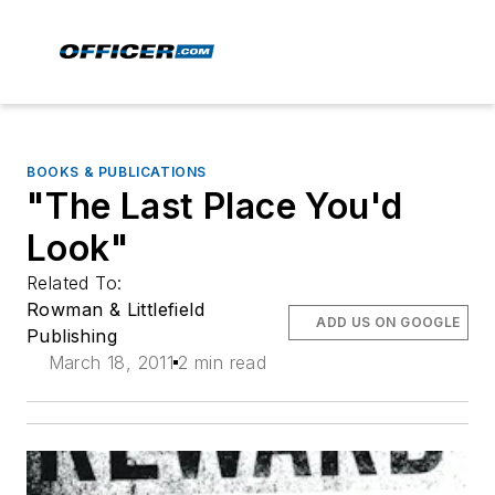
BOOKS & PUBLICATIONS
"The Last Place You'd
Look"
Related To:
Rowman & Littlefield
ADD US ON GOOGLE
Publishing
March 18, 2011
2 min read