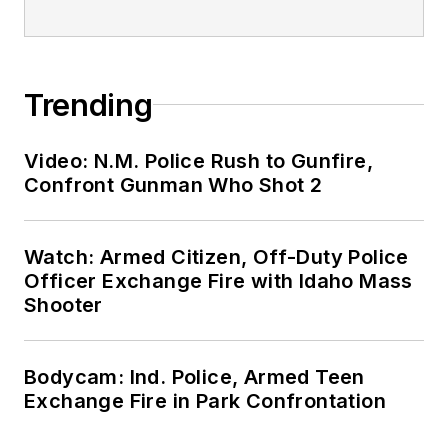
Trending
Video: N.M. Police Rush to Gunfire,
Confront Gunman Who Shot 2
Watch: Armed Citizen, Off-Duty Police
Officer Exchange Fire with Idaho Mass
Shooter
Bodycam: Ind. Police, Armed Teen
Exchange Fire in Park Confrontation