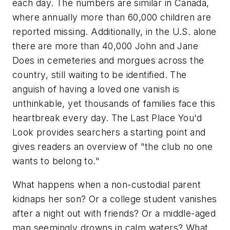
each day. The numbers are similar in Canada,
where annually more than 60,000 children are
reported missing. Additionally, in the U.S. alone
there are more than 40,000 John and Jane
Does in cemeteries and morgues across the
country, still waiting to be identified. The
anguish of having a loved one vanish is
unthinkable, yet thousands of families face this
heartbreak every day. The Last Place You'd
Look provides searchers a starting point and
gives readers an overview of "the club no one
wants to belong to."
What happens when a non-custodial parent
kidnaps her son? Or a college student vanishes
after a night out with friends? Or a middle-aged
man seemingly drowns in calm waters? What