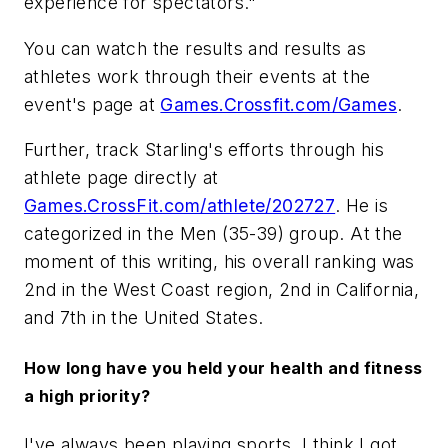
experience for spectators."
You can watch the results and results as
athletes work through their events at the
event's page at
Games.Crossfit.com/Games
.
Further, track Starling's efforts through his
athlete page directly at
Games.CrossFit.com/athlete/202727
. He is
categorized in the Men (35-39) group. At the
moment of this writing, his overall ranking was
2nd in the West Coast region, 2nd in California,
and 7th in the United States.
How long have you held your health and fitness
a high priority?
I've always been playing sports. I think I got