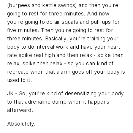
(burpees and kettle swings) and then you're
going to rest for three minutes. And now
you're going to do air squats and pull-ups for
five minutes. Then you're going to rest for
three minutes. Basically, you're training your
body to do interval work and have your heart
rate spike real high and then relax - spike then
relax, spike then relax - so you can kind of
recreate when that alarm goes off your body is
used to it.
JK - So, you're kind of desensitizing your body
to that adrenaline dump when it happens
afterward.
Absolutely.