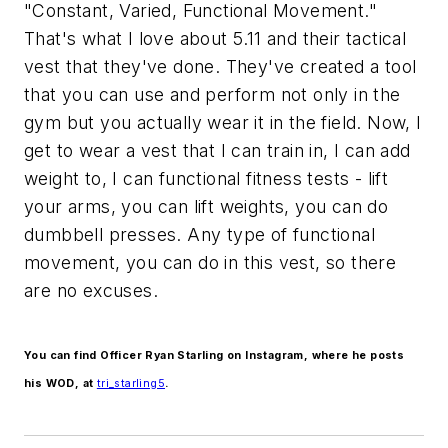
"Constant, Varied, Functional Movement."
That's what I love about 5.11 and their tactical
vest that they've done. They've created a tool
that you can use and perform not only in the
gym but you actually wear it in the field. Now, I
get to wear a vest that I can train in, I can add
weight to, I can functional fitness tests - lift
your arms, you can lift weights, you can do
dumbbell presses. Any type of functional
movement, you can do in this vest, so there
are no excuses.
You can find Officer Ryan Starling on Instagram, where he posts
his WOD, at
tri_starling5
.