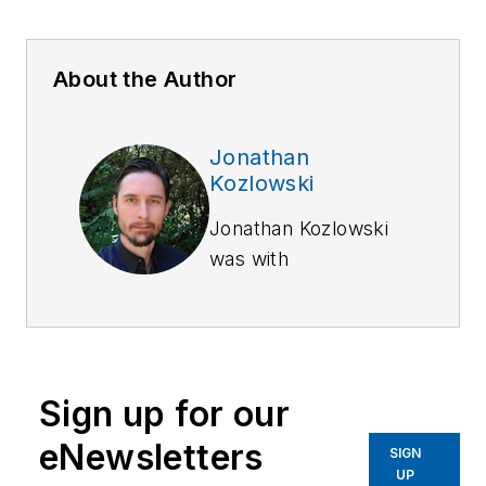
About the Author
Jonathan
Kozlowski
Jonathan Kozlowski
was with
Officer.com,
Law
Enforcement
Technology,
and
Law
Enforcement
Sign up for our
Product News
from
August 2006 to
eNewsletters
SIGN
2020.
UP