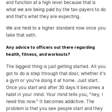
and function at a high level because that is
what we are being paid by the tax-payers to do
and that's what they are expecting.
We are held to a higher standard now once you
take that oath.
Any advice to officers out there regarding
health, fitness, and workouts?
The biggest thing is just getting started. All you
got to do is step through that door, whether it's
a gym or you're doing it at home. Just start.
Once you start and after 30 days it becomes a
habit in your mind. Your mind tells you, "hey, I
need this now." It becomes addictive. The
problem is that you see people start and they