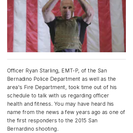
Officer Ryan Starling, EMT-P, of the San
Bernadino Police Department as well as the
area's Fire Department, took time out of his
schedule to talk with us regarding officer
health and fitness. You may have heard his
name from the news a few years ago as one of
the first responders to the 2015 San
Bernardino shooting.