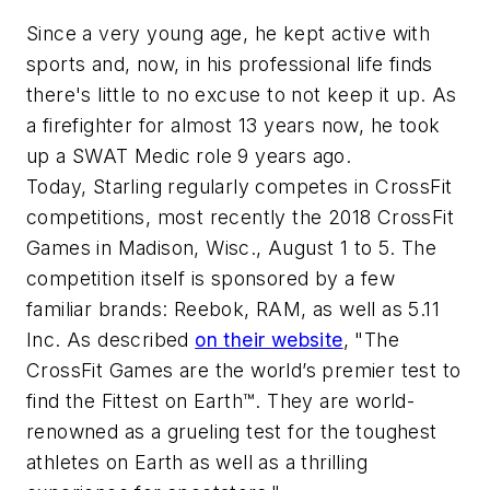
Since a very young age, he kept active with
sports and, now, in his professional life finds
there's little to no excuse to not keep it up. As
a firefighter for almost 13 years now, he took
up a SWAT Medic role 9 years ago.
Today, Starling regularly competes in CrossFit
competitions, most recently the 2018 CrossFit
Games in Madison, Wisc., August 1 to 5. The
competition itself is sponsored by a few
familiar brands: Reebok, RAM, as well as 5.11
Inc. As described
on their website
, "The
CrossFit Games are the world’s premier test to
find the Fittest on Earth™. They are world-
renowned as a grueling test for the toughest
athletes on Earth as well as a thrilling