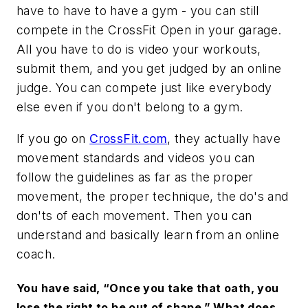
have to have to have a gym - you can still
compete in the CrossFit Open in your garage.
All you have to do is video your workouts,
submit them, and you get judged by an online
judge. You can compete just like everybody
else even if you don't belong to a gym.
If you go on
CrossFit.com
, they actually have
movement standards and videos you can
follow the guidelines as far as the proper
movement, the proper technique, the do's and
don'ts of each movement. Then you can
understand and basically learn from an online
coach.
You have said, “Once you take that oath, you
lose the right to be out of shape.” What does