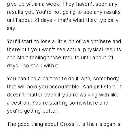
give up within a week. They haven't seen any
results yet. You're not going to see any results
until about 21 days - that's what they typically
say.
You'll start to lose a little bit of weight here and
there but you won't see actual physical results
and start feeling those results until about 21
days - so stick with it.
You can find a partner to do it with, somebody
that will hold you accountable. And just start. It
doesn't matter even if you're walking with like
a vest on. You're starting somewhere and
you're getting better.
The good thing about CrossFit is their slogan is