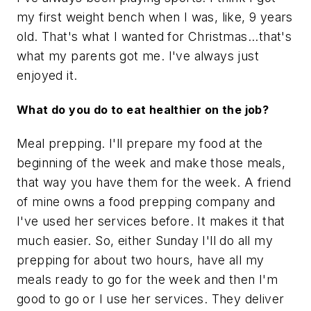
my first weight bench when I was, like, 9 years
old. That's what I wanted for Christmas...that's
what my parents got me. I've always just
enjoyed it.
What do you do to eat healthier on the job?
Meal prepping. I'll prepare my food at the
beginning of the week and make those meals,
that way you have them for the week. A friend
of mine owns a food prepping company and
I've used her services before. It makes it that
much easier. So, either Sunday I'll do all my
prepping for about two hours, have all my
meals ready to go for the week and then I'm
good to go or I use her services. They deliver