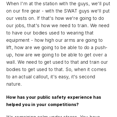
When I'm at the station with the guys, we'll put
on our fire gear - with the SWAT guys we'll put
our vests on. If that's how we're going to do
our jobs, that's how we need to train. We need
to have our bodies used to wearing that
equipment - how high our arms are going to
lift, how are we going to be able to do a push-
up, how are we going to be able to get over a
wall. We need to get used to that and train our
bodies to get used to that. So, when it comes
to an actual callout, it's easy, it's second
nature.
How has your public safety experience has
helped you in your competitions?