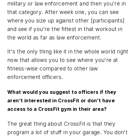
military or law enforcement and then you're in
that category. After week one, you can see
where you size up against other [participants]
and see if you're the fittest in that workout in
the world as far as law enforcement.
It's the only thing like it in the whole world right
now that allows you to see where you're at
fitness-wise compared to other law
enforcement officers.
What would you suggest to officers if they
aren’t interested in CrossFit or don’t have
access to a CrossFit gym in their area?
The great thing about CrossFit is that they
program a lot of stuff in your garage. You don't