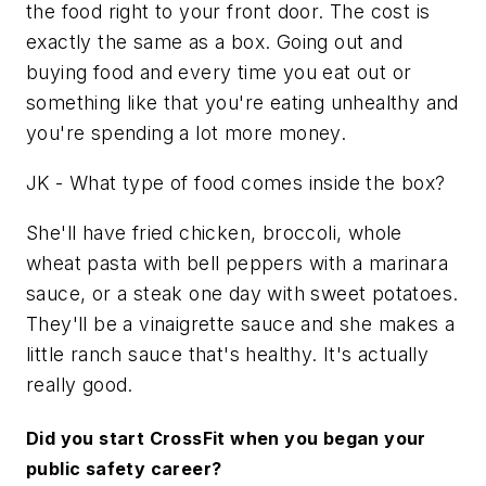
the food right to your front door.
The cost is
exactly the same as a box. Going out and
buying food and every time you eat out or
something like that you're eating unhealthy and
you're spending a lot more money.
JK - What type of food comes inside the box?
She'll have fried chicken, broccoli, whole
wheat pasta with bell peppers with a marinara
sauce, or a steak one day with sweet potatoes.
They'll be a vinaigrette sauce and she makes a
little ranch sauce that's healthy. It's actually
really good.
Did you start CrossFit when you began your
public safety career?