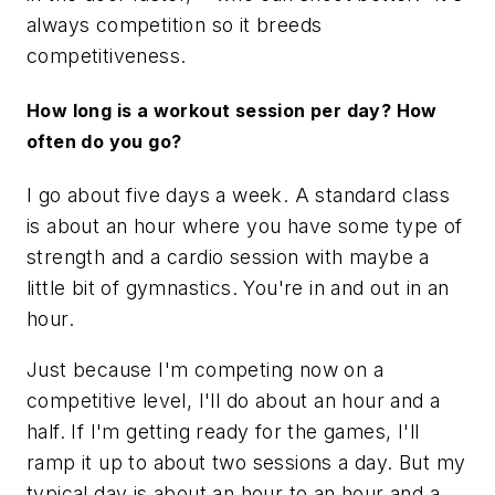
always competition so it breeds
competitiveness.
How long is a workout session per day? How
often do you go?
I go about five days a week. A standard class
is about an hour where you have some type of
strength and a cardio session with maybe a
little bit of gymnastics. You're in and out in an
hour.
Just because I'm competing now on a
competitive level, I'll do about an hour and a
half. If I'm getting ready for the games, I'll
ramp it up to about two sessions a day. But my
typical day is about an hour to an hour and a