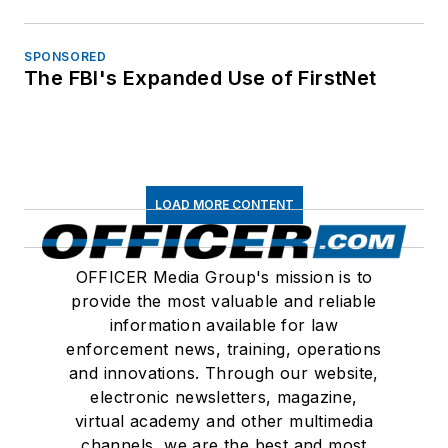
Connect
Follow us for the latest industry news
and insights.
About Us
Advertise
Do Not Sell or Share
Privacy Policy
Terms & Conditions
© 2026 All rights reserved.