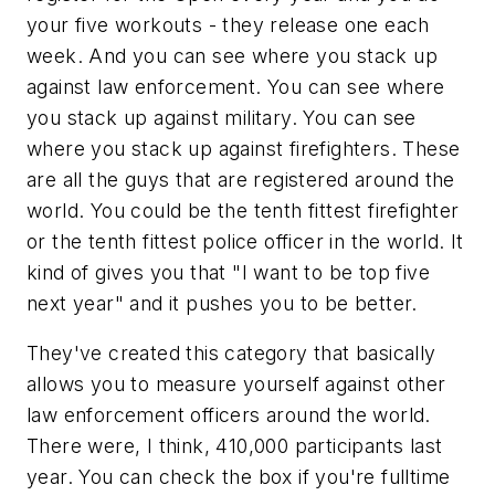
your five workouts - they release one each
week. And you can see where you stack up
against law enforcement. You can see where
you stack up against military. You can see
where you stack up against firefighters. These
are all the guys that are registered around the
world. You could be the tenth fittest firefighter
or the tenth fittest police officer in the world. It
kind of gives you that "I want to be top five
next year" and it pushes you to be better.
They've created this category that basically
allows you to measure yourself against other
law enforcement officers around the world.
There were, I think, 410,000 participants last
year. You can check the box if you're fulltime