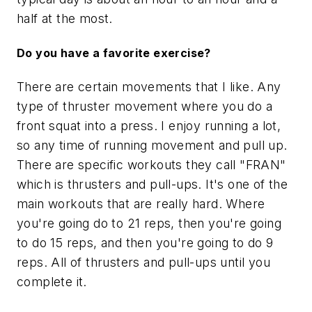
half at the most.
Do you have a favorite exercise?
There are certain movements that I like. Any
type of thruster movement where you do a
front squat into a press. I enjoy running a lot,
so any time of running movement and pull up.
There are specific workouts they call "FRAN"
which is thrusters and pull-ups. It's one of the
main workouts that are really hard. Where
you're going do to 21 reps, then you're going
to do 15 reps, and then you're going to do 9
reps. All of thrusters and pull-ups until you
complete it.