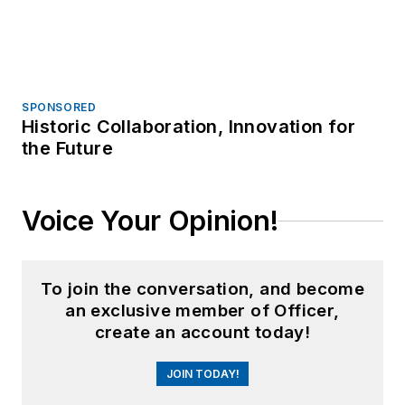
Trending
Video: N.M. Police Rush to Gunfire,
Confront Gunman Who Shot 2
Watch: Armed Citizen, Off-Duty Police
Officer Exchange Fire with Idaho Mass
Shooter
Bodycam: Ind. Police, Armed Teen
Exchange Fire in Park Confrontation
Sponsored Picks