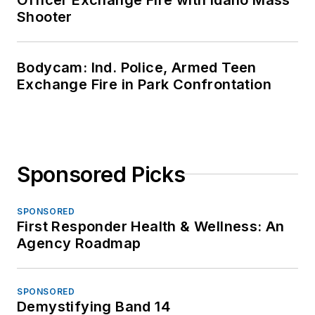
OFFICER Media Group's mission is to
provide the most valuable and reliable
information available for law
enforcement news, training, operations
and innovations. Through our website,
electronic newsletters, magazine,
virtual academy and other multimedia
channels, we are the best and most
informative source for law
enforcement professionals.
Newsletters
The top stories, industry insights and
relevant research, assembled by our
editors and delivered to your inbox.
SIGN UP