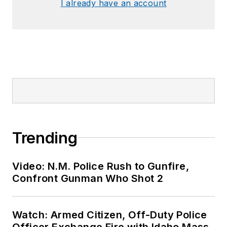
SPONSORED
First Responder Health & Wellness: An
Agency Roadmap
SPONSORED
Demystifying Band 14
SPONSORED
The FBI's Expanded Use of FirstNet
LOAD MORE CONTENT