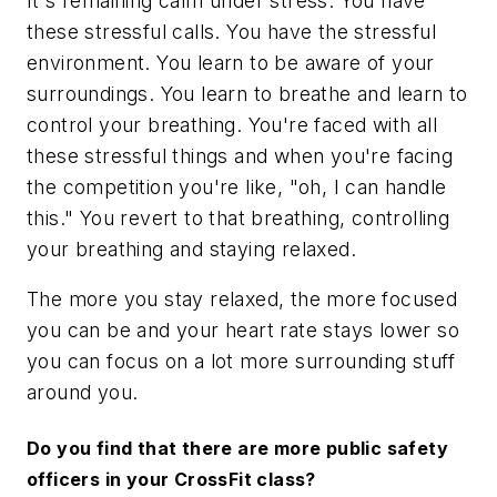
It's remaining calm under stress. You have
these stressful calls. You have the stressful
environment. You learn to be aware of your
surroundings. You learn to breathe and learn to
control your breathing. You're faced with all
these stressful things and when you're facing
the competition you're like, "oh, I can handle
this." You revert to that breathing, controlling
your breathing and staying relaxed.
The more you stay relaxed, the more focused
you can be and your heart rate stays lower so
you can focus on a lot more surrounding stuff
around you.
Do you find that there are more public safety
officers in your CrossFit class?