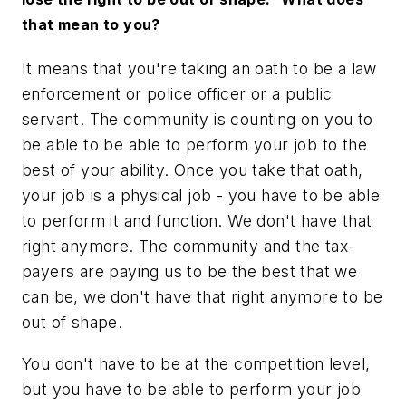
that mean to you?
It means that you're taking an oath to be a law
enforcement or police officer or a public
servant. The community is counting on you to
be able to be able to perform your job to the
best of your ability. Once you take that oath,
your job is a physical job - you have to be able
to perform it and function. We don't have that
right anymore. The community and the tax-
payers are paying us to be the best that we
can be, we don't have that right anymore to be
out of shape.
You don't have to be at the competition level,
but you have to be able to perform your job