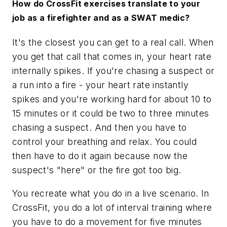
How do CrossFit exercises translate to your
job as a firefighter and as a SWAT medic?
It's the closest you can get to a real call. When
you get that call that comes in, your heart rate
internally spikes. If you're chasing a suspect or
a run into a fire - your heart rate instantly
spikes and you're working hard for about 10 to
15 minutes or it could be two to three minutes
chasing a suspect. And then you have to
control your breathing and relax. You could
then have to do it again because now the
suspect's "here" or the fire got too big.
You recreate what you do in a live scenario. In
CrossFit, you do a lot of interval training where
you have to do a movement for five minutes