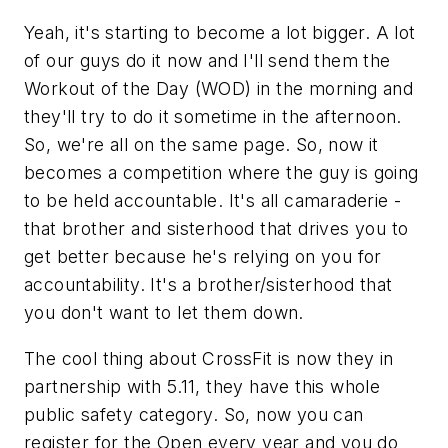
Yeah, it's starting to become a lot bigger. A lot
of our guys do it now and I'll send them the
Workout of the Day (WOD) in the morning and
they'll try to do it sometime in the afternoon.
So, we're all on the same page. So, now it
becomes a competition where the guy is going
to be held accountable. It's all camaraderie -
that brother and sisterhood that drives you to
get better because he's relying on you for
accountability. It's a brother/sisterhood that
you don't want to let them down.
The cool thing about CrossFit is now they in
partnership with 5.11, they have this whole
public safety category. So, now you can
register for the Open every year and you do