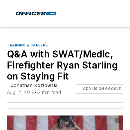
TRAINING & CAREERS
Q&A with SWAT/Medic,
Firefighter Ryan Starling
on Staying Fit
Jonathan Kozlowski
ADD US ON GOOGLE
Aug. 2, 2018
12 min read