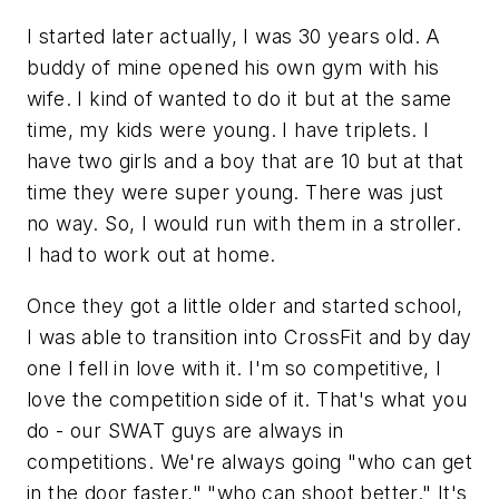
I started later actually, I was 30 years old. A
buddy of mine opened his own gym with his
wife. I kind of wanted to do it but at the same
time, my kids were young. I have triplets. I
have two girls and a boy that are 10 but at that
time they were super young. There was just
no way. So, I would run with them in a stroller.
I had to work out at home.
Once they got a little older and started school,
I was able to transition into CrossFit and by day
one I fell in love with it. I'm so competitive, I
love the competition side of it. That's what you
do - our SWAT guys are always in
competitions. We're always going "who can get
in the door faster," "who can shoot better." It's