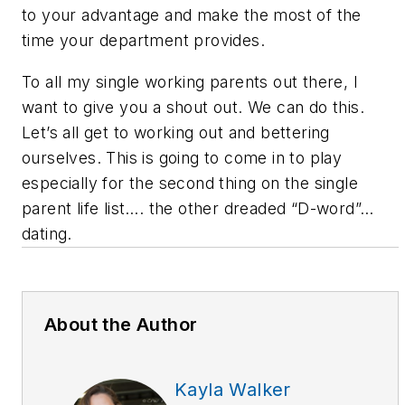
to your advantage and make the most of the
time your department provides.
To all my single working parents out there, I
want to give you a shout out. We can do this.
Let’s all get to working out and bettering
ourselves. This is going to come in to play
especially for the second thing on the single
parent life list…. the other dreaded “D-word”…
dating.
About the Author
Kayla Walker