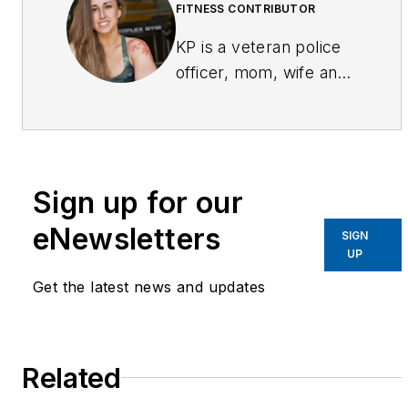
FITNESS CONTRIBUTOR
KP is a veteran police
officer, mom, wife and
fitness competitor.
Having faced the
challenges of being a
small (5'-3") woman on
Sign up for our
the street and all the
negativity that faced
eNewsletters
SIGN
her as she entered the
UP
fitness competition
Get the latest news and updates
realm, KP started an
online community via
Facebook
Related
(facebook.com/fitcops)
and Twitter (@fitcops)