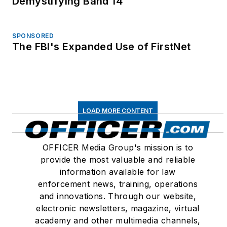
Demystifying Band 14
SPONSORED
The FBI's Expanded Use of FirstNet
LOAD MORE CONTENT
OFFICER Media Group's mission is to
provide the most valuable and reliable
information available for law
enforcement news, training, operations
and innovations. Through our website,
electronic newsletters, magazine, virtual
academy and other multimedia channels,