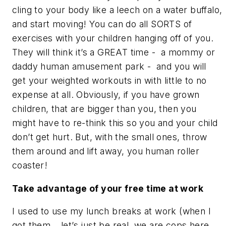
cling to your body like a leech on a water buffalo,
and start moving! You can do all SORTS of
exercises with your children hanging off of you.
They will think it’s a GREAT time - a mommy or
daddy human amusement park - and you will
get your weighted workouts in with little to no
expense at all. Obviously, if you have grown
children, that are bigger than you, then you
might have to re-think this so you and your child
don’t get hurt. But, with the small ones, throw
them around and lift away, you human roller
coaster!
Take advantage of your free time at work
I used to use my lunch breaks at work (when I
got them… let’s just be real, we are cops here