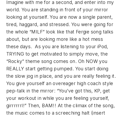
Imagine with me for a second, and enter into my
world. You are standing in front of your mirror
looking at yourself. You are now a single parent,
tired, haggard, and stressed. You were going for
the whole “MILF” look like that Fergie song talks
about, but are looking more like a hot mess
these days. As you are listening to your iPod,
TRYING to get motivated to simply move, the
“Rocky” theme song comes on. Oh NOW you
REALLY start getting pumped. You start doing
the slow jog in place, and you are really feeling it.
You give yourself an overeager high coach style
pep-talk in the mirror: “You’ve got this, KP, get
your workout in while you are feeling yourself,
girrrrrrl!” Then, BAM!! At the climax of the song,
the music comes to a screeching halt (insert