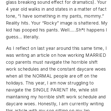
glass breaking sound effect for dramatics). Your
4 year old walks in and states in a matter of fact
tone, “I have something in my pants, mommy.”
Reality hits. Your “Rocky” image is shattered. My
kid has pooped his pants. Well…..Sh*t happens I
guess… literally.
As I reflect on last year around this same time, I
was writing an article on how working MARRIED
cop parents must navigate the horrible shift
work schedules and the constant daycare woes
when all the NORMAL people are off on the
holidays. This year, I am now struggling to
navigate the SINGLE PARENT life, while still
maintaining my horrible shift work schedule and
daycare woes. Honestly, I am currently writing
this article with my son sitting on my lap,