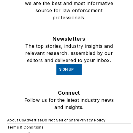
we are the best and most informative
source for law enforcement
professionals.
Newsletters
The top stories, industry insights and
relevant research, assembled by our
editors and delivered to your inbox.
SIGN UP
Connect
Follow us for the latest industry news
and insights.
About Us
Advertise
Do Not Sell or Share
Privacy Policy
Terms & Conditions