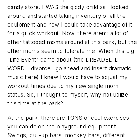
candy store. I WAS the giddy child as I looked
around and started taking inventory of all the
equipment and how I could take advantage of it
for a quick workout. Now, there aren’t a lot of
other tattooed moms around at this park, but the
other moms seem to tolerate me. When this big
“Life Event” came about (the DREADED D-
WORD… divorce…go ahead and insert dramatic
music here) I knew I would have to adjust my
workout times due to my new single mom
status. So, I thought to myself, why not utilize
this time at the park?
At the park, there are TONS of cool exercises
you can do on the playground equipment.
Swings, pull-up bars, monkey bars, different