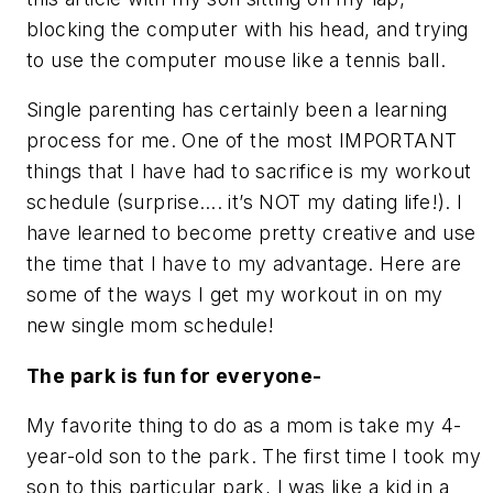
blocking the computer with his head, and trying
to use the computer mouse like a tennis ball.
Single parenting has certainly been a learning
process for me. One of the most IMPORTANT
things that I have had to sacrifice is my workout
schedule (surprise…. it’s NOT my dating life!). I
have learned to become pretty creative and use
the time that I have to my advantage. Here are
some of the ways I get my workout in on my
new single mom schedule!
The park is fun for everyone-
My favorite thing to do as a mom is take my 4-
year-old son to the park. The first time I took my
son to this particular park, I was like a kid in a