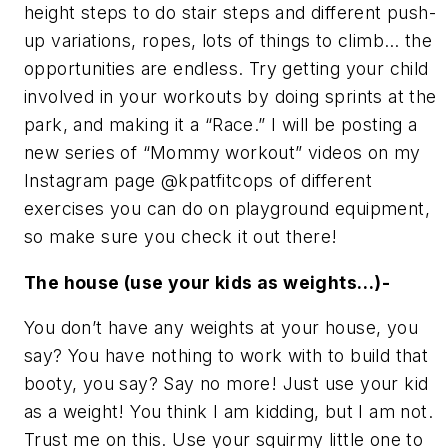
height steps to do stair steps and different push-
up variations, ropes, lots of things to climb… the
opportunities are endless. Try getting your child
involved in your workouts by doing sprints at the
park, and making it a “Race.” I will be posting a
new series of “Mommy workout” videos on my
Instagram page @kpatfitcops of different
exercises you can do on playground equipment,
so make sure you check it out there!
The house (use your kids as weights…)-
You don’t have any weights at your house, you
say? You have nothing to work with to build that
booty, you say? Say no more! Just use your kid
as a weight! You think I am kidding, but I am not.
Trust me on this. Use your squirmy little one to