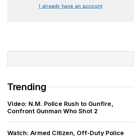
I already have an account
Trending
Video: N.M. Police Rush to Gunfire,
Confront Gunman Who Shot 2
Watch: Armed Citizen, Off-Duty Police