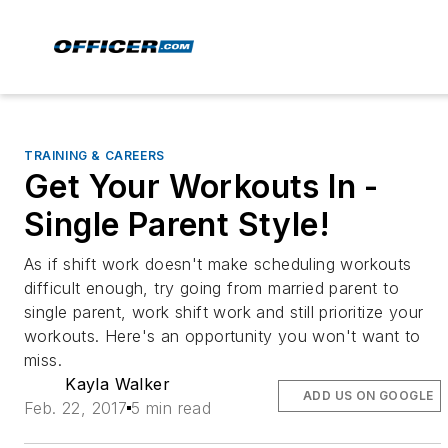
TRAINING & CAREERS
Get Your Workouts In -
Single Parent Style!
As if shift work doesn't make scheduling workouts
difficult enough, try going from married parent to
single parent, work shift work and still prioritize your
workouts. Here's an opportunity you won't want to
miss.
Kayla Walker
ADD US ON GOOGLE
Feb. 22, 2017
5 min read