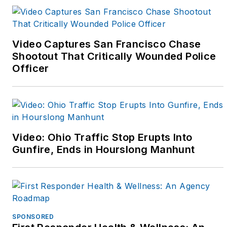
and Instagram
(@fitcops and
@kpatfitcops) to
Video Captures San Francisco Chase
support fitness
Shootout That Critically Wounded Police
Officer
oriented officers. That
online community has
grown and she's
started a third career
as a writer to help
Video: Ohio Traffic Stop Erupts Into
share the fitness
Gunfire, Ends in Hourslong Manhunt
message and to focus
on challenges that face
female police officers
in today's world.
SPONSORED