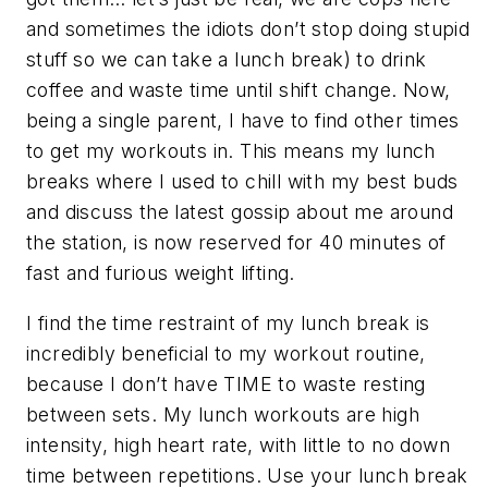
and sometimes the idiots don’t stop doing stupid
stuff so we can take a lunch break) to drink
coffee and waste time until shift change. Now,
being a single parent, I have to find other times
to get my workouts in. This means my lunch
breaks where I used to chill with my best buds
and discuss the latest gossip about me around
the station, is now reserved for 40 minutes of
fast and furious weight lifting.
I find the time restraint of my lunch break is
incredibly beneficial to my workout routine,
because I don’t have TIME to waste resting
between sets. My lunch workouts are high
intensity, high heart rate, with little to no down
time between repetitions. Use your lunch break