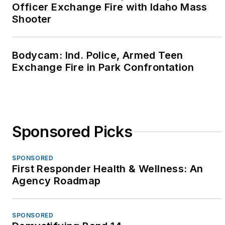
Officer Exchange Fire with Idaho Mass
Shooter
Bodycam: Ind. Police, Armed Teen
Exchange Fire in Park Confrontation
Sponsored Picks
SPONSORED
First Responder Health & Wellness: An
Agency Roadmap
SPONSORED