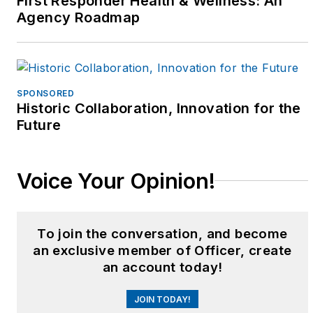
First Responder Health & Wellness: An
Agency Roadmap
SPONSORED
Historic Collaboration, Innovation for the
Future
Voice Your Opinion!
To join the conversation, and become
an exclusive member of Officer, create
an account today!
JOIN TODAY!