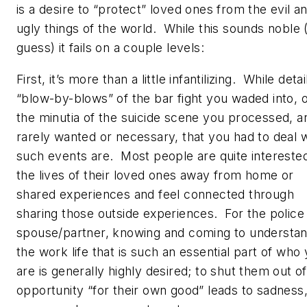
is a desire to “protect” loved ones from the evil a
ugly things of the world. While this sounds noble
guess) it fails on a couple levels:
First, it’s more than a little infantilizing. While deta
“blow-by-blows” of the bar fight you waded into, 
the minutia of the suicide scene you processed, a
rarely wanted or necessary, that you had to deal w
such events are. Most people are quite interested
the lives of their loved ones away from home or
shared experiences and feel connected through
sharing those outside experiences. For the police
spouse/partner, knowing and coming to understa
the work life that is such an essential part of who
are is generally highly desired; to shut them out of
opportunity “for their own good” leads to sadness