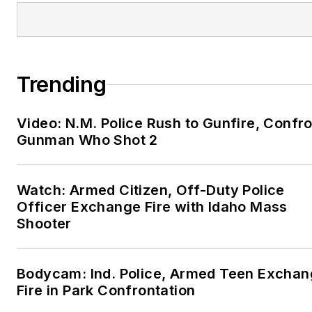
Trending
Video: N.M. Police Rush to Gunfire, Confr
Gunman Who Shot 2
Watch: Armed Citizen, Off-Duty Police
Officer Exchange Fire with Idaho Mass
Shooter
Bodycam: Ind. Police, Armed Teen Excha
Fire in Park Confrontation