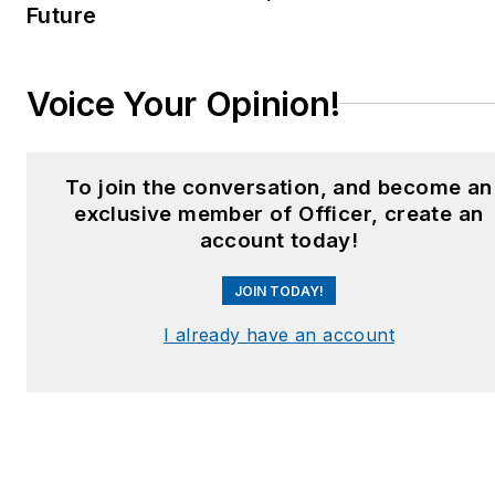
Future
Voice Your Opinion!
To join the conversation, and become an
exclusive member of Officer, create an
account today!
JOIN TODAY!
I already have an account