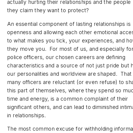
actually hurting their relationships and the people
they claim they want to protect?
An essential component of lasting relationships is
openness and allowing each other emotional acce
to what makes you tick, your experiences, and h
they move you. For most of us, and especially fo
police officers, our chosen careers are defining
characteristics and a source of not just pride but
our personalities and worldview are shaped. That
many officers are reluctant (or even refuse) to sh
this part of themselves, where they spend so mu
time and energy, is a common complaint of their
significant others, and can lead to diminished inti
in relationships.
The most common excuse for withholding informa