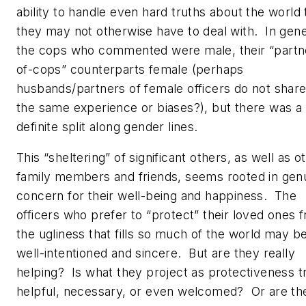
ability to handle even hard truths about the world 
they may not otherwise have to deal with. In gene
the cops who commented were male, their “partn
of-cops” counterparts female (perhaps
husbands/partners of female officers do not shar
the same experience or biases?), but there was a
definite split along gender lines.
This “sheltering” of significant others, as well as o
family members and friends, seems rooted in gen
concern for their well-being and happiness. The
officers who prefer to “protect” their loved ones 
the ugliness that fills so much of the world may b
well-intentioned and sincere. But are they really
helping? Is what they project as protectiveness t
helpful, necessary, or even welcomed? Or are th