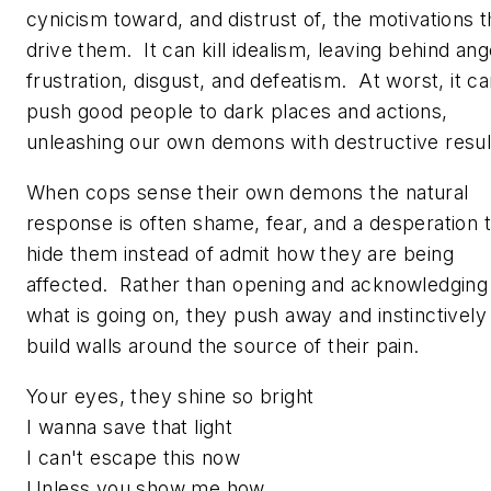
cynicism toward, and distrust of, the motivations t
drive them. It can kill idealism, leaving behind ang
frustration, disgust, and defeatism. At worst, it c
push good people to dark places and actions,
unleashing our own demons with destructive resul
When cops sense their own demons the natural
response is often shame, fear, and a desperation 
hide them instead of admit how they are being
affected. Rather than opening and acknowledging
what is going on, they push away and instinctively
build walls around the source of their pain.
Your eyes, they shine so bright
I wanna save that light
I can't escape this now
Unless you show me how