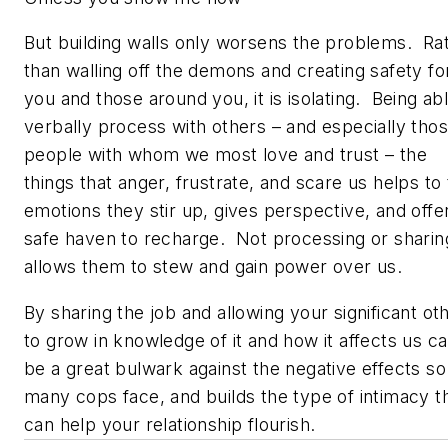
But building walls only worsens the problems. Ra
than walling off the demons and creating safety fo
you and those around you, it is isolating. Being ab
verbally process with others – and especially tho
people with whom we most love and trust – the
things that anger, frustrate, and scare us helps to
emotions they stir up, gives perspective, and offe
safe haven to recharge. Not processing or sharin
allows them to stew and gain power over us.
By sharing the job and allowing your significant ot
to grow in knowledge of it and how it affects us c
be a great bulwark against the negative effects so
many cops face, and builds the type of intimacy t
can help your relationship flourish.