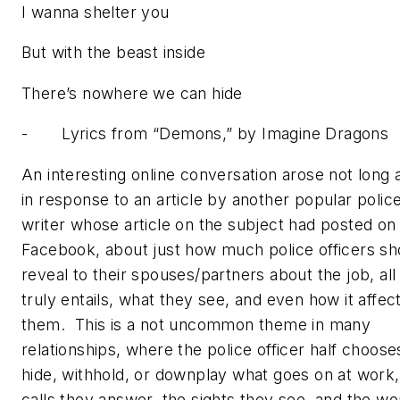
I wanna shelter you
But with the beast inside
There’s nowhere we can hide
- Lyrics from “
Demons,”
by Imagine Dragons
An interesting online conversation arose not long 
in response to an article by another popular polic
writer whose article on the subject had posted on
Facebook, about just how much police officers sh
reveal to their spouses/partners about the job, all 
truly entails, what they see, and even how it affec
them. This is a not uncommon theme in many
relationships, where the police officer half choose
hide, withhold, or downplay what goes on at work,
calls they answer, the sights they see, and the wo