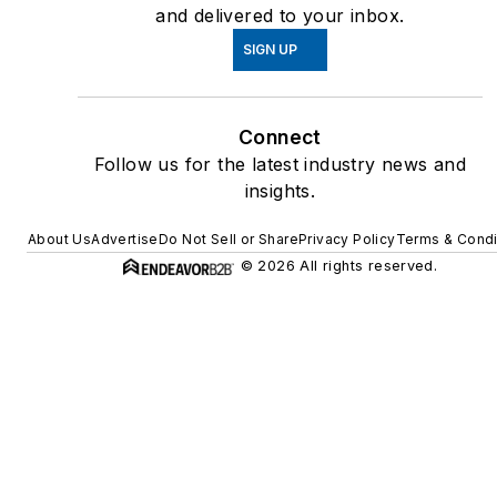
and delivered to your inbox.
SIGN UP
Connect
Follow us for the latest industry news and
insights.
About Us
Advertise
Do Not Sell or Share
Privacy Policy
Terms & Condi
© 2026 All rights reserved.