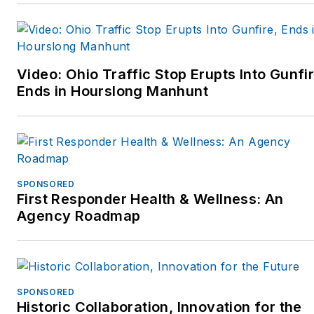
street.” They can be
More Than A Cop, or check
contacted at
out their website
MoreThanACop@gmail.com
www.MoreThanACop.com.
and can be followed on
Video: Ohio Traffic Stop Erupts Into Gunfir
Facebook or Twitter at
Ends in Hourslong Manhunt
More Than A Cop, or check
out their website
www.MoreThanACop.com.
SPONSORED
First Responder Health & Wellness: An
Agency Roadmap
SPONSORED
Historic Collaboration, Innovation for the