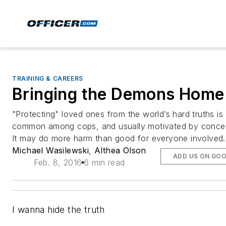
TRAINING & CAREERS
Bringing the Demons Home
"Protecting" loved ones from the world’s hard truths is
common among cops, and usually motivated by conce
It may do more harm than good for everyone involved.
Michael Wasilewski
,
Althea Olson
ADD US ON GO
Feb. 8, 2016
6 min read
I wanna hide the truth