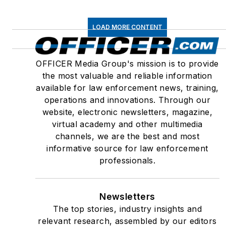
LOAD MORE CONTENT
OFFICER Media Group's mission is to provide
the most valuable and reliable information
available for law enforcement news, training,
operations and innovations. Through our
website, electronic newsletters, magazine,
virtual academy and other multimedia
channels, we are the best and most
informative source for law enforcement
professionals.
Newsletters
The top stories, industry insights and
relevant research, assembled by our editors