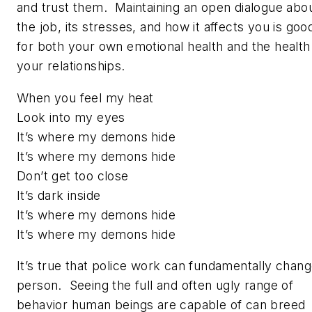
and trust them. Maintaining an open dialogue abo
the job, its stresses, and how it affects you is goo
for both your own emotional health and the health
your relationships.
When you feel my heat
Look into my eyes
It’s where my demons hide
It’s where my demons hide
Don’t get too close
It’s dark inside
It’s where my demons hide
It’s where my demons hide
It’s true that police work can fundamentally chang
person. Seeing the full and often ugly range of
behavior human beings are capable of can breed