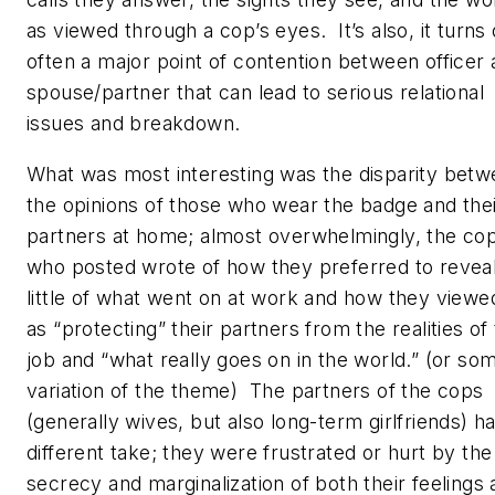
as viewed through a cop’s eyes. It’s also, it turns 
often a major point of contention between officer
spouse/partner that can lead to serious relational
issues and breakdown.
What was most interesting was the disparity bet
the opinions of those who wear the badge and the
partners at home; almost overwhelmingly, the co
who posted wrote of how they preferred to revea
little of what went on at work and how they viewed
as “protecting” their partners from the realities of
job and “what really goes on in the world.” (or so
variation of the theme) The partners of the cops
(generally wives, but also long-term girlfriends) h
different take; they were frustrated or hurt by the
secrecy and marginalization of both their feelings