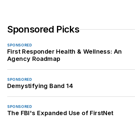
Sponsored Picks
SPONSORED
First Responder Health & Wellness: An
Agency Roadmap
SPONSORED
Demystifying Band 14
SPONSORED
The FBI's Expanded Use of FirstNet