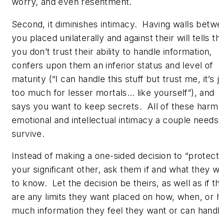
worry, and even resentment.
Second, it diminishes intimacy. Having walls bet
you placed unilaterally and against their will tells 
you don’t trust their ability to handle information,
confers upon them an inferior status and level of
maturity (“
I
can handle this stuff but trust me, it’s 
too much for
lesser
mortals… like yourself”), and
says you want to keep secrets. All of these harm
emotional and intellectual intimacy a couple needs
survive.
Instead of making a one-sided decision to “protect
your significant other, ask them if and what they 
to know. Let the decision be theirs, as well as if t
are any limits they want placed on how, when, or
much information they feel they want or can hand