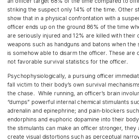
an officer target 68% of the time compared to offi
striking the suspect only 14% of the time. Other st
show that in a physical confrontation with a suspe
officer ends up on the ground 86% of the time w
are seriously injured and 12% are killed with their
weapons such as handguns and batons when the 
is somehow able to disarm the officer. These are c
not favorable survival statistics for the officer.
Psychophysiologically, a pursuing officer immedia
fall victim to their body’s own survival mechanism
the chase. While running, an officer’s brain involun
“dumps” powerful internal chemical stimulants su
adrenalin and epinephrine; and pain-blockers such
endorphins and euphoric dopamine into their body
the stimulants can make an officer stronger, they 
create visual distortions such as perceptual narro