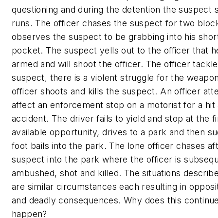
questioning and during the detention the suspect 
runs. The officer chases the suspect for two bloc
observes the suspect to be grabbing into his shor
pocket. The suspect yells out to the officer that h
armed and will shoot the officer. The officer tackl
suspect, there is a violent struggle for the weapo
officer shoots and kills the suspect. An officer at
affect an enforcement stop on a motorist for a hit
accident. The driver fails to yield and stop at the fi
available opportunity, drives to a park and then s
foot bails into the park. The lone officer chases af
suspect into the park where the officer is subseq
ambushed, shot and killed. The situations descri
are similar circumstances each resulting in opposi
and deadly consequences. Why does this continue
happen?