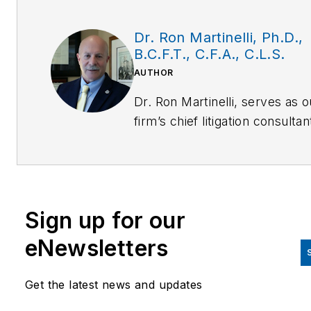
Dr. Ron Martinelli, Ph.D.,
B.C.F.T., C.F.A., C.L.S.
AUTHOR
Dr. Ron Martinelli, serves as o
firm’s chief litigation consultan
police/corrections practices
expert and trial specialist. Dr.
Martinelli is Team Leader for 
nation’s only civilian
Sign up for our
multidisciplinary Forensic Dea
Investigations and Independen
eNewsletters
Review Team comprised of
forensic homicide investigator
Get the latest news and updates
scientists, physicians and