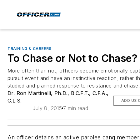
TRAINING & CAREERS
To Chase or Not to Chase?
More often than not, officers become emotionally capt
pursuit event and have an instinctive reaction, rather t
studied and planned response to resistance and chase.
Dr. Ron Martinelli, Ph.D., B.C.F.T., C.F.A.,
C.L.S.
ADD US 
July 8, 2015
7 min read
An officer detains an active parolee gang member