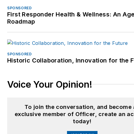
Federal/State Courts
SPONSORED
qualified expert –
First Responder Health & Wellness: An Ag
Police/Corrections practi
Roadmap
since 1993 (See areas
below)
Over 35 years of active l
enforcement training and
SPONSORED
Historic Collaboration, Innovation for the 
consulting experience to
over 300 law enforcemen
agencies, criminal justice
Voice Your Opinion!
training centers, social
service agencies, public
safety agencies and
To join the conversation, and become
municipalities
exclusive member of Officer, create an a
today!
Over 22 years experienc
as active police officer a