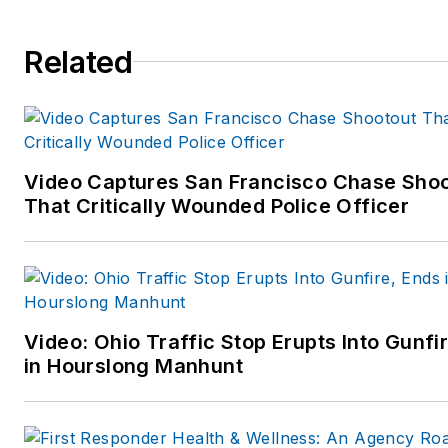
forensic experts.
Dr. Martinelli has an impressi
Related
and diverse law enforcement 
forensic background in police,
corrections, probation and
private security practices and
Video Captures San Francisco Chase Sho
training. He also has a diverse
That Critically Wounded Police Officer
background and expertise in
psychophysiology, human
factors, mental health disorde
and serious psychomedical
presentations leading to in-
Video: Ohio Traffic Stop Erupts Into Gunfi
custody death. Among Dr.
in Hourslong Manhunt
Martinelli’s many qualifications
include: