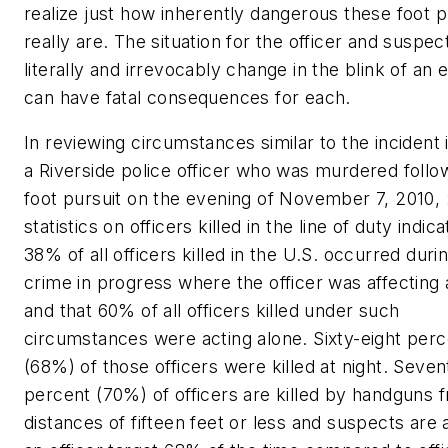
realize just how inherently dangerous these foot p
really are. The situation for the officer and suspec
literally and irrevocably change in the blink of an 
can have fatal consequences for each.
In reviewing circumstances similar to the incident 
a Riverside police officer who was murdered follo
foot pursuit on the evening of November 7, 2010,
statistics on officers killed in the line of duty indica
38% of all officers killed in the U.S. occurred duri
crime in progress where the officer was affecting 
and that 60% of all officers killed under such
circumstances were acting alone. Sixty-eight perc
(68%) of those officers were killed at night. Seven
percent (70%) of officers are killed by handguns 
distances of fifteen feet or less and suspects are a