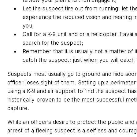
Let the suspect tire out from running; let
th
experience the reduced vision and hearing i
you;
Call for a K-9 unit and or a helicopter if avail
search for the suspect;
Remember that it is usually not a matter of
i
catch the suspect; just
when
you will catch
Suspects most usually go to ground and hide soon
officer loses sight of them. Setting up a perimeter
using a K-9 and air support to find the suspect has
historically proven to be the most successful met
capture.
While an officer’s desire to protect the public and 
arrest of a fleeing suspect is a selfless and coura