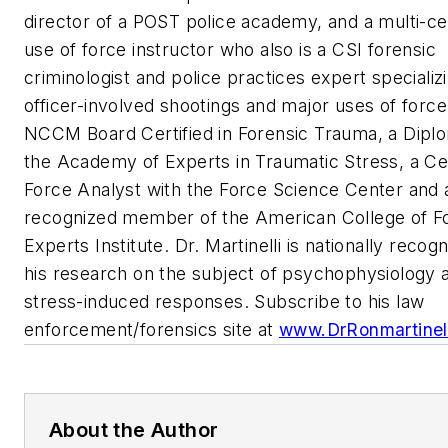
director of a POST police academy, and a multi-cer
use of force instructor who also is a CSI forensic
criminologist and police practices expert specializi
officer-involved shootings and major uses of force
NCCM Board Certified in Forensic Trauma, a Diplo
the Academy of Experts in Traumatic Stress, a Cer
Force Analyst with the Force Science Center and 
recognized member of the American College of F
Experts Institute. Dr. Martinelli is nationally recog
his research on the subject of psychophysiology 
stress-induced responses. Subscribe to his law
enforcement/forensics site at
www.DrRonmartinel
About the Author