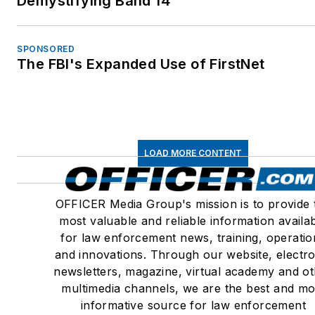
Demystifying Band 14
Medical Examiners
Member – Association of
Security and Investigativ
SPONSORED
The FBI's Expanded Use of FirstNet
Specialists International
(ASIS) No. 306956
CA State Bar Approved
Instructor, Firearms, Self
Defense & Deadly Force,
LOAD MORE CONTENT
2014
Distinguished Faculty –
OFFICER Media Group's mission is to provide 
Lorman Educational
most valuable and reliable information availa
Services, Police Practice
for law enforcement news, training, operatio
Civil Rights, Forensic
and innovations. Through our website, electro
Investigations, Use of
newsletters, magazine, virtual academy and o
Force/Excessive Force,
multimedia channels, we are the best and mo
TASER related injuries,
informative source for law enforcement