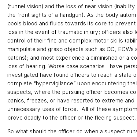
(tunnel vision) and the loss of near vision (inability
the front sights of a handgun). As the body automa
pools blood and fluids towards its core to prevent
loss in the event of traumatic injury; officers also 
control of their fine and complex motor skills (abili
manipulate and grasp objects such as OC, ECWs 
batons); and most experience a diminished or a c
loss of hearing. Worse case scenarios I have pers
investigated have found officers to reach a state o
complete “hypervigilance” upon encountering thei
suspects, where the pursuing officer becomes co
panics, freezes, or have resorted to extreme and
unnecessary uses of force. All of these sympto
prove deadly to the officer or the fleeing suspect.
So what should the officer do when a suspect run