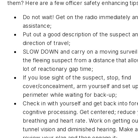
them? Here are a few officer safety enhancing tip
Do not wait! Get on the radio immediately and
assistance;
Put out a good description of the suspect an
direction of travel;
SLOW DOWN and carry on a moving surveill
the fleeing suspect from a distance that allo
lot of reactionary gap time;
If you lose sight of the suspect, stop, find
cover/concealment, arm yourself and set up
perimeter while waiting for back-up;
Check in with yourself and get back into for
cognitive processing. Get centered; reduce
breathing and heart rate. Work on getting ou
tunnel vision and diminished hearing. Make a
review your plan and then engage it;