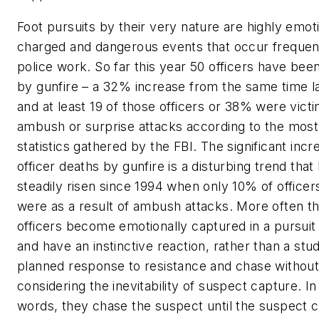
Foot pursuits by their very nature are highly emoti
charged and dangerous events that occur frequent
police work. So far this year 50 officers have been
by gunfire – a 32% increase from the same time la
and at least 19 of those officers or 38% were vict
ambush or surprise attacks according to the most
statistics gathered by the FBI. The significant incr
officer deaths by gunfire is a disturbing trend that
steadily risen since 1994 when only 10% of officers
were as a result of ambush attacks. More often th
officers become emotionally captured in a pursuit
and have an instinctive reaction, rather than a stu
planned response to resistance and chase withou
considering the inevitability of suspect capture. In
words, they chase the suspect until the suspect 