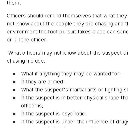
them
.
Officers should remind themselves that what they
not know about the people they are chasing and t
environment the foot pursuit takes place can seri
or kill the officer.
What officers may not know about the suspect th
chasing include:
What if anything they may be wanted for;
If they are armed;
What the suspect's martial arts or fighting sk
If the suspect is in better physical shape th
officer is;
If the suspect is psychotic;
If the suspect is under the influence of drug