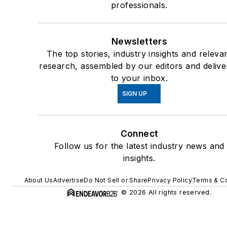
professionals.
Psychomedical Issues
Instructor, Excited/Agita
Delirium & Sudden In-
Newsletters
Custody Death, Institute 
The top stories, industry insights and releva
the Prevention of In-
research, assembled by our editors and delive
Custody Death
to your inbox.
35 year state approved l
SIGN UP
enforcement instructor in 
areas of weaponized and
Connect
non-weaponized uses of
Follow us for the latest industry news and
force: firearms, less letha
insights.
munitions, TASER, chemi
agents/OC pepper spray
About Us
Advertise
Do Not Sell or Share
Privacy Policy
Terms & Co
impact weapons/baton,
© 2026 All rights reserved.
Arrest & Control Tactics
(ACT), Unarmed Defensi