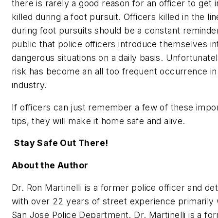
there is rarely a good reason for an officer to get 
killed during a foot pursuit. Officers killed in the li
during foot pursuits should be a constant reminder
public that police officers introduce themselves in
dangerous situations on a daily basis. Unfortunatel
risk has become an all too frequent occurrence in
industry.
If officers can just remember a few of these impo
tips, they will make it home safe and alive.
Stay Safe Out There!
About the Author
Dr. Ron Martinelli is a former police officer and de
with over 22 years of street experience primarily 
San Jose Police Department. Dr. Martinelli is a fo