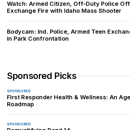
Watch: Armed Citizen, Off-Duty Police Off
NCCM – AAETS – Board
Exchange Fire with Idaho Mass Shooter
Certified in Forensic
Traumatology (BCFT)
Diplomate, National Cent
Bodycam: Ind. Police, Armed Teen Exchan
for Crisis Management a
in Park Confrontation
American Academy of
Experts in Traumatic Str
Fellow – American Colle
of Forcesic Examiners
Sponsored Picks
(ACFEI), National Presen
(FACFEI)
SPONSORED
IPICD – Certified Forensi
First Responder Health & Wellness: An Ag
Analyst and Instructor,
Roadmap
Sudden In-Custody Deat
Member – International
SPONSORED
Association of Coroners 