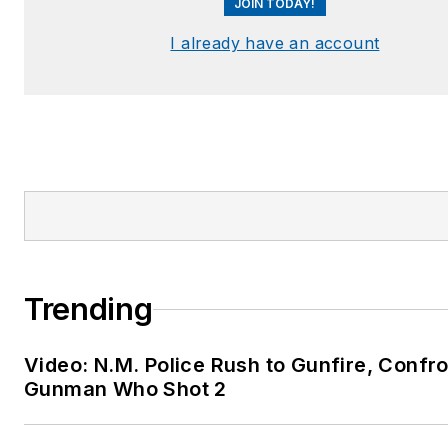
JOIN TODAY!
detective
Team Leader –
I already have an account
Multidisciplinary Forensic
Death Investigations Tea
Certified Force Analyst
(CFA), Officer-Involved
Shootings, Force Science
Institute®, Minnesota Sta
University
Certified Force Investigat
Los Angeles Police
Trending
Department, Force
Investigations Division
Video: N.M. Police Rush to Gunfire, Confr
AELE – Certified Litigatio
Gunman Who Shot 2
Specialist in Police and
Corrections Practices (C