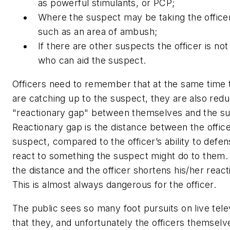
as powerful stimulants, or PCP;
Where the suspect may be taking the officer
such as an area of ambush;
If there are other suspects the officer is no
who can aid the suspect.
Officers need to remember that at the same time 
are catching up to the suspect, they are also redu
"reactionary gap" between themselves and the s
Reactionary gap is the distance between the offic
suspect, compared to the officer’s ability to defen
react to something the suspect might do to them.
the distance and the officer shortens his/her react
This is almost always dangerous for the officer.
The public sees so many foot pursuits on live tele
that they, and unfortunately the officers themselves