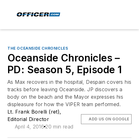
THE OCEANSIDE CHRONICLES
Oceanside Chronicles –
PD: Season 5, Episode 1
As Max recovers in the hospital, Despain covers his
tracks before leaving Oceanside. JP discovers a
body on the beach and the Mayor expresses his
displeasure for how the VIPER team performed.
Lt. Frank Borelli (ret),
Editorial Director
ADD US ON GOOGLE
April 4, 2016
20 min read