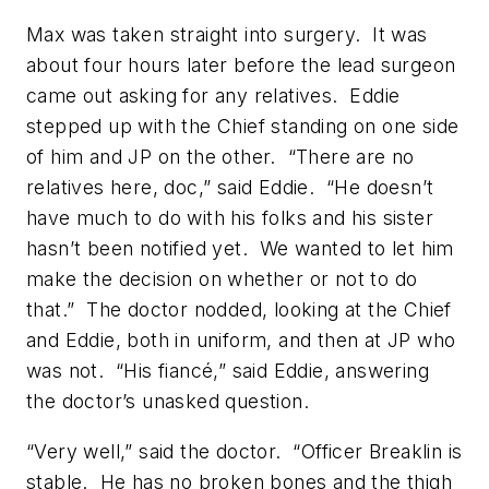
Max was taken straight into surgery. It was
about four hours later before the lead surgeon
came out asking for any relatives. Eddie
stepped up with the Chief standing on one side
of him and JP on the other. “There are no
relatives here, doc,” said Eddie. “He doesn’t
have much to do with his folks and his sister
hasn’t been notified yet. We wanted to let him
make the decision on whether or not to do
that.” The doctor nodded, looking at the Chief
and Eddie, both in uniform, and then at JP who
was not. “His fiancé,” said Eddie, answering
the doctor’s unasked question.
“Very well,” said the doctor. “Officer Breaklin is
stable. He has no broken bones and the thigh