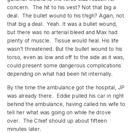
concern. The hit to his vest? Not that big a
deal. The bullet wound to his thigh? Again, not
that big a deal. Yeah. It was a bullet wound,
but there was no arterial bleed and Max had
plenty of muscle. Tissue would heal. His life
wasn’t threatened. But the bullet wound to his
torso, even as low and off to the side as it was,
could present some dangerous complications
depending on what had been hit internally.
By the time the ambulance got the hospital, JP
was already there. Eddie pulled his car in right
behind the ambulance, having called his wife to
tell her what was going on while he drove
over. The Chief should up about fifteen
minutes later.