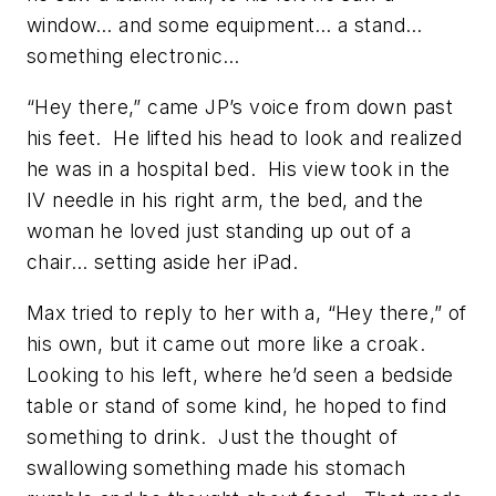
window… and some equipment… a stand…
something electronic…
“Hey there,” came JP’s voice from down past
his feet. He lifted his head to look and realized
he was in a hospital bed. His view took in the
IV needle in his right arm, the bed, and the
woman he loved just standing up out of a
chair… setting aside her iPad.
Max tried to reply to her with a, “Hey there,” of
his own, but it came out more like a croak.
Looking to his left, where he’d seen a bedside
table or stand of some kind, he hoped to find
something to drink. Just the thought of
swallowing something made his stomach