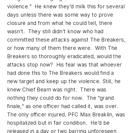
violence.” He knew they’d milk this for several
days unless there was some way to prove
closure and from what he could tell, there
wasn’t. They still didn’t know who had
committed these attacks against The Breakers,
or how many of them there were. With The
Breakers so thoroughly eradicated, would the
attacks stop now? His fear was that whoever
had done this to The Breakers would find a
new target and keep up the violence. Still, he
knew Chief Beam was right. There was
nothing they could do for now. The “grand
finale,” as one officer had called it, was over.
The only officer injured, PFC Max Breaklin, was
hospitalized but in fair condition. He’d be
released in a day or two barring unforeseen