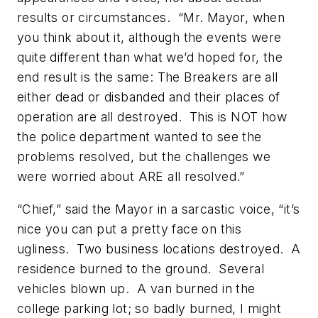
results or circumstances. “Mr. Mayor, when
you think about it, although the events were
quite different than what we’d hoped for, the
end result is the same: The Breakers are all
either dead or disbanded and their places of
operation are all destroyed. This is NOT how
the police department wanted to see the
problems resolved, but the challenges we
were worried about ARE all resolved.”
“Chief,” said the Mayor in a sarcastic voice, “it’s
nice you can put a pretty face on this
ugliness. Two business locations destroyed. A
residence burned to the ground. Several
vehicles blown up. A van burned in the
college parking lot; so badly burned, I might