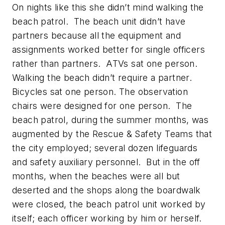
On nights like this she didn’t mind walking the
beach patrol. The beach unit didn’t have
partners because all the equipment and
assignments worked better for single officers
rather than partners. ATVs sat one person.
Walking the beach didn’t require a partner.
Bicycles sat one person. The observation
chairs were designed for one person. The
beach patrol, during the summer months, was
augmented by the Rescue & Safety Teams that
the city employed; several dozen lifeguards
and safety auxiliary personnel. But in the off
months, when the beaches were all but
deserted and the shops along the boardwalk
were closed, the beach patrol unit worked by
itself; each officer working by him or herself.