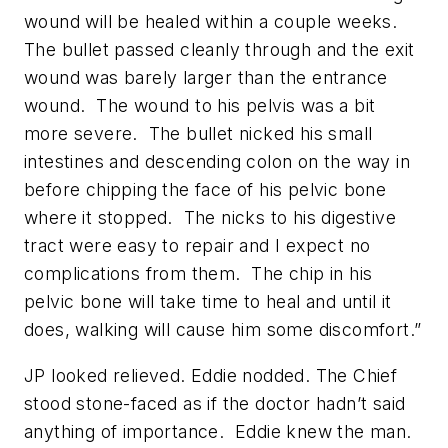
wound will be healed within a couple weeks.
The bullet passed cleanly through and the exit
wound was barely larger than the entrance
wound. The wound to his pelvis was a bit
more severe. The bullet nicked his small
intestines and descending colon on the way in
before chipping the face of his pelvic bone
where it stopped. The nicks to his digestive
tract were easy to repair and I expect no
complications from them. The chip in his
pelvic bone will take time to heal and until it
does, walking will cause him some discomfort.”
JP looked relieved. Eddie nodded. The Chief
stood stone-faced as if the doctor hadn’t said
anything of importance. Eddie knew the man.