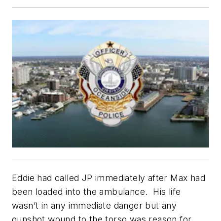
Eddie had called JP immediately after Max had
been loaded into the ambulance. His life
wasn’t in any immediate danger but any
gunshot wound to the torso was reason for