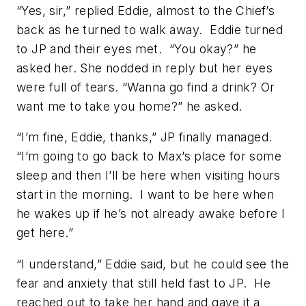
“Yes, sir,” replied Eddie, almost to the Chief’s
back as he turned to walk away. Eddie turned
to JP and their eyes met. “You okay?” he
asked her. She nodded in reply but her eyes
were full of tears. “Wanna go find a drink? Or
want me to take you home?” he asked.
“I’m fine, Eddie, thanks,” JP finally managed.
“I’m going to go back to Max’s place for some
sleep and then I’ll be here when visiting hours
start in the morning. I want to be here when
he wakes up if he’s not already awake before I
get here.”
“I understand,” Eddie said, but he could see the
fear and anxiety that still held fast to JP. He
reached out to take her hand and gave it a