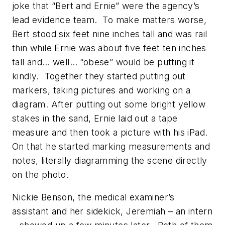
joke that “Bert and Ernie” were the agency’s
lead evidence team. To make matters worse,
Bert stood six feet nine inches tall and was rail
thin while Ernie was about five feet ten inches
tall and… well… “obese” would be putting it
kindly. Together they started putting out
markers, taking pictures and working on a
diagram. After putting out some bright yellow
stakes in the sand, Ernie laid out a tape
measure and then took a picture with his iPad.
On that he started marking measurements and
notes, literally diagramming the scene directly
on the photo.
Nickie Benson, the medical examiner’s
assistant and her sidekick, Jeremiah – an intern