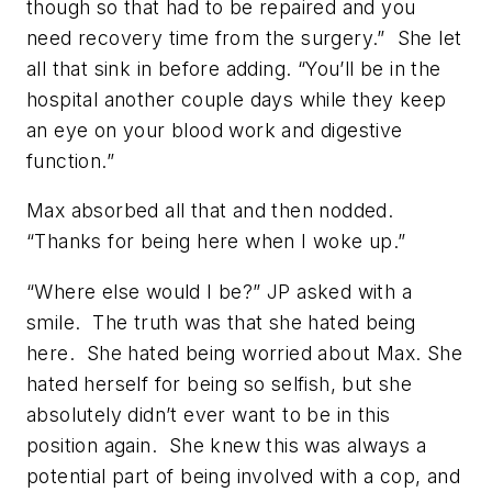
though so that had to be repaired and you
need recovery time from the surgery.” She let
all that sink in before adding. “You’ll be in the
hospital another couple days while they keep
an eye on your blood work and digestive
function.”
Max absorbed all that and then nodded.
“Thanks for being here when I woke up.”
“Where else would I be?” JP asked with a
smile. The truth was that she hated being
here. She hated being worried about Max. She
hated herself for being so selfish, but she
absolutely didn’t ever want to be in this
position again. She knew this was always a
potential part of being involved with a cop, and