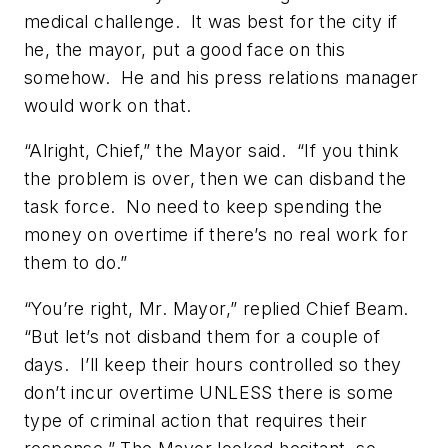
medical challenge. It was best for the city if
he, the mayor, put a good face on this
somehow. He and his press relations manager
would work on that.
“Alright, Chief,” the Mayor said. “If you think
the problem is over, then we can disband the
task force. No need to keep spending the
money on overtime if there’s no real work for
them to do.”
“You’re right, Mr. Mayor,” replied Chief Beam.
“But let’s not disband them for a couple of
days. I’ll keep their hours controlled so they
don’t incur overtime UNLESS there is some
type of criminal action that requires their