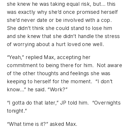
she knew he was taking equal risk, but… this
was exactly why she’d once promised herself
she’d never date or be involved with a cop.
She didn’t think she could stand to lose him
and she knew that she didn’t handle the stress
of worrying about a hurt loved one well.
“Yeah,” replied Max, accepting her
commitment to being there for him. Not aware
of the other thoughts and feelings she was
keeping to herself for the moment. “I don’t
know…” he said. “Work?”
“I gotta do that later,” JP told him. “Overnights
tonight.”
“What time is it?” asked Max.