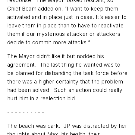
response.” The Mayor looked hesitant, so
Chief Beam added on, “I want to keep them
activated and in place just in case. It’s easier to
leave them in place than to have to reactivate
them if our mysterious attacker or attackers
decide to commit more attacks.”
The Mayor didn’t like it but nodded his
agreement. The last thing he wanted was to
be blamed for disbanding the task force before
there was a higher certainty that the problem
had been solved. Such an action could really
hurt him in a reelection bid.
- - - - - - - - - -
The beach was dark. JP was distracted by her
thoughts about Max, his health, their