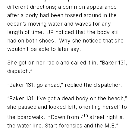
different directions; a common appearance
after a body had been tossed around in the
ocean’s moving water and waves for any
length of time. JP noticed that the body still
had on both shoes. Why she noticed that she
wouldn’t be able to later say.
She got on her radio and called it in. “Baker 131,
dispatch.”
“Baker 131, go ahead,” replied the dispatcher.
“Baker 131, I’ve got a dead body on the beach,”
she paused and looked left, orienting herself to
th
the boardwalk. “Down from 4
street right at
the water line. Start forensics and the M.E.”