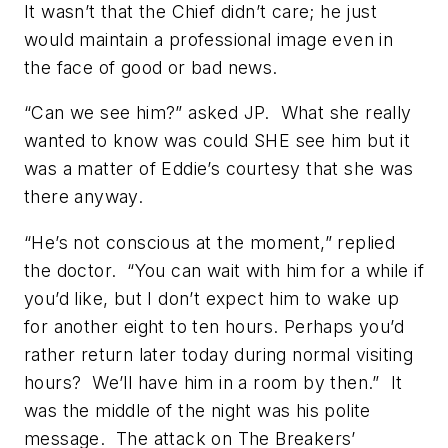
It wasn’t that the Chief didn’t care; he just
would maintain a professional image even in
the face of good or bad news.
“Can we see him?” asked JP. What she really
wanted to know was could SHE see him but it
was a matter of Eddie’s courtesy that she was
there anyway.
“He’s not conscious at the moment,” replied
the doctor. “You can wait with him for a while if
you’d like, but I don’t expect him to wake up
for another eight to ten hours. Perhaps you’d
rather return later today during normal visiting
hours? We’ll have him in a room by then.” It
was the middle of the night was his polite
message. The attack on The Breakers’