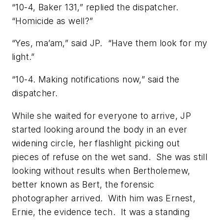
“10-4, Baker 131,” replied the dispatcher.
“Homicide as well?”
“Yes, ma’am,” said JP. “Have them look for my
light.”
“10-4. Making notifications now,” said the
dispatcher.
While she waited for everyone to arrive, JP
started looking around the body in an ever
widening circle, her flashlight picking out
pieces of refuse on the wet sand. She was still
looking without results when Bertholemew,
better known as Bert, the forensic
photographer arrived. With him was Ernest,
Ernie, the evidence tech. It was a standing