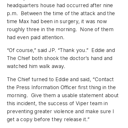
headquarters house had occurred after nine
p.m. Between the time of the attack and the
time Max had been in surgery, it was now
roughly three in the morning. None of them
had even paid attention.
“Of course,” said JP. “Thank you.” Eddie and
The Chief both shook the doctor’s hand and
watched him walk away.
The Chief turned to Eddie and said, “Contact
the Press Information Officer first thing in the
morning. Give them a usable statement about
this incident, the success of Viper team in
preventing greater violence and make sure I
get a copy before they release it.”