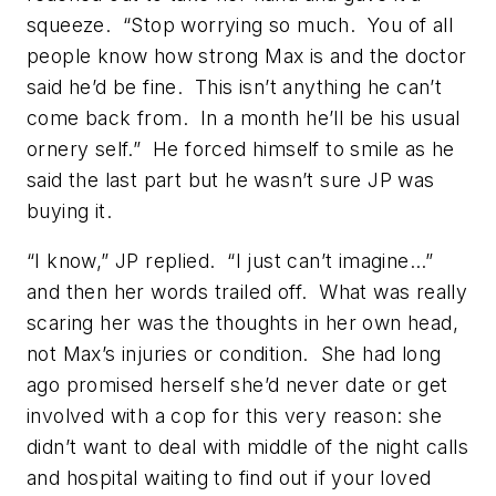
squeeze. “Stop worrying so much. You of all
people know how strong Max is and the doctor
said he’d be fine. This isn’t anything he can’t
come back from. In a month he’ll be his usual
ornery self.” He forced himself to smile as he
said the last part but he wasn’t sure JP was
buying it.
“I know,” JP replied. “I just can’t imagine…”
and then her words trailed off. What was really
scaring her was the thoughts in her own head,
not Max’s injuries or condition. She had long
ago promised herself she’d never date or get
involved with a cop for this very reason: she
didn’t want to deal with middle of the night calls
and hospital waiting to find out if your loved