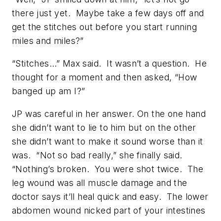
there just yet. Maybe take a few days off and
get the stitches out before you start running
miles and miles?”
“Stitches…” Max said. It wasn’t a question. He
thought for a moment and then asked, “How
banged up am I?”
JP was careful in her answer. On the one hand
she didn’t want to lie to him but on the other
she didn’t want to make it sound worse than it
was. “Not so bad really,” she finally said.
“Nothing’s broken. You were shot twice. The
leg wound was all muscle damage and the
doctor says it’ll heal quick and easy. The lower
abdomen wound nicked part of your intestines