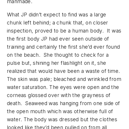
manmade.
What JP didn’t expect to find was a large
chunk left behind; a chunk that, on closer
inspection, proved to be a human body. It was
the first body JP had ever seen outside of
training and certainly the first she’d ever found
on the beach. She thought to check for a
pulse but, shining her flashlight on it, she
realized that would have been a waste of time.
The skin was pale; bleached and wrinkled from
water saturation. The eyes were open and the
corneas glossed over with the grayness of
death. Seaweed was hanging from one side of
the open mouth which was otherwise full of
water. The body was dressed but the clothes
looked like they’d been pulled on from all