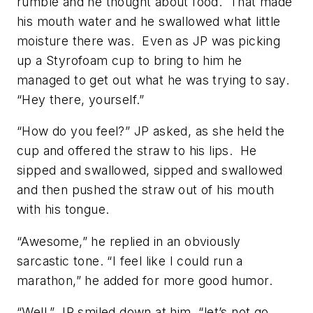
rumble and he thought about food. That made
his mouth water and he swallowed what little
moisture there was. Even as JP was picking
up a Styrofoam cup to bring to him he
managed to get out what he was trying to say.
“Hey there, yourself.”
“How do you feel?” JP asked, as she held the
cup and offered the straw to his lips. He
sipped and swallowed, sipped and swallowed
and then pushed the straw out of his mouth
with his tongue.
“Awesome,” he replied in an obviously
sarcastic tone. “I feel like I could run a
marathon,” he added for more good humor.
“Well,” JP smiled down at him, “let’s not go