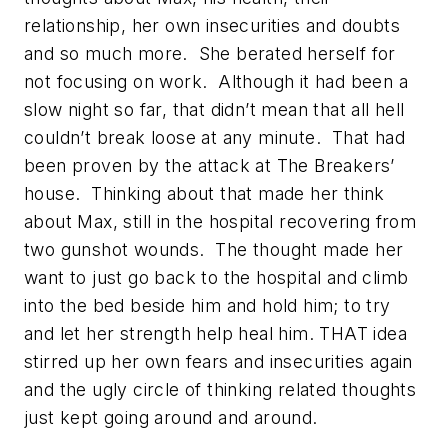
relationship, her own insecurities and doubts
and so much more. She berated herself for
not focusing on work. Although it had been a
slow night so far, that didn’t mean that all hell
couldn’t break loose at any minute. That had
been proven by the attack at The Breakers’
house. Thinking about that made her think
about Max, still in the hospital recovering from
two gunshot wounds. The thought made her
want to just go back to the hospital and climb
into the bed beside him and hold him; to try
and let her strength help heal him. THAT idea
stirred up her own fears and insecurities again
and the ugly circle of thinking related thoughts
just kept going around and around.