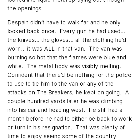
the openings.
Despain didn’t have to walk far and he only
looked back once. Every gun he had used…
the knives… the gloves… all the clothing he’d
worn… it was ALL in that van. The van was
burning so hot that the flames were blue and
white. The metal body was visibly melting.
Confident that there’d be nothing for the police
to use to tie him to the van or any of the
attacks on The Breakers, he kept on going. A
couple hundred yards later he was climbing
into his car and heading west. He still had a
month before he had to either be back to work
or turn in his resignation. That was plenty of
time to enjoy seeing some of the country