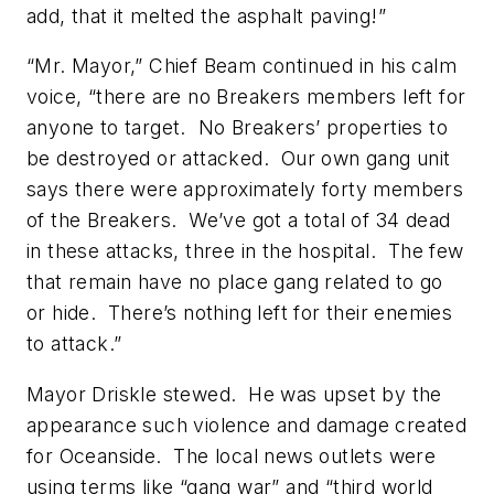
add, that it melted the asphalt paving!”
“Mr. Mayor,” Chief Beam continued in his calm
voice, “there are no Breakers members left for
anyone to target. No Breakers’ properties to
be destroyed or attacked. Our own gang unit
says there were approximately forty members
of the Breakers. We’ve got a total of 34 dead
in these attacks, three in the hospital. The few
that remain have no place gang related to go
or hide. There’s nothing left for their enemies
to attack.”
Mayor Driskle stewed. He was upset by the
appearance such violence and damage created
for Oceanside. The local news outlets were
using terms like “gang war” and “third world