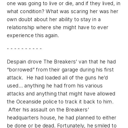
one was going to live or die, and if they lived, in
what condition? What was scaring her was her
own doubt about her ability to stay in a
relationship where she might have to ever
experience this again.
- - - - - - - - - -
Despain drove The Breakers’ van that he had
“borrowed” from their garage during his first
attack. He had loaded all of the guns he’d
used… anything he had from his various
attacks and anything that might have allowed
the Oceanside police to track it back to him.
After his assault on the Breakers’
headquarters house, he had planned to either
be done or be dead. Fortunately, he smiled to