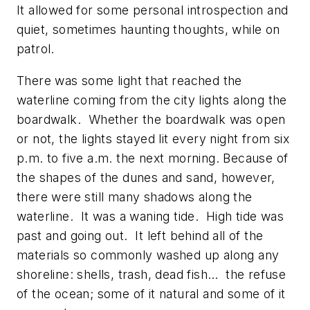
It allowed for some personal introspection and
quiet, sometimes haunting thoughts, while on
patrol.
There was some light that reached the
waterline coming from the city lights along the
boardwalk. Whether the boardwalk was open
or not, the lights stayed lit every night from six
p.m. to five a.m. the next morning. Because of
the shapes of the dunes and sand, however,
there were still many shadows along the
waterline. It was a waning tide. High tide was
past and going out. It left behind all of the
materials so commonly washed up along any
shoreline: shells, trash, dead fish… the refuse
of the ocean; some of it natural and some of it