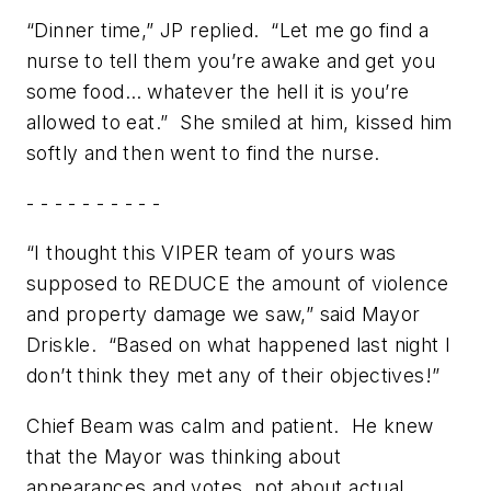
“Dinner time,” JP replied. “Let me go find a
nurse to tell them you’re awake and get you
some food… whatever the hell it is you’re
allowed to eat.” She smiled at him, kissed him
softly and then went to find the nurse.
- - - - - - - - - -
“I thought this VIPER team of yours was
supposed to REDUCE the amount of violence
and property damage we saw,” said Mayor
Driskle. “Based on what happened last night I
don’t think they met any of their objectives!”
Chief Beam was calm and patient. He knew
that the Mayor was thinking about
appearances and votes, not about actual