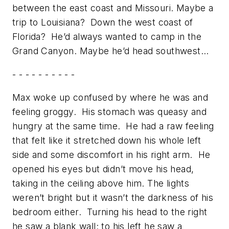
between the east coast and Missouri. Maybe a
trip to Louisiana? Down the west coast of
Florida? He’d always wanted to camp in the
Grand Canyon. Maybe he’d head southwest…
- - - - - - - - - -
Max woke up confused by where he was and
feeling groggy. His stomach was queasy and
hungry at the same time. He had a raw feeling
that felt like it stretched down his whole left
side and some discomfort in his right arm. He
opened his eyes but didn’t move his head,
taking in the ceiling above him. The lights
weren’t bright but it wasn’t the darkness of his
bedroom either. Turning his head to the right
he saw a blank wall; to his left he saw a