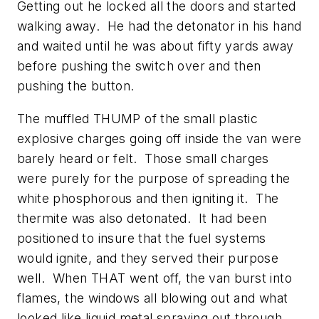
Getting out he locked all the doors and started
walking away. He had the detonator in his hand
and waited until he was about fifty yards away
before pushing the switch over and then
pushing the button.
The muffled THUMP of the small plastic
explosive charges going off inside the van were
barely heard or felt. Those small charges
were purely for the purpose of spreading the
white phosphorous and then igniting it. The
thermite was also detonated. It had been
positioned to insure that the fuel systems
would ignite, and they served their purpose
well. When THAT went off, the van burst into
flames, the windows all blowing out and what
looked like liquid metal spraying out through