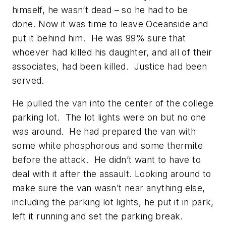
himself, he wasn’t dead – so he had to be
done. Now it was time to leave Oceanside and
put it behind him. He was 99% sure that
whoever had killed his daughter, and all of their
associates, had been killed. Justice had been
served.
He pulled the van into the center of the college
parking lot. The lot lights were on but no one
was around. He had prepared the van with
some white phosphorous and some thermite
before the attack. He didn’t want to have to
deal with it after the assault. Looking around to
make sure the van wasn’t near anything else,
including the parking lot lights, he put it in park,
left it running and set the parking break.