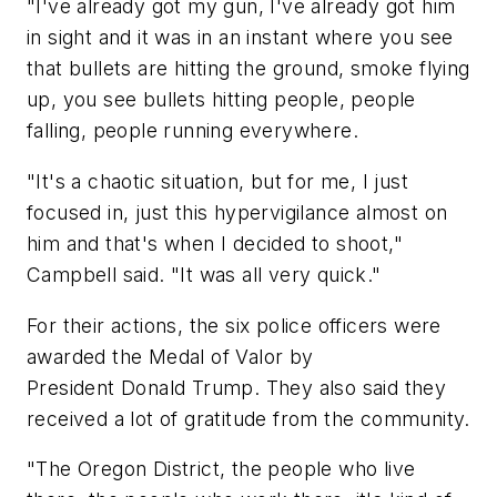
"I've already got my gun, I've already got him
in sight and it was in an instant where you see
that bullets are hitting the ground, smoke flying
up, you see bullets hitting people, people
falling, people running everywhere.
"It's a chaotic situation, but for me, I just
focused in, just this hypervigilance almost on
him and that's when I decided to shoot,"
Campbell said. "It was all very quick."
For their actions, the six police officers were
awarded the Medal of Valor by
President Donald Trump. They also said they
received a lot of gratitude from the community.
"The Oregon District, the people who live