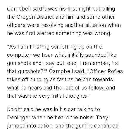
Campbell said it was his first night patrolling
the Oregon District and him and some other
officers were resolving another situation when
he was first alerted something was wrong.
"As I am finishing something up on the
computer we hear what initially sounded like
gun shots and I say out loud, I remember, 'Is
that gunshots?'" Campbell said. "Officer Rofles
takes off running as fast as he can towards
what he hears and the rest of us follow, and
that was the very initial thoughts."
Knight said he was in his car talking to
Denlinger when he heard the noise. They
jumped into action, and the gunfire continued,