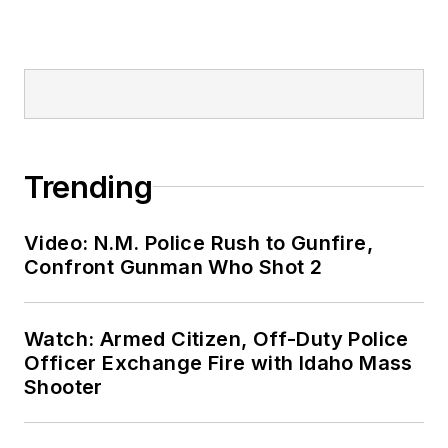
Trending
Video: N.M. Police Rush to Gunfire,
Confront Gunman Who Shot 2
Watch: Armed Citizen, Off-Duty Police
Officer Exchange Fire with Idaho Mass
Shooter