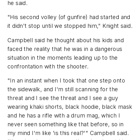
he said.
"His second volley (of gunfire) had started and
it didn't stop until we stopped him," Knight said.
Campbell said he thought about his kids and
faced the reality that he was in a dangerous
situation in the moments leading up to the
confrontation with the shooter.
"In an instant when I took that one step onto
the sidewalk, and I'm still scanning for the
threat and I see the threat and I see a guy
wearing khaki shorts, black hoodie, black mask
and he has a rifle with a drum mag, which I
never seen something like that before, so in
my mind I'm like 'is this real?'" Campbell said.