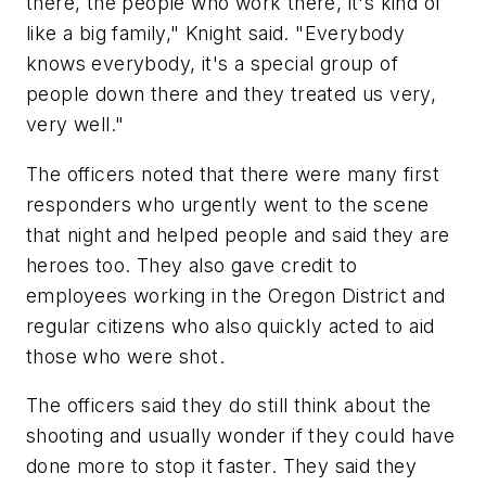
there, the people who work there, it's kind of
like a big family," Knight said. "Everybody
knows everybody, it's a special group of
people down there and they treated us very,
very well."
The officers noted that there were many first
responders who urgently went to the scene
that night and helped people and said they are
heroes too. They also gave credit to
employees working in the Oregon District and
regular citizens who also quickly acted to aid
those who were shot.
The officers said they do still think about the
shooting and usually wonder if they could have
done more to stop it faster. They said they