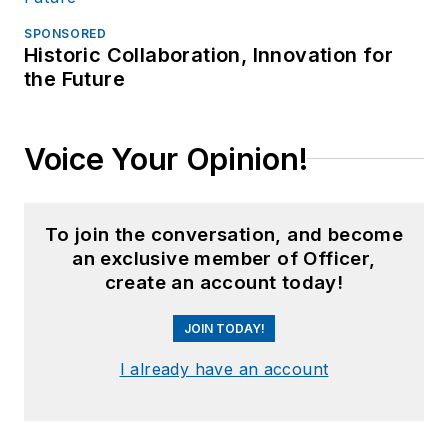
SPONSORED
Historic Collaboration, Innovation for
the Future
Voice Your Opinion!
To join the conversation, and become
an exclusive member of Officer,
create an account today!
JOIN TODAY!
I already have an account