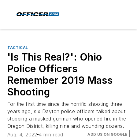
TACTICAL
'Is This Real?': Ohio
Police Officers
Remember 2019 Mass
Shooting
For the first time since the horrific shooting three
years ago, six Dayton police officers talked about
stopping a masked gunman who opened fire in the
Oregon District, killing nine and wounding dozens.
Aug. 4, 2022
4 min read
ADD US ON GOOGLE