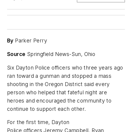
By
Parker Perry
Source
Springfield News-Sun, Ohio
Six Dayton Police officers who three years ago
ran toward a gunman and stopped a mass
shooting in the Oregon District said every
person who helped that fateful night are
heroes and encouraged the community to
continue to support each other.
For the first time, Dayton
Police officers Jeremy Campbell, Ryan