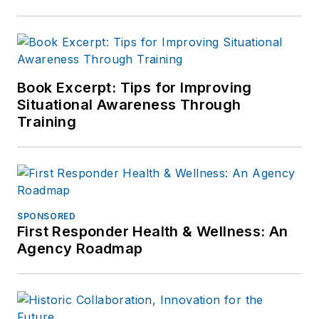
Book Excerpt: Tips for Improving
Situational Awareness Through
Training
SPONSORED
First Responder Health & Wellness: An
Agency Roadmap