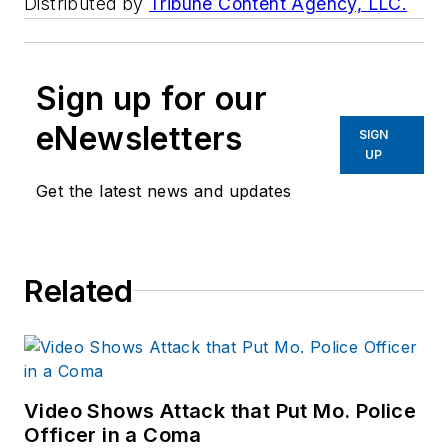
Distributed by
Tribune Content Agency, LLC.
Sign up for our
eNewsletters
SIGN
UP
Get the latest news and updates
Related
Video Shows Attack that Put Mo. Police
Officer in a Coma