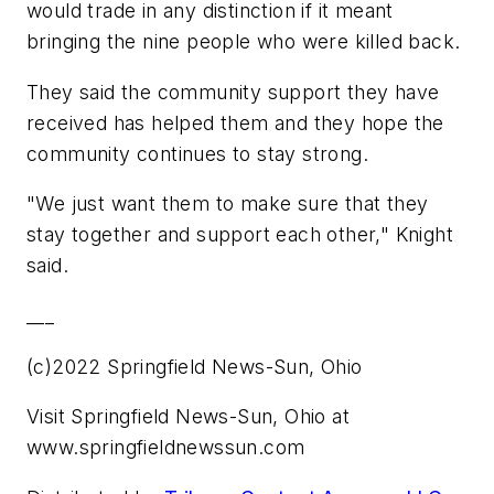
would trade in any distinction if it meant
bringing the nine people who were killed back.
They said the community support they have
received has helped them and they hope the
community continues to stay strong.
"We just want them to make sure that they
stay together and support each other," Knight
said.
___
(c)2022 Springfield News-Sun, Ohio
Visit Springfield News-Sun, Ohio at
www.springfieldnewssun.com