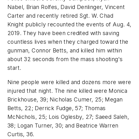
Nabel, Brian Rolfes, David Denlinger, Vincent
Carter and recently retired Sgt. W. Chad
Knight publicly recounted the events of Aug. 4,
2019. They have been credited with saving
countless lives when they charged toward the
gunman, Connor Betts, and killed him within
about 32 seconds from the mass shooting's
start.
Nine people were killed and dozens more were
injured that night. The nine killed were Monica
Brickhouse, 39; Nicholas Cumer, 25; Megan
Betts, 22; Derrick Fudge, 57; Thomas
McNichols, 25; Lois Oglesby, 27; Saeed Saleh,
38; Logan Turner, 30; and Beatrice Warren
Curtis, 36.