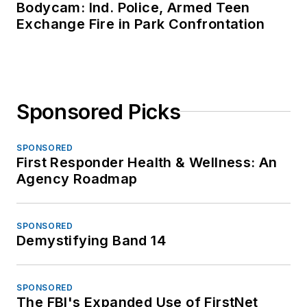
Bodycam: Ind. Police, Armed Teen
Exchange Fire in Park Confrontation
Sponsored Picks
SPONSORED
First Responder Health & Wellness: An
Agency Roadmap
SPONSORED
Demystifying Band 14
SPONSORED
The FBI's Expanded Use of FirstNet