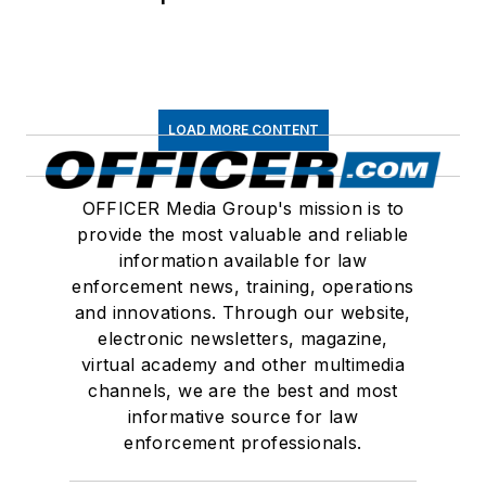
LOAD MORE CONTENT
OFFICER Media Group's mission is to
provide the most valuable and reliable
information available for law
enforcement news, training, operations
and innovations. Through our website,
electronic newsletters, magazine,
virtual academy and other multimedia
channels, we are the best and most
informative source for law
enforcement professionals.