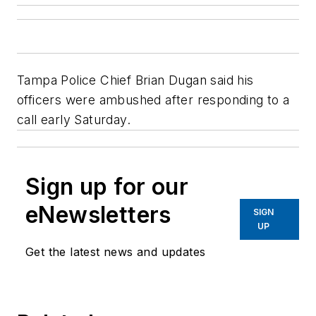
Tampa Police Chief Brian Dugan said his
officers were ambushed after responding to a
call early Saturday.
Sign up for our
eNewsletters
SIGN
UP
Get the latest news and updates