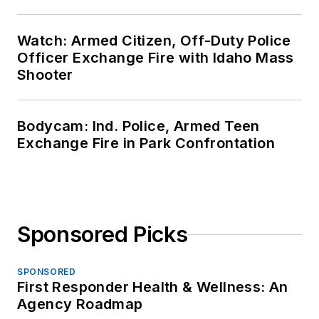
Watch: Armed Citizen, Off-Duty Police
Officer Exchange Fire with Idaho Mass
Shooter
Bodycam: Ind. Police, Armed Teen
Exchange Fire in Park Confrontation
Sponsored Picks
SPONSORED
First Responder Health & Wellness: An
Agency Roadmap