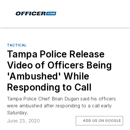
TACTICAL
Tampa Police Release
Video of Officers Being
'Ambushed' While
Responding to Call
Tampa Police Chief Brian Dugan said his officers
were ambushed after responding to a call early
Saturday.
June 23, 2020
ADD US ON GOOGLE