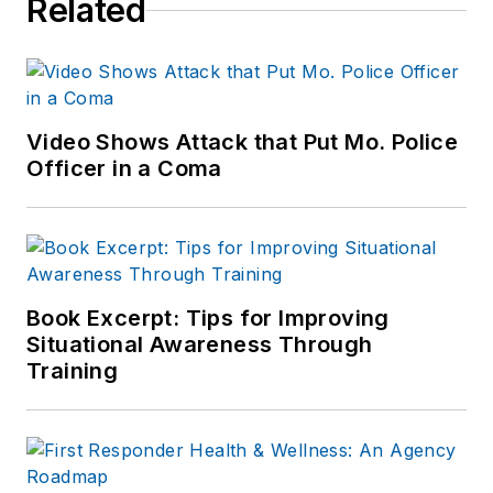
Related
Video Shows Attack that Put Mo. Police
Officer in a Coma
Book Excerpt: Tips for Improving
Situational Awareness Through
Training