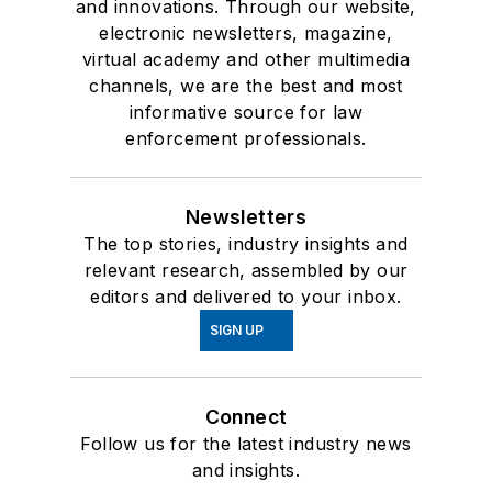
and innovations. Through our website,
electronic newsletters, magazine,
virtual academy and other multimedia
channels, we are the best and most
informative source for law
enforcement professionals.
Newsletters
The top stories, industry insights and
relevant research, assembled by our
editors and delivered to your inbox.
SIGN UP
Connect
Follow us for the latest industry news
and insights.