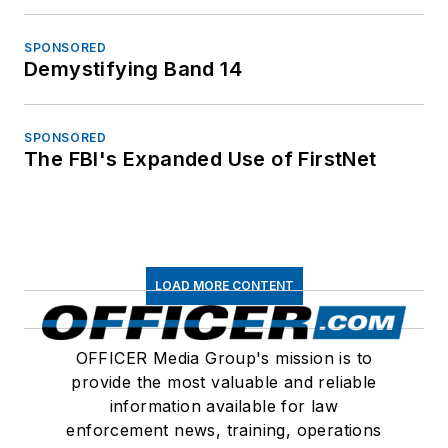
SPONSORED
Demystifying Band 14
SPONSORED
The FBI's Expanded Use of FirstNet
LOAD MORE CONTENT
OFFICER Media Group's mission is to
provide the most valuable and reliable
information available for law
enforcement news, training, operations