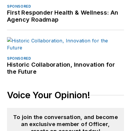
SPONSORED
First Responder Health & Wellness: An
Agency Roadmap
SPONSORED
Historic Collaboration, Innovation for
the Future
Voice Your Opinion!
To join the conversation, and become
an exclusive member of Officer,