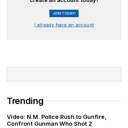
create an account today!
JOIN TODAY!
I already have an account
Trending
Video: N.M. Police Rush to Gunfire,
Confront Gunman Who Shot 2