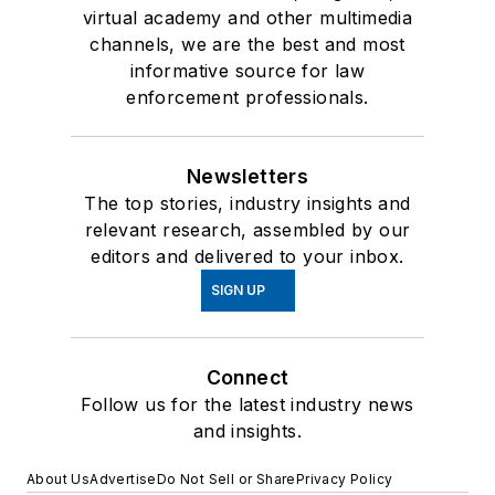
virtual academy and other multimedia
channels, we are the best and most
informative source for law
enforcement professionals.
Newsletters
The top stories, industry insights and
relevant research, assembled by our
editors and delivered to your inbox.
SIGN UP
Connect
Follow us for the latest industry news
and insights.
About Us
Advertise
Do Not Sell or Share
Privacy Policy