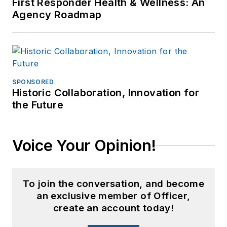
First Responder Health & Wellness: An
Agency Roadmap
SPONSORED
Historic Collaboration, Innovation for
the Future
Voice Your Opinion!
To join the conversation, and become
an exclusive member of Officer,
create an account today!