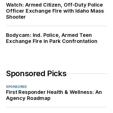
Watch: Armed Citizen, Off-Duty Police
Officer Exchange Fire with Idaho Mass
Shooter
Bodycam: Ind. Police, Armed Teen
Exchange Fire in Park Confrontation
Sponsored Picks
SPONSORED
First Responder Health & Wellness: An
Agency Roadmap