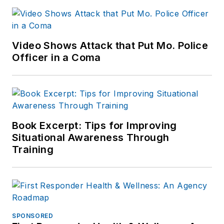
Video Shows Attack that Put Mo. Police
Officer in a Coma
Book Excerpt: Tips for Improving
Situational Awareness Through
Training
SPONSORED