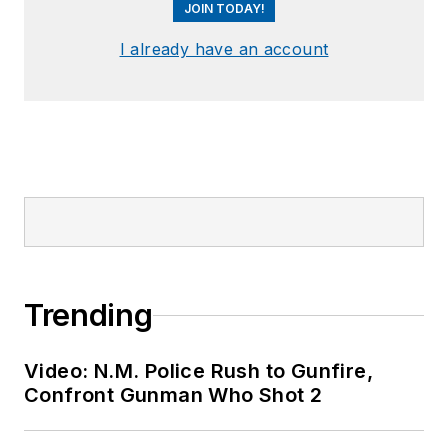
JOIN TODAY!
I already have an account
Trending
Video: N.M. Police Rush to Gunfire,
Confront Gunman Who Shot 2