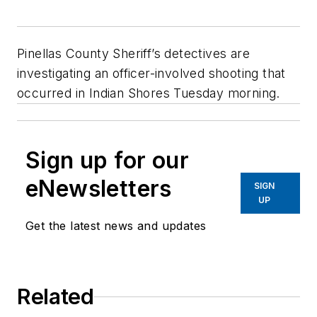
Pinellas County Sheriff’s detectives are
investigating an officer-involved shooting that
occurred in Indian Shores Tuesday morning.
Sign up for our
eNewsletters
SIGN
UP
Get the latest news and updates
Related