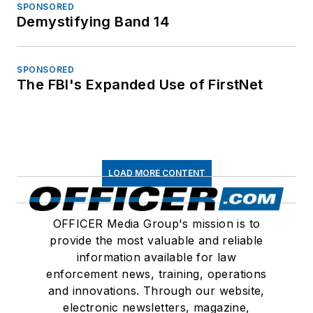
SPONSORED
Demystifying Band 14
SPONSORED
The FBI's Expanded Use of FirstNet
LOAD MORE CONTENT
OFFICER Media Group's mission is to
provide the most valuable and reliable
information available for law
enforcement news, training, operations
and innovations. Through our website,
electronic newsletters, magazine,