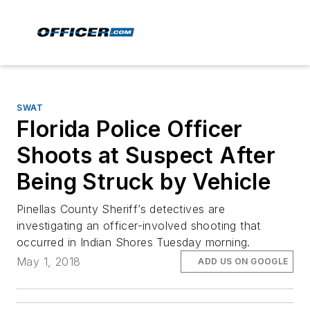
SWAT
Florida Police Officer
Shoots at Suspect After
Being Struck by Vehicle
Pinellas County Sheriff’s detectives are
investigating an officer-involved shooting that
occurred in Indian Shores Tuesday morning.
May 1, 2018
ADD US ON GOOGLE