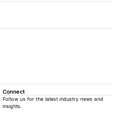
Connect
Follow us for the latest industry news and
insights.