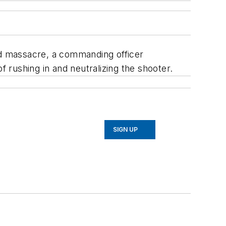
and massacre, a commanding officer
rushing in and neutralizing the shooter.
SIGN UP