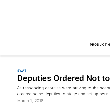
PRODUCT G
SWAT
Deputies Ordered Not to
As responding deputies were arriving to the scen
ordered some deputies to stage and set up perime
March 1, 2018