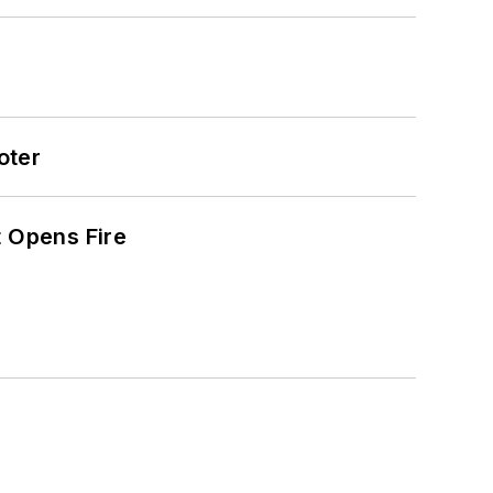
oter
t Opens Fire