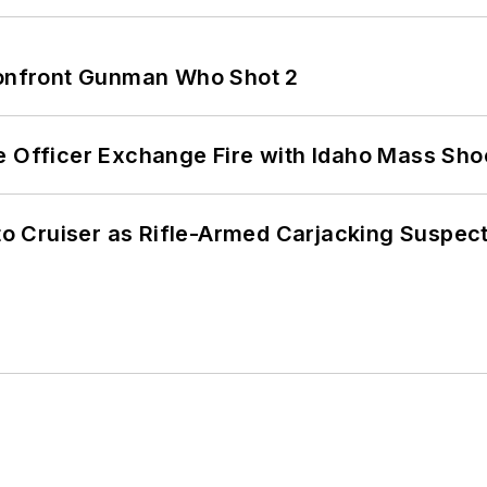
 Confront Gunman Who Shot 2
e Officer Exchange Fire with Idaho Mass Sho
nto Cruiser as Rifle-Armed Carjacking Suspec