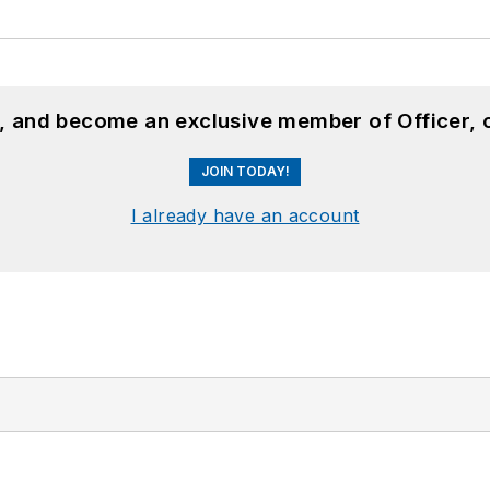
n, and become an exclusive member of Officer, 
JOIN TODAY!
I already have an account