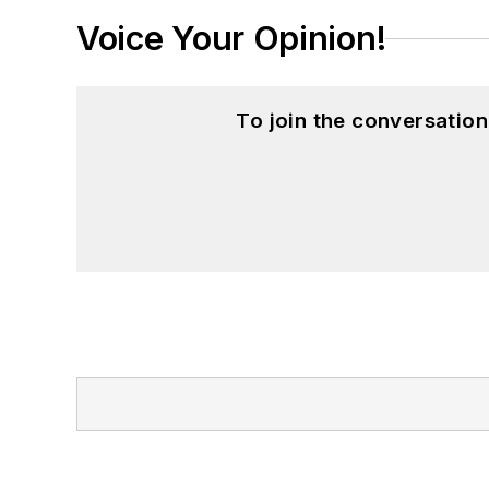
Voice Your Opinion!
To join the conversatio