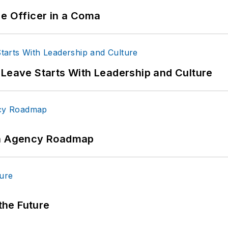
ce Officer in a Coma
 Leave Starts With Leadership and Culture
 An Agency Roadmap
 the Future