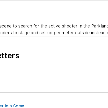
 scene to search for the active shooter in the Parkl
ers to stage and set up perimeter outside instead of 
etters