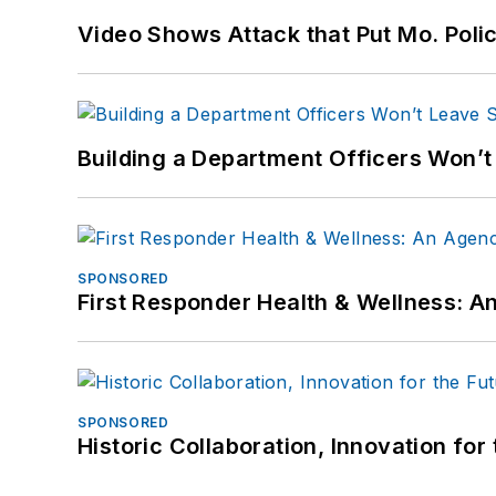
Video Shows Attack that Put Mo. Poli
Building a Department Officers Won’t
SPONSORED
First Responder Health & Wellness:
SPONSORED
Historic Collaboration, Innovation for