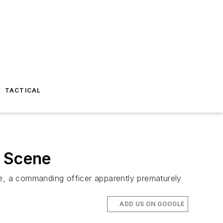
TACTICAL
g Scene
re, a commanding officer apparently prematurely
ADD US ON GOOGLE