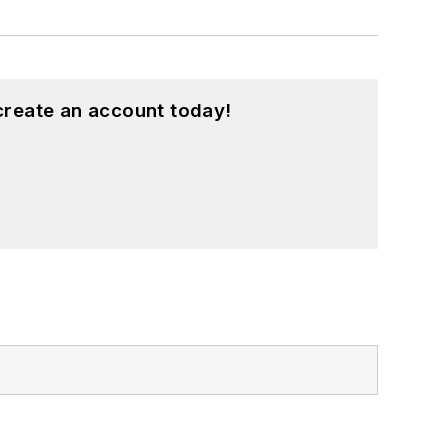
create an account today!