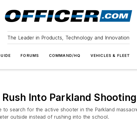
The Leader in Products, Technology and Innovation
UIDE
FORUMS
COMMAND/HQ
VEHICLES & FLEET
 Rush Into Parkland Shootin
e to search for the active shooter in the Parkland massac
ter outside instead of rushing into the school.