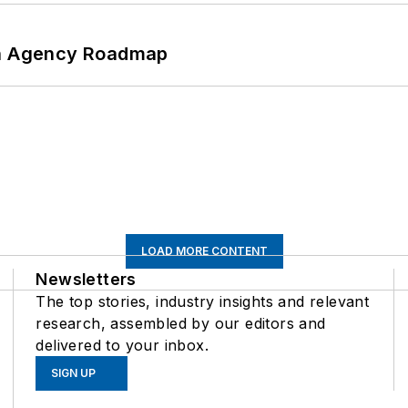
 An Agency Roadmap
LOAD MORE CONTENT
Newsletters
The top stories, industry insights and relevant
research, assembled by our editors and
delivered to your inbox.
SIGN UP