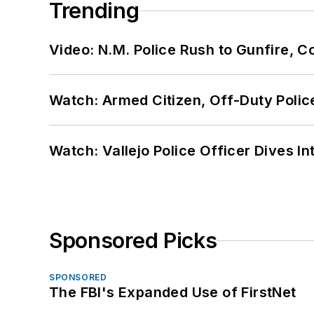
Trending
Video: N.M. Police Rush to Gunfire,
Watch: Armed Citizen, Off-Duty Polic
Watch: Vallejo Police Officer Dives I
Sponsored Picks
SPONSORED
The FBI's Expanded Use of FirstNet