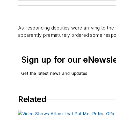
As responding deputies were arriving to the
apparently prematurely ordered some respond
Sign up for our eNewsl
Get the latest news and updates
Related