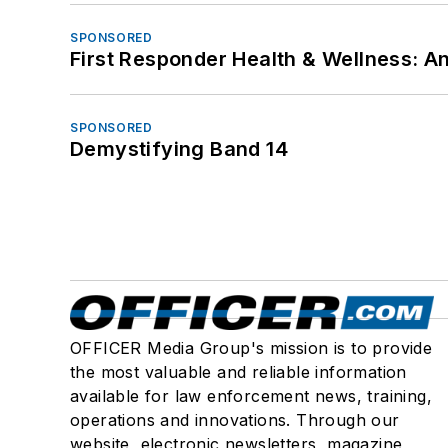
SPONSORED
First Responder Health & Wellness:
SPONSORED
Demystifying Band 14
OFFICER Media Group's mission is to provide
the most valuable and reliable information
available for law enforcement news, training,
operations and innovations. Through our
website, electronic newsletters, magazine,