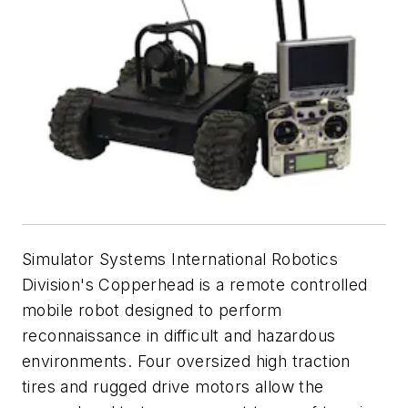
Simulator Systems International Robotics
Division's Copperhead is a remote controlled
mobile robot designed to perform
reconnaissance in difficult and hazardous
environments. Four oversized high traction
tires and rugged drive motors allow the