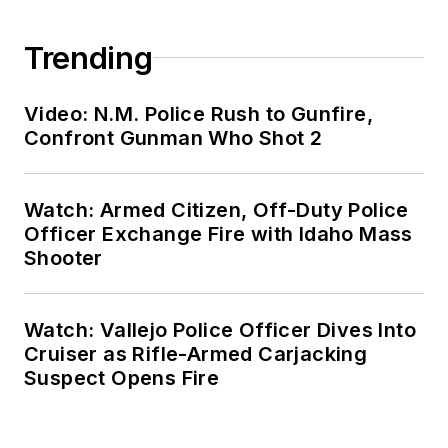
Trending
Video: N.M. Police Rush to Gunfire,
Confront Gunman Who Shot 2
Watch: Armed Citizen, Off-Duty Police
Officer Exchange Fire with Idaho Mass
Shooter
Watch: Vallejo Police Officer Dives Into
Cruiser as Rifle-Armed Carjacking
Suspect Opens Fire