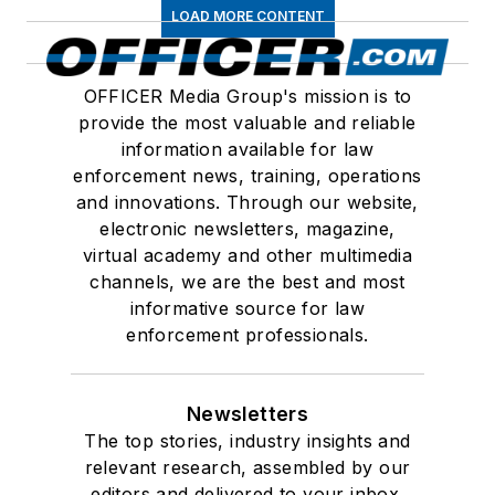
LOAD MORE CONTENT
OFFICER Media Group's mission is to
provide the most valuable and reliable
information available for law
enforcement news, training, operations
and innovations. Through our website,
electronic newsletters, magazine,
virtual academy and other multimedia
channels, we are the best and most
informative source for law
enforcement professionals.
Newsletters
The top stories, industry insights and
relevant research, assembled by our
editors and delivered to your inbox.