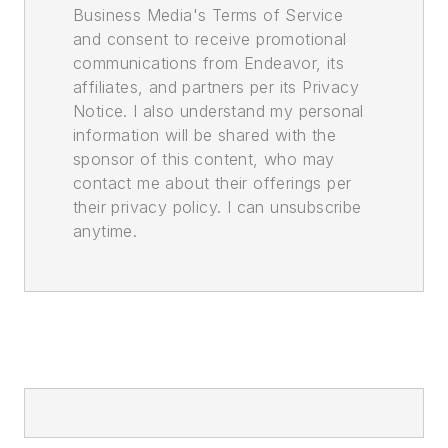
Business Media's Terms of Service
and consent to receive promotional
communications from Endeavor, its
affiliates, and partners per its Privacy
Notice. I also understand my personal
information will be shared with the
sponsor of this content, who may
contact me about their offerings per
their privacy policy. I can unsubscribe
anytime.