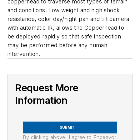
copperhead to traverse most types of terrain
and conditions. Low weight and high shock
resistance, color day/night pan and tilt camera
with automatic IR, allows the Copperhead to
be deployed rapidly so that safe inspection
may be performed before any human
intervention.
Request More
Information
SUBMIT
By clicking above, I agree to Endeavor