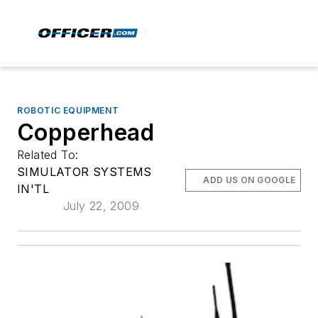
ROBOTIC EQUIPMENT
Copperhead
Related To:
SIMULATOR SYSTEMS
ADD US ON GOOGLE
IN'TL
July 22, 2009