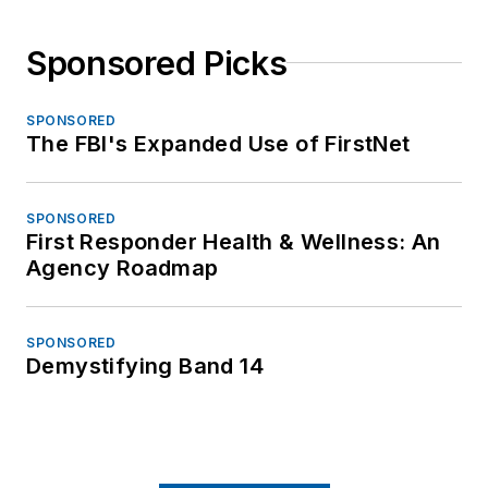
Sponsored Picks
SPONSORED
The FBI's Expanded Use of FirstNet
SPONSORED
First Responder Health & Wellness: An
Agency Roadmap
SPONSORED
Demystifying Band 14