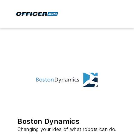
Boston Dynamics
Changing your idea of what robots can do.