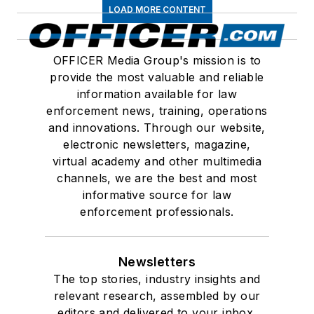
LOAD MORE CONTENT
OFFICER Media Group's mission is to
provide the most valuable and reliable
information available for law
enforcement news, training, operations
and innovations. Through our website,
electronic newsletters, magazine,
virtual academy and other multimedia
channels, we are the best and most
informative source for law
enforcement professionals.
Newsletters
The top stories, industry insights and
relevant research, assembled by our
editors and delivered to your inbox.