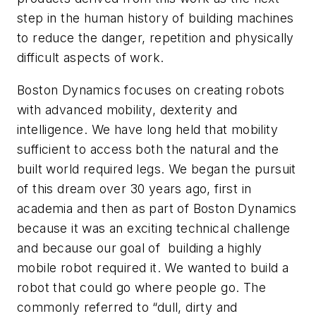
step in the human history of building machines
to reduce the danger, repetition and physically
difficult aspects of work.
Boston Dynamics focuses on creating robots
with advanced mobility, dexterity and
intelligence. We have long held that mobility
sufficient to access both the natural and the
built world required legs. We began the pursuit
of this dream over 30 years ago, first in
academia and then as part of Boston Dynamics
because it was an exciting technical challenge
and because our goal of building a highly
mobile robot required it. We wanted to build a
robot that could go where people go. The
commonly referred to “dull, dirty and