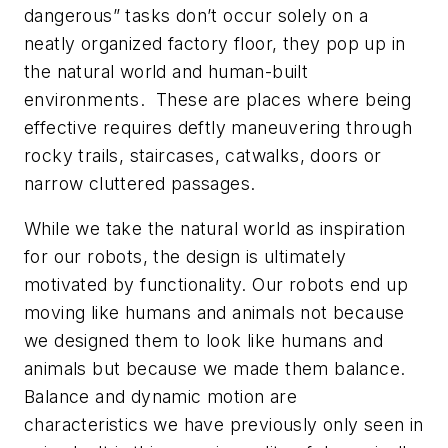
dangerous” tasks don’t occur solely on a
neatly organized factory floor, they pop up in
the natural world and human-built
environments. These are places where being
effective requires deftly maneuvering through
rocky trails, staircases, catwalks, doors or
narrow cluttered passages.
While we take the natural world as inspiration
for our robots, the design is ultimately
motivated by functionality. Our robots end up
moving like humans and animals not because
we designed them to look like humans and
animals but because we made them balance.
Balance and dynamic motion are
characteristics we have previously only seen in