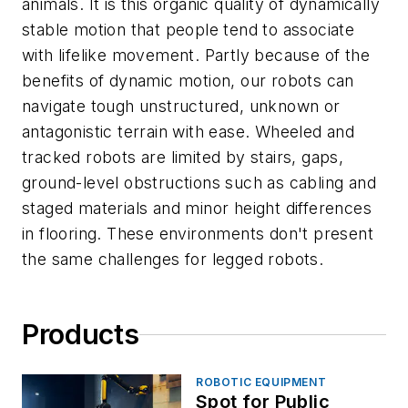
animals. It is this organic quality of dynamically
stable motion that people tend to associate
with lifelike movement. Partly because of the
benefits of dynamic motion, our robots can
navigate tough unstructured, unknown or
antagonistic terrain with ease. Wheeled and
tracked robots are limited by stairs, gaps,
ground-level obstructions such as cabling and
staged materials and minor height differences
in flooring. These environments don't present
the same challenges for legged robots.
Products
ROBOTIC EQUIPMENT
Spot for Public