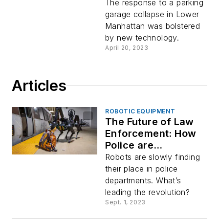
Collapse
The response to a parking
garage collapse in Lower
Manhattan was bolstered
by new technology.
April 20, 2023
Articles
ROBOTIC EQUIPMENT
The Future of Law
Enforcement: How
Police are
Embracing Robots
Robots are slowly finding
their place in police
departments. What’s
leading the revolution?
Sept. 1, 2023