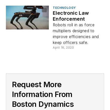
TECHNOLOGY
Electronic Law
Enforcement
Robots roll in as force
multipliers designed to
improve efficiencies and
keep officers safe.
April 16, 2020
Request More
Information From
Boston Dynamics