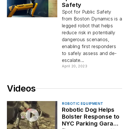
Safety
Spot for Public Safety
from Boston Dynamics is a
legged robot that helps
reduce risk in potentially
dangerous scenarios,
enabling first responders
to safely assess and de-
escalate...
April 20, 2023
Videos
ROBOTIC EQUIPMENT
Robotic Dog Helps
Bolster Response to
NYC Parking Garage