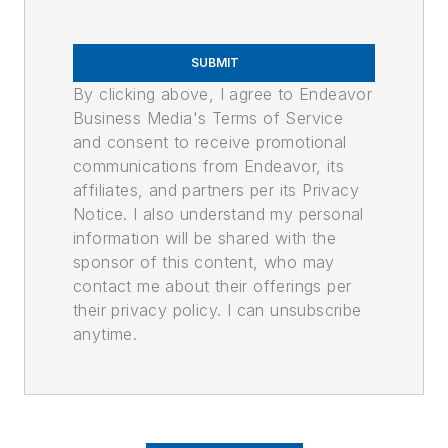
SUBMIT
By clicking above, I agree to Endeavor
Business Media's Terms of Service
and consent to receive promotional
communications from Endeavor, its
affiliates, and partners per its Privacy
Notice. I also understand my personal
information will be shared with the
sponsor of this content, who may
contact me about their offerings per
their privacy policy. I can unsubscribe
anytime.