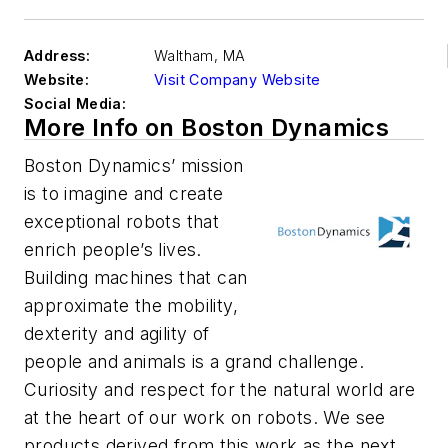
Address:
Waltham
,
MA
Website:
Visit Company Website
Social Media:
More Info on Boston Dynamics
Boston Dynamics’ mission
is to imagine and create
exceptional robots that
enrich people’s lives.
Building machines that can
approximate the mobility,
dexterity and agility of
people and animals is a grand challenge.
Curiosity and respect for the natural world are
at the heart of our work on robots. We see
products derived from this work as the next