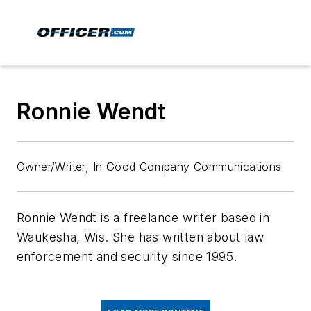
Ronnie Wendt
Owner/Writer, In Good Company Communications
Ronnie Wendt is a freelance writer based in
Waukesha, Wis. She has written about law
enforcement and security since 1995.