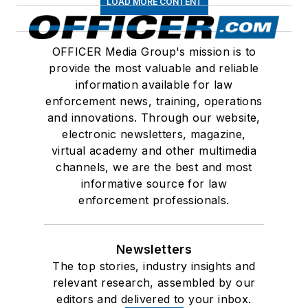
LOAD MORE CONTENT
OFFICER Media Group's mission is to
provide the most valuable and reliable
information available for law
enforcement news, training, operations
and innovations. Through our website,
electronic newsletters, magazine,
virtual academy and other multimedia
channels, we are the best and most
informative source for law
enforcement professionals.
Newsletters
The top stories, industry insights and
relevant research, assembled by our
editors and delivered to your inbox.