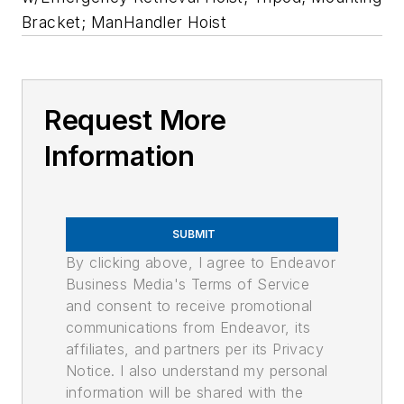
Bracket; ManHandler Hoist
Request More
Information
SUBMIT
By clicking above, I agree to Endeavor
Business Media's Terms of Service
and consent to receive promotional
communications from Endeavor, its
affiliates, and partners per its Privacy
Notice. I also understand my personal
information will be shared with the