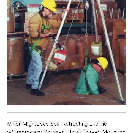
Miller MightEvac Self-Retracting Lifeline
w/Emergency Retrieval Hoist; Tripod; Mounting