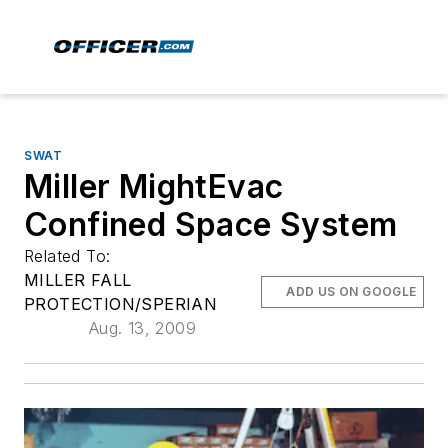
SWAT
Miller MightEvac
Confined Space System
Related To:
MILLER FALL
ADD US ON GOOGLE
PROTECTION/SPERIAN
Aug. 13, 2009