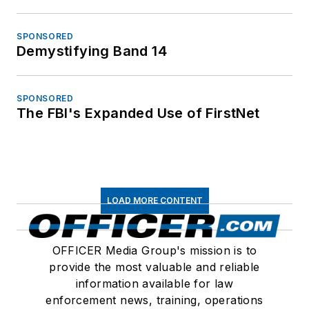
SPONSORED
Demystifying Band 14
SPONSORED
The FBI's Expanded Use of FirstNet
LOAD MORE CONTENT
OFFICER Media Group's mission is to
provide the most valuable and reliable
information available for law
enforcement news, training, operations