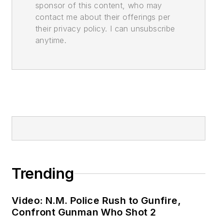
sponsor of this content, who may
contact me about their offerings per
their privacy policy. I can unsubscribe
anytime.
Trending
Video: N.M. Police Rush to Gunfire,
Confront Gunman Who Shot 2