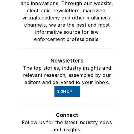
and innovations. Through our website,
electronic newsletters, magazine,
virtual academy and other multimedia
channels, we are the best and most
informative source for law
enforcement professionals.
Newsletters
The top stories, industry insights and
relevant research, assembled by our
editors and delivered to your inbox.
SIGN UP
Connect
Follow us for the latest industry news
and insights.