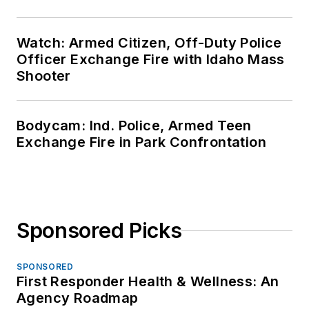
Watch: Armed Citizen, Off-Duty Police
Officer Exchange Fire with Idaho Mass
Shooter
Bodycam: Ind. Police, Armed Teen
Exchange Fire in Park Confrontation
Sponsored Picks
SPONSORED
First Responder Health & Wellness: An
Agency Roadmap