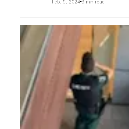
Feb. 9, 2024
3 min read