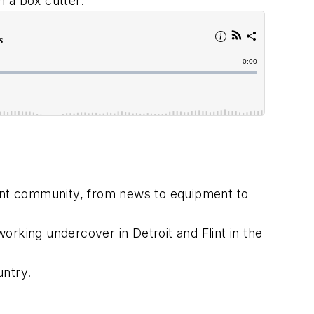
h a box cutter.
ment community, from news to equipment to
orking undercover in Detroit and Flint in the
untry.