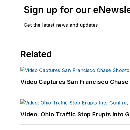
Sign up for our eNewsl
Get the latest news and updates
Related
Video Captures San Francisco Chase S
Video: Ohio Traffic Stop Erupts Into 