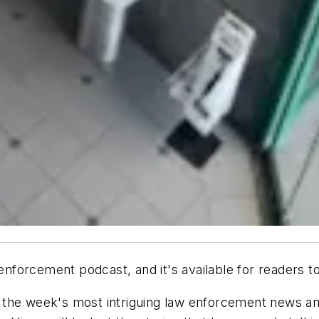
nforcement podcast, and it's available for readers t
the week's most intriguing law enforcement news and 