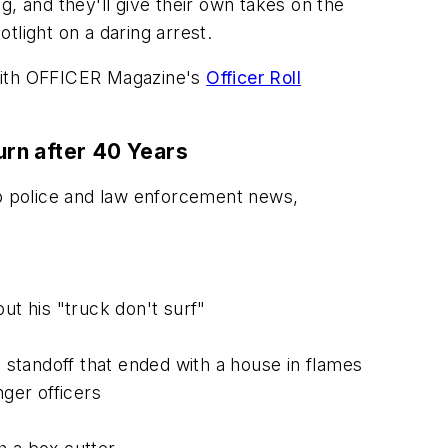
ng, and they'll give their own takes on the
otlight on a daring arrest.
with
OFFICER Magazine
's
Officer Roll
urn after 40 Years
op police and law enforcement news,
ut his "truck don't surf"
e standoff that ended with a house in flames
nger officers