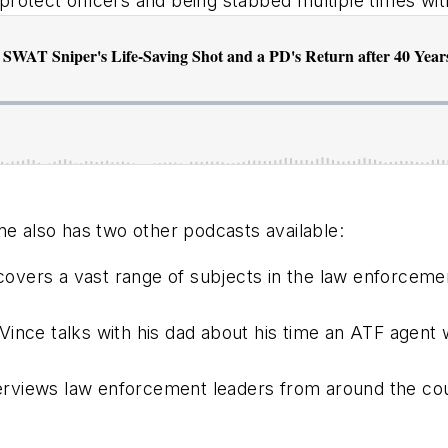
protect officers and being stabbed multiple times wit
ne
also has two other podcasts available:
covers a vast range of subjects in the law enforce
Vince talks with his dad about his time an ATF agent w
terviews law enforcement leaders from around the co