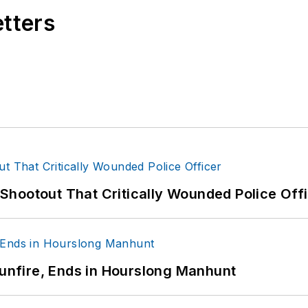
etters
hootout That Critically Wounded Police Off
Gunfire, Ends in Hourslong Manhunt