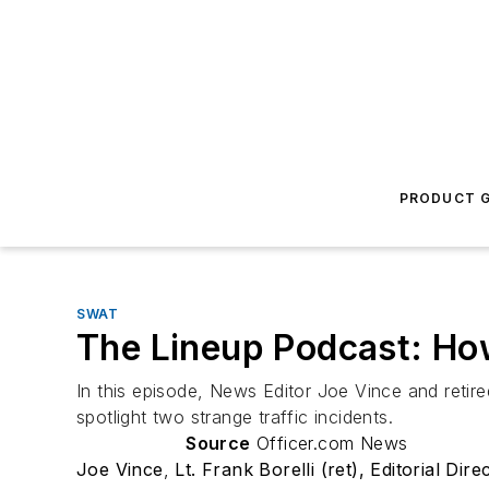
PRODUCT G
SWAT
The Lineup Podcast: Ho
In this episode, News Editor Joe Vince and retir
spotlight two strange traffic incidents.
Source
Officer.com News
Joe Vince
,
Lt. Frank Borelli (ret), Editorial Dire