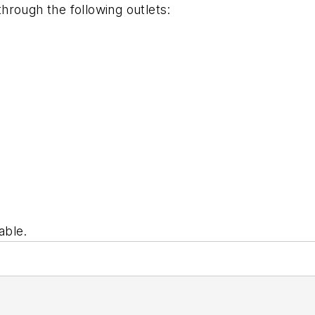
through the following outlets:
able.