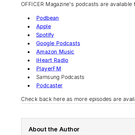
OFFICER Magazine
's podcasts are available 
Podbean
Apple
Spotify
Google P
odcast
s
Amazon Music
iHeart R
adio
PlayerFM
Samsung
Podcasts
Podcast
er
Check back here as more episodes are avail
About the Author