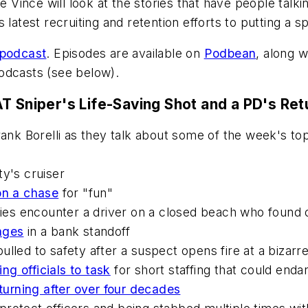
e Vince will look at the stories that have people talki
latest recruiting and retention efforts to putting a sp
 podcast
. Episodes are available on
Podbean
, along 
dcasts (see below).
T Sniper's Life-Saving Shot and a PD's Ret
rank Borelli as they talk about some of the week's t
ty's cruiser
on a chase
for "fun"
ies encounter a driver on a closed beach who found o
ages
in a bank standoff
lled to safety after a suspect opens fire at a bizarr
ing officials to task
for short staffing that could enda
turning after over four decades