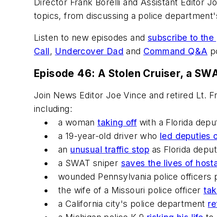
Director Frank Borelli and Assistant Editor Jo
topics, from discussing a police department's 
Listen to new episodes and
subscribe to the
Call
,
Undercover Dad
and
Command Q&A
po
Episode 46: A Stolen Cruiser, a SWA
Join News Editor Joe Vince and retired Lt. F
including:
a woman
taking off
with a Florida depu
a 19-year-old driver who
led deputies 
an
unusual traffic stop
as Florida deput
a SWAT sniper
saves the lives of host
wounded Pennsylvania police officers pu
the wife of a Missouri police officer
tak
a California city's police department
re