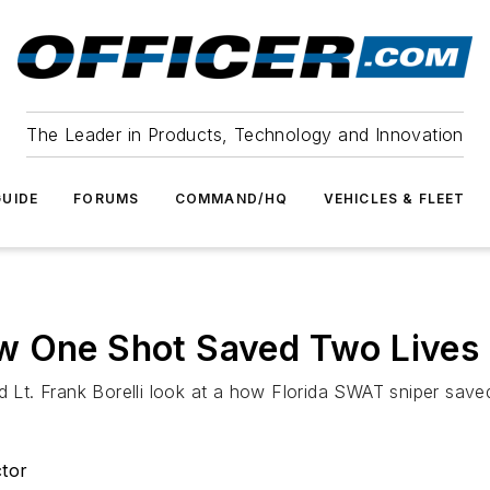
The Leader in Products, Technology and Innovation
UIDE
FORUMS
COMMAND/HQ
VEHICLES & FLEET
w One Shot Saved Two Lives
ed Lt. Frank Borelli look at a how Florida SWAT sniper sav
ctor