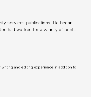
ty services publications. He began
Joe
had worked for a variety of print
une, Reddit and Patch.com
.
f writing and editing experience in addition to
m
and other major retail outlets.
nk@officer.com
.