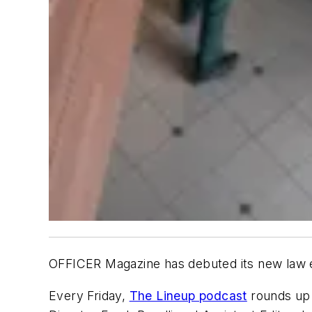
OFFICER Magazine
has debuted its new law e
Every Friday,
The Lineup podcast
rounds up 