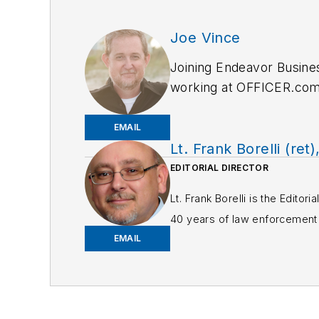
Joe Vince
Joining Endeavor Busine
working at OFFICER.com a
and online news outlets,
EMAIL
Lt. Frank Borelli (ret)
EDITORIAL DIRECTOR
Lt. Frank Borelli is the Edito
40 years of law enforcement o
EMAIL
Frank has had numerous 
If you have any comment