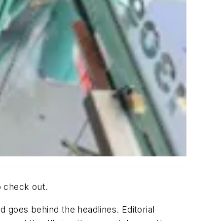
o check out.
goes behind the headlines. Editorial