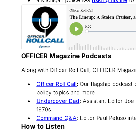
a Michigan police K-9
risking his life
to 
OFFICER Magazine
Podcasts
Along with Officer Roll Call,
OFFICER Magazi
Officer Roll Call
:
Our flagship podcast 
policy topics and more
Undercover Dad
:
Assistant Editor Joe 
1970s.
Command Q&A
:
Editor Paul Peluso in
How to Listen