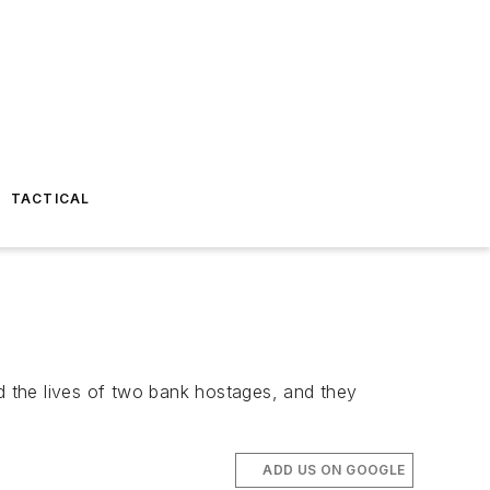
TACTICAL
ed the lives of two bank hostages, and they
ADD US ON GOOGLE