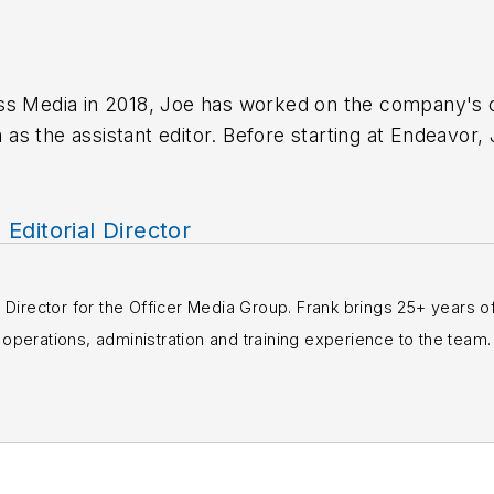
ss Media in 2018,
Joe
has worked on the company's ci
s the assistant editor. Before starting at Endeavor,
 including the Indianapolis Star, the South Bend Trib
, Editorial Director
rial Director for the Officer Media Group. Frank brings 25+ years o
perations, administration and training experience to the team.
books published which are available on
Amazon.co
s or questions, you can contact him via email at
fra