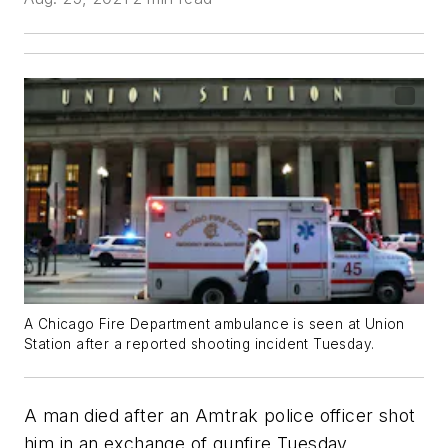
A Chicago Fire Department ambulance is seen at Union
Station after a reported shooting incident Tuesday.
A man died after an Amtrak police officer shot
him in an exchange of gunfire Tuesday