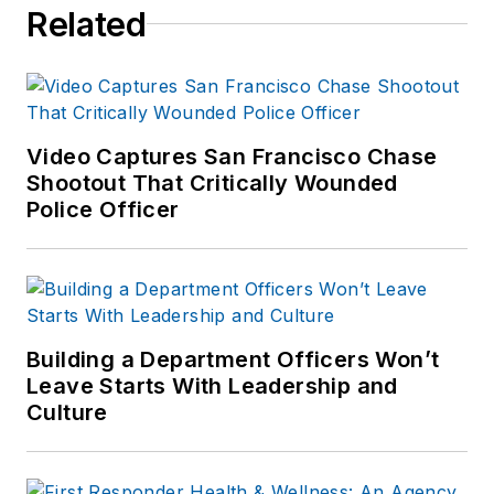
Related
Video Captures San Francisco Chase
Shootout That Critically Wounded
Police Officer
Building a Department Officers Won’t
Leave Starts With Leadership and
Culture