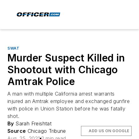
SWAT
Murder Suspect Killed in
Shootout with Chicago
Amtrak Police
A man with multiple California arrest warrants
injured an Amtrak employee and exchanged gunfire
with police in Union Station before he was fatally
shot.
By
Sarah Freishtat
Source
Chicago Tribune
ADD US ON GOOGLE
Aug. 25, 2021
2 min read