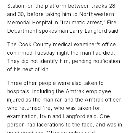
Station, on the platform between tracks 28
and 30, before taking him to Northwestern
Memorial Hospital in “traumatic arrest,” Fire
Department spokesman Larry Langford said.
The Cook County medical examiner’s office
confirmed Tuesday night the man had died.
They did not identify him, pending notification
of his next of kin.
Three other people were also taken to
hospitals, including the Amtrak employee
injured as the man ran and the Amtrak officer
who returned fire, who was taken for
examination, Irvin and Langford said. One
person had lacerations to the face, and was in
good condition, Chicago police said.