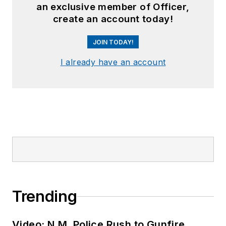
an exclusive member of Officer,
create an account today!
JOIN TODAY!
I already have an account
Trending
Video: N.M. Police Rush to Gunfire,