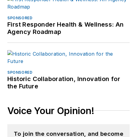
SPONSORED
First Responder Health & Wellness: An
Agency Roadmap
SPONSORED
Historic Collaboration, Innovation for
the Future
Voice Your Opinion!
To join the conversation, and become