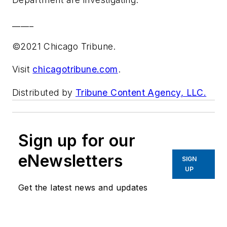
_____
©2021 Chicago Tribune.
Visit
chicagotribune.com
.
Distributed by
Tribune Content Agency, LLC.
Sign up for our
eNewsletters
SIGN
UP
Get the latest news and updates