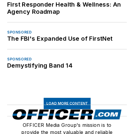
First Responder Health & Wellness: An
Agency Roadmap
SPONSORED
The FBI's Expanded Use of FirstNet
SPONSORED
Demystifying Band 14
LOAD MORE CONTENT
OFFICER Media Group's mission is to
provide the most valuable and reliable