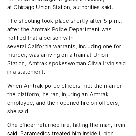
at Chicago Union Station, authorities said.
The shooting took place shortly after 5 p.m.,
after the Amtrak Police Department was
notified that a person with
several California warrants, including one for
murder, was arriving on a train at Union
Station, Amtrak spokeswoman Olivia Irvin said
in a statement.
When Amtrak police officers met the man on
the platform, he ran, injuring an Amtrak
employee, and then opened fire on officers,
she said.
One officer returned fire, hitting the man, Irvin
said. Paramedics treated him inside Union