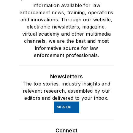
information available for law
enforcement news, training, operations
and innovations. Through our website,
electronic newsletters, magazine,
virtual academy and other multimedia
channels, we are the best and most
informative source for law
enforcement professionals.
Newsletters
The top stories, industry insights and
relevant research, assembled by our
editors and delivered to your inbox.
SIGN UP
Connect