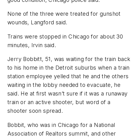
None of the three were treated for gunshot
wounds, Langford said.
Trains were stopped in Chicago for about 30
minutes, Irvin said.
Jerry Bobbitt, 51, was waiting for the train back
to his home in the Detroit suburbs when a train
station employee yelled that he and the others
waiting in the lobby needed to evacuate, he
said. He at first wasn’t sure if it was a runaway
train or an active shooter, but word of a
shooter soon spread.
Bobbit, who was in Chicago for a National
Association of Realtors summit, and other