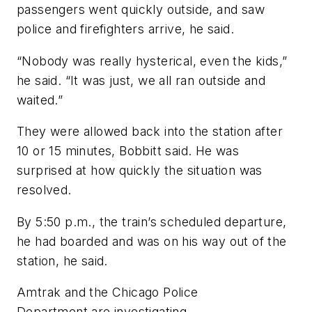
passengers went quickly outside, and saw
police and firefighters arrive, he said.
“Nobody was really hysterical, even the kids,”
he said. “It was just, we all ran outside and
waited.”
They were allowed back into the station after
10 or 15 minutes, Bobbitt said. He was
surprised at how quickly the situation was
resolved.
By 5:50 p.m., the train’s scheduled departure,
he had boarded and was on his way out of the
station, he said.
Amtrak and the Chicago Police
Department are investigating.