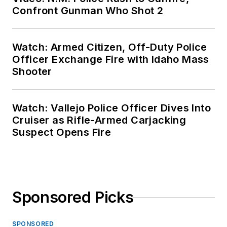
Confront Gunman Who Shot 2
Watch: Armed Citizen, Off-Duty Police
Officer Exchange Fire with Idaho Mass
Shooter
Watch: Vallejo Police Officer Dives Into
Cruiser as Rifle-Armed Carjacking
Suspect Opens Fire
Sponsored Picks
SPONSORED