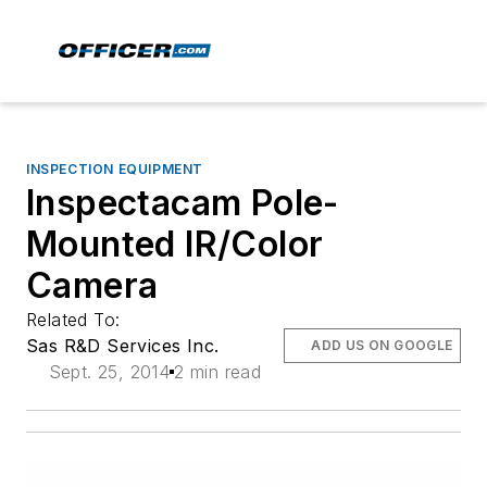
INSPECTION EQUIPMENT
Inspectacam Pole-
Mounted IR/Color
Camera
Related To:
Sas R&D Services Inc.
ADD US ON GOOGLE
Sept. 25, 2014
2 min read