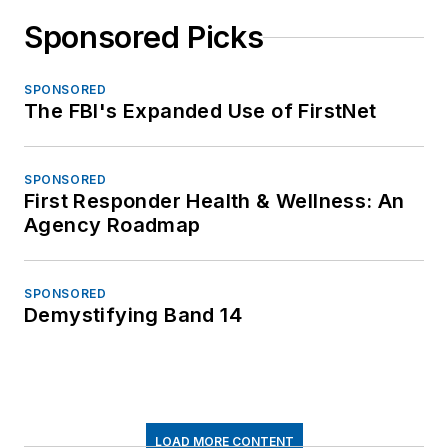
Sponsored Picks
SPONSORED
The FBI's Expanded Use of FirstNet
SPONSORED
First Responder Health & Wellness: An
Agency Roadmap
SPONSORED
Demystifying Band 14
LOAD MORE CONTENT