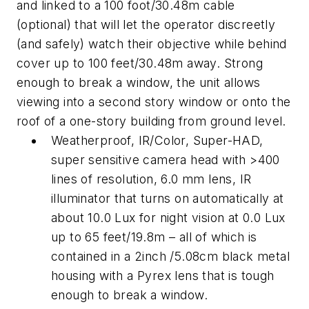
and linked to a 100 foot/30.48m cable
(optional) that will let the operator discreetly
(and safely) watch their objective while behind
cover up to 100 feet/30.48m away. Strong
enough to break a window, the unit allows
viewing into a second story window or onto the
roof of a one-story building from ground level.
Weatherproof, IR/Color, Super-HAD,
super sensitive camera head with >400
lines of resolution, 6.0 mm lens, IR
illuminator that turns on automatically at
about 10.0 Lux for night vision at 0.0 Lux
up to 65 feet/19.8m – all of which is
contained in a 2inch /5.08cm black metal
housing with a Pyrex lens that is tough
enough to break a window.