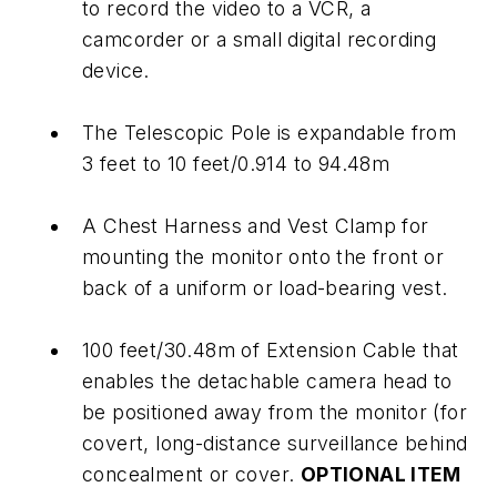
to record the video to a VCR, a
camcorder or a small digital recording
device.
The Telescopic Pole is expandable from
3 feet to 10 feet/0.914 to 94.48m
A Chest Harness and Vest Clamp for
mounting the monitor onto the front or
back of a uniform or load-bearing vest.
100 feet/30.48m of Extension Cable that
enables the detachable camera head to
be positioned away from the monitor (for
covert, long-distance surveillance behind
concealment or cover.
OPTIONAL ITEM