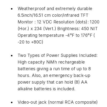
Weatherproof and extremely durable
6.5inch/16.51 cm color/infrared TFT
Monitor : 12 VDC Resolution (dots): 1200
(Hor.) x 234 (Vert.) Brightness: 450 NIT
Operating temperature -4°F to 176°F (
-20 to +80C)
Two Types of Power Supplies Included:
High capacity NiMh rechargeable
batteries giving a run time of up to 8
hours. Also, an emergency back-up
power supply that can hold (8) AA
alkaline batteries is included.
Video-out jack (normal RCA composite)