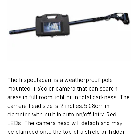
The Inspectacam is a weatherproof pole
mounted, IR/color camera that can search
areas in full room light or in total darkness. The
camera head size is 2 inches/5.08cm in
diameter with built in auto on/off Infra Red
LEDs. The camera head will detach and may
be clamped onto the top of a shield or hidden