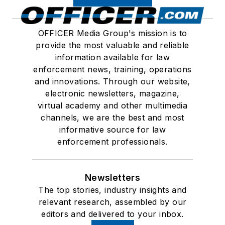
OFFICER Media Group's mission is to
provide the most valuable and reliable
information available for law
enforcement news, training, operations
and innovations. Through our website,
electronic newsletters, magazine,
virtual academy and other multimedia
channels, we are the best and most
informative source for law
enforcement professionals.
Newsletters
The top stories, industry insights and
relevant research, assembled by our
editors and delivered to your inbox.