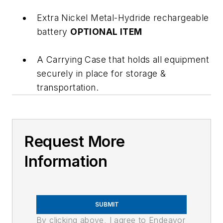
Extra Nickel Metal-Hydride rechargeable
battery
OPTIONAL ITEM
A Carrying Case that holds all equipment
securely in place for storage &
transportation.
Request More
Information
SUBMIT
By clicking above, I agree to Endeavor