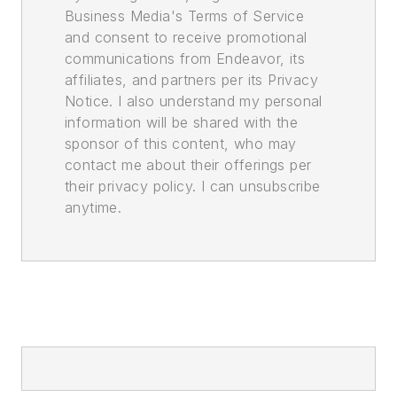
Business Media's Terms of Service
and consent to receive promotional
communications from Endeavor, its
affiliates, and partners per its Privacy
Notice. I also understand my personal
information will be shared with the
sponsor of this content, who may
contact me about their offerings per
their privacy policy. I can unsubscribe
anytime.