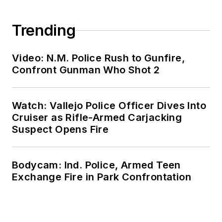
Trending
Video: N.M. Police Rush to Gunfire,
Confront Gunman Who Shot 2
Watch: Vallejo Police Officer Dives Into
Cruiser as Rifle-Armed Carjacking
Suspect Opens Fire
Bodycam: Ind. Police, Armed Teen
Exchange Fire in Park Confrontation