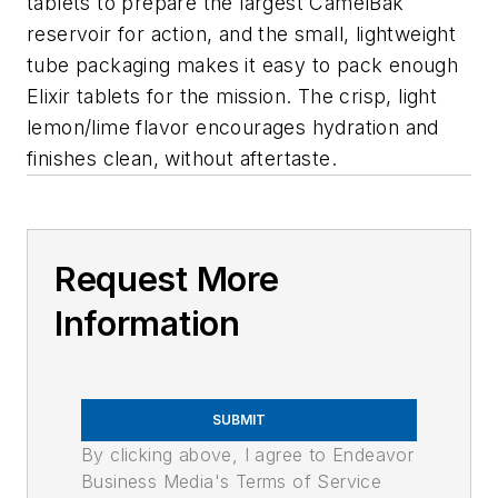
tablets to prepare the largest CamelBak
reservoir for action, and the small, lightweight
tube packaging makes it easy to pack enough
Elixir tablets for the mission. The crisp, light
lemon/lime flavor encourages hydration and
finishes clean, without aftertaste.
Request More
Information
SUBMIT
By clicking above, I agree to Endeavor
Business Media's Terms of Service