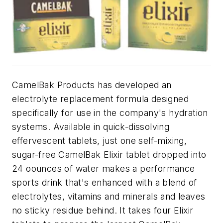
CamelBak Products has developed an
electrolyte replacement formula designed
specifically for use in the company's hydration
systems. Available in quick-dissolving
effervescent tablets, just one self-mixing,
sugar-free CamelBak Elixir tablet dropped into
24 oounces of water makes a performance
sports drink that's enhanced with a blend of
electrolytes, vitamins and minerals and leaves
no sticky residue behind. It takes four Elixir