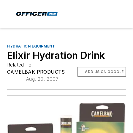
HYDRATION EQUIPMENT
Elixir Hydration Drink
Related To:
CAMELBAK PRODUCTS
ADD US ON GOOGLE
Aug. 20, 2007