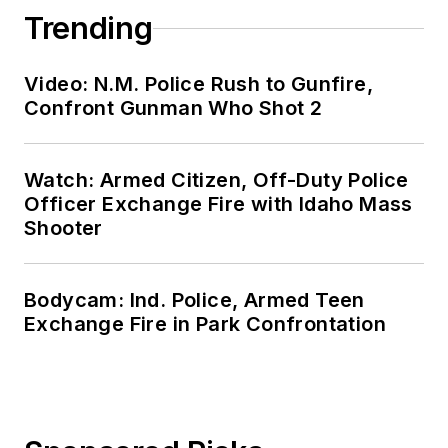
Trending
Video: N.M. Police Rush to Gunfire,
Confront Gunman Who Shot 2
Watch: Armed Citizen, Off-Duty Police
Officer Exchange Fire with Idaho Mass
Shooter
Bodycam: Ind. Police, Armed Teen
Exchange Fire in Park Confrontation