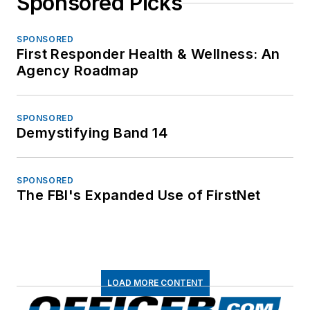
Sponsored Picks
SPONSORED
First Responder Health & Wellness: An
Agency Roadmap
SPONSORED
Demystifying Band 14
SPONSORED
The FBI's Expanded Use of FirstNet
LOAD MORE CONTENT