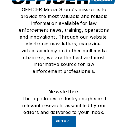
OFFICER Media Group's mission is to
provide the most valuable and reliable
information available for law
enforcement news, training, operations
and innovations. Through our website,
electronic newsletters, magazine,
virtual academy and other multimedia
channels, we are the best and most
informative source for law
enforcement professionals.
Newsletters
The top stories, industry insights and
relevant research, assembled by our
editors and delivered to your inbox.
SIGN UP