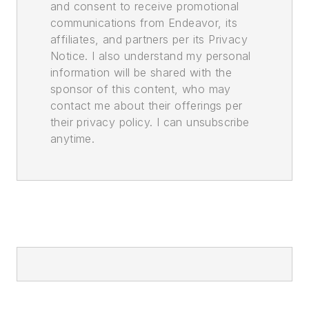
and consent to receive promotional
communications from Endeavor, its
affiliates, and partners per its Privacy
Notice. I also understand my personal
information will be shared with the
sponsor of this content, who may
contact me about their offerings per
their privacy policy. I can unsubscribe
anytime.