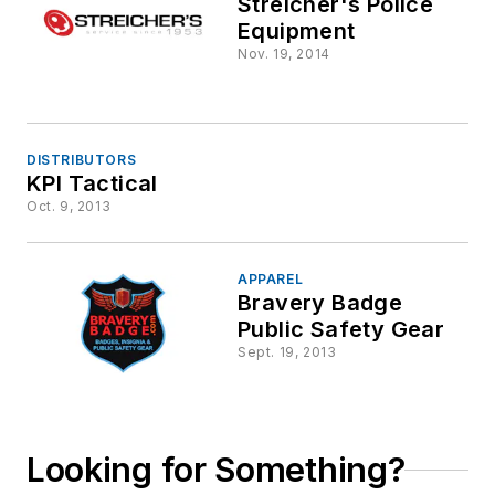
Streicher's Police
Equipment
Nov. 19, 2014
DISTRIBUTORS
KPI Tactical
Oct. 9, 2013
APPAREL
Bravery Badge
Public Safety Gear
Sept. 19, 2013
Looking for Something?