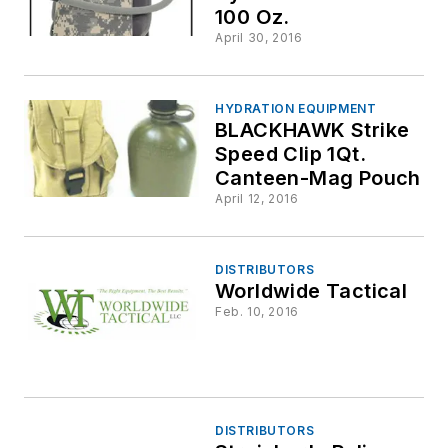
100 Oz.
April 30, 2016
HYDRATION EQUIPMENT
BLACKHAWK Strike
Speed Clip 1Qt.
Canteen-Mag Pouch
April 12, 2016
DISTRIBUTORS
Worldwide Tactical
Feb. 10, 2016
DISTRIBUTORS