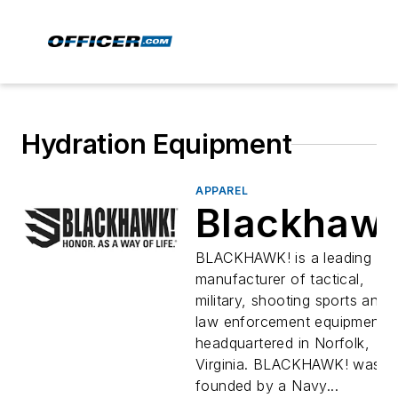
Hydration Equipment
APPAREL
Blackhaw
BLACKHAWK! is a leading US
manufacturer of tactical,
military, shooting sports and
law enforcement equipment
headquartered in Norfolk,
Virginia. BLACKHAWK! was
founded by a Navy...