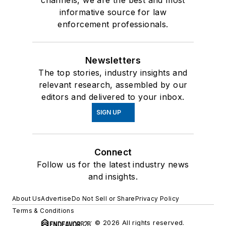
channels, we are the best and most
informative source for law
enforcement professionals.
Newsletters
The top stories, industry insights and
relevant research, assembled by our
editors and delivered to your inbox.
SIGN UP
Connect
Follow us for the latest industry news
and insights.
About Us
Advertise
Do Not Sell or Share
Privacy Policy
Terms & Conditions
© 2026 All rights reserved.