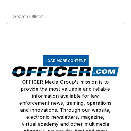
LOAD MORE CONTENT
OFFICER Media Group's mission is to
provide the most valuable and reliable
information available for law
enforcement news, training, operations
and innovations. Through our website,
electronic newsletters, magazine,
virtual academy and other multimedia