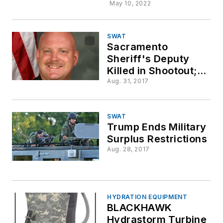
May 10, 2022
SWAT
Sacramento
Sheriff's Deputy
Killed in Shootout;
Two CHP Officers
Aug. 31, 2017
Wounded
SWAT
Trump Ends Military
Surplus Restrictions
Aug. 28, 2017
HYDRATION EQUIPMENT
BLACKHAWK
Hydrastorm Turbine