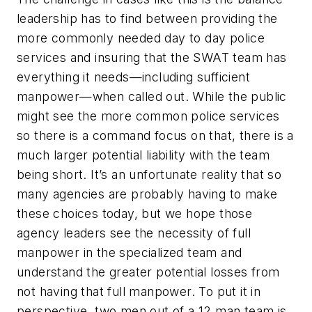
leadership has to find between providing the
more commonly needed day to day police
services and insuring that the SWAT team has
everything it needs—including sufficient
manpower—when called out. While the public
might see the more common police services
so there is a command focus on that, there is a
much larger potential liability with the team
being short. It’s an unfortunate reality that so
many agencies are probably having to make
these choices today, but we hope those
agency leaders see the necessity of full
manpower in the specialized team and
understand the greater potential losses from
not having that full manpower. To put it in
perspective, two men out of a 12 man team is