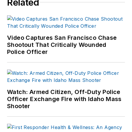
Related
numerous books
published which are
available on
Amazon.com
and
other major retail
Video Captures San Francisco Chase
outlets.
Shootout That Critically Wounded
Police Officer
If you have any
comments or
questions, you can
contact him via email
at
Watch: Armed Citizen, Off-Duty Police
frank@officer.com
.
Officer Exchange Fire with Idaho Mass
Shooter