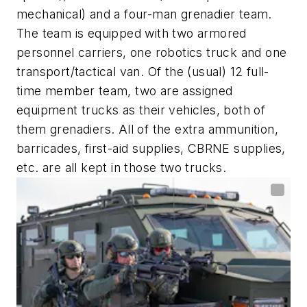
mechanical) and a four-man grenadier team.
The team is equipped with two armored
personnel carriers, one robotics truck and one
transport/tactical van. Of the (usual) 12 full-
time member team, two are assigned
equipment trucks as their vehicles, both of
them grenadiers. All of the extra ammunition,
barricades, first-aid supplies, CBRNE supplies,
etc. are all kept in those two trucks.