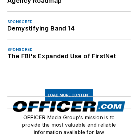
Agency Roadmap
SPONSORED
Demystifying Band 14
SPONSORED
The FBI's Expanded Use of FirstNet
LOAD MORE CONTENT
OFFICER Media Group's mission is to
provide the most valuable and reliable
information available for law