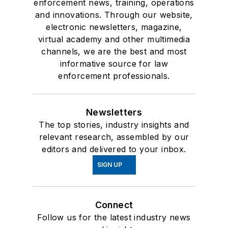
enforcement news, training, operations
and innovations. Through our website,
electronic newsletters, magazine,
virtual academy and other multimedia
channels, we are the best and most
informative source for law
enforcement professionals.
Newsletters
The top stories, industry insights and
relevant research, assembled by our
editors and delivered to your inbox.
SIGN UP
Connect
Follow us for the latest industry news