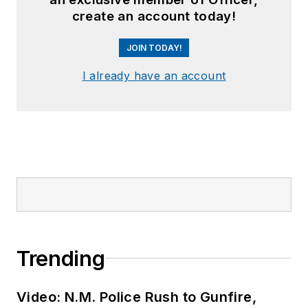
create an account today!
JOIN TODAY!
I already have an account
Trending
Video: N.M. Police Rush to Gunfire,