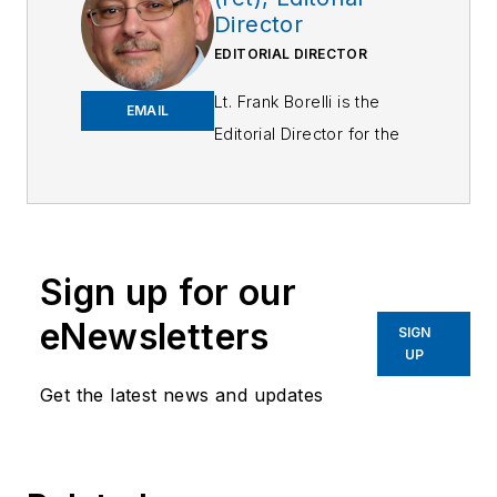
Director
EDITORIAL DIRECTOR
Lt. Frank Borelli is the
EMAIL
Editorial Director for the
Officer Media Group.
Frank brings 25+ years of
writing and editing
experience in addition to
Sign up for our
40 years of law
eNewsletters
enforcement operations,
SIGN
UP
administration and
training experience to the
Get the latest news and updates
team.
Frank has had