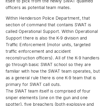
itself to pick from the newly SWAT qualified
officers as potential team mates.
Within Henderson Police Department, that
section of command that contains SWAT is
called Operational Support. Within Operational
Support there is also the K-9 division and
Traffic Enforcement (motor units, targeted
traffic enforcement and accident
reconstruction officers). All of the K-9 handlers
go through basic SWAT school so they are
familiar with how the SWAT team operates, but
as a general rule there is one K-9 team that is
primary for SWAT call outs.
The SWAT team itself is comprised of four
sniper elements (one on the gun and one
spotter), five breachers (both explosive and