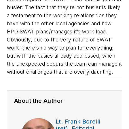
busier. The fact that they’re not busier is likely
a testament to the working relationships they
have with the other local agencies and how
HPD SWAT plans/manages it’s work load.
Obviously, due to the very nature of SWAT
work, there’s no way to plan for everything,
but with the basics already addressed, when
the unexpected occurs the team can manage it
without challenges that are overly daunting.
About the Author
Lt. Frank Borelli
(ret), Editorial