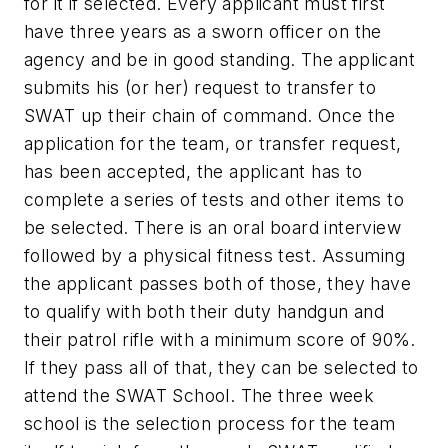
for it if selected. Every applicant must first
have three years as a sworn officer on the
agency and be in good standing. The applicant
submits his (or her) request to transfer to
SWAT up their chain of command. Once the
application for the team, or transfer request,
has been accepted, the applicant has to
complete a series of tests and other items to
be selected. There is an oral board interview
followed by a physical fitness test. Assuming
the applicant passes both of those, they have
to qualify with both their duty handgun and
their patrol rifle with a minimum score of 90%.
If they pass all of that, they can be selected to
attend the SWAT School. The three week
school is the selection process for the team