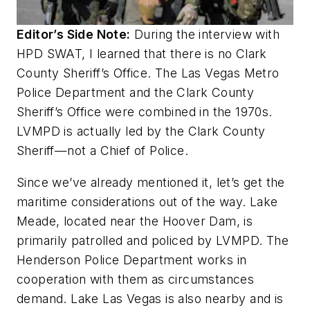
Editor’s Side Note:
During the interview with
HPD SWAT, I learned that there is no Clark
County Sheriff’s Office. The Las Vegas Metro
Police Department and the Clark County
Sheriff’s Office were combined in the 1970s.
LVMPD is actually led by the Clark County
Sheriff—not a Chief of Police.
Since we’ve already mentioned it, let’s get the
maritime considerations out of the way. Lake
Meade, located near the Hoover Dam, is
primarily patrolled and policed by LVMPD. The
Henderson Police Department works in
cooperation with them as circumstances
demand. Lake Las Vegas is also nearby and is