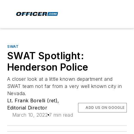
SWAT
SWAT Spotlight:
Henderson Police
A closer look at a little known department and
SWAT team not far from a very well known city in
Nevada.
Lt. Frank Borelli (ret),
Editorial Director
ADD US ON GOOGLE
March 10, 2022
7 min read