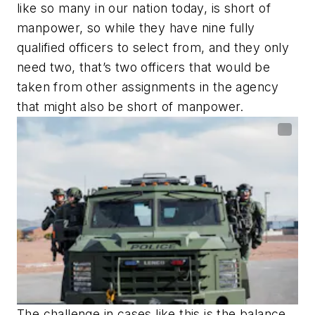
like so many in our nation today, is short of
manpower, so while they have nine fully
qualified officers to select from, and they only
need two, that’s two officers that would be
taken from other assignments in the agency
that might also be short of manpower.
The challenge in cases like this is the balance