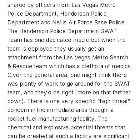
shared by officers from Las Vegas Metro
Police Department, Henderson Police
Department and Nellis Air Force Base Police.
The Henderson Police Department SWAT
Team has one dedicated medic but when the
team is deployed they usually get an
attachment from the Las Vegas Metro Search
& Rescue team which has a plethora of medics.
Given the general area, one might think there
was plenty of work to go around for the SWAT
team, and they’d be right (more on that farther
down). There is one very specific “high threat”
concern in the immediate area though: a
rocket fuel manufacturing facility. The
chemical and explosive potential threats that
can be created at such a facility are significant