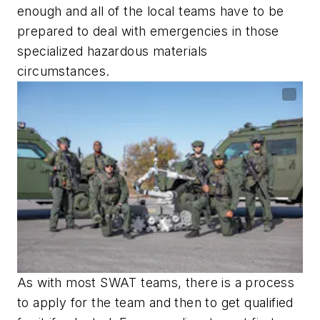
enough and all of the local teams have to be
prepared to deal with emergencies in those
specialized hazardous materials
circumstances.
As with most SWAT teams, there is a process
to apply for the team and then to get qualified