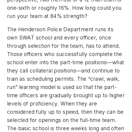
one-sixth or roughly 16%. How long could you
run your team at 84% strength?
The Henderson Police Department runs its
own SWAT school and every officer, once
through selection for the team, has to attend.
Those officers who successfully complete the
school enter into the part-time positions—what
they call collateral positions—and continue to
train as scheduling permits. The “crawl, walk,
run” learning model is used so that the part-
time officers are gradually brought up to higher
levels of proficiency. When they are
considered fully up to speed, then they can be
selected for openings on the full-time team.
The basic school is three weeks long and often