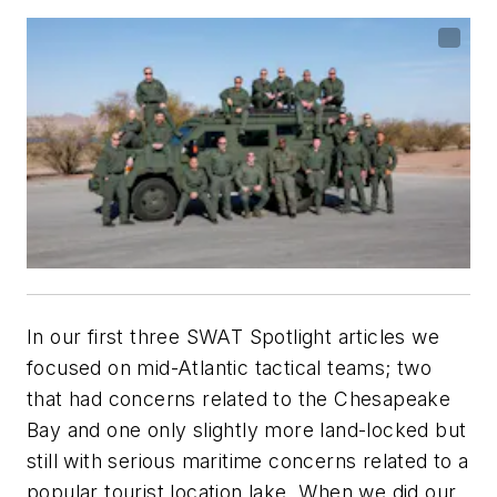
In our first three SWAT Spotlight articles we
focused on mid-Atlantic tactical teams; two
that had concerns related to the Chesapeake
Bay and one only slightly more land-locked but
still with serious maritime concerns related to a
popular tourist location lake. When we did our