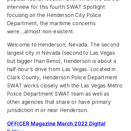
interview for this fourth SWAT Spotlight
focusing on the Henderson City Police
Department, the maritime concerns
were...almost non-existent.
Welcome to Henderson, Nevada. The second
largest city in Nevada (second to Las Vegas
but bigger than Reno), Henderson is about a
half-hour’s drive from Las Vegas. Located in
Clark County, Henderson Police Department
SWAT works closely with the Las Vegas Metro
Police Department SWAT team as well as
other agencies that share or have primary
jurisdiction in or near Henderson.
OFFICER Magazine March 2022 Digital