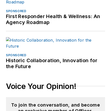
SPONSORED
First Responder Health & Wellness: An
Agency Roadmap
SPONSORED
Historic Collaboration, Innovation for
the Future
Voice Your Opinion!
To join the conversation, and become
an exclusive member of Officer,