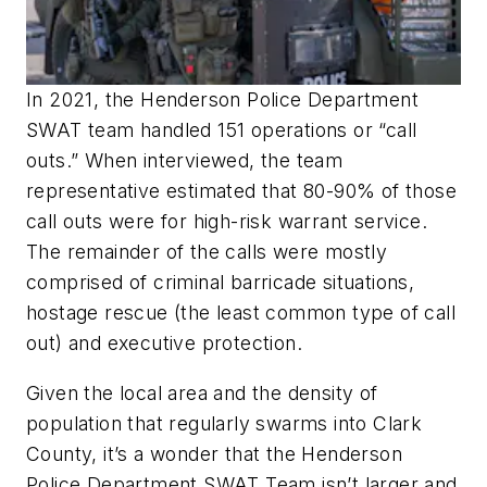
In 2021, the Henderson Police Department
SWAT team handled 151 operations or “call
outs.” When interviewed, the team
representative estimated that 80-90% of those
call outs were for high-risk warrant service.
The remainder of the calls were mostly
comprised of criminal barricade situations,
hostage rescue (the least common type of call
out) and executive protection.
Given the local area and the density of
population that regularly swarms into Clark
County, it’s a wonder that the Henderson
Police Department SWAT Team isn’t larger and