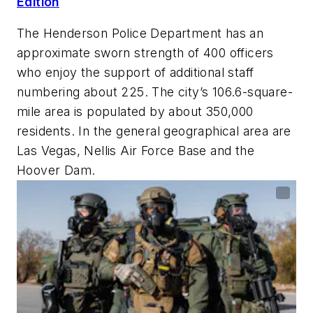
Edition
The Henderson Police Department has an
approximate sworn strength of 400 officers
who enjoy the support of additional staff
numbering about 225. The city’s 106.6-square-
mile area is populated by about 350,000
residents. In the general geographical area are
Las Vegas, Nellis Air Force Base and the
Hoover Dam.