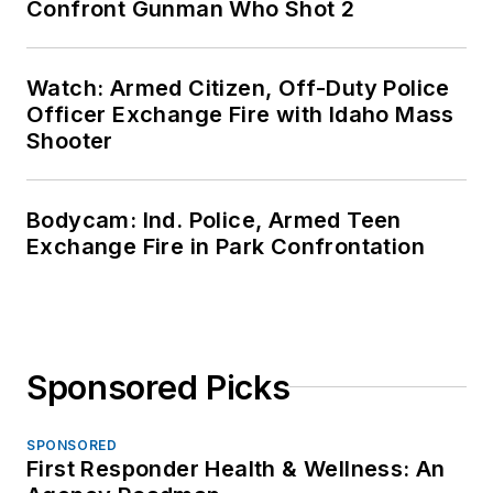
Confront Gunman Who Shot 2
Watch: Armed Citizen, Off-Duty Police
Officer Exchange Fire with Idaho Mass
Shooter
Bodycam: Ind. Police, Armed Teen
Exchange Fire in Park Confrontation
Sponsored Picks
SPONSORED
First Responder Health & Wellness: An