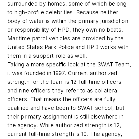
surrounded by homes, some of which belong
to high-profile celebrities. Because neither
body of water is within the primary jurisdiction
or responsibility of HPD, they own no boats.
Maritime patrol vehicles are provided by the
United States Park Police and HPD works with
them in a support role as well.
Taking a more specific look at the SWAT Team,
it was founded in 1997. Current authorized
strength for the team is 12 full-time officers
and nine officers they refer to as collateral
officers. That means the officers are fully
qualified and have been to SWAT school, but
their primary assignment is still elsewhere in
the agency. While authorized strength is 12,
current full-time strength is 10. The agency,