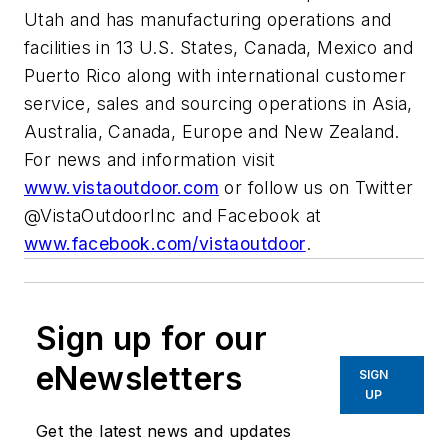
Utah and has manufacturing operations and
facilities in 13 U.S. States, Canada, Mexico and
Puerto Rico along with international customer
service, sales and sourcing operations in Asia,
Australia, Canada, Europe and New Zealand.
For news and information visit
www.vistaoutdoor.com
or follow us on Twitter
@VistaOutdoorInc and Facebook at
www.facebook.com/vistaoutdoor
.
Sign up for our
eNewsletters
SIGN
UP
Get the latest news and updates