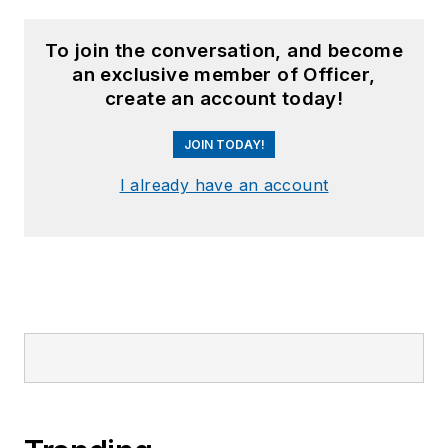
To join the conversation, and become
an exclusive member of Officer,
create an account today!
JOIN TODAY!
I already have an account