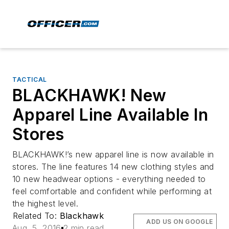
TACTICAL
BLACKHAWK! New
Apparel Line Available In
Stores
BLACKHAWK!’s new apparel line is now available in
stores. The line features 14 new clothing styles and
10 new headwear options - everything needed to
feel comfortable and confident while performing at
the highest level.
Related To:
Blackhawk
ADD US ON GOOGLE
Aug. 5, 2016
2 min read