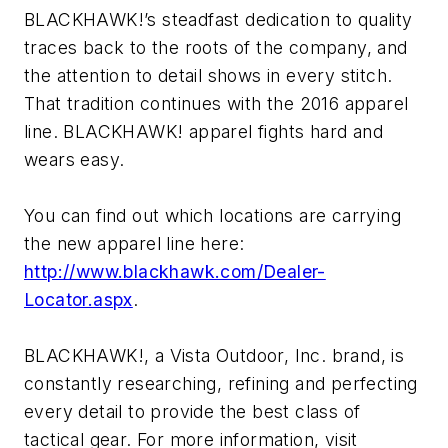
BLACKHAWK!’s steadfast dedication to quality
traces back to the roots of the company, and
the attention to detail shows in every stitch.
That tradition continues with the 2016 apparel
line. BLACKHAWK! apparel fights hard and
wears easy.
You can find out which locations are carrying
the new apparel line here:
http://www.blackhawk.com/Dealer-
Locator.aspx
.
BLACKHAWK!, a Vista Outdoor, Inc. brand, is
constantly researching, refining and perfecting
every detail to provide the best class of
tactical gear. For more information, visit