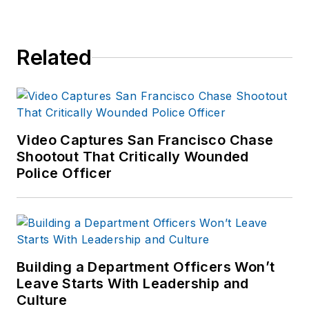
Related
Video Captures San Francisco Chase
Shootout That Critically Wounded
Police Officer
Building a Department Officers Won’t
Leave Starts With Leadership and
Culture