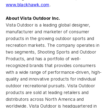
www.blackhawk.com
.
About Vista Outdoor Inc.
Vista Outdoor is a leading global designer,
manufacturer and marketer of consumer
products in the growing outdoor sports and
recreation markets. The company operates in
two segments, Shooting Sports and Outdoor
Products, and has a portfolio of well-
recognized brands that provides consumers
with a wide range of performance-driven, high-
quality and innovative products for individual
outdoor recreational pursuits. Vista Outdoor
products are sold at leading retailers and
distributors across North America and
worldwide. Vista Outdoor is headquartered in