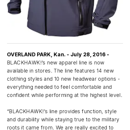
OVERLAND PARK, Kan. - July 28, 2016 -
BLACKHAWK!’s new apparel line is now
available in stores. The line features 14 new
clothing styles and 10 new headwear options -
everything needed to feel comfortable and
confident while performing at the highest level.
“BLACKHAWK!’s line provides function, style
and durability while staying true to the military
roots it came from. We are really excited to