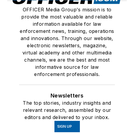
OFFICER Media Group's mission is to
provide the most valuable and reliable
information available for law
enforcement news, training, operations
and innovations. Through our website,
electronic newsletters, magazine,
virtual academy and other multimedia
channels, we are the best and most
informative source for law
enforcement professionals.
Newsletters
The top stories, industry insights and
relevant research, assembled by our
editors and delivered to your inbox.
SIGN UP