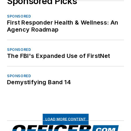
Sponsored Picks
SPONSORED
First Responder Health & Wellness: An
Agency Roadmap
SPONSORED
The FBI's Expanded Use of FirstNet
SPONSORED
Demystifying Band 14
LOAD MORE CONTENT