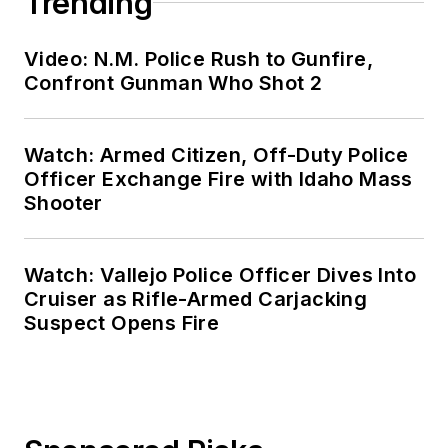
Trending
Video: N.M. Police Rush to Gunfire,
Confront Gunman Who Shot 2
Watch: Armed Citizen, Off-Duty Police
Officer Exchange Fire with Idaho Mass
Shooter
Watch: Vallejo Police Officer Dives Into
Cruiser as Rifle-Armed Carjacking
Suspect Opens Fire