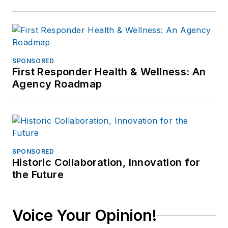
SPONSORED
First Responder Health & Wellness: An
Agency Roadmap
SPONSORED
Historic Collaboration, Innovation for
the Future
Voice Your Opinion!