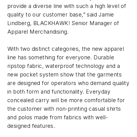
provide a diverse line with such a high level of
quality to our customer base,” said Jamie
Lindberg, BLACKHAWK! Senior Manager of
Apparel Merchandising.
With two distinct categories, the new apparel
line has something for everyone. Durable
ripstop fabric, waterproof technology and a
new pocket system show that the garments
are designed for operators who demand quality
in both form and functionality. Everyday
concealed carry will be more comfortable for
the customer with non-printing casual shirts
and polos made from fabrics with well-
designed features.