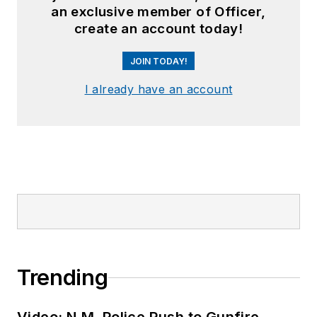
an exclusive member of Officer,
create an account today!
JOIN TODAY!
I already have an account
Trending