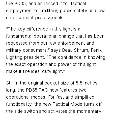
the PD35, and enhanced it for tactical
employment for military, public safety and law
enforcement professionals.
“The key difference in this light is a
fundamental operational change that has been
requested from our law enforcement and
military consumers,” says Beau Shrum, Fenix
Lighting president. ”The confidence in knowing
the exact operation and power of this light
make it the ideal duty light.”
Still in the original pocket size of 5.5 inches
long, the PD35 TAC now features two
operational modes. For fast and simplified
functionality, the new Tactical Mode turns off
the side switch and activates the momentary,