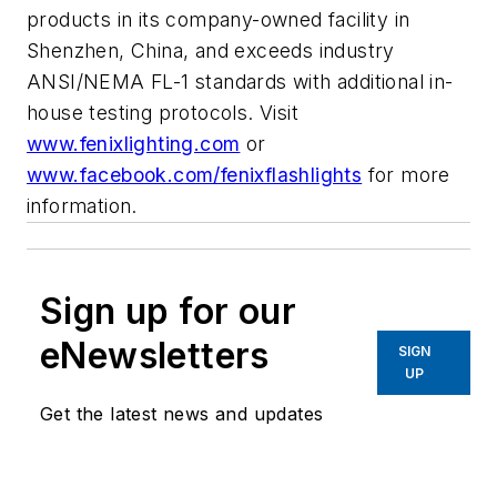
products in its company-owned facility in
Shenzhen, China, and exceeds industry
ANSI/NEMA FL-1 standards with additional in-
house testing protocols. Visit
www.fenixlighting.com
or
www.facebook.com/fenixflashlights
for more
information.
Sign up for our
eNewsletters
SIGN
UP
Get the latest news and updates