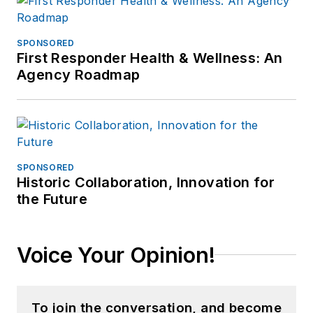
SPONSORED
First Responder Health & Wellness: An
Agency Roadmap
SPONSORED
Historic Collaboration, Innovation for
the Future
Voice Your Opinion!
To join the conversation, and become