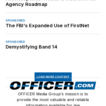
Agency Roadmap
SPONSORED
The FBI's Expanded Use of FirstNet
SPONSORED
Demystifying Band 14
LOAD MORE CONTENT
OFFICER Media Group's mission is to
provide the most valuable and reliable
information available for law