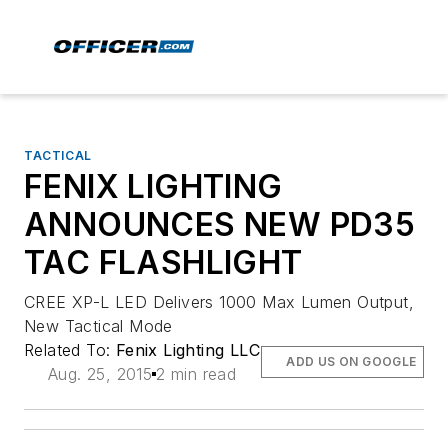
TACTICAL
FENIX LIGHTING
ANNOUNCES NEW PD35
TAC FLASHLIGHT
CREE XP-L LED Delivers 1000 Max Lumen Output,
New Tactical Mode
Related To:
Fenix Lighting LLC
ADD US ON GOOGLE
Aug. 25, 2015
2 min read