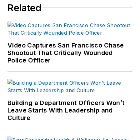
Related
Video Captures San Francisco Chase
Shootout That Critically Wounded
Police Officer
Building a Department Officers Won’t
Leave Starts With Leadership and
Culture