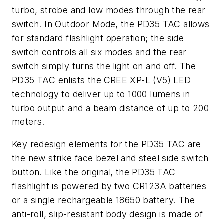
turbo, strobe and low modes through the rear
switch. In Outdoor Mode, the PD35 TAC allows
for standard flashlight operation; the side
switch controls all six modes and the rear
switch simply turns the light on and off. The
PD35 TAC enlists the CREE XP-L (V5) LED
technology to deliver up to 1000 lumens in
turbo output and a beam distance of up to 200
meters.
Key redesign elements for the PD35 TAC are
the new strike face bezel and steel side switch
button. Like the original, the PD35 TAC
flashlight is powered by two CR123A batteries
or a single rechargeable 18650 battery. The
anti-roll, slip-resistant body design is made of