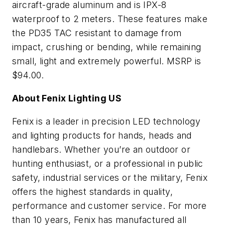
aircraft-grade aluminum and is IPX-8
waterproof to 2 meters. These features make
the PD35 TAC resistant to damage from
impact, crushing or bending, while remaining
small, light and extremely powerful. MSRP is
$94.00.
About Fenix Lighting US
Fenix is a leader in precision LED technology
and lighting products for hands, heads and
handlebars. Whether you’re an outdoor or
hunting enthusiast, or a professional in public
safety, industrial services or the military, Fenix
offers the highest standards in quality,
performance and customer service. For more
than 10 years, Fenix has manufactured all