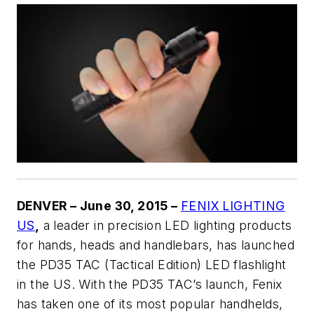
DENVER – June 30, 2015 –
FENIX LIGHTING
US
,
a leader in precision LED lighting products
for hands, heads and handlebars, has launched
the PD35 TAC (Tactical Edition) LED flashlight
in the US. With the PD35 TAC’s launch, Fenix
has taken one of its most popular handhelds,