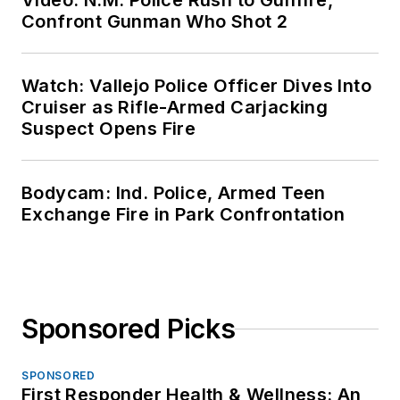
Video: N.M. Police Rush to Gunfire,
Confront Gunman Who Shot 2
Watch: Vallejo Police Officer Dives Into
Cruiser as Rifle-Armed Carjacking
Suspect Opens Fire
Bodycam: Ind. Police, Armed Teen
Exchange Fire in Park Confrontation
Sponsored Picks
SPONSORED
First Responder Health & Wellness: An