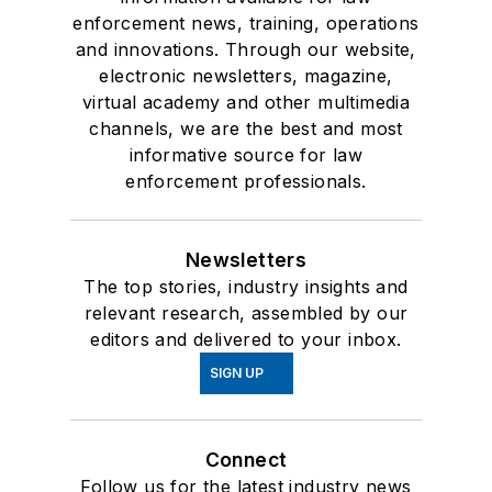
enforcement news, training, operations
and innovations. Through our website,
electronic newsletters, magazine,
virtual academy and other multimedia
channels, we are the best and most
informative source for law
enforcement professionals.
Newsletters
The top stories, industry insights and
relevant research, assembled by our
editors and delivered to your inbox.
SIGN UP
Connect
Follow us for the latest industry news