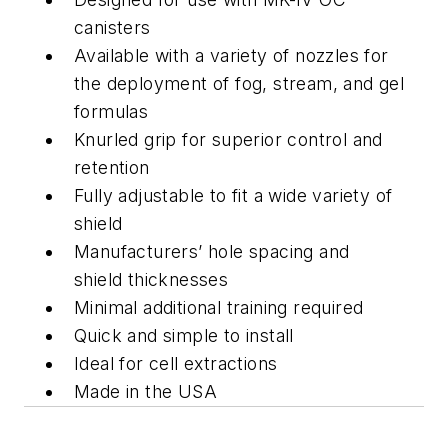
canisters
Available with a variety of nozzles for
the deployment of fog, stream, and gel
formulas
Knurled grip for superior control and
retention
Fully adjustable to fit a wide variety of
shield
Manufacturers’ hole spacing and
shield thicknesses
Minimal additional training required
Quick and simple to install
Ideal for cell extractions
Made in the USA