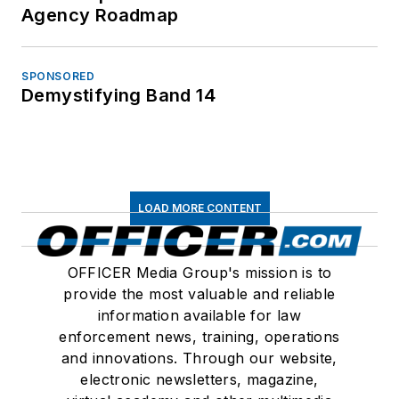
Agency Roadmap
SPONSORED
Demystifying Band 14
LOAD MORE CONTENT
OFFICER Media Group's mission is to
provide the most valuable and reliable
information available for law
enforcement news, training, operations
and innovations. Through our website,
electronic newsletters, magazine,