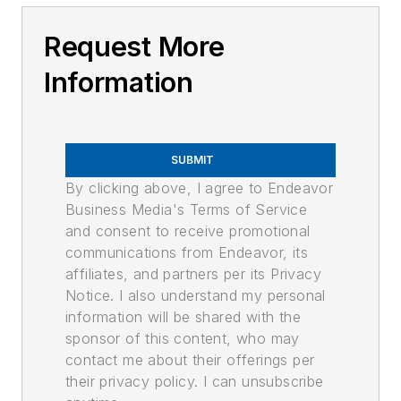
Request More
Information
SUBMIT
By clicking above, I agree to Endeavor
Business Media's Terms of Service
and consent to receive promotional
communications from Endeavor, its
affiliates, and partners per its Privacy
Notice. I also understand my personal
information will be shared with the
sponsor of this content, who may
contact me about their offerings per
their privacy policy. I can unsubscribe