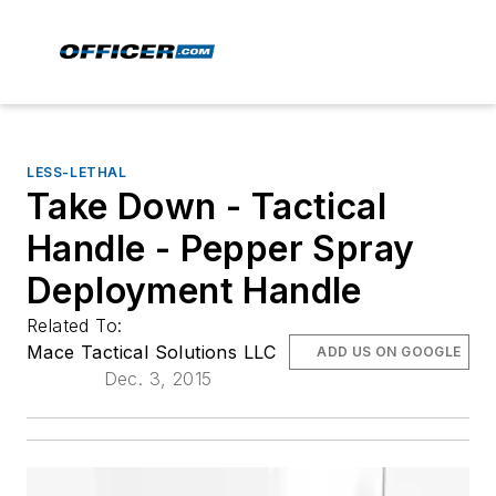
LESS-LETHAL
Take Down - Tactical
Handle - Pepper Spray
Deployment Handle
Related To:
Mace Tactical Solutions LLC
ADD US ON GOOGLE
Dec. 3, 2015