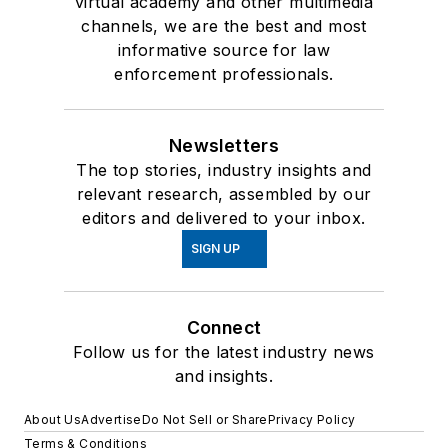
virtual academy and other multimedia
channels, we are the best and most
informative source for law
enforcement professionals.
Newsletters
The top stories, industry insights and
relevant research, assembled by our
editors and delivered to your inbox.
SIGN UP
Connect
Follow us for the latest industry news
and insights.
About Us
Advertise
Do Not Sell or Share
Privacy Policy
Terms & Conditions