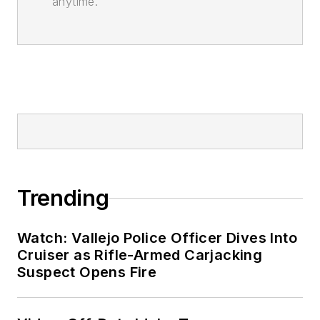
anytime.
Trending
Watch: Vallejo Police Officer Dives Into
Cruiser as Rifle-Armed Carjacking
Suspect Opens Fire