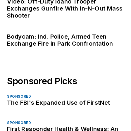
Video: Off-Duty Idaho Trooper
Exchanges Gunfire With In-N-Out Mass
Shooter
Bodycam: Ind. Police, Armed Teen
Exchange Fire in Park Confrontation
Sponsored Picks
SPONSORED
The FBI's Expanded Use of FirstNet
SPONSORED
First Responder Health & Wellness: An