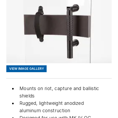
VIEW IMAGE GALLERY
Mounts on riot, capture and ballistic
shields
Rugged, lightweight anodized
aluminum construction
Designed for use with MK-IV OC