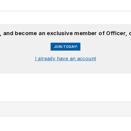
n, and become an exclusive member of Officer, 
JOIN TODAY!
I already have an account