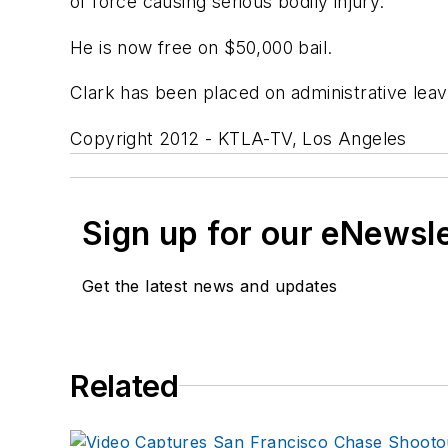
of force causing serious bodily injury.
He is now free on $50,000 bail.
Clark has been placed on administrative le
Copyright 2012 - KTLA-TV, Los Angeles
Sign up for our eNewsl
Get the latest news and updates
Related