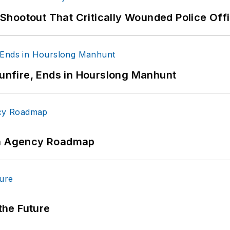
hootout That Critically Wounded Police Off
Gunfire, Ends in Hourslong Manhunt
 An Agency Roadmap
 the Future