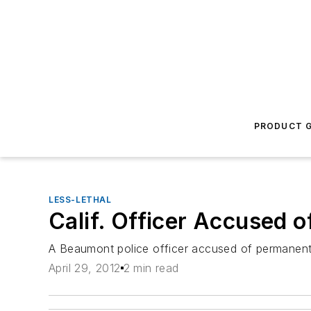
PRODUCT G
LESS-LETHAL
Calif. Officer Accused 
A Beaumont police officer accused of permanentl
April 29, 2012
2 min read