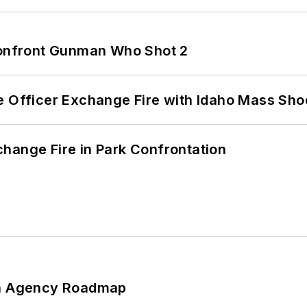
 Confront Gunman Who Shot 2
e Officer Exchange Fire with Idaho Mass Sho
hange Fire in Park Confrontation
 An Agency Roadmap