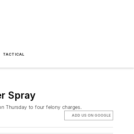
TACTICAL
er Spray
on Thursday to four felony charges.
ADD US ON GOOGLE