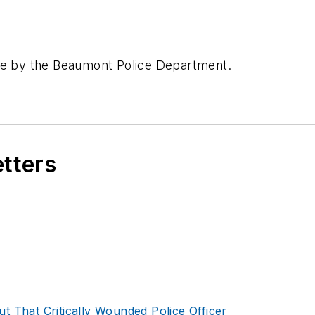
ave by the Beaumont Police Department.
etters