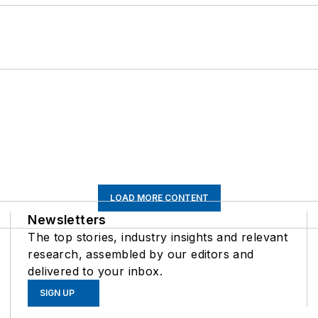
LOAD MORE CONTENT
Newsletters
The top stories, industry insights and relevant
research, assembled by our editors and
delivered to your inbox.
SIGN UP