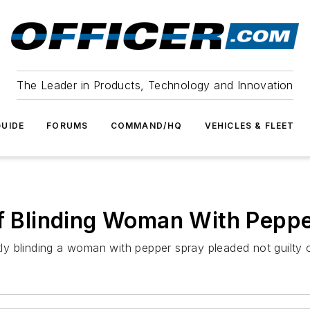
The Leader in Products, Technology and Innovation
UIDE
FORUMS
COMMAND/HQ
VEHICLES & FLEET
of Blinding Woman With Pepp
y blinding a woman with pepper spray pleaded not guilty 