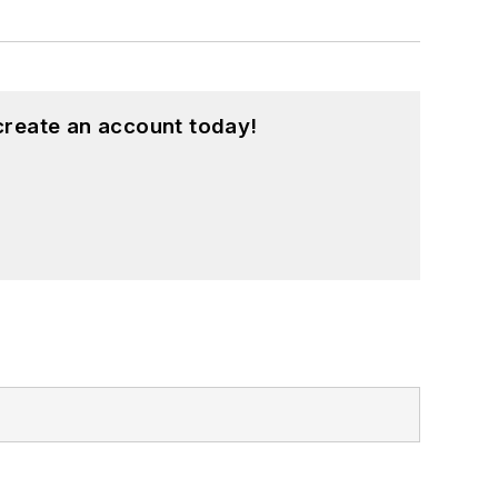
create an account today!