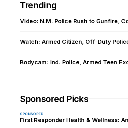
Trending
Video: N.M. Police Rush to Gunfire,
Watch: Armed Citizen, Off-Duty Polic
Bodycam: Ind. Police, Armed Teen Exc
Sponsored Picks
SPONSORED
First Responder Health & Wellness: