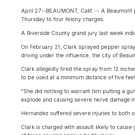
April 27--BEAUMONT, Calif. -- A Beaumont p
Thursday to four felony charges.
A Riverside County grand jury last week indic
On February 21, Clark sprayed pepper spray i
driving under the influence, the city of Beau
Clark allegedly fired the spray from 12 inc
to be used at a minimum distance of five fee
"She did nothing to warrant him putting a gun
explode and causing severe nerve damage in h
Hernandez suffered severe injuries to both o
Clark is charged with assault likely to cause 