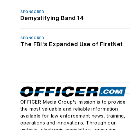
SPONSORED
Demystifying Band 14
SPONSORED
The FBI's Expanded Use of FirstNet
OFFICER Media Group's mission is to provide
the most valuable and reliable information
available for law enforcement news, training,
operations and innovations. Through our
website, electronic newsletters, magazine,