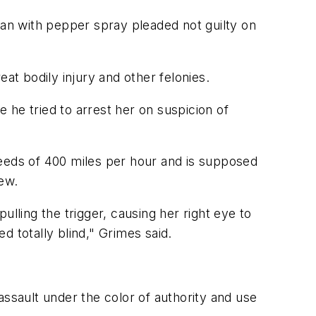
an with pepper spray pleaded not guilty on
at bodily injury and other felonies.
 he tried to arrest her on suspicion of
peeds of 400 miles per hour and is supposed
iew.
lling the trigger, causing her right eye to
 totally blind," Grimes said.
 assault under the color of authority and use