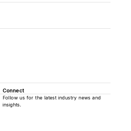
Connect
Follow us for the latest industry news and
insights.