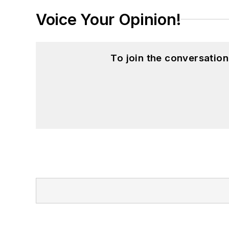
Voice Your Opinion!
To join the conversatio