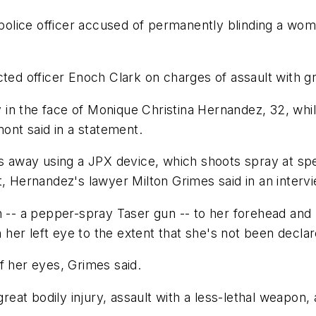
olice officer accused of permanently blinding a wom
ted officer Enoch Clark on charges of assault with gre
n the face of Monique Christina Hernandez, 32, while
mont said in a statement.
hes away using a JPX device, which shoots spray at s
t, Hernandez's lawyer Milton Grimes said in an interv
 -- a pepper-spray Taser gun -- to her forehead and pu
er left eye to the extent that she's not been declared
f her eyes, Grimes said.
great bodily injury, assault with a less-lethal weapon,