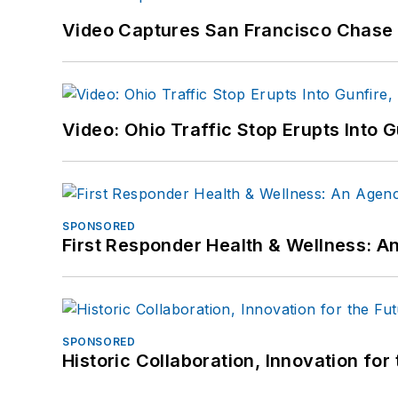
Video Captures San Francisco Chase S
Video: Ohio Traffic Stop Erupts Into 
SPONSORED
First Responder Health & Wellness:
SPONSORED
Historic Collaboration, Innovation for