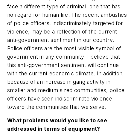
face a different type of criminal: one that has
no regard for human life. The recent ambushes
of police officers, indiscriminately targeted for
violence, may be a reflection of the current
anti-government sentiment in our country.
Police officers are the most visible symbol of
government in any community. I believe that
this anti-government sentiment will continue
with the current economic climate. In addition,
because of an increase in gang activity in
smaller and medium sized communities, police
officers have seen indiscriminate violence
toward the communities that we serve.
What problems would you like to see
addressed in terms of equipment?