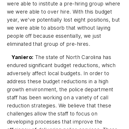
were able to institute a pre-hiring group where
we were able to over hire. With this budget
year, we've potentially lost eight positions, but
we were able to absorb that without laying
people off because essentially, we just
eliminated that group of pre-hires.
Yaniero:
The state of North Carolina has
endured significant budget reductions, which
adversely affect local budgets. In order to
address these budget reductions in a high
growth environment, the police department
staff has been working on a variety of call
reduction strategies. We believe that these
challenges allow the staff to focus on
developing processes that improve the