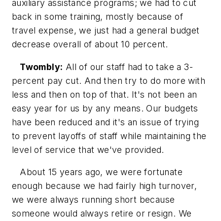
auxiliary assistance programs; we had to cut
back in some training, mostly because of
travel expense, we just had a general budget
decrease overall of about 10 percent.
Twombly:
All of our staff had to take a 3-
percent pay cut. And then try to do more with
less and then on top of that. It's not been an
easy year for us by any means. Our budgets
have been reduced and it's an issue of trying
to prevent layoffs of staff while maintaining the
level of service that we've provided.
About 15 years ago, we were fortunate
enough because we had fairly high turnover,
we were always running short because
someone would always retire or resign. We