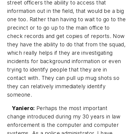
street officers the ability to access that
information out in the field, that would be a big
one too. Rather than having to wait to go to the
precinct or to go up to the main office to
check records and get copies of reports. Now
they have the ability to do that from the squad,
which really helps if they are investigating
incidents for background information or even
trying to identify people that they are in
contact with. They can pull up mug shots so
they can relatively immediately identify
someone.
Yaniero:
Perhaps the most important
change introduced during my 30 years in law
enforcement is the computer and computer
systems. As a police administrator, I have