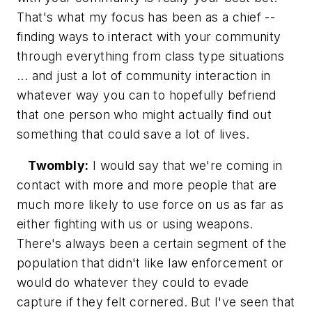
That's what my focus has been as a chief --
finding ways to interact with your community
through everything from class type situations
... and just a lot of community interaction in
whatever way you can to hopefully befriend
that one person who might actually find out
something that could save a lot of lives.
Twombly:
I would say that we're coming in
contact with more and more people that are
much more likely to use force on us as far as
either fighting with us or using weapons.
There's always been a certain segment of the
population that didn't like law enforcement or
would do whatever they could to evade
capture if they felt cornered. But I've seen that