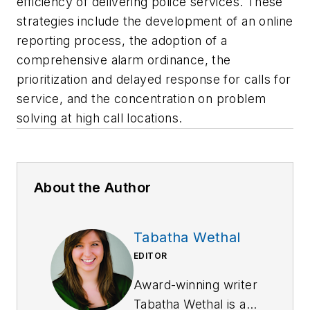
efficiency of delivering police services. These
strategies include the development of an online
reporting process, the adoption of a
comprehensive alarm ordinance, the
prioritization and delayed response for calls for
service, and the concentration on problem
solving at high call locations.
About the Author
Tabatha Wethal
EDITOR
Award-winning writer
Tabatha Wethal is a