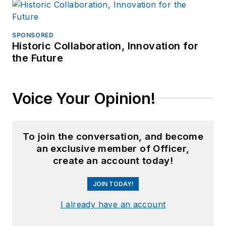
SPONSORED
Historic Collaboration, Innovation for
the Future
Voice Your Opinion!
To join the conversation, and become
an exclusive member of Officer,
create an account today!
JOIN TODAY!
I already have an account