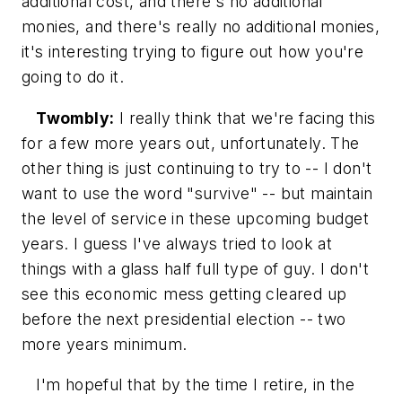
additional cost, and there's no additional
monies, and there's really no additional monies,
it's interesting trying to figure out how you're
going to do it.
Twombly:
I really think that we're facing this
for a few more years out, unfortunately. The
other thing is just continuing to try to -- I don't
want to use the word "survive" -- but maintain
the level of service in these upcoming budget
years. I guess I've always tried to look at
things with a glass half full type of guy. I don't
see this economic mess getting cleared up
before the next presidential election -- two
more years minimum.
I'm hopeful that by the time I retire, in the