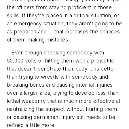
the officers from staying proficient in those
skills. If they're placed in a critical situation, or
an emergency situation, they aren't going to be
as prepared and ... that increases the chances
of them making mistakes.
Even though shocking somebody with
50,000 volts or hitting them with a projectile
that doesn't penetrate their body ... is better
than trying to wrestle with somebody and
breaking bones and causing internal injuries
over a larger area, trying to develop less-than-
lethal weaponry that is much more effective at
neutralizing the suspect without hurting them
or causing permanent injury still needs to be
refined a little more.