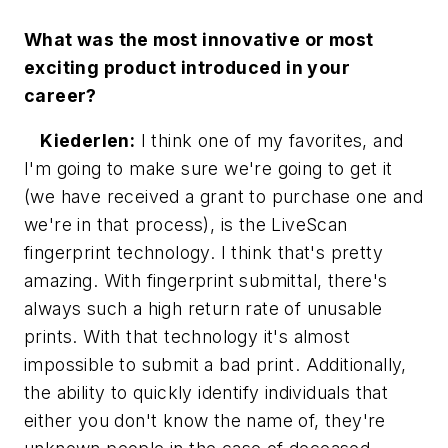
What was the most innovative or most
exciting product introduced in your
career?
Kiederlen:
I think one of my favorites, and
I'm going to make sure we're going to get it
(we have received a grant to purchase one and
we're in that process), is the LiveScan
fingerprint technology. I think that's pretty
amazing. With fingerprint submittal, there's
always such a high return rate of unusable
prints. With that technology it's almost
impossible to submit a bad print. Additionally,
the ability to quickly identify individuals that
either you don't know the name of, they're