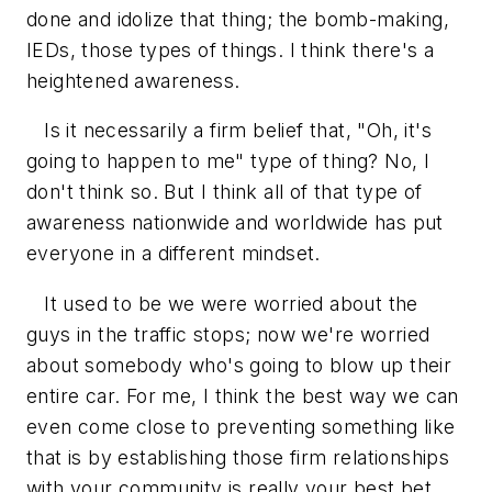
done and idolize that thing; the bomb-making,
IEDs, those types of things. I think there's a
heightened awareness.
Is it necessarily a firm belief that, "Oh, it's
going to happen to me" type of thing? No, I
don't think so. But I think all of that type of
awareness nationwide and worldwide has put
everyone in a different mindset.
It used to be we were worried about the
guys in the traffic stops; now we're worried
about somebody who's going to blow up their
entire car. For me, I think the best way we can
even come close to preventing something like
that is by establishing those firm relationships
with your community is really your best bet.