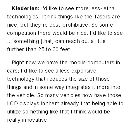
Kiederlen:
I'd like to see more less-lethal
technologies. I think things like the Tasers are
nice, but they're cost-prohibitive. So some
competition there would be nice. I'd like to see
... something [that] can reach out a little
further than 25 to 30 feet.
Right now we have the mobile computers in
cars; I'd like to see a less expensive
technology that reduces the size of those
things and in some way integrates it more into
the vehicle. So many vehicles now have those
LCD displays in them already that being able to
utilize something like that I think would be
really innovative.