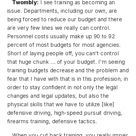
Twombly:
I see training as becoming an
issue. Departments, including our own, are
being forced to reduce our budget and there
are very few lines we really can control.
Personnel costs usually make up 90 to 92
percent of most budgets for most agencies.
Short of laying people off, you can't control
that huge chunk ... of your budget. I'm seeing
training budgets decrease and the problem and
fear that I have with that is in this profession, in
order to stay confident in not only the legal
changes and legal updates, but also the
physical skills that we have to utilize [like]
defensive driving, high-speed pursuit driving,
firearms training, defensive tactics.
When you cut back training, you really impair