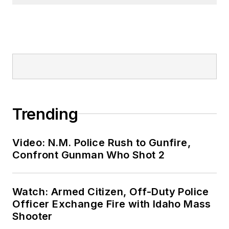
Trending
Video: N.M. Police Rush to Gunfire,
Confront Gunman Who Shot 2
Watch: Armed Citizen, Off-Duty Police
Officer Exchange Fire with Idaho Mass
Shooter