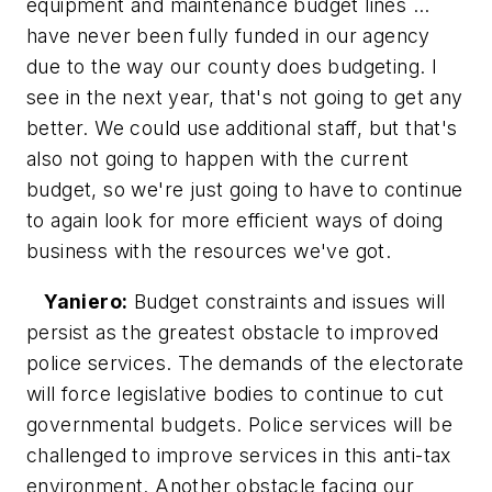
equipment and maintenance budget lines ...
have never been fully funded in our agency
due to the way our county does budgeting. I
see in the next year, that's not going to get any
better. We could use additional staff, but that's
also not going to happen with the current
budget, so we're just going to have to continue
to again look for more efficient ways of doing
business with the resources we've got.
Yaniero:
Budget constraints and issues will
persist as the greatest obstacle to improved
police services. The demands of the electorate
will force legislative bodies to continue to cut
governmental budgets. Police services will be
challenged to improve services in this anti-tax
environment. Another obstacle facing our