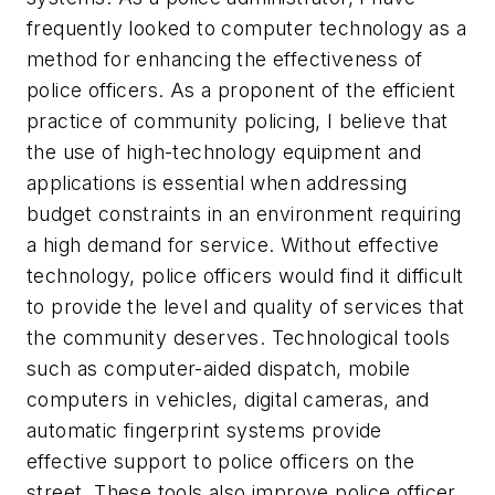
frequently looked to computer technology as a
method for enhancing the effectiveness of
police officers. As a proponent of the efficient
practice of community policing, I believe that
the use of high-technology equipment and
applications is essential when addressing
budget constraints in an environment requiring
a high demand for service. Without effective
technology, police officers would find it difficult
to provide the level and quality of services that
the community deserves. Technological tools
such as computer-aided dispatch, mobile
computers in vehicles, digital cameras, and
automatic fingerprint systems provide
effective support to police officers on the
street. These tools also improve police officer