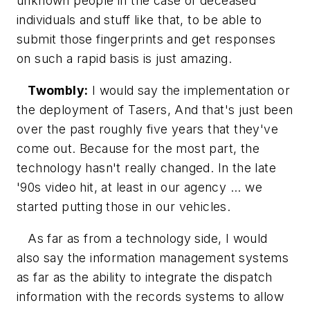
unknown people in the case of deceased
individuals and stuff like that, to be able to
submit those fingerprints and get responses
on such a rapid basis is just amazing.
Twombly:
I would say the implementation or
the deployment of Tasers, And that's just been
over the past roughly five years that they've
come out. Because for the most part, the
technology hasn't really changed. In the late
'90s video hit, at least in our agency ... we
started putting those in our vehicles.
As far as from a technology side, I would
also say the information management systems
as far as the ability to integrate the dispatch
information with the records systems to allow