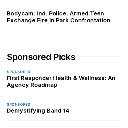
Bodycam: Ind. Police, Armed Teen
Exchange Fire in Park Confrontation
Sponsored Picks
SPONSORED
First Responder Health & Wellness: An
Agency Roadmap
SPONSORED
Demystifying Band 14