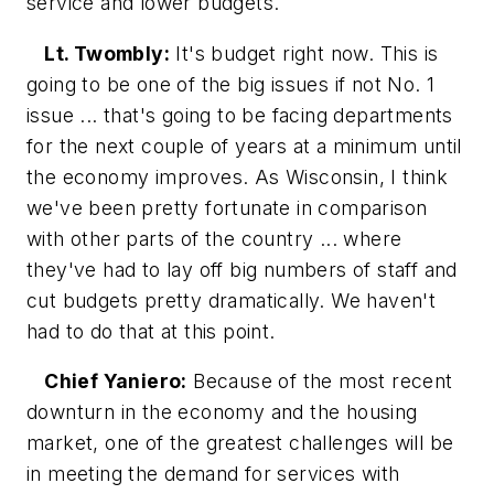
service and lower budgets.
Lt. Twombly:
It's budget right now. This is
going to be one of the big issues if not No. 1
issue ... that's going to be facing departments
for the next couple of years at a minimum until
the economy improves. As Wisconsin, I think
we've been pretty fortunate in comparison
with other parts of the country ... where
they've had to lay off big numbers of staff and
cut budgets pretty dramatically. We haven't
had to do that at this point.
Chief Yaniero:
Because of the most recent
downturn in the economy and the housing
market, one of the greatest challenges will be
in meeting the demand for services with