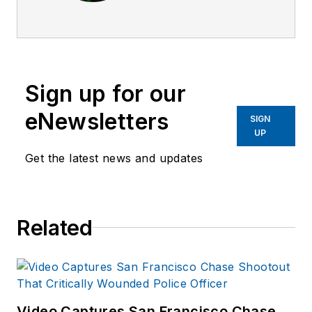
previous editor
leading
Law
Enforcement
Technology
Sign up for our
magazine and
assisted with other
eNewsletters
SIGN
publications. She
UP
was with the
Get the latest news and updates
magazines since
2007.
Related
Video Captures San Francisco Chase