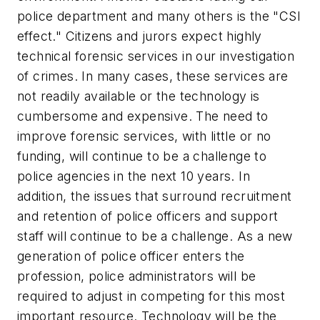
police department and many others is the "CSI
effect." Citizens and jurors expect highly
technical forensic services in our investigation
of crimes. In many cases, these services are
not readily available or the technology is
cumbersome and expensive. The need to
improve forensic services, with little or no
funding, will continue to be a challenge to
police agencies in the next 10 years. In
addition, the issues that surround recruitment
and retention of police officers and support
staff will continue to be a challenge. As a new
generation of police officer enters the
profession, police administrators will be
required to adjust in competing for this most
important resource. Technology will be the