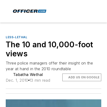
LESS-LETHAL
The 10 and 10,000-foot
views
Three police managers offer their insight on the
year at hand in the 2010 roundtable
Tabatha Wethal
ADD US ON GOOGLE
Dec. 1, 2010
13 min read