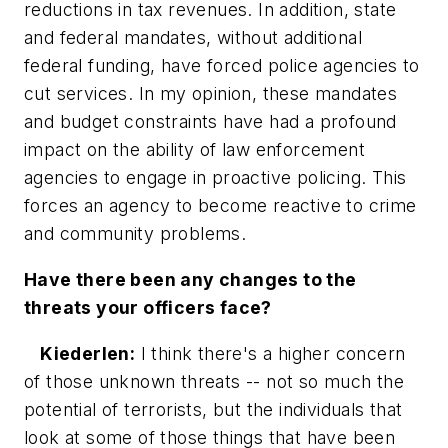
reductions in tax revenues. In addition, state
and federal mandates, without additional
federal funding, have forced police agencies to
cut services. In my opinion, these mandates
and budget constraints have had a profound
impact on the ability of law enforcement
agencies to engage in proactive policing. This
forces an agency to become reactive to crime
and community problems.
Have there been any changes to the
threats your officers face?
Kiederlen:
I think there's a higher concern
of those unknown threats -- not so much the
potential of terrorists, but the individuals that
look at some of those things that have been