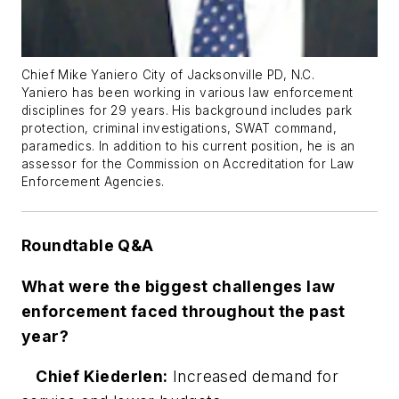
Chief Mike Yaniero City of Jacksonville PD, N.C.
Yaniero has been working in various law enforcement
disciplines for 29 years. His background includes park
protection, criminal investigations, SWAT command,
paramedics. In addition to his current position, he is an
assessor for the Commission on Accreditation for Law
Enforcement Agencies.
Roundtable Q&A
What were the biggest challenges law
enforcement faced throughout the past
year?
Chief Kiederlen:
Increased demand for