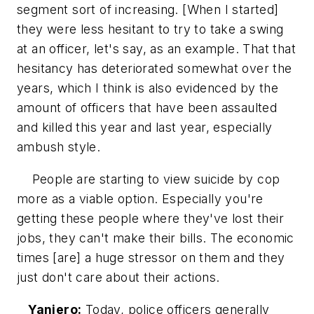
segment sort of increasing. [When I started]
they were less hesitant to try to take a swing
at an officer, let's say, as an example. That that
hesitancy has deteriorated somewhat over the
years, which I think is also evidenced by the
amount of officers that have been assaulted
and killed this year and last year, especially
ambush style.
People are starting to view suicide by cop
more as a viable option. Especially you're
getting these people where they've lost their
jobs, they can't make their bills. The economic
times [are] a huge stressor on them and they
just don't care about their actions.
Yaniero:
Today, police officers generally