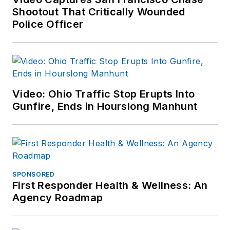
Shootout That Critically Wounded
Police Officer
Video: Ohio Traffic Stop Erupts Into
Gunfire, Ends in Hourslong Manhunt
SPONSORED
First Responder Health & Wellness: An
Agency Roadmap