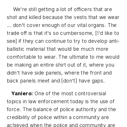
We're still getting a lot of officers that are
shot and killed because the vests that we wear
... don't cover enough of our vital organs. The
trade off is that it's so cumbersome, [I'd like to
see] if they can continue to try to develop anti-
ballistic material that would be much more
comfortable to wear. The ultimate to me would
be making an entire shirt out of it, where you
didn't have side panels, where the front and
back panels meet and [don't] have gaps.
Yaniero:
One of the most controversial
topics in law enforcement today is the use of
force. The balance of police authority and the
credibility of police within a community are
achieved when the police and community are