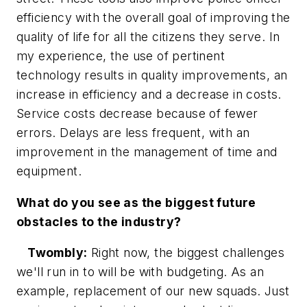
efficiency with the overall goal of improving the
quality of life for all the citizens they serve. In
my experience, the use of pertinent
technology results in quality improvements, an
increase in efficiency and a decrease in costs.
Service costs decrease because of fewer
errors. Delays are less frequent, with an
improvement in the management of time and
equipment.
What do you see as the biggest future
obstacles to the industry?
Twombly:
Right now, the biggest challenges
we'll run in to will be with budgeting. As an
example, replacement of our new squads. Just