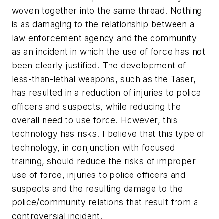
woven together into the same thread. Nothing
is as damaging to the relationship between a
law enforcement agency and the community
as an incident in which the use of force has not
been clearly justified. The development of
less-than-lethal weapons, such as the Taser,
has resulted in a reduction of injuries to police
officers and suspects, while reducing the
overall need to use force. However, this
technology has risks. I believe that this type of
technology, in conjunction with focused
training, should reduce the risks of improper
use of force, injuries to police officers and
suspects and the resulting damage to the
police/community relations that result from a
controversial incident.