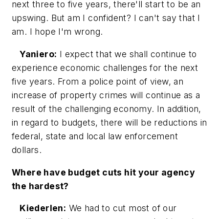
next three to five years, there'll start to be an
upswing. But am I confident? I can't say that I
am. I hope I'm wrong.
Yaniero:
I expect that we shall continue to
experience economic challenges for the next
five years. From a police point of view, an
increase of property crimes will continue as a
result of the challenging economy. In addition,
in regard to budgets, there will be reductions in
federal, state and local law enforcement
dollars.
Where have budget cuts hit your agency
the hardest?
Kiederlen:
We had to cut most of our