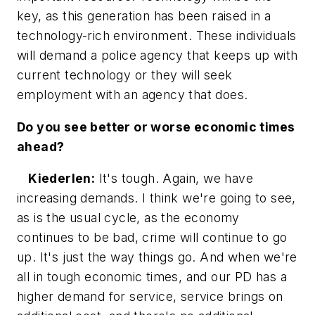
key, as this generation has been raised in a
technology-rich environment. These individuals
will demand a police agency that keeps up with
current technology or they will seek
employment with an agency that does.
Do you see better or worse economic times
ahead?
Kiederlen:
It's tough. Again, we have
increasing demands. I think we're going to see,
as is the usual cycle, as the economy
continues to be bad, crime will continue to go
up. It's just the way things go. And when we're
all in tough economic times, and our PD has a
higher demand for service, service brings on