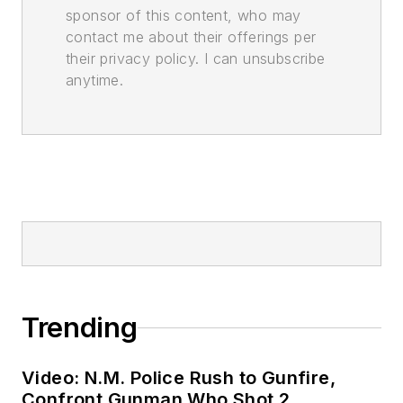
sponsor of this content, who may
contact me about their offerings per
their privacy policy. I can unsubscribe
anytime.
Trending
Video: N.M. Police Rush to Gunfire,
Confront Gunman Who Shot 2