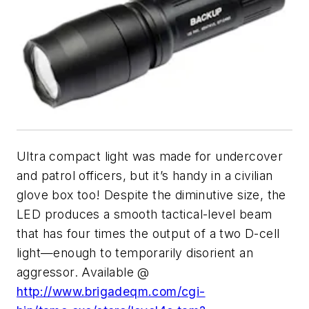
Ultra compact light was made for undercover
and patrol officers, but it’s handy in a civilian
glove box too! Despite the diminutive size, the
LED produces a smooth tactical-level beam
that has four times the output of a two D-cell
light—enough to temporarily disorient an
aggressor. Available @
http://www.brigadeqm.com/cgi-