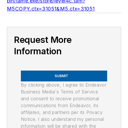
bin/tame.exe/store/level4c.tam?
M5COPY.ctx=31051&M5.ctx=31051
Request More
Information
SUBMIT
By clicking above, I agree to Endeavor
Business Media's Terms of Service
and consent to receive promotional
communications from Endeavor, its
affiliates, and partners per its Privacy
Notice. I also understand my personal
information will be shared with the