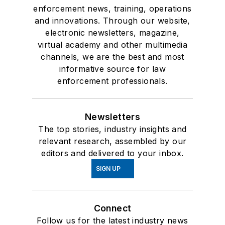
enforcement news, training, operations
and innovations. Through our website,
electronic newsletters, magazine,
virtual academy and other multimedia
channels, we are the best and most
informative source for law
enforcement professionals.
Newsletters
The top stories, industry insights and
relevant research, assembled by our
editors and delivered to your inbox.
SIGN UP
Connect
Follow us for the latest industry news