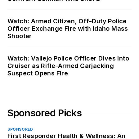
Watch: Armed Citizen, Off-Duty Police
Officer Exchange Fire with Idaho Mass
Shooter
Watch: Vallejo Police Officer Dives Into
Cruiser as Rifle-Armed Carjacking
Suspect Opens Fire
Sponsored Picks
SPONSORED
First Responder Health & Wellness: An