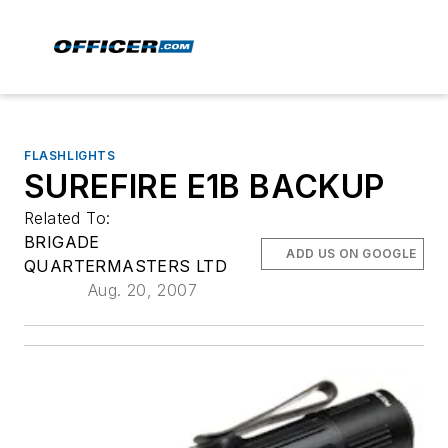
FLASHLIGHTS
SUREFIRE E1B BACKUP
Related To:
BRIGADE
ADD US ON GOOGLE
QUARTERMASTERS LTD
Aug. 20, 2007