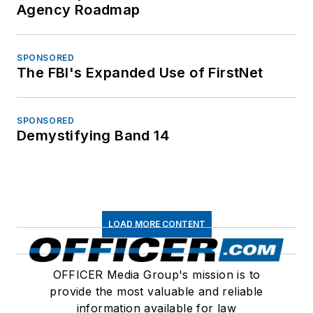
Agency Roadmap
SPONSORED
The FBI's Expanded Use of FirstNet
SPONSORED
Demystifying Band 14
LOAD MORE CONTENT
OFFICER Media Group's mission is to
provide the most valuable and reliable
information available for law