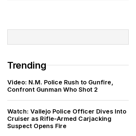
Trending
Video: N.M. Police Rush to Gunfire,
Confront Gunman Who Shot 2
Watch: Vallejo Police Officer Dives Into
Cruiser as Rifle-Armed Carjacking
Suspect Opens Fire