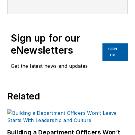
company's city
services
publications. He
began working at
Sign up for our
OFFICER.com as the
assistant editor.
eNewsletters
SIGN
Before starting at
UP
Endeavor,
Joe
had
Get the latest news and updates
worked for a variety
of print and online
news outlets,
Related
including the
Indianapolis Star, the
South Bend Tribune,
Reddit and
Patch.com
.
Building a Department Officers Won’t