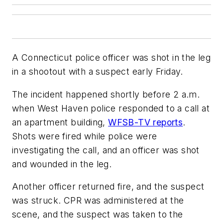
A Connecticut police officer was shot in the leg
in a shootout with a suspect early Friday.
The incident happened shortly before 2 a.m.
when West Haven police responded to a call at
an apartment building,
WFSB-TV reports
.
Shots were fired while police were
investigating the call, and an officer was shot
and wounded in the leg.
Another officer returned fire, and the suspect
was struck. CPR was administered at the
scene, and the suspect was taken to the