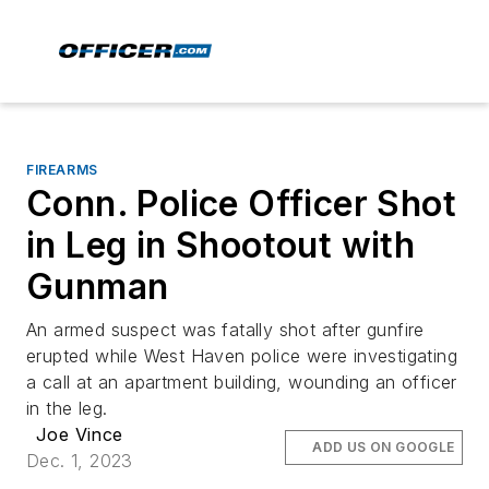
FIREARMS
Conn. Police Officer Shot
in Leg in Shootout with
Gunman
An armed suspect was fatally shot after gunfire
erupted while West Haven police were investigating
a call at an apartment building, wounding an officer
in the leg.
Joe Vince
ADD US ON GOOGLE
Dec. 1, 2023