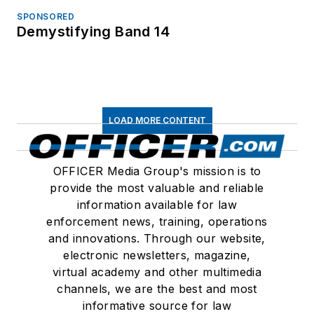
SPONSORED
Demystifying Band 14
LOAD MORE CONTENT
OFFICER Media Group's mission is to
provide the most valuable and reliable
information available for law
enforcement news, training, operations
and innovations. Through our website,
electronic newsletters, magazine,
virtual academy and other multimedia
channels, we are the best and most
informative source for law