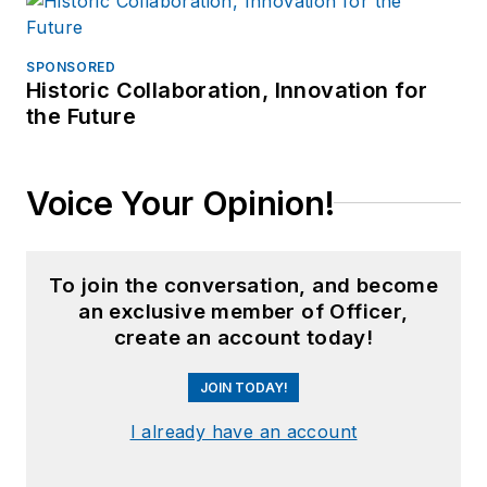
SPONSORED
Historic Collaboration, Innovation for
the Future
Voice Your Opinion!
To join the conversation, and become
an exclusive member of Officer,
create an account today!
JOIN TODAY!
I already have an account