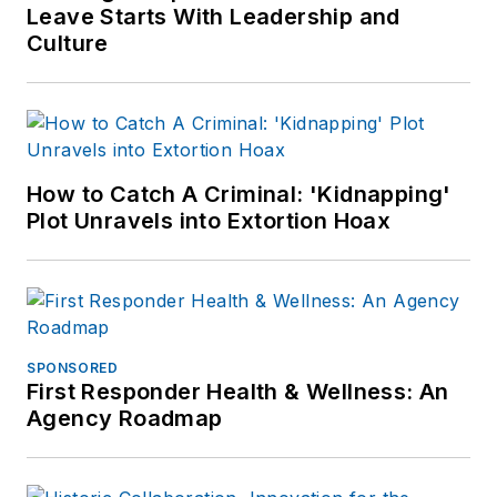
Leave Starts With Leadership and
Culture
How to Catch A Criminal: 'Kidnapping'
Plot Unravels into Extortion Hoax
SPONSORED
First Responder Health & Wellness: An
Agency Roadmap