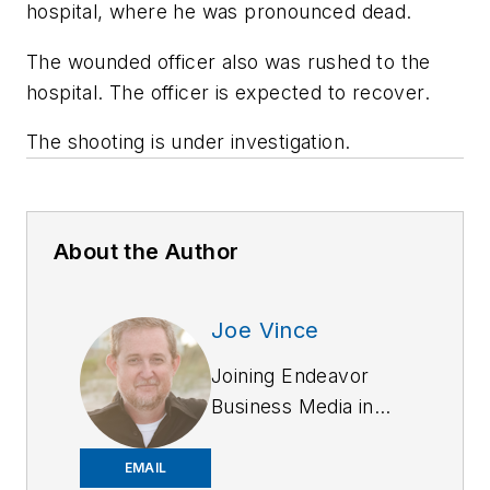
hospital, where he was pronounced dead.
The wounded officer also was rushed to the
hospital. The officer is expected to recover.
The shooting is under investigation.
About the Author
Joe Vince
Joining Endeavor
Business Media in
2018,
Joe
has
worked on the
EMAIL