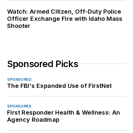
Watch: Armed Citizen, Off-Duty Police
Officer Exchange Fire with Idaho Mass
Shooter
Sponsored Picks
SPONSORED
The FBI's Expanded Use of FirstNet
SPONSORED
First Responder Health & Wellness: An
Agency Roadmap