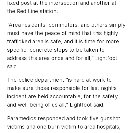
fixed post at the intersection and another at
the Red Line station.
“Area residents, commuters, and others simply
must have the peace of mind that this highly
trafficked area is safe, and it is time for more
specific, concrete steps to be taken to
address this area once and for all,” Lightfoot
said.
The police department “is hard at work to
make sure those responsible for last night’s
incident are held accountable, for the safety
and well-being of us all,” Lightfoot said.
Paramedics responded and took five gunshot
victims and one burn victim to area hospitals,