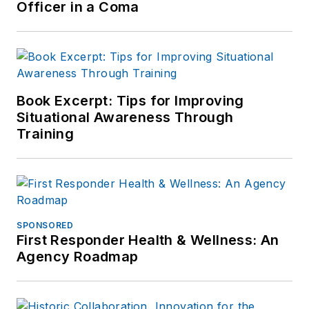
Officer in a Coma
Book Excerpt: Tips for Improving
Situational Awareness Through
Training
SPONSORED
First Responder Health & Wellness: An
Agency Roadmap