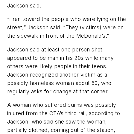
Jackson said.
“I ran toward the people who were lying on the
street,” Jackson said. “They (victims) were on
the sidewalk in front of the McDonald’s.”
Jackson said at least one person shot
appeared to be man in his 20s while many
others were likely people in their teens.
Jackson recognized another victim as a
possibly homeless woman about 60, who
regularly asks for change at that corner.
A woman who suffered burns was possibly
injured from the CTA’s third rail, according to
Jackson, who said she saw the woman,
partially clothed, coming out of the station,