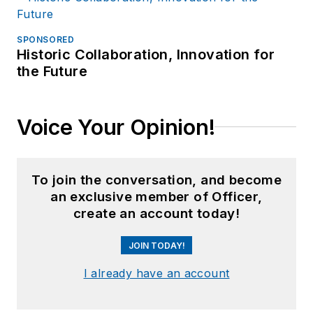
SPONSORED
Historic Collaboration, Innovation for
the Future
Voice Your Opinion!
To join the conversation, and become
an exclusive member of Officer,
create an account today!
JOIN TODAY!
I already have an account