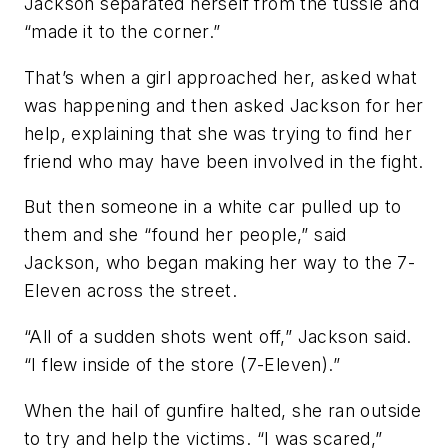
Jackson separated herself from the tussle and
“made it to the corner.”
That’s when a girl approached her, asked what
was happening and then asked Jackson for her
help, explaining that she was trying to find her
friend who may have been involved in the fight.
But then someone in a white car pulled up to
them and she “found her people,” said
Jackson, who began making her way to the 7-
Eleven across the street.
“All of a sudden shots went off,” Jackson said.
“I flew inside of the store (7-Eleven).”
When the hail of gunfire halted, she ran outside
to try and help the victims. “I was scared,”