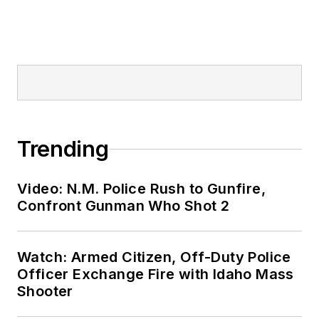
Trending
Video: N.M. Police Rush to Gunfire,
Confront Gunman Who Shot 2
Watch: Armed Citizen, Off-Duty Police
Officer Exchange Fire with Idaho Mass
Shooter