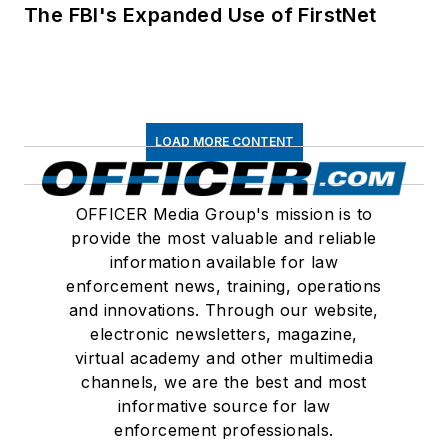
The FBI's Expanded Use of FirstNet
LOAD MORE CONTENT
OFFICER Media Group's mission is to
provide the most valuable and reliable
information available for law
enforcement news, training, operations
and innovations. Through our website,
electronic newsletters, magazine,
virtual academy and other multimedia
channels, we are the best and most
informative source for law
enforcement professionals.