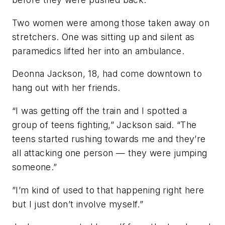
Two women were among those taken away on
stretchers. One was sitting up and silent as
paramedics lifted her into an ambulance.
Deonna Jackson, 18, had come downtown to
hang out with her friends.
“I was getting off the train and I spotted a
group of teens fighting,” Jackson said. “The
teens started rushing towards me and they’re
all attacking one person — they were jumping
someone.”
”I’m kind of used to that happening right here
but I just don’t involve myself.”