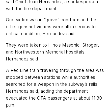
said Chief Juan Hernandez, a spokesperson
with the fire department.
One victim was in “grave” condition and the
other gunshot victims were all in serious to
critical condition, Hernandez said.
They were taken to Illinois Masonic, Stroger,
and Northwestern Memorial hospitals,
Hernandez said.
A Red Line train traveling through the area was
stopped between stations while authorities
searched for a weapon in the subway’s rails,
Hernandez said, adding the department
evacuated the CTA passengers at about 11:30
p.m.