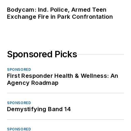
Bodycam: Ind. Police, Armed Teen
Exchange Fire in Park Confrontation
Sponsored Picks
SPONSORED
First Responder Health & Wellness: An
Agency Roadmap
SPONSORED
Demystifying Band 14
SPONSORED