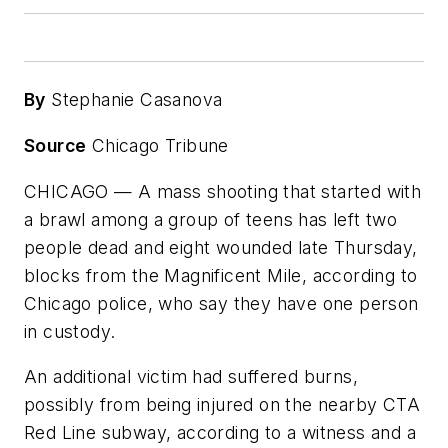
By
Stephanie Casanova
Source
Chicago Tribune
CHICAGO — A mass shooting that started with
a brawl among a group of teens has left two
people dead and eight wounded late Thursday,
blocks from the Magnificent Mile, according to
Chicago police, who say they have one person
in custody.
An additional victim had suffered burns,
possibly from being injured on the nearby CTA
Red Line subway, according to a witness and a