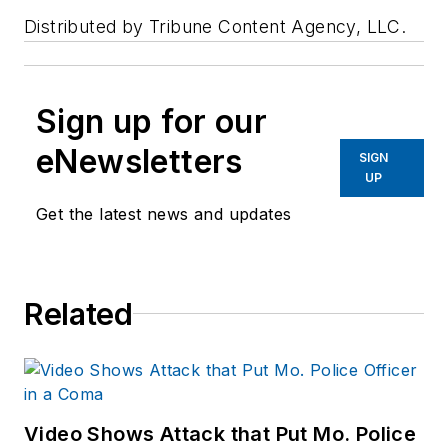
Distributed by Tribune Content Agency, LLC.
Sign up for our
eNewsletters
SIGN
UP
Get the latest news and updates
Related
Video Shows Attack that Put Mo. Police