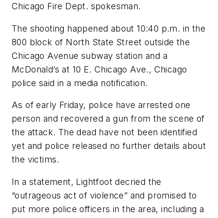
Chicago Fire Dept. spokesman.
The shooting happened about 10:40 p.m. in the
800 block of North State Street outside the
Chicago Avenue subway station and a
McDonald’s at 10 E. Chicago Ave., Chicago
police said in a media notification.
As of early Friday, police have arrested one
person and recovered a gun from the scene of
the attack. The dead have not been identified
yet and police released no further details about
the victims.
In a statement, Lightfoot decried the
“outrageous act of violence” and promised to
put more police officers in the area, including a