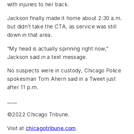
with injuries to her back.
Jackson finally made it home about 2:30 a.m.
but didn’t take the CTA, as service was still
down in that area.
“My head is actually spinning right now,”
Jackson said in a text message.
No suspects were in custody, Chicago Police
spokesman Tom Ahern said in a Tweet just
after 11 p.m.
____
©2022 Chicago Tribune.
Visit at
chicagotribune.com
.