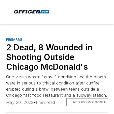
FIREARMS
2 Dead, 8 Wounded in
Shooting Outside
Chicago McDonald's
One victim was in "grave" condition and the others
were in serious to critical condition after gunfire
erupted during a brawl between teens outside a
Chicago fast food restaurant and a subway station.
May 20, 2022
4 min read
ADD US ON GOOGLE