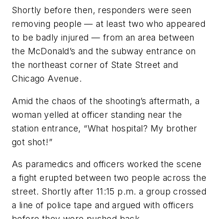
Shortly before then, responders were seen
removing people — at least two who appeared
to be badly injured — from an area between
the McDonald’s and the subway entrance on
the northeast corner of State Street and
Chicago Avenue.
Amid the chaos of the shooting’s aftermath, a
woman yelled at officer standing near the
station entrance, “What hospital? My brother
got shot!”
As paramedics and officers worked the scene
a fight erupted between two people across the
street. Shortly after 11:15 p.m. a group crossed
a line of police tape and argued with officers
before they were pushed back.