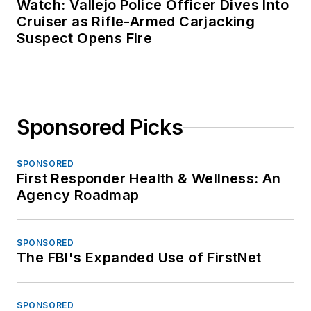
Watch: Vallejo Police Officer Dives Into
Cruiser as Rifle-Armed Carjacking
Suspect Opens Fire
Sponsored Picks
SPONSORED
First Responder Health & Wellness: An
Agency Roadmap
SPONSORED
The FBI's Expanded Use of FirstNet
SPONSORED