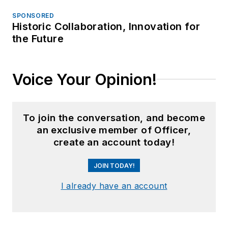
SPONSORED
Historic Collaboration, Innovation for
the Future
Voice Your Opinion!
To join the conversation, and become
an exclusive member of Officer,
create an account today!
JOIN TODAY!
I already have an account