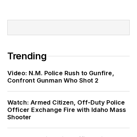
Trending
Video: N.M. Police Rush to Gunfire,
Confront Gunman Who Shot 2
Watch: Armed Citizen, Off-Duty Police
Officer Exchange Fire with Idaho Mass
Shooter