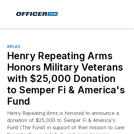
RIFLES
Henry Repeating Arms
Honors Military Veterans
with $25,000 Donation
to Semper Fi & America's
Fund
Henry Repeating Arms is honored to announce a
donation of $25,000 to Semper Fi & America's
Fund (The Fund) in support of their mission to care