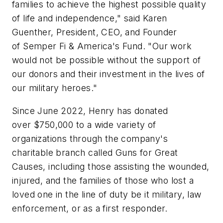
families to achieve the highest possible quality
of life and independence," said Karen
Guenther, President, CEO, and Founder
of Semper Fi & America's Fund. "Our work
would not be possible without the support of
our donors and their investment in the lives of
our military heroes."
Since June 2022, Henry has donated
over $750,000 to a wide variety of
organizations through the company's
charitable branch called Guns for Great
Causes, including those assisting the wounded,
injured, and the families of those who lost a
loved one in the line of duty be it military, law
enforcement, or as a first responder.