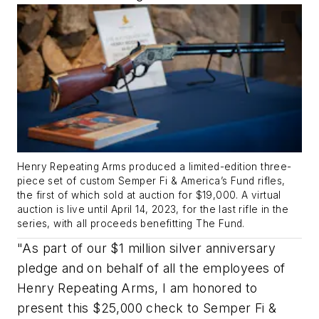
Henry Repeating Arms produced a limited-edition three-
piece set of custom Semper Fi & America’s Fund rifles,
the first of which sold at auction for $19,000. A virtual
auction is live until April 14, 2023, for the last rifle in the
series, with all proceeds benefitting The Fund.
"As part of our $1 million silver anniversary
pledge and on behalf of all the employees of
Henry Repeating Arms, I am honored to
present this $25,000 check to Semper Fi &