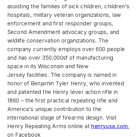
assisting the families of sick children, children's
hospitals, military veteran organizations, law
enforcement and first responder groups,
Second Amendment advocacy groups, and
wildlife conservation organizations. The
company currently employs over 600 people
and has over 350,000sf of manufacturing
space in its Wisconsin and New
Jersey facilities. The company is named in
honor of Benjamin Tyler Henry, who invented
and patented the Henry lever action rifle in
1860 – the first practical repeating rifle and
America's unique contribution to the
international stage of firearms design. Visit
Henry Repeating Arms online at
henryusa.com
,
on Facebook