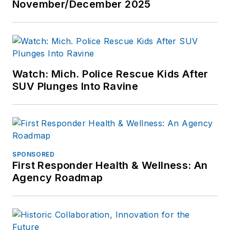
November/December 2025
Watch: Mich. Police Rescue Kids After
SUV Plunges Into Ravine
SPONSORED
First Responder Health & Wellness: An
Agency Roadmap