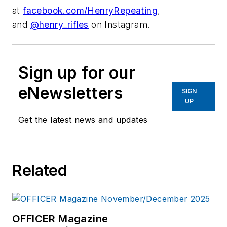
at
facebook.com/
HenryRepeating
,
and
@
henry_rifles
on Instagram.
Sign up for our
eNewsletters
SIGN
UP
Get the latest news and updates
Related
OFFICER Magazine