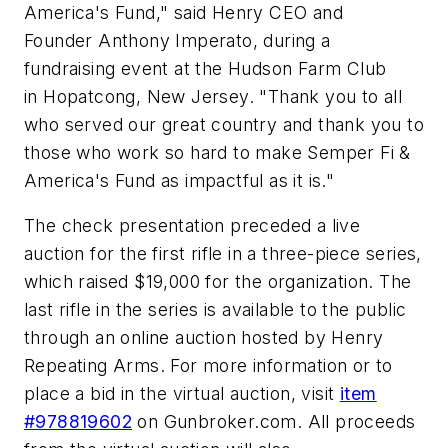
America's Fund," said Henry CEO and
Founder Anthony Imperato, during a
fundraising event at the Hudson Farm Club
in Hopatcong, New Jersey. "Thank you to all
who served our great country and thank you to
those who work so hard to make Semper Fi &
America's Fund as impactful as it is."
The check presentation preceded a live
auction for the first rifle in a three-piece series,
which raised $19,000 for the organization. The
last rifle in the series is available to the public
through an online auction hosted by Henry
Repeating Arms. For more information or to
place a bid in the virtual auction, visit
item
#978819602
on Gunbroker.com. All proceeds