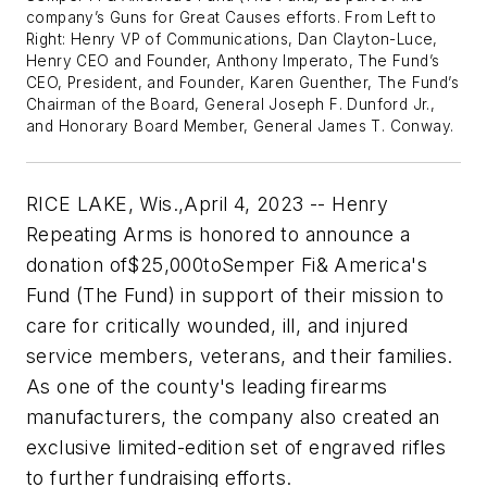
company’s Guns for Great Causes efforts. From Left to
Right: Henry VP of Communications, Dan Clayton-Luce,
Henry CEO and Founder, Anthony Imperato, The Fund’s
CEO, President, and Founder, Karen Guenther, The Fund’s
Chairman of the Board, General Joseph F. Dunford Jr.,
and Honorary Board Member, General James T. Conway.
RICE LAKE, Wis.
,
April 4, 2023
-- Henry
Repeating Arms is honored to announce a
donation of
$25,000
to
Semper Fi
& America's
Fund (The Fund) in support of their mission to
care for critically wounded, ill, and injured
service members, veterans, and their families.
As one of the county's leading firearms
manufacturers, the company also created an
exclusive limited-edition set of engraved rifles
to further fundraising efforts.