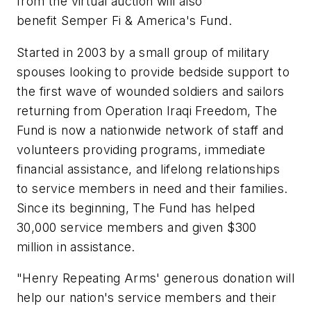
from the virtual auction will also
benefit Semper Fi & America's Fund.
Started in 2003 by a small group of military
spouses looking to provide bedside support to
the first wave of wounded soldiers and sailors
returning from Operation Iraqi Freedom, The
Fund is now a nationwide network of staff and
volunteers providing programs, immediate
financial assistance, and lifelong relationships
to service members in need and their families.
Since its beginning, The Fund has helped
30,000 service members and given $300
million in assistance.
"Henry Repeating Arms' generous donation will
help our nation's service members and their