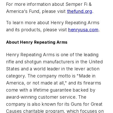
For more information about Semper Fi &
America's Fund, please visit
thefund.org
.
To learn more about Henry Repeating Arms
and its products, please visit
henryusa.
com
.
About Henry Repeating Arms
Henry Repeating Arms is one of the leading
rifle and shotgun manufacturers in the United
States and a world leader in the lever action
category. The company motto is "Made in
America, or not made at all," and its firearms
come with a lifetime guarantee backed by
award-winning customer service. The
company is also known for its Guns for Great
Causes charitable program, which focuses on