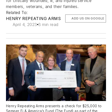
for critically wounded, ill, and injured service
members, veterans, and their families.
Related To:
HENRY REPEATING ARMS
ADD US ON GOOGLE
April 4, 2023
3 min read
Henry Repeating Arms presents a check for $25,000 to
Semper Fi & America’s Fund (The Fund) as part of the