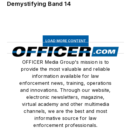
Demystifying Band 14
LOAD MORE CONTENT
OFFICER Media Group's mission is to
provide the most valuable and reliable
information available for law
enforcement news, training, operations
and innovations. Through our website,
electronic newsletters, magazine,
virtual academy and other multimedia
channels, we are the best and most
informative source for law
enforcement professionals.