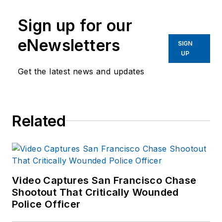
Sign up for our
eNewsletters
SIGN
UP
Get the latest news and updates
Related
Video Captures San Francisco Chase
Shootout That Critically Wounded
Police Officer