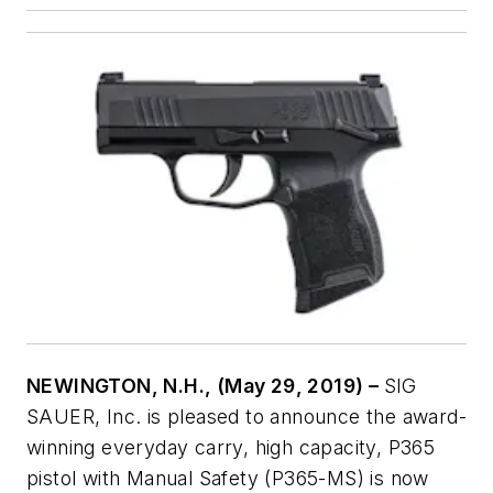
NEWINGTON, N.H., (May 29, 2019) –
SIG
SAUER, Inc. is pleased to announce the award-
winning everyday carry, high capacity, P365
pistol with Manual Safety (P365-MS) is now