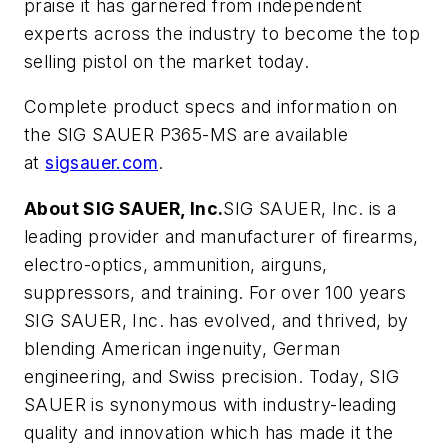
praise it has garnered from independent
experts across the industry to become the top
selling pistol on the market today.
Complete product specs and information on
the SIG SAUER P365-MS are available
at
sigsauer.com
.
About SIG SAUER, Inc.
SIG SAUER, Inc. is a
leading provider and manufacturer of firearms,
electro-optics, ammunition, airguns,
suppressors, and training. For over 100 years
SIG SAUER, Inc. has evolved, and thrived, by
blending American ingenuity, German
engineering, and Swiss precision. Today, SIG
SAUER is synonymous with industry-leading
quality and innovation which has made it the