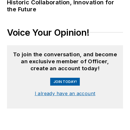
Historic Collaboration, Innovation for
the Future
Voice Your Opinion!
To join the conversation, and become
an exclusive member of Officer,
create an account today!
JOIN TODAY!
I already have an account