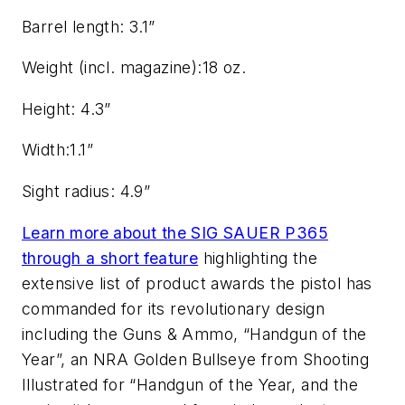
Barrel length: 3.1”
Weight (incl. magazine):18 oz.
Height: 4.3”
Width:1.1”
Sight radius: 4.9”
Learn more about the SIG SAUER P365
through a short feature
highlighting the
extensive list of product awards the pistol has
commanded for its revolutionary design
including the Guns & Ammo, “Handgun of the
Year”, an NRA Golden Bullseye from Shooting
Illustrated for “Handgun of the Year, and the