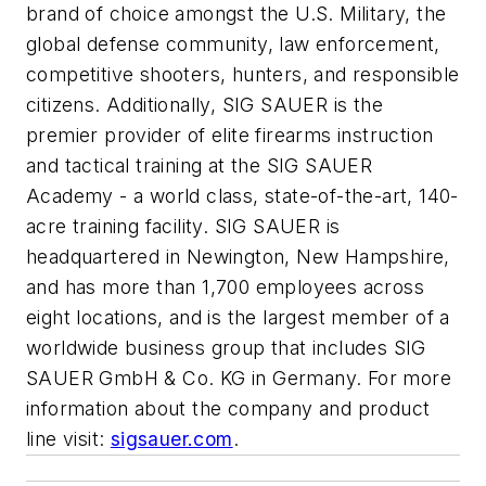
brand of choice amongst the U.S. Military, the
global defense community, law enforcement,
competitive shooters, hunters, and responsible
citizens. Additionally, SIG SAUER is the
premier provider of elite firearms instruction
and tactical training at the SIG SAUER
Academy - a world class, state-of-the-art, 140-
acre training facility. SIG SAUER is
headquartered in Newington, New Hampshire,
and has more than 1,700 employees across
eight locations, and is the largest member of a
worldwide business group that includes SIG
SAUER GmbH & Co. KG in Germany. For more
information about the company and product
line visit:
sigsauer.com
.