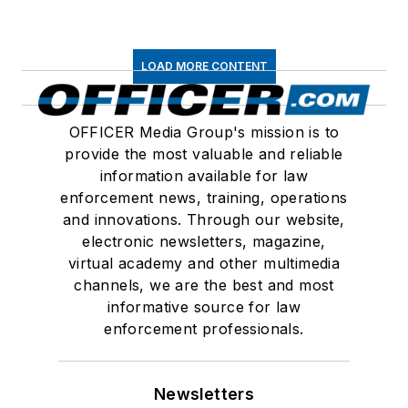
LOAD MORE CONTENT
OFFICER Media Group's mission is to
provide the most valuable and reliable
information available for law
enforcement news, training, operations
and innovations. Through our website,
electronic newsletters, magazine,
virtual academy and other multimedia
channels, we are the best and most
informative source for law
enforcement professionals.
Newsletters