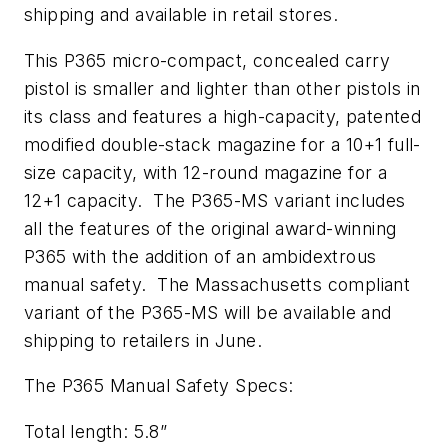
shipping and available in retail stores.
This P365 micro-compact, concealed carry
pistol is smaller and lighter than other pistols in
its class and features a high-capacity, patented
modified double-stack magazine for a 10+1 full-
size capacity, with 12-round magazine for a
12+1 capacity. The P365-MS variant includes
all the features of the original award-winning
P365 with the addition of an ambidextrous
manual safety. The Massachusetts compliant
variant of the P365-MS will be available and
shipping to retailers in June.
The P365 Manual Safety Specs:
Total length: 5.8”