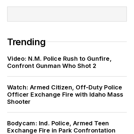
Trending
Video: N.M. Police Rush to Gunfire,
Confront Gunman Who Shot 2
Watch: Armed Citizen, Off-Duty Police
Officer Exchange Fire with Idaho Mass
Shooter
Bodycam: Ind. Police, Armed Teen
Exchange Fire in Park Confrontation