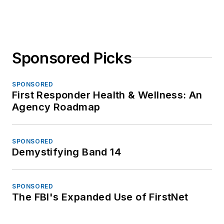
Sponsored Picks
SPONSORED
First Responder Health & Wellness: An
Agency Roadmap
SPONSORED
Demystifying Band 14
SPONSORED
The FBI's Expanded Use of FirstNet