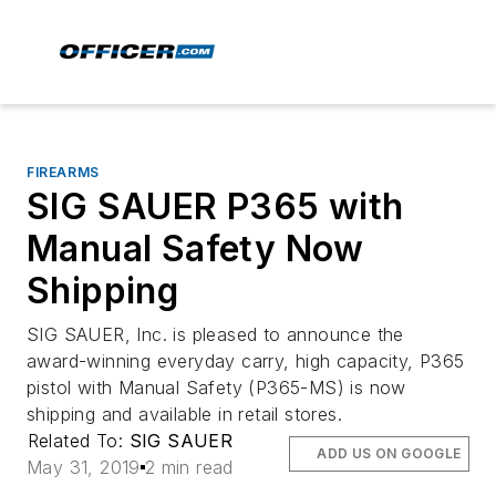
FIREARMS
SIG SAUER P365 with
Manual Safety Now
Shipping
SIG SAUER, Inc. is pleased to announce the
award-winning everyday carry, high capacity, P365
pistol with Manual Safety (P365-MS) is now
shipping and available in retail stores.
Related To:
SIG SAUER
ADD US ON GOOGLE
May 31, 2019
2 min read