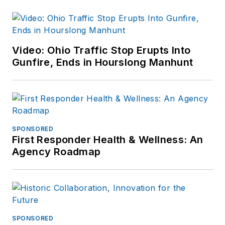
Video: Ohio Traffic Stop Erupts Into
Gunfire, Ends in Hourslong Manhunt
SPONSORED
First Responder Health & Wellness: An
Agency Roadmap
SPONSORED