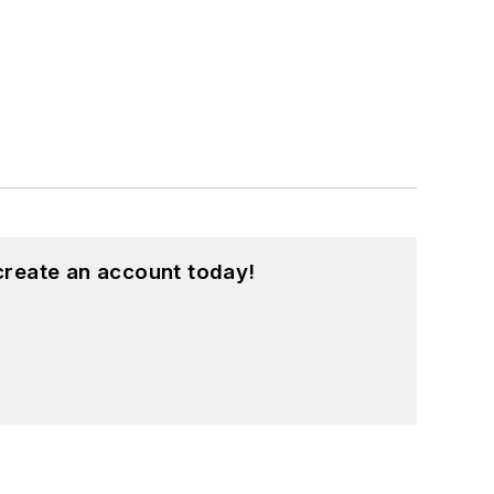
create an account today!