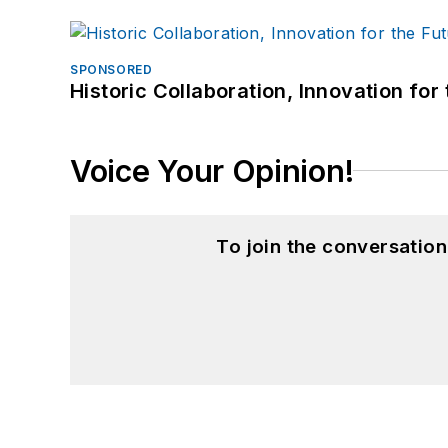
SPONSORED
Historic Collaboration, Innovation for
Voice Your Opinion!
To join the conversatio