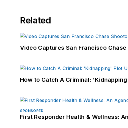
Related
Video Captures San Francisco Chase S
How to Catch A Criminal: 'Kidnapping'
SPONSORED
First Responder Health & Wellness: