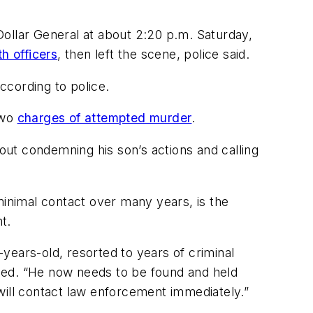
 Dollar General at about 2:20 p.m. Saturday,
h officers
, then left the scene, police said.
ccording to police.
two
charges of attempted murder
.
ut condemning his son’s actions and calling
inimal contact over many years, is the
t.
years-old, resorted to years of criminal
added. “He now needs to be found and held
will contact law enforcement immediately.”