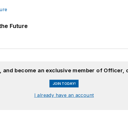
 the Future
n, and become an exclusive member of Officer, 
JOIN TODAY!
I already have an account