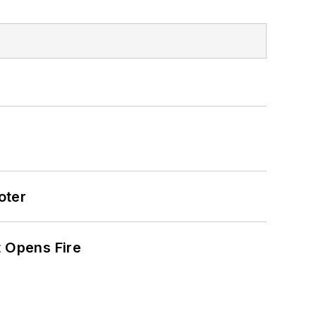
oter
t Opens Fire