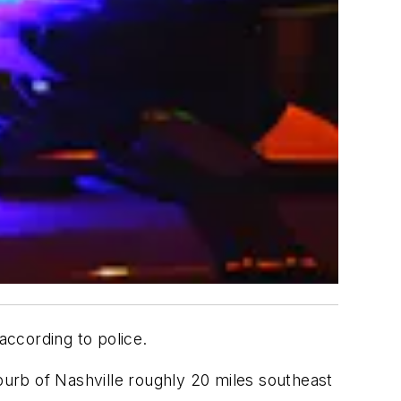
according to police.
urb of Nashville roughly 20 miles southeast