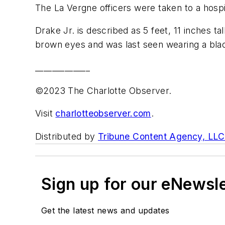
The La Vergne officers were taken to a hospita
Drake Jr. is described as 5 feet, 11 inches t
brown eyes and was last seen wearing a blac
_____________
©2023 The Charlotte Observer.
Visit
charlotteobserver.com
.
Distributed by
Tribune Content Agency, LLC
Sign up for our eNewsl
Get the latest news and updates