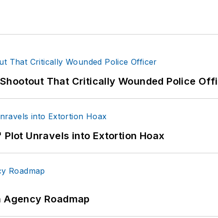
hootout That Critically Wounded Police Off
 Plot Unravels into Extortion Hoax
 An Agency Roadmap