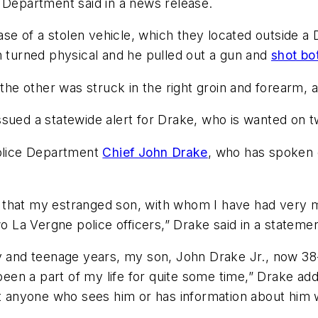
 Department said in a news release.
case of a stolen vehicle, which they located outside a
n turned physical and he pulled out a gun and
shot bot
 the other was struck in the right groin and forearm, a
ssued a statewide alert for Drake, who is wanted on 
Police Department
Chief John Drake
, who has spoken o
 that my estranged son, with whom I have had very m
wo La Vergne police officers,” Drake said in a statemen
y and teenage years, my son, John Drake Jr., now 38-
t been a part of my life for quite some time,” Drake 
at anyone who sees him or has information about him 