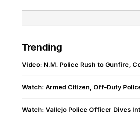
Trending
Video: N.M. Police Rush to Gunfire,
Watch: Armed Citizen, Off-Duty Polic
Watch: Vallejo Police Officer Dives I