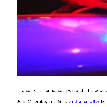
The son of a Tennessee police chief is accuse
John C. Drake, Jr., 38, is
on the run after
he 