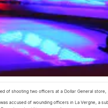
d of shooting two officers at a Dollar General store, 
was accused of wounding officers in La Vergne, a sub