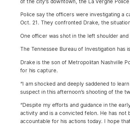
of the city’s downtown, the La Vergne Police
Police say the officers were investigating a 
Oct. 21. They confronted Drake, the situatio
One officer was shot in the left shoulder and
The Tennessee Bureau of Investigation has i
Drake is the son of Metropolitan Nashville 
for his capture.
“I am shocked and deeply saddened to learn
suspect in this afternoon’s shooting of the t
“Despite my efforts and guidance in the earl
activity and is a convicted felon. He has no
accountable for his actions today. I hope th