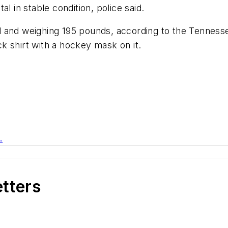
l in stable condition, police said.
all and weighing 195 pounds, according to the Tennesse
k shirt with a hockey mask on it.
.
etters