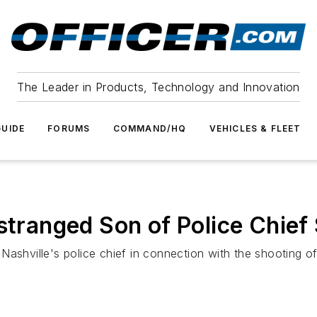
The Leader in Products, Technology and Innovation
UIDE
FORUMS
COMMAND/HQ
VEHICLES & FLEET
Estranged Son of Police Chief
ashville's police chief in connection with the shooting of