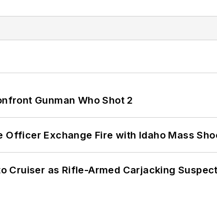
 Confront Gunman Who Shot 2
e Officer Exchange Fire with Idaho Mass Sho
nto Cruiser as Rifle-Armed Carjacking Suspec