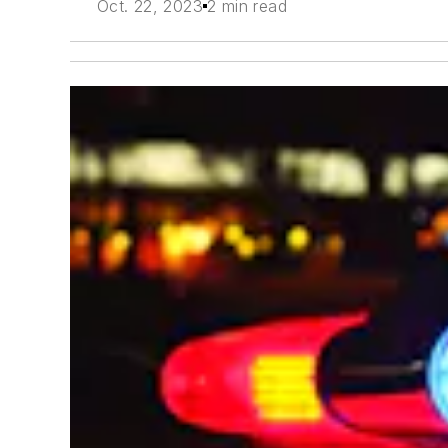
Oct. 22, 2023
2 min read