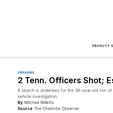
PRODUCT G
FIREARMS
2 Tenn. Officers Shot; 
A search is underway for the 38-year-old son of N
vehicle investigation.
By
Mitchell Willetts
Source
The Charlotte Observer