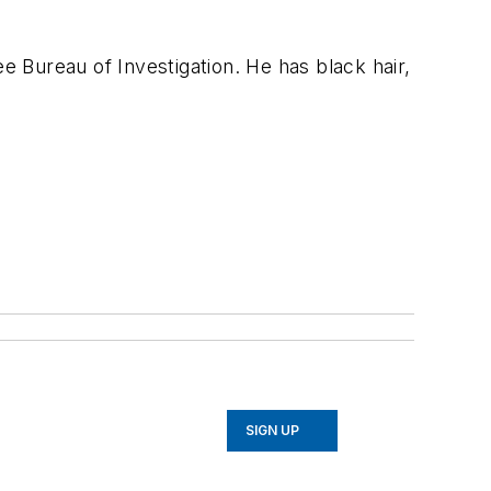
e Bureau of Investigation. He has black hair,
SIGN UP