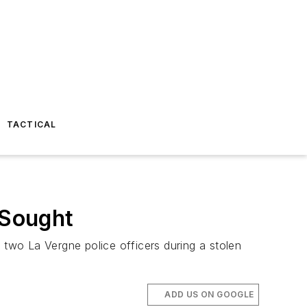
TACTICAL
 Sought
 two La Vergne police officers during a stolen
ADD US ON GOOGLE