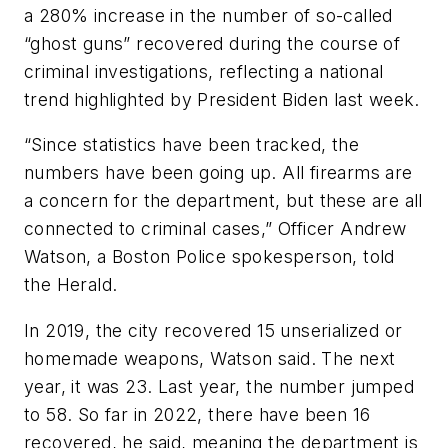
a 280% increase in the number of so-called
“ghost guns” recovered during the course of
criminal investigations, reflecting a national
trend highlighted by President Biden last week.
“Since statistics have been tracked, the
numbers have been going up. All firearms are
a concern for the department, but these are all
connected to criminal cases,” Officer Andrew
Watson, a Boston Police spokesperson, told
the Herald.
In 2019, the city recovered 15 unserialized or
homemade weapons, Watson said. The next
year, it was 23. Last year, the number jumped
to 58. So far in 2022, there have been 16
recovered, he said, meaning the department is