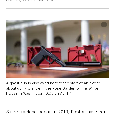
A ghost gun is displayed before the start of an event
about gun violence in the Rose Garden of the White
House in Washington, D.C., on April 11.
Since tracking began in 2019, Boston has seen