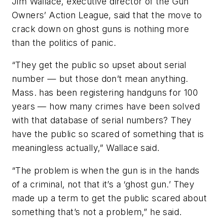
Jim Wallace, executive director of the Gun
Owners’ Action League, said that the move to
crack down on ghost guns is nothing more
than the politics of panic.
“They get the public so upset about serial
number — but those don’t mean anything.
Mass. has been registering handguns for 100
years — how many crimes have been solved
with that database of serial numbers? They
have the public so scared of something that is
meaningless actually,” Wallace said.
“The problem is when the gun is in the hands
of a criminal, not that it’s a ‘ghost gun.’ They
made up a term to get the public scared about
something that’s not a problem,” he said.