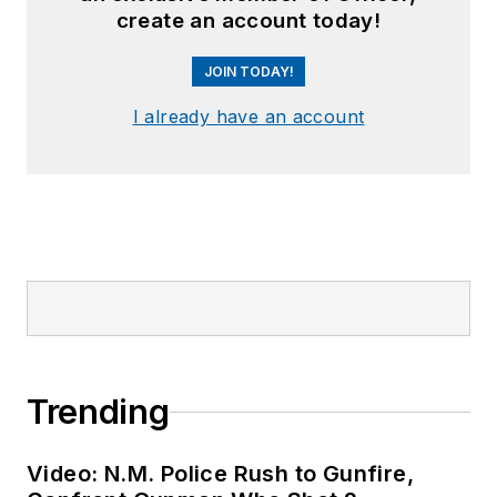
create an account today!
JOIN TODAY!
I already have an account
Trending
Video: N.M. Police Rush to Gunfire,