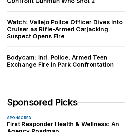
Confront Gunman Who Shot 2
Watch: Vallejo Police Officer Dives Into
Cruiser as Rifle-Armed Carjacking
Suspect Opens Fire
Bodycam: Ind. Police, Armed Teen
Exchange Fire in Park Confrontation
Sponsored Picks
SPONSORED
First Responder Health & Wellness: An
Agency Roadmap