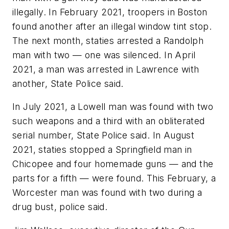
illegally. In February 2021, troopers in Boston
found another after an illegal window tint stop.
The next month, staties arrested a Randolph
man with two — one was silenced. In April
2021, a man was arrested in Lawrence with
another, State Police said.
In July 2021, a Lowell man was found with two
such weapons and a third with an obliterated
serial number, State Police said. In August
2021, staties stopped a Springfield man in
Chicopee and four homemade guns — and the
parts for a fifth — were found. This February, a
Worcester man was found with two during a
drug bust, police said.