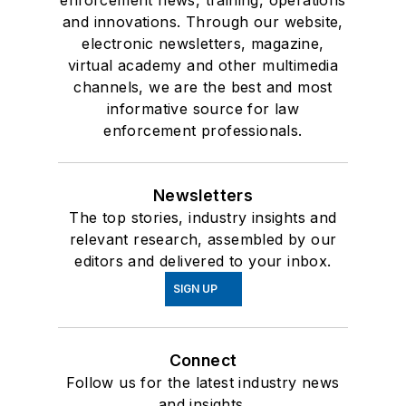
enforcement news, training, operations
and innovations. Through our website,
electronic newsletters, magazine,
virtual academy and other multimedia
channels, we are the best and most
informative source for law
enforcement professionals.
Newsletters
The top stories, industry insights and
relevant research, assembled by our
editors and delivered to your inbox.
SIGN UP
Connect
Follow us for the latest industry news
and insights.