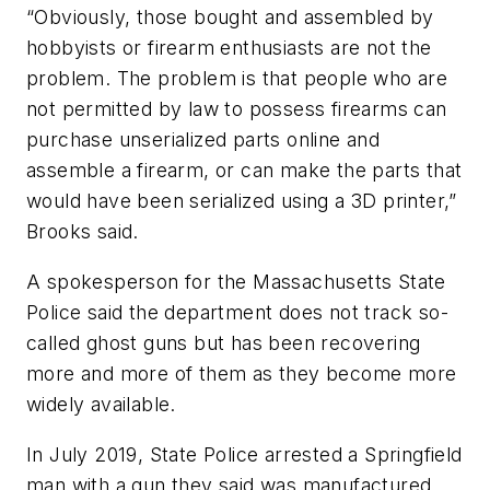
“Obviously, those bought and assembled by
hobbyists or firearm enthusiasts are not the
problem. The problem is that people who are
not permitted by law to possess firearms can
purchase unserialized parts online and
assemble a firearm, or can make the parts that
would have been serialized using a 3D printer,”
Brooks said.
A spokesperson for the Massachusetts State
Police said the department does not track so-
called ghost guns but has been recovering
more and more of them as they become more
widely available.
In July 2019, State Police arrested a Springfield
man with a gun they said was manufactured