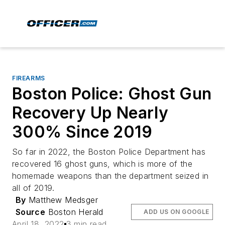
FIREARMS
Boston Police: Ghost Gun
Recovery Up Nearly
300% Since 2019
So far in 2022, the Boston Police Department has
recovered 16 ghost guns, which is more of the
homemade weapons than the department seized in
all of 2019.
By
Matthew Medsger
Source
Boston Herald
ADD US ON GOOGLE
April 18, 2022
3 min read