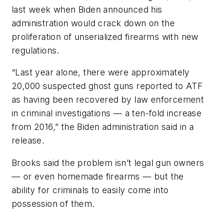
last week when Biden announced his
administration would crack down on the
proliferation of unserialized firearms with new
regulations.
“Last year alone, there were approximately
20,000 suspected ghost guns reported to ATF
as having been recovered by law enforcement
in criminal investigations — a ten-fold increase
from 2016,” the Biden administration said in a
release.
Brooks said the problem isn’t legal gun owners
— or even homemade firearms — but the
ability for criminals to easily come into
possession of them.