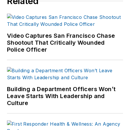
Related
Video Captures San Francisco Chase
Shootout That Critically Wounded
Police Officer
Building a Department Officers Won’t
Leave Starts With Leadership and
Culture