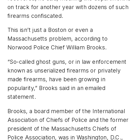
on track for another year with dozens of such
firearms confiscated.
This isn’t just a Boston or even a
Massachusetts problem, according to
Norwood Police Chief William Brooks.
“So-called ghost guns, or in law enforcement
known as unserialized firearms or privately
made firearms, have been growing in
popularity,” Brooks said in an emailed
statement.
Brooks, a board member of the International
Association of Chiefs of Police and the former
president of the Massachusetts Chiefs of
Police Association, was in Washington, D.C.,