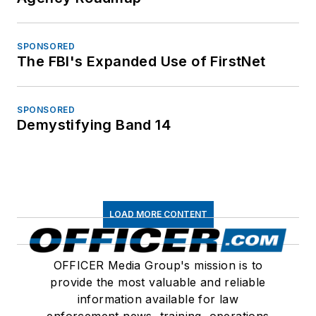
SPONSORED
The FBI's Expanded Use of FirstNet
SPONSORED
Demystifying Band 14
LOAD MORE CONTENT
OFFICER Media Group's mission is to
provide the most valuable and reliable
information available for law