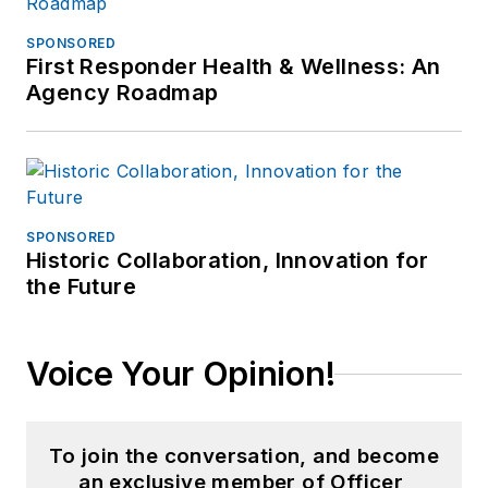
SPONSORED
First Responder Health & Wellness: An
Agency Roadmap
SPONSORED
Historic Collaboration, Innovation for
the Future
Voice Your Opinion!
To join the conversation, and become
an exclusive member of Officer,