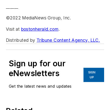
______
©2022 MediaNews Group, Inc.
Visit at
bostonherald.com
.
Distributed by
Tribune Content Agency, LLC.
Sign up for our
eNewsletters
SIGN
UP
Get the latest news and updates