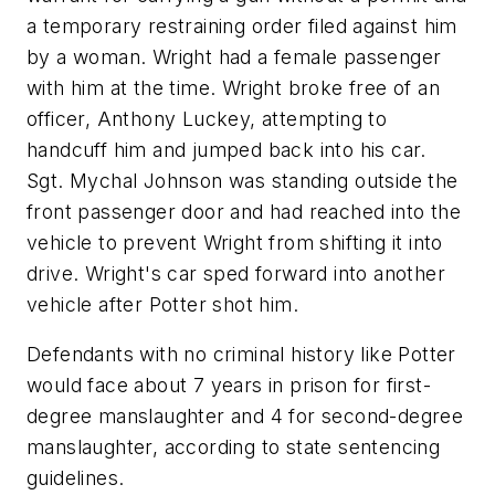
a temporary restraining order filed against him
by a woman. Wright had a female passenger
with him at the time. Wright broke free of an
officer, Anthony Luckey, attempting to
handcuff him and jumped back into his car.
Sgt. Mychal Johnson was standing outside the
front passenger door and had reached into the
vehicle to prevent Wright from shifting it into
drive. Wright's car sped forward into another
vehicle after Potter shot him.
Defendants with no criminal history like Potter
would face about 7 years in prison for first-
degree manslaughter and 4 for second-degree
manslaughter, according to state sentencing
guidelines.