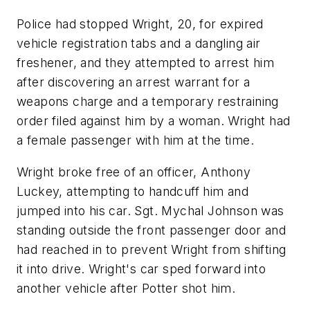
Police had stopped Wright, 20, for expired
vehicle registration tabs and a dangling air
freshener, and they attempted to arrest him
after discovering an arrest warrant for a
weapons charge and a temporary restraining
order filed against him by a woman. Wright had
a female passenger with him at the time.
Wright broke free of an officer, Anthony
Luckey, attempting to handcuff him and
jumped into his car. Sgt. Mychal Johnson was
standing outside the front passenger door and
had reached in to prevent Wright from shifting
it into drive. Wright's car sped forward into
another vehicle after Potter shot him.