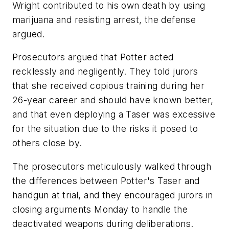
Wright contributed to his own death by using
marijuana and resisting arrest, the defense
argued.
Prosecutors argued that Potter acted
recklessly and negligently. They told jurors
that she received copious training during her
26-year career and should have known better,
and that even deploying a Taser was excessive
for the situation due to the risks it posed to
others close by.
The prosecutors meticulously walked through
the differences between Potter's Taser and
handgun at trial, and they encouraged jurors in
closing arguments Monday to handle the
deactivated weapons during deliberations.