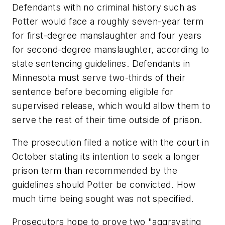
Defendants with no criminal history such as
Potter would face a roughly seven-year term
for first-degree manslaughter and four years
for second-degree manslaughter, according to
state sentencing guidelines. Defendants in
Minnesota must serve two-thirds of their
sentence before becoming eligible for
supervised release, which would allow them to
serve the rest of their time outside of prison.
The prosecution filed a notice with the court in
October stating its intention to seek a longer
prison term than recommended by the
guidelines should Potter be convicted. How
much time being sought was not specified.
Prosecutors hope to prove two "aggravating