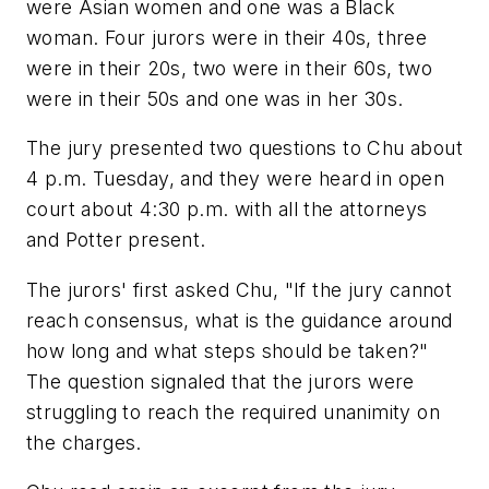
were Asian women and one was a Black
woman. Four jurors were in their 40s, three
were in their 20s, two were in their 60s, two
were in their 50s and one was in her 30s.
The jury presented two questions to Chu about
4 p.m. Tuesday, and they were heard in open
court about 4:30 p.m. with all the attorneys
and Potter present.
The jurors' first asked Chu, "If the jury cannot
reach consensus, what is the guidance around
how long and what steps should be taken?"
The question signaled that the jurors were
struggling to reach the required unanimity on
the charges.