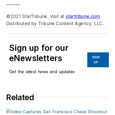
———
©2021 StarTribune. Visit at
startribune.com
.
Distributed by Tribune Content Agency, LLC.
Sign up for our
eNewsletters
SIGN
UP
Get the latest news and updates
Related