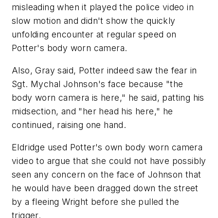
misleading when it played the police video in
slow motion and didn't show the quickly
unfolding encounter at regular speed on
Potter's body worn camera.
Also, Gray said, Potter indeed saw the fear in
Sgt. Mychal Johnson's face because "the
body worn camera is here," he said, patting his
midsection, and "her head his here," he
continued, raising one hand.
Eldridge used Potter's own body worn camera
video to argue that she could not have possibly
seen any concern on the face of Johnson that
he would have been dragged down the street
by a fleeing Wright before she pulled the
trigger.