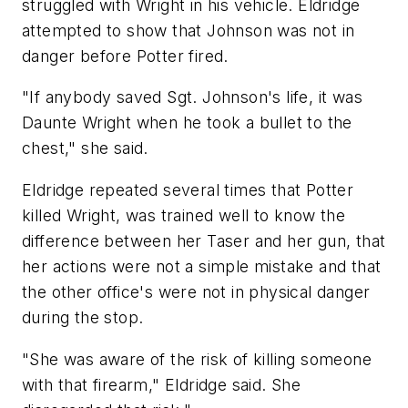
struggled with Wright in his vehicle. Eldridge
attempted to show that Johnson was not in
danger before Potter fired.
"If anybody saved Sgt. Johnson's life, it was
Daunte Wright when he took a bullet to the
chest," she said.
Eldridge repeated several times that Potter
killed Wright, was trained well to know the
difference between her Taser and her gun, that
her actions were not a simple mistake and that
the other office's were not in physical danger
during the stop.
"She was aware of the risk of killing someone
with that firearm," Eldridge said. She