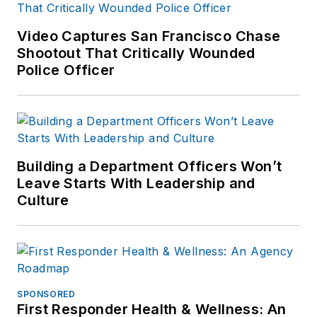
Video Captures San Francisco Chase
Shootout That Critically Wounded
Police Officer
Building a Department Officers Won’t
Leave Starts With Leadership and
Culture
SPONSORED
First Responder Health & Wellness: An