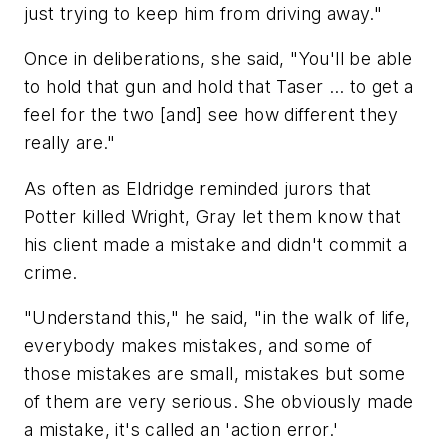
just trying to keep him from driving away."
Once in deliberations, she said, "You'll be able
to hold that gun and hold that Taser … to get a
feel for the two [and] see how different they
really are."
As often as Eldridge reminded jurors that
Potter killed Wright, Gray let them know that
his client made a mistake and didn't commit a
crime.
"Understand this," he said, "in the walk of life,
everybody makes mistakes, and some of
those mistakes are small, mistakes but some
of them are very serious. She obviously made
a mistake, it's called an 'action error.'