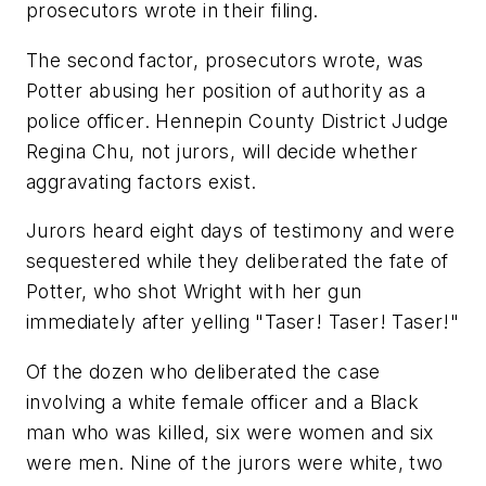
prosecutors wrote in their filing.
The second factor, prosecutors wrote, was
Potter abusing her position of authority as a
police officer. Hennepin County District Judge
Regina Chu, not jurors, will decide whether
aggravating factors exist.
Jurors heard eight days of testimony and were
sequestered while they deliberated the fate of
Potter, who shot Wright with her gun
immediately after yelling "Taser! Taser! Taser!"
Of the dozen who deliberated the case
involving a white female officer and a Black
man who was killed, six were women and six
were men. Nine of the jurors were white, two