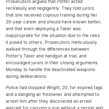
Prosecutors argued that Potter acted
recklessly and negligently. They told jurors
that she received copious training during her
26-year career and should have known better,
and that even deploying a Taser was
inappropriate for the situation due to the risks
it posed to others. Prosecutors meticulously
walked through the differences between
Potter's Taser and handgun at trial, and
encouraged jurors in their closing arguments
Monday to handle the deactivated weapons
during deliberations.
Police had stopped Wright, 20, for expired tags
and a dangling air freshener and attempted to
arrest him after they discovered an arrest
warrant for carrying a gun without a permit and