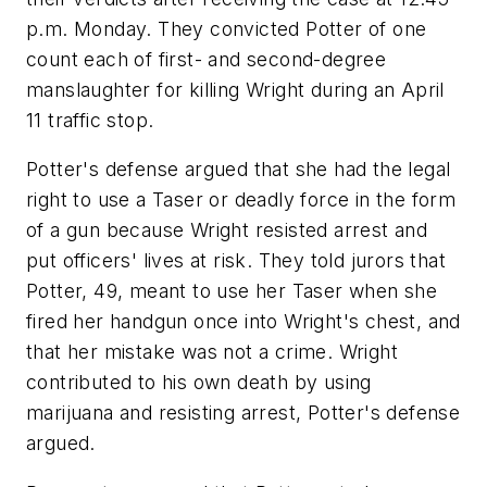
p.m. Monday. They convicted Potter of one
count each of first- and second-degree
manslaughter for killing Wright during an April
11 traffic stop.
Potter's defense argued that she had the legal
right to use a Taser or deadly force in the form
of a gun because Wright resisted arrest and
put officers' lives at risk. They told jurors that
Potter, 49, meant to use her Taser when she
fired her handgun once into Wright's chest, and
that her mistake was not a crime. Wright
contributed to his own death by using
marijuana and resisting arrest, Potter's defense
argued.