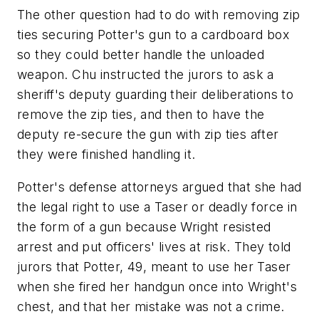
The other question had to do with removing zip
ties securing Potter's gun to a cardboard box
so they could better handle the unloaded
weapon. Chu instructed the jurors to ask a
sheriff's deputy guarding their deliberations to
remove the zip ties, and then to have the
deputy re-secure the gun with zip ties after
they were finished handling it.
Potter's defense attorneys argued that she had
the legal right to use a Taser or deadly force in
the form of a gun because Wright resisted
arrest and put officers' lives at risk. They told
jurors that Potter, 49, meant to use her Taser
when she fired her handgun once into Wright's
chest, and that her mistake was not a crime.