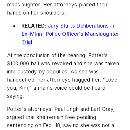
manslaughter. Her attorneys placed their
hands on her shoulders.
RELATED:
Jury Starts Deliberations in
Ex-Minn. Police Officer's Manslaughter
Trial
At the conclusion of the hearing, Potter's
$100,000 bail was revoked and she was taken
into custody by deputies. As she was
handcuffed, her attorneys hugged her. "Love
you, Kim," a man's voice could be heard
saying.
Potter's attorneys, Paul Engh and Earl Gray,
argued that she remain free pending
sentencing on Feb. 18, saying she was not a