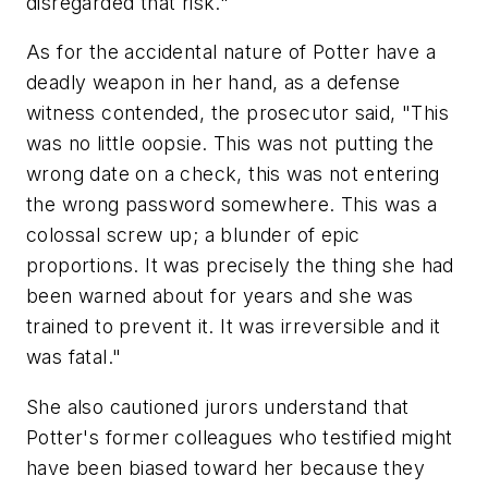
disregarded that risk."
As for the accidental nature of Potter have a
deadly weapon in her hand, as a defense
witness contended, the prosecutor said, "This
was no little oopsie. This was not putting the
wrong date on a check, this was not entering
the wrong password somewhere. This was a
colossal screw up; a blunder of epic
proportions. It was precisely the thing she had
been warned about for years and she was
trained to prevent it. It was irreversible and it
was fatal."
She also cautioned jurors understand that
Potter's former colleagues who testified might
have been biased toward her because they