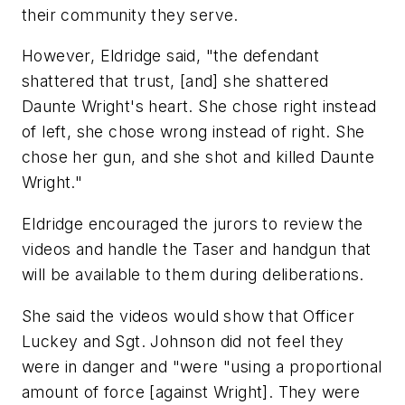
their community they serve.
However, Eldridge said, "the defendant
shattered that trust, [and] she shattered
Daunte Wright's heart. She chose right instead
of left, she chose wrong instead of right. She
chose her gun, and she shot and killed Daunte
Wright."
Eldridge encouraged the jurors to review the
videos and handle the Taser and handgun that
will be available to them during deliberations.
She said the videos would show that Officer
Luckey and Sgt. Johnson did not feel they
were in danger and "were "using a proportional
amount of force [against Wright]. They were