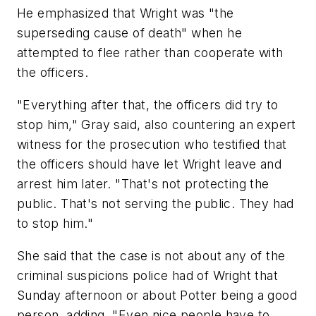
He emphasized that Wright was "the
superseding cause of death" when he
attempted to flee rather than cooperate with
the officers.
"Everything after that, the officers did try to
stop him," Gray said, also countering an expert
witness for the prosecution who testified that
the officers should have let Wright leave and
arrest him later. "That's not protecting the
public. That's not serving the public. They had
to stop him."
She said that the case is not about any of the
criminal suspicions police had of Wright that
Sunday afternoon or about Potter being a good
person, adding, "Even nice people have to