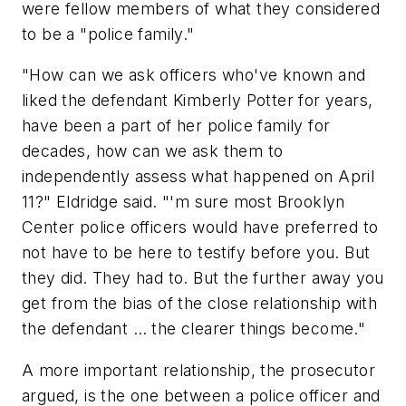
were fellow members of what they considered
to be a "police family."
"How can we ask officers who've known and
liked the defendant Kimberly Potter for years,
have been a part of her police family for
decades, how can we ask them to
independently assess what happened on April
11?" Eldridge said. "'m sure most Brooklyn
Center police officers would have preferred to
not have to be here to testify before you. But
they did. They had to. But the further away you
get from the bias of the close relationship with
the defendant … the clearer things become."
A more important relationship, the prosecutor
argued, is the one between a police officer and