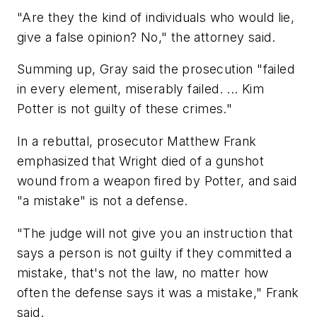
"Are they the kind of individuals who would lie,
give a false opinion? No," the attorney said.
Summing up, Gray said the prosecution "failed
in every element, miserably failed. ... Kim
Potter is not guilty of these crimes."
In a rebuttal, prosecutor Matthew Frank
emphasized that Wright died of a gunshot
wound from a weapon fired by Potter, and said
"a mistake" is not a defense.
"The judge will not give you an instruction that
says a person is not guilty if they committed a
mistake, that's not the law, no matter how
often the defense says it was a mistake," Frank
said.