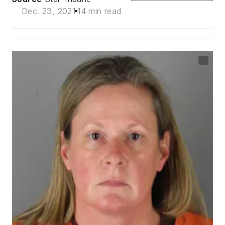
Dec. 23, 2021
14 min read