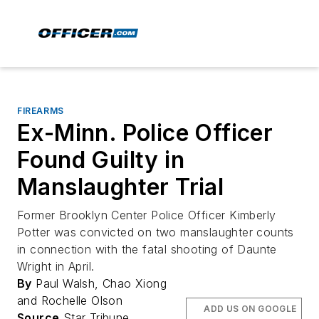
FIREARMS
Ex-Minn. Police Officer
Found Guilty in
Manslaughter Trial
Former Brooklyn Center Police Officer Kimberly
Potter was convicted on two manslaughter counts
in connection with the fatal shooting of Daunte
Wright in April.
By
Paul Walsh, Chao Xiong
and Rochelle Olson
ADD US ON GOOGLE
Source
Star Tribune