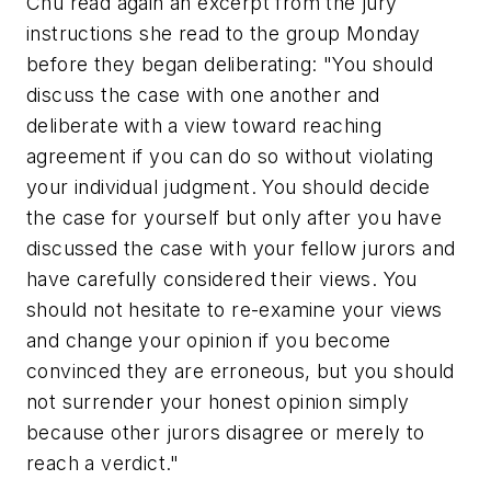
Chu read again an excerpt from the jury
instructions she read to the group Monday
before they began deliberating: "You should
discuss the case with one another and
deliberate with a view toward reaching
agreement if you can do so without violating
your individual judgment. You should decide
the case for yourself but only after you have
discussed the case with your fellow jurors and
have carefully considered their views. You
should not hesitate to re-examine your views
and change your opinion if you become
convinced they are erroneous, but you should
not surrender your honest opinion simply
because other jurors disagree or merely to
reach a verdict."