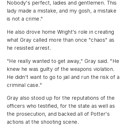
Nobody's perfect, ladies and gentlemen. This
lady made a mistake, and my gosh, a mistake
is not a crime."
He also drove home Wright's role in creating
what Gray called more than once "chaos" as
he resisted arrest.
"He really wanted to get away," Gray said. "He
knew he was guilty of the weapons violation.
He didn't want to go to jail and run the risk of a
criminal case."
Gray also stood up for the reputations of the
officers who testified, for the state as well as
the prosecution, and backed all of Potter's
actions at the shooting scene.