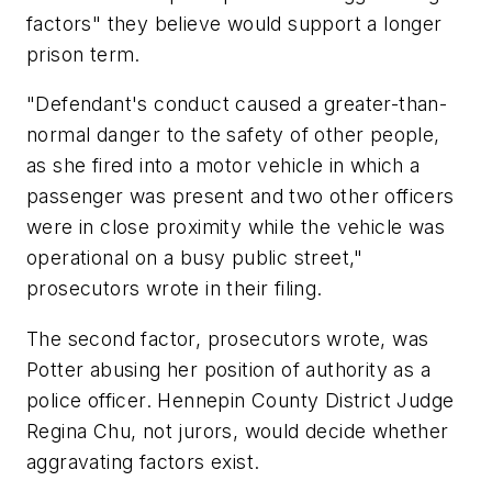
factors" they believe would support a longer
prison term.
"Defendant's conduct caused a greater-than-
normal danger to the safety of other people,
as she fired into a motor vehicle in which a
passenger was present and two other officers
were in close proximity while the vehicle was
operational on a busy public street,"
prosecutors wrote in their filing.
The second factor, prosecutors wrote, was
Potter abusing her position of authority as a
police officer. Hennepin County District Judge
Regina Chu, not jurors, would decide whether
aggravating factors exist.