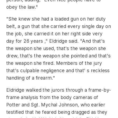
obey the law."
"She knew she had a loaded gun on her duty
belt, a gun that she carried every single day on
the job, she carried it on her right side very
day for 26 years ," Eldridge said. "And that's
the weapon she used, that's the weapon she
drew, that's the weapon she pointed and that's
the weapon she fired. Members of the jury
that's culpable negligence and that' s reckless
handling of a firearm."
Eldridge walked the jurors through a frame-by-
frame analysis from the body cameras of
Potter and Sgt. Mychal Johnson, who earlier
testified that he feared being dragged as they