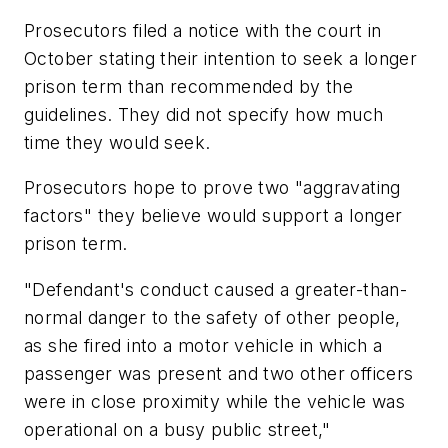
Prosecutors filed a notice with the court in
October stating their intention to seek a longer
prison term than recommended by the
guidelines. They did not specify how much
time they would seek.
Prosecutors hope to prove two "aggravating
factors" they believe would support a longer
prison term.
"Defendant's conduct caused a greater-than-
normal danger to the safety of other people,
as she fired into a motor vehicle in which a
passenger was present and two other officers
were in close proximity while the vehicle was
operational on a busy public street,"