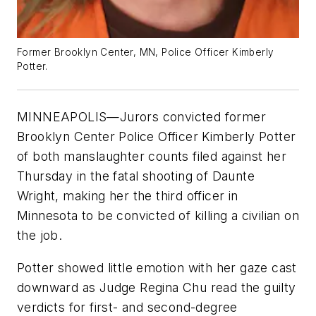
Former Brooklyn Center, MN, Police Officer Kimberly
Potter.
MINNEAPOLIS—Jurors convicted former
Brooklyn Center Police Officer Kimberly Potter
of both manslaughter counts filed against her
Thursday in the fatal shooting of Daunte
Wright, making her the third officer in
Minnesota to be convicted of killing a civilian on
the job.
Potter showed little emotion with her gaze cast
downward as Judge Regina Chu read the guilty
verdicts for first- and second-degree