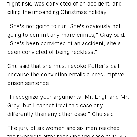
flight risk, was convicted of an accident, and
citing the impending Christmas holiday.
"She's not going to run. She's obviously not
going to commit any more crimes," Gray said.
"She's been convicted of an accident, she's
been convicted of being reckless."
Chu said that she must revoke Potter's bail
because the conviction entails a presumptive
prison sentence.
"I recognize your arguments, Mr. Engh and Mr.
Gray, but I cannot treat this case any
differently than any other case," Chu said.
The jury of six women and six men reached
their verdicts after receiving the case at 12:45