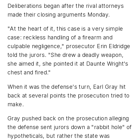
Deliberations began after the rival attorneys
made their closing arguments Monday.
"At the heart of it, this case is a very simple
case: reckless handling of a firearm and
culpable negligence," prosecutor Erin Eldridge
told the jurors. "She drew a deadly weapon,
she aimed it, she pointed it at Daunte Wright's
chest and fired."
When it was the defense's turn, Earl Gray hit
back at several points the prosecution tried to
make.
Gray pushed back on the prosecution alleging
the defense sent jurors down a "rabbit hole" of
hypotheticals, but rather the state was