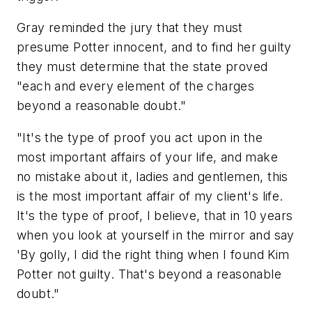
Gray reminded the jury that they must
presume Potter innocent, and to find her guilty
they must determine that the state proved
"each and every element of the charges
beyond a reasonable doubt."
"It's the type of proof you act upon in the
most important affairs of your life, and make
no mistake about it, ladies and gentlemen, this
is the most important affair of my client's life.
It's the type of proof, I believe, that in 10 years
when you look at yourself in the mirror and say
'By golly, I did the right thing when I found Kim
Potter not guilty. That's beyond a reasonable
doubt."