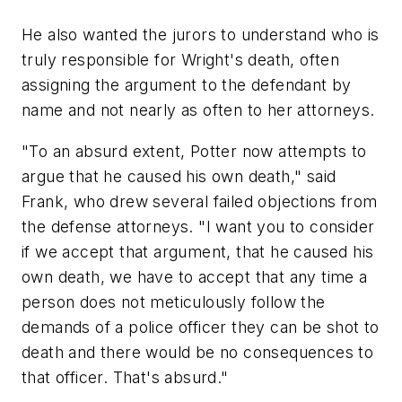
He also wanted the jurors to understand who is
truly responsible for Wright's death, often
assigning the argument to the defendant by
name and not nearly as often to her attorneys.
"To an absurd extent, Potter now attempts to
argue that he caused his own death," said
Frank, who drew several failed objections from
the defense attorneys. "I want you to consider
if we accept that argument, that he caused his
own death, we have to accept that any time a
person does not meticulously follow the
demands of a police officer they can be shot to
death and there would be no consequences to
that officer. That's absurd."